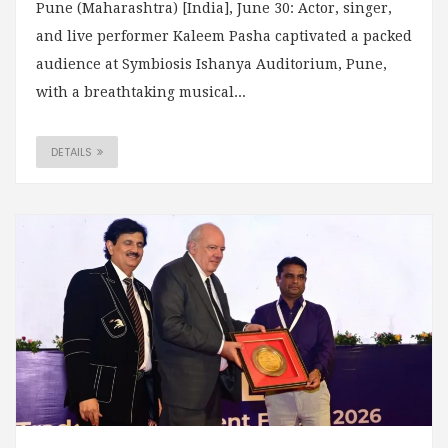
Pune (Maharashtra) [India], June 30: Actor, singer,
and live performer Kaleem Pasha captivated a packed
audience at Symbiosis Ishanya Auditorium, Pune,
with a breathtaking musical...
DETAILS