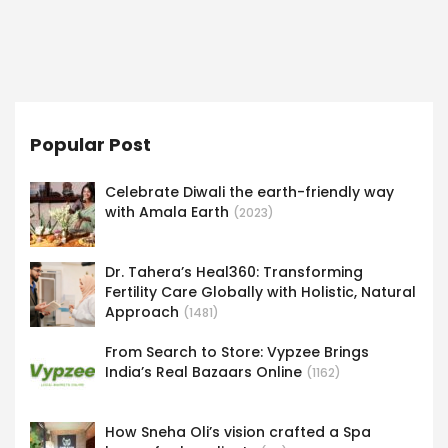
Popular Post
Celebrate Diwali the earth-friendly way
with Amala Earth
(2023)
Dr. Tahera’s Heal360: Transforming
Fertility Care Globally with Holistic, Natural
Approach
(1481)
From Search to Store: Vypzee Brings
India’s Real Bazaars Online
(1162)
How Sneha Oli’s vision crafted a Spa