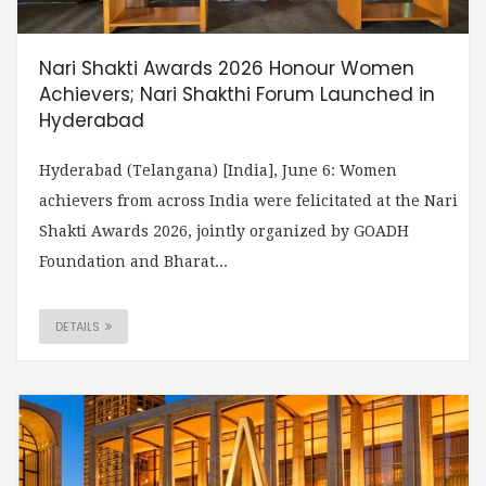
Nari Shakti Awards 2026 Honour Women
Achievers; Nari Shakthi Forum Launched in
Hyderabad
Hyderabad (Telangana) [India], June 6: Women
achievers from across India were felicitated at the Nari
Shakti Awards 2026, jointly organized by GOADH
Foundation and Bharat...
DETAILS