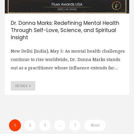
Dr. Donna Marks: Redefining Mental Health
Through Self-Love, Science, and Spiritual
Insight
New Delhi [India], May 5: As mental health challenges
continue to rise worldwide, Dr. Donna Marks stands
out as a practitioner whose influence extends far...
DETAILS
1
2
3
…
7
Next