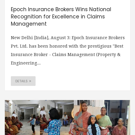
Epoch Insurance Brokers Wins National
Recognition for Excellence in Claims
Management
New Delhi [India], August 3: Epoch Insurance Brokers
Pvt. Ltd. has been honored with the prestigious "Best
Insurance Broker - Claims Management (Property &
Engineering...
DETAILS