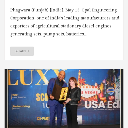
Phagwara (Punjab) [India], May 13: Opal Engineering
Corporation, one of India's leading manufacturers and
exporters of agricultural stationary diesel engines,
generating sets, pump sets, batteries...
DETAILS