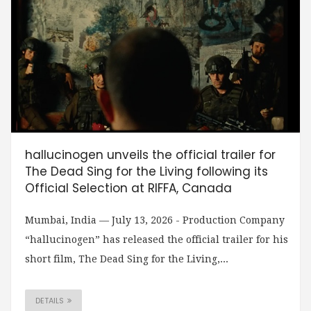
hallucinogen unveils the official trailer for
The Dead Sing for the Living following its
Official Selection at RIFFA, Canada
Mumbai, India — July 13, 2026 - Production Company
“hallucinogen” has released the official trailer for his
short film, The Dead Sing for the Living,...
DETAILS