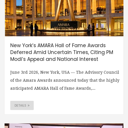
New York’s AMARA Hall of Fame Awards
Deferred Amid Uncertain Times, Citing PM
Modi’s Appeal and National Interest
June 3rd 2026, New York, USA — The Advisory Council
of the Amara Awards announced today that the highly
anticipated AMARA Hall of Fame Awards,...
DETAILS