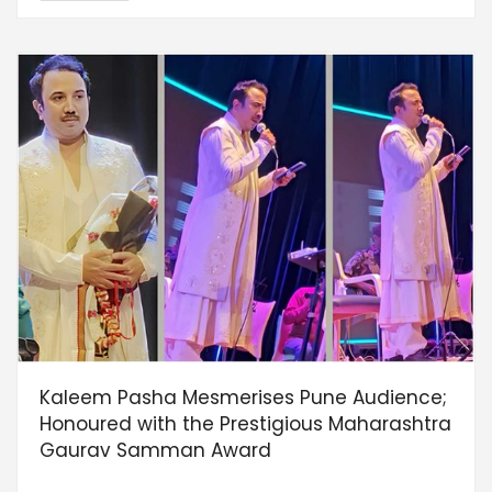
Kaleem Pasha Mesmerises Pune Audience;
Honoured with the Prestigious Maharashtra
Gaurav Samman Award