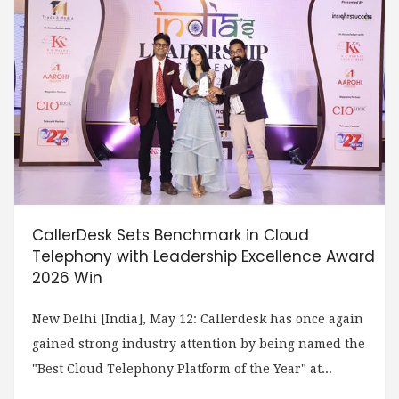
CallerDesk Sets Benchmark in Cloud
Telephony with Leadership Excellence Award
2026 Win
New Delhi [India], May 12: Callerdesk has once again
gained strong industry attention by being named the
"Best Cloud Telephony Platform of the Year" at...