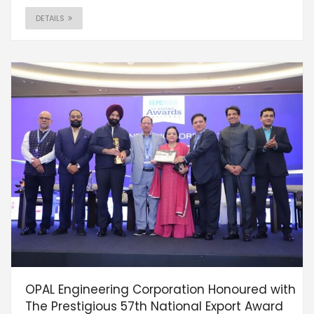
DETAILS
OPAL Engineering Corporation Honoured with
The Prestigious 57th National Export Award