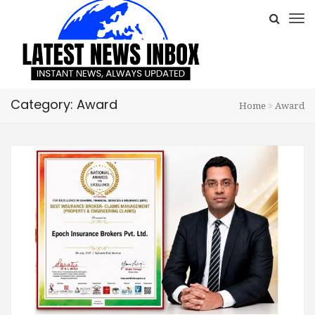
Category: Award
Home
Award