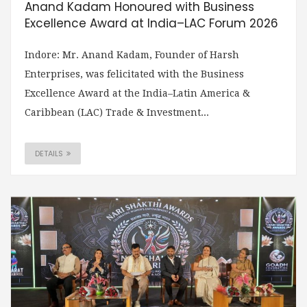
Anand Kadam Honoured with Business
Excellence Award at India–LAC Forum 2026
Indore: Mr. Anand Kadam, Founder of Harsh
Enterprises, was felicitated with the Business
Excellence Award at the India–Latin America &
Caribbean (LAC) Trade & Investment...
DETAILS