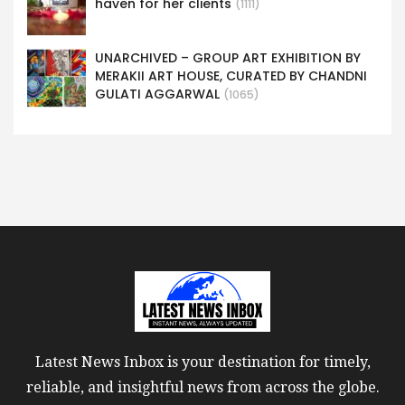
haven for her clients
(1111)
UNARCHIVED – GROUP ART EXHIBITION BY
MERAKII ART HOUSE, CURATED BY CHANDNI
GULATI AGGARWAL
(1065)
Latest News Inbox is your destination for timely,
reliable, and insightful news from across the globe.