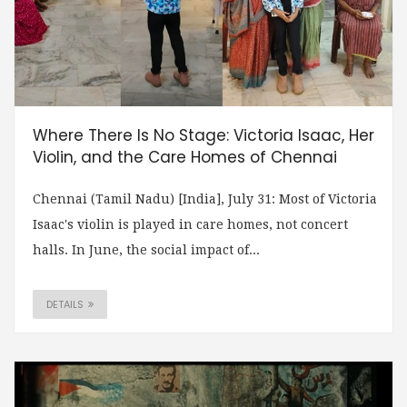
Where There Is No Stage: Victoria Isaac, Her
Violin, and the Care Homes of Chennai
Chennai (Tamil Nadu) [India], July 31: Most of Victoria
Isaac's violin is played in care homes, not concert
halls. In June, the social impact of...
DETAILS