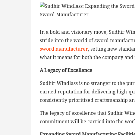
In a bold and visionary move, Sudhir Win
stride into the world of sword manufact
sword manufacturer
, setting new standar
what it means for both the company and 
A Legacy of Excellence
Sudhir Windlass is no stranger to the pur
earned reputation for delivering high-qu
consistently prioritized craftsmanship and
The legacy of excellence that Sudhir Wind
commitment will be carried into the wor
Expanding Sword Manufacturing Faciliti