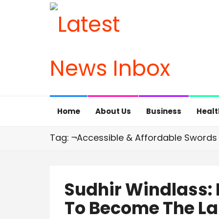
Home
About Us
Business
Healt
Tag: ¬Accessible & Affordable Swords
Sudhir Windlass:
To Become The La