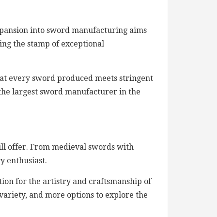
expansion into sword manufacturing aims
ing the stamp of exceptional
at every sword produced meets stringent
as the largest sword manufacturer in the
will offer. From medieval swords with
y enthusiast.
tion for the artistry and craftsmanship of
variety, and more options to explore the