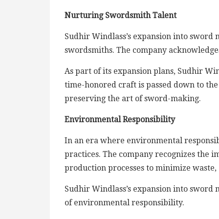
Nurturing Swordsmith Talent
Sudhir Windlass’s expansion into sword ma
swordsmiths. The company acknowledges the
As part of its expansion plans, Sudhir Wi
time-honored craft is passed down to the
preserving the art of sword-making.
Environmental Responsibility
In an era where environmental responsibi
practices. The company recognizes the im
production processes to minimize waste,
Sudhir Windlass’s expansion into sword ma
of environmental responsibility.