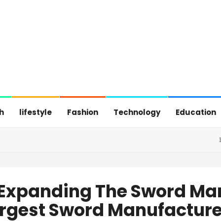
h
lifestyle
Fashion
Technology
Education
 Expanding The Sword Ma
rgest Sword Manufacture