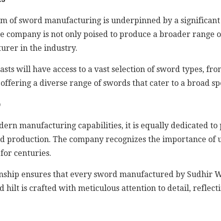
lm of sword manufacturing is underpinned by a significant
 the company is not only poised to produce a broader range of
urer in the industry.
ts will have access to a vast selection of sword types, fro
offering a diverse range of swords that cater to a broad s
p
ern manufacturing capabilities, it is equally dedicated t
ord production. The company recognizes the importance of 
for centuries.
ship ensures that every sword manufactured by Sudhir Win
ilt is crafted with meticulous attention to detail, reflectin