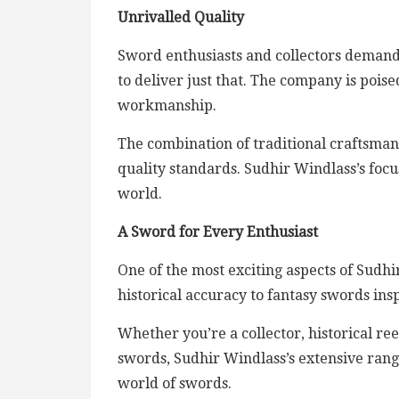
Unrivalled Quality
Sword enthusiasts and collectors demand
to deliver just that. The company is poi
workmanship.
The combination of traditional craftsm
quality standards. Sudhir Windlass’s focus
world.
A Sword for Every Enthusiast
One of the most exciting aspects of Sudhi
historical accuracy to fantasy swords insp
Whether you’re a collector, historical re
swords, Sudhir Windlass’s extensive rang
world of swords.