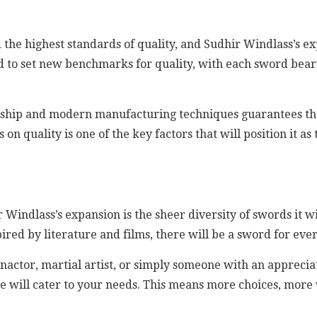
 the highest standards of quality, and Sudhir Windlass’s 
sed to set new benchmarks for quality, with each sword bear
anship and modern manufacturing techniques guarantees th
 on quality is one of the key factors that will position it 
r Windlass’s expansion is the sheer diversity of swords it 
ired by literature and films, there will be a sword for ever
enactor, martial artist, or simply someone with an apprecia
e will cater to your needs. This means more choices, more 