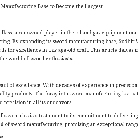
dlass, a renowned player in the oil and gas equipment manu
uring. By expanding its sword manufacturing base, Sudhir 
ds for excellence in this age-old craft. This article delves 
the world of sword enthusiasts.
suit of excellence. With decades of experience in precisio
ality products. The foray into sword manufacturing is a na
 precision in all its endeavors.
lass carries is a testament to its commitment to deliverin
ld of sword manufacturing, promising an exceptional range
es