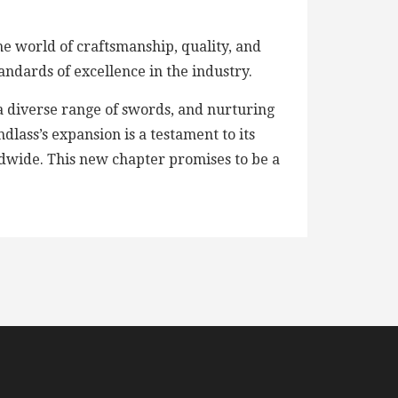
e world of craftsmanship, quality, and
andards of excellence in the industry.
a diverse range of swords, and nurturing
lass’s expansion is a testament to its
rldwide. This new chapter promises to be a