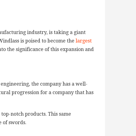
facturing industry, is taking a giant
Windlass is poised to become the
largest
into the significance of this expansion and
n engineering, the company has a well-
tural progression for a company that has
g top-notch products. This same
 of swords.