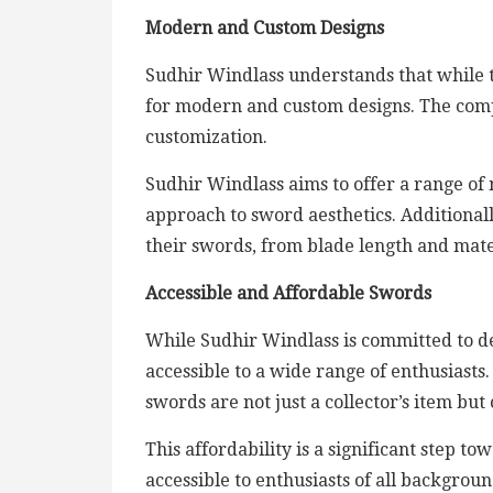
Modern and Custom Designs
Sudhir Windlass understands that while tr
for modern and custom designs. The com
customization.
Sudhir Windlass aims to offer a range of
approach to sword aesthetics. Additional
their swords, from blade length and mater
Accessible and Affordable Swords
While Sudhir Windlass is committed to de
accessible to a wide range of enthusiasts.
swords are not just a collector’s item b
This affordability is a significant step 
accessible to enthusiasts of all backgroun