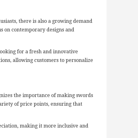
husiasts, there is also a growing demand
us on contemporary designs and
ooking for a fresh and innovative
tions, allowing customers to personalize
ognizes the importance of making swords
riety of price points, ensuring that
eciation, making it more inclusive and