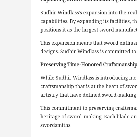
Sudhir Windlass’s expansion into the rea
capabilities. By expanding its facilities,
positions it as the largest sword manufact
This expansion means that sword enthusias
designs. Sudhir Windlass is committed to 
Preserving Time-Honored Craftsmanshi
While Sudhir Windlass is introducing mod
craftsmanship that is at the heart of sw
artistry that have defined sword-making 
This commitment to preserving craftsman
heritage of sword-making. Each blade and h
swordsmiths.