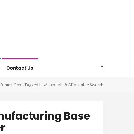
Contact Us
Home
Posts Tagged
¬Accessible & Affordable Swords
nufacturing Base
r