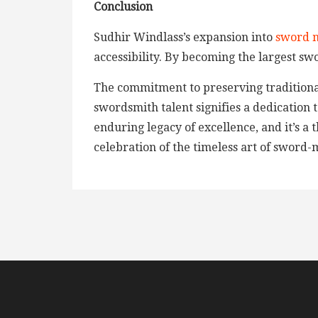
Conclusion
Sudhir Windlass’s expansion into
sword 
accessibility. By becoming the largest sw
The commitment to preserving traditional
swordsmith talent signifies a dedication 
enduring legacy of excellence, and it’s a
celebration of the timeless art of sword-