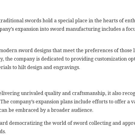
aditional swords hold a special place in the hearts of ent
pany’s expansion into sword manufacturing includes a foc
 modern sword designs that meet the preferences of those l
ly, the company is dedicated to providing customization op
ials to hilt design and engravings.
livering unrivaled quality and craftsmanship, it also rec
 The company’s expansion plans include efforts to offer a va
ut can be embraced by a broader audience.
toward democratizing the world of sword collecting and appr
ds.