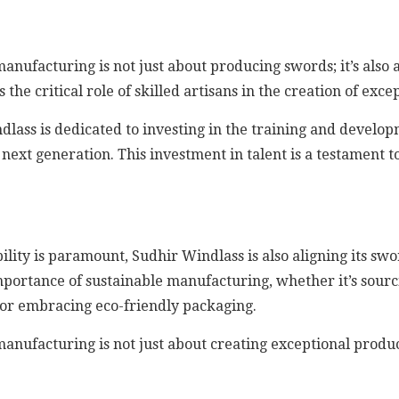
nufacturing is not just about producing swords; it’s also 
 critical role of skilled artisans in the creation of exce
ndlass is dedicated to investing in the training and develo
 next generation. This investment in talent is a testament
lity is paramount, Sudhir Windlass is also aligning its sw
portance of sustainable manufacturing, whether it’s sourc
 or embracing eco-friendly packaging.
nufacturing is not just about creating exceptional product