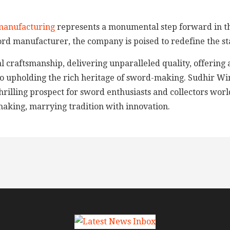
manufacturing
represents a monumental step forward in th
ord manufacturer, the company is poised to redefine the st
 craftsmanship, delivering unparalleled quality, offering 
to upholding the rich heritage of sword-making. Sudhir Wind
 thrilling prospect for sword enthusiasts and collectors wo
making, marrying tradition with innovation.