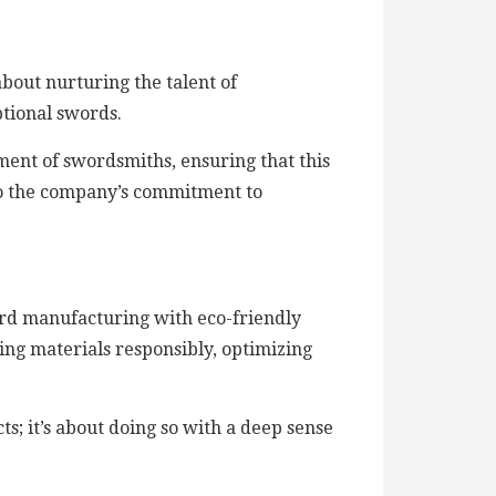
about nurturing the talent of
ptional swords.
pment of swordsmiths, ensuring that this
 to the company’s commitment to
ord manufacturing with eco-friendly
ing materials responsibly, optimizing
s; it’s about doing so with a deep sense