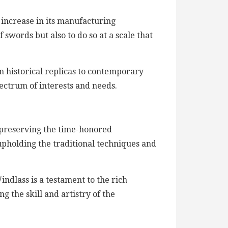
 increase in its manufacturing
 swords but also to do so at a scale that
m historical replicas to contemporary
pectrum of interests and needs.
o preserving the time-honored
upholding the traditional techniques and
dlass is a testament to the rich
g the skill and artistry of the