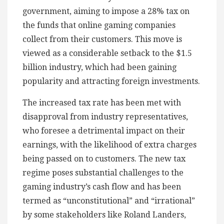
government, aiming to impose a 28% tax on
the funds that online gaming companies
collect from their customers. This move is
viewed as a considerable setback to the $1.5
billion industry, which had been gaining
popularity and attracting foreign investments.
The increased tax rate has been met with
disapproval from industry representatives,
who foresee a detrimental impact on their
earnings, with the likelihood of extra charges
being passed on to customers. The new tax
regime poses substantial challenges to the
gaming industry’s cash flow and has been
termed as “unconstitutional” and “irrational”
by some stakeholders like Roland Landers,