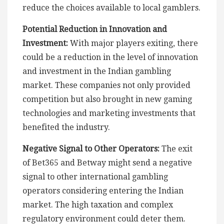
reduce the choices available to local gamblers.
Potential Reduction in Innovation and
Investment:
With major players exiting, there
could be a reduction in the level of innovation
and investment in the Indian gambling
market. These companies not only provided
competition but also brought in new gaming
technologies and marketing investments that
benefited the industry.
Negative Signal to Other Operators:
The exit
of Bet365 and Betway might send a negative
signal to other international gambling
operators considering entering the Indian
market. The high taxation and complex
regulatory environment could deter them.