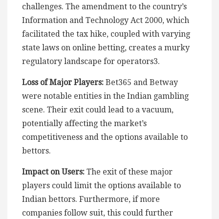
challenges. The amendment to the country’s
Information and Technology Act 2000, which
facilitated the tax hike, coupled with varying
state laws on online betting, creates a murky
regulatory landscape for operators​3​.
Loss of Major Players:
Bet365 and Betway
were notable entities in the Indian gambling
scene. Their exit could lead to a vacuum,
potentially affecting the market’s
competitiveness and the options available to
bettors.
Impact on Users:
The exit of these major
players could limit the options available to
Indian bettors. Furthermore, if more
companies follow suit, this could further