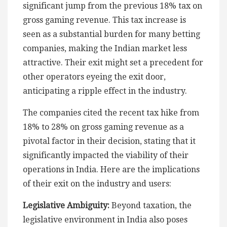
significant jump from the previous 18% tax on
gross gaming revenue. This tax increase is
seen as a substantial burden for many betting
companies, making the Indian market less
attractive. Their exit might set a precedent for
other operators eyeing the exit door,
anticipating a ripple effect in the industry.
The companies cited the recent tax hike from
18% to 28% on gross gaming revenue as a
pivotal factor in their decision, stating that it
significantly impacted the viability of their
operations in India. Here are the implications
of their exit on the industry and users:
Legislative Ambiguity:
Beyond taxation, the
legislative environment in India also poses