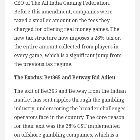
CEO of The All India Gaming Federation.
Before this amendment, companies were
taxed a smaller amount on the fees they
charged for offering real money games. The
new tax structure now imposes a 28% tax on
the entire amount collected from players in
every game, which is a significant jump from
the previous tax regime.
The Exodus: Bet365 and Betway Bid Adieu
The exit of Bet365 and Betway from the Indian
market has sent ripples through the gambling
industry, underscoring the broader challenges
operators face in the country. The core reason
for their exit was the 28% GST implemented
on offshore gambling companies, which is a