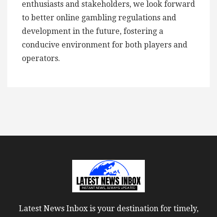
enthusiasts and stakeholders, we look forward
to better online gambling regulations and
development in the future, fostering a
conducive environment for both players and
operators.
Latest News Inbox is your destination for timely,