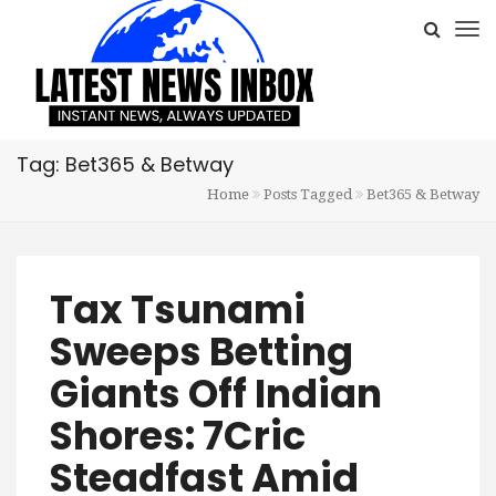
Tag: Bet365 & Betway
Home
Posts Tagged
Bet365 & Betway
Tax Tsunami
Sweeps Betting
Giants Off Indian
Shores: 7Cric
Steadfast Amid