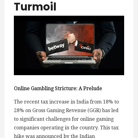
Turmoil
Online Gambling Stricture: A Prelude
The recent tax increase in India from 18% to
28% on Gross Gaming Revenue (GGR) has led
to significant challenges for online gaming
companies operating in the country. This tax
hike was announced by the Indian