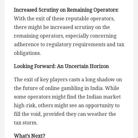
Increased Scrutiny on Remaining Operators:
With the exit of these reputable operators,
there might be increased scrutiny on the
remaining operators, especially concerning
adherence to regulatory requirements and tax
obligations.
Looking Forward: An Uncertain Horizon
The exit of key players casts a long shadow on
the future of online gambling in India. While
some operators might find the Indian market
high-risk, others might see an opportunity to
fill the void, provided they can weather the
tax storm.
What’s Next?