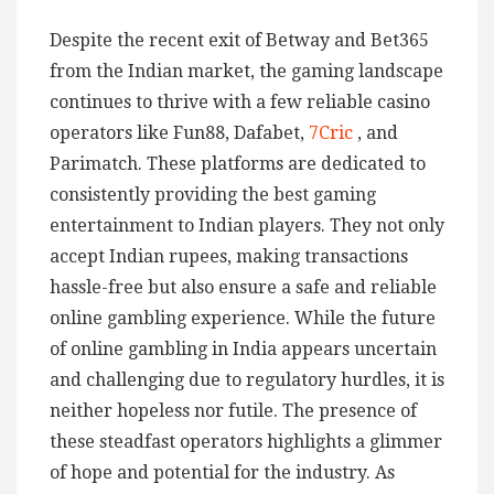
Despite the recent exit of Betway and Bet365
from the Indian market, the gaming landscape
continues to thrive with a few reliable casino
operators like Fun88, Dafabet,
7Cric
, and
Parimatch. These platforms are dedicated to
consistently providing the best gaming
entertainment to Indian players. They not only
accept Indian rupees, making transactions
hassle-free but also ensure a safe and reliable
online gambling experience. While the future
of online gambling in India appears uncertain
and challenging due to regulatory hurdles, it is
neither hopeless nor futile. The presence of
these steadfast operators highlights a glimmer
of hope and potential for the industry. As