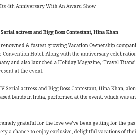
 Serial actress and Bigg Boss Contestant, Hina Khan
t renowned & fastest growing Vacation Ownership companies
 Convention Hotel. Along with the anniversary celebratio
mpany and also launched a Holiday Magazine, ‘Travel Titan
sent at the event.
TV Serial actress and Bigg Boss Contestant, Hina Khan, al
-based bands in India, performed at the event, which was
remely grateful for the love we’ve been getting for the pa
ciety a chance to enjoy exclusive, delightful vacations of 