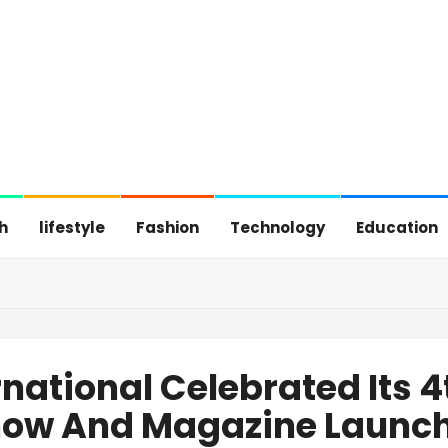
h
lifestyle
Fashion
Technology
Education
rnational Celebrated Its 
how And Magazine Launc