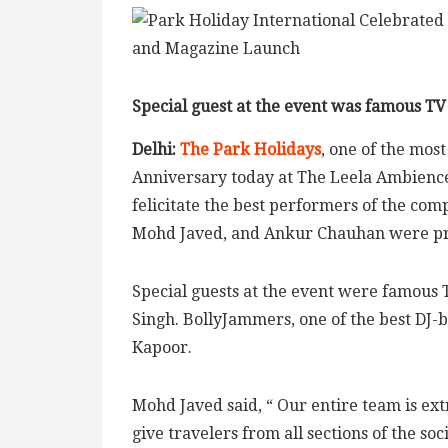
Special guest at the event was famous TV
Delhi:
The Park Holidays
, one of the mos
Anniversary today at The Leela Ambience
felicitate the best performers of the co
Mohd Javed, and Ankur Chauhan were pre
Special guests at the event were famous 
Singh. BollyJammers, one of the best DJ
Kapoor.
Mohd Javed said, “ Our entire team is ext
give travelers from all sections of the so