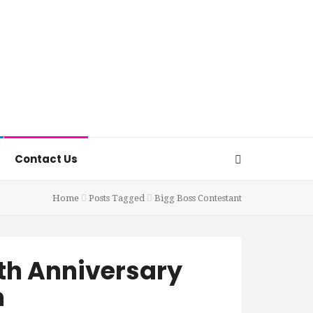
Contact Us
Home
Posts Tagged
Bigg Boss Contestant
4th Anniversary
h