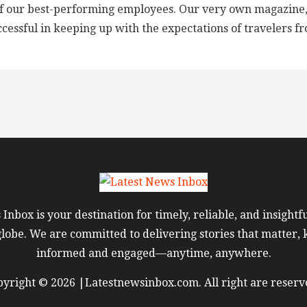
f our best-performing employees. Our very own magazine, ‘‘T
ccessful in keeping up with the expectations of travelers fr
Inbox is your destination for timely, reliable, and insight
globe. We are committed to delivering stories that matter,
informed and engaged—anytime, anywhere.
yright © 2026 |Latestnewsinbox.com. All right are reserv