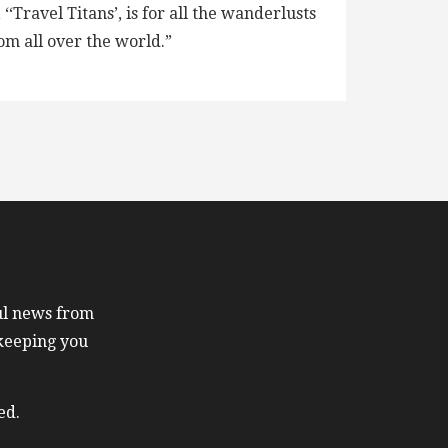
ravel Titans’, is for all the wanderlusts
om all over the world.”
ful news from
 keeping you
ed.