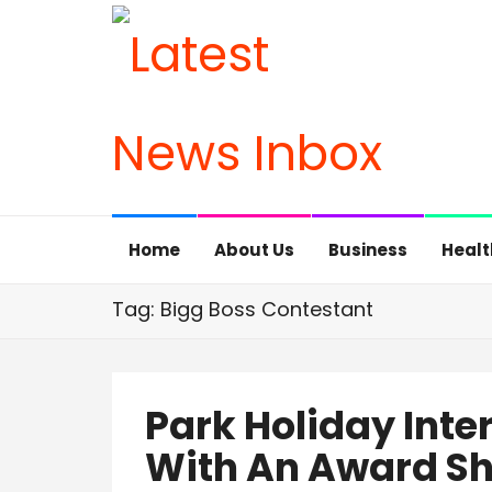
Home
About Us
Business
Healt
Tag: Bigg Boss Contestant
Park Holiday Inte
With An Award S