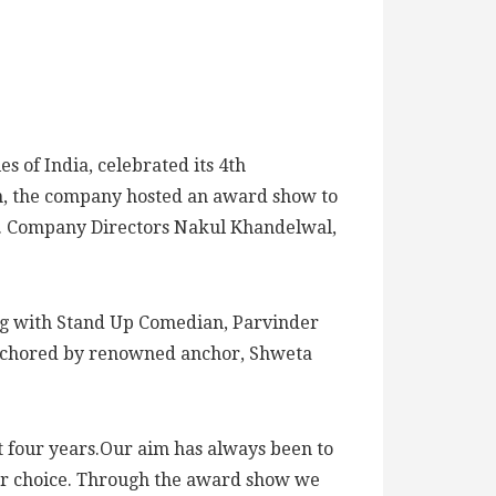
 of India, celebrated its 4th
n, the company hosted an award show to
s’. Company Directors Nakul Khandelwal,
ong with Stand Up Comedian, Parvinder
 anchored by renowned anchor, Shweta
st four years.Our aim has always been to
their choice. Through the award show we