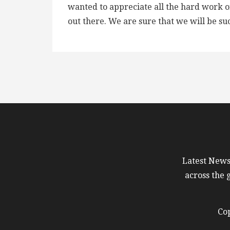
wanted to appreciate all the hard work o
out there. We are sure that we will be su
Latest News 
across the 
Cop