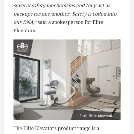
several safety mechanisms and they act as
backups for one another. Safety is coded into
our DNA,”
said a spokesperson for Elite
Elevators.
The Elite Elevators product range is a