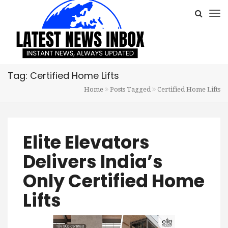
Tag: Certified Home Lifts
Home
Posts Tagged
Certified Home Lifts
Elite Elevators
Delivers India’s
Only Certified Home
Lifts