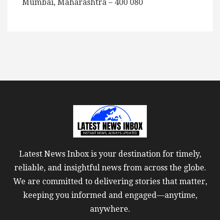
Mumbai, Maharashtra – 400 080
Latest News Inbox is your destination for timely,
reliable, and insightful news from across the globe.
We are committed to delivering stories that matter,
keeping you informed and engaged—anytime,
anywhere.