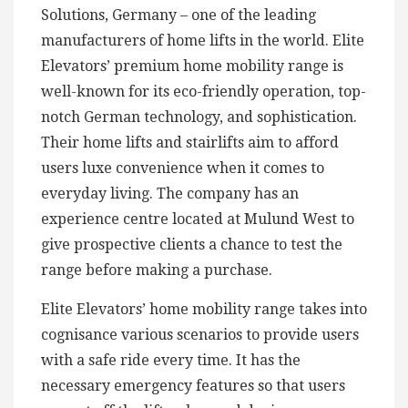
Solutions, Germany – one of the leading
manufacturers of home lifts in the world. Elite
Elevators’ premium home mobility range is
well-known for its eco-friendly operation, top-
notch German technology, and sophistication.
Their home lifts and stairlifts aim to afford
users luxe convenience when it comes to
everyday living. The company has an
experience centre located at Mulund West to
give prospective clients a chance to test the
range before making a purchase.
Elite Elevators’ home mobility range takes into
cognisance various scenarios to provide users
with a safe ride every time. It has the
necessary emergency features so that users