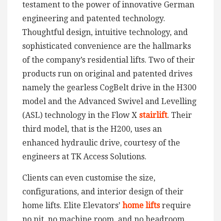
testament to the power of innovative German
engineering and patented technology.
Thoughtful design, intuitive technology, and
sophisticated convenience are the hallmarks
of the company’s residential lifts. Two of their
products run on original and patented drives
namely the gearless CogBelt drive in the H300
model and the Advanced Swivel and Levelling
(ASL) technology in the Flow X
stairlift
. Their
third model, that is the H200, uses an
enhanced hydraulic drive, courtesy of the
engineers at TK Access Solutions.
Clients can even customise the size,
configurations, and interior design of their
home lifts. Elite Elevators’
home lifts
require
no pit, no machine room, and no headroom.