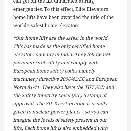
can get off the lift unharmed during
emergencies. To this effect, Elite Elevators
home lifts have been awarded the title of the
world’s safest home elevators.
“Our home lifts are the safest in the world.
This has made us the only certified home
elevator company in India. They follow 194
parameters of safety and comply with
European home safety codes namely
machinery directive 2006/42/EC and European
Norm 81-41. They also have the TÜV SÜD and
the Safety Integrity Level (SIL) 3 stamp of
approval. The SIL 3 certification is usually
given to nuclear power plants – so you can
imagine the levels of safety present in our
lifts. Each home lift is also embedded with