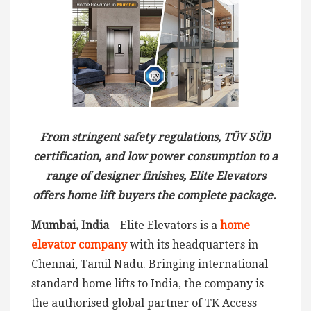
From stringent safety regulations, TÜV SÜD
certification, and low power consumption to a
range of designer finishes, Elite Elevators
offers home lift buyers the complete package.
Mumbai, India
– Elite Elevators is a
home
elevator company
with its headquarters in
Chennai, Tamil Nadu. Bringing international
standard home lifts to India, the company is
the authorised global partner of TK Access