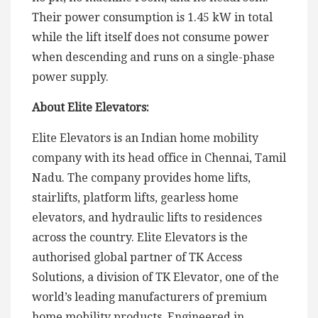
Their power consumption is 1.45 kW in total
while the lift itself does not consume power
when descending and runs on a single-phase
power supply.
About Elite Elevators:
Elite Elevators is an Indian home mobility
company with its head office in Chennai, Tamil
Nadu. The company provides home lifts,
stairlifts, platform lifts, gearless home
elevators, and hydraulic lifts to residences
across the country. Elite Elevators is the
authorised global partner of TK Access
Solutions, a division of TK Elevator, one of the
world’s leading manufacturers of premium
home mobility products. Engineered in