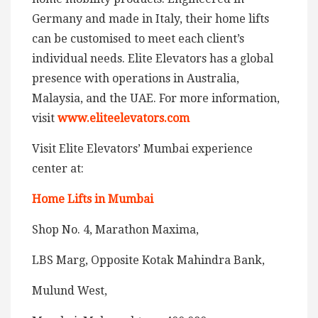
Germany and made in Italy, their home lifts
can be customised to meet each client’s
individual needs. Elite Elevators has a global
presence with operations in Australia,
Malaysia, and the UAE. For more information,
visit
www.eliteelevators.com
Visit Elite Elevators’ Mumbai experience
center at:
Home Lifts in Mumbai
Shop No. 4, Marathon Maxima,
LBS Marg, Opposite Kotak Mahindra Bank,
Mulund West,