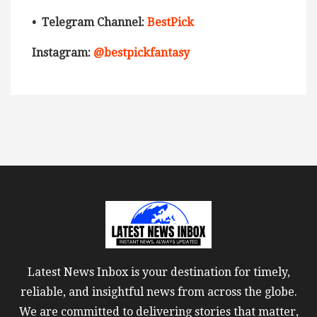
• Telegram Channel:
BestPick
Instagram:
@bestpickfantasy
Latest News Inbox is your destination for timely,
reliable, and insightful news from across the globe.
We are committed to delivering stories that matter,