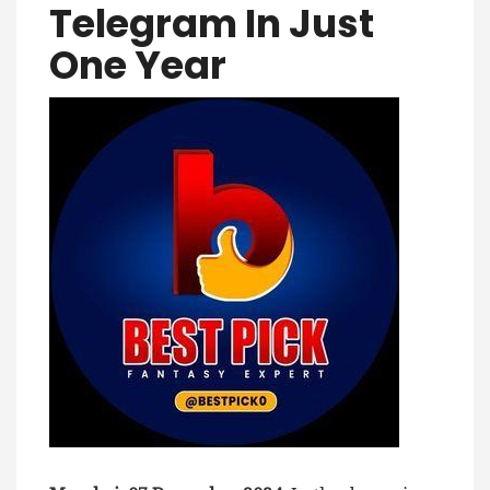
Telegram In Just
One Year