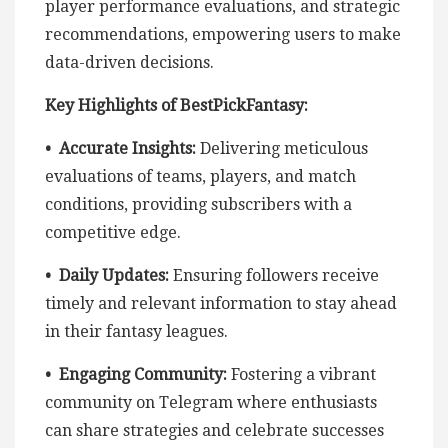
player performance evaluations, and strategic
recommendations, empowering users to make
data-driven decisions.
Key Highlights of BestPickFantasy:
• Accurate Insights:
Delivering meticulous
evaluations of teams, players, and match
conditions, providing subscribers with a
competitive edge.
• Daily Updates:
Ensuring followers receive
timely and relevant information to stay ahead
in their fantasy leagues.
• Engaging Community:
Fostering a vibrant
community on Telegram where enthusiasts
can share strategies and celebrate successes