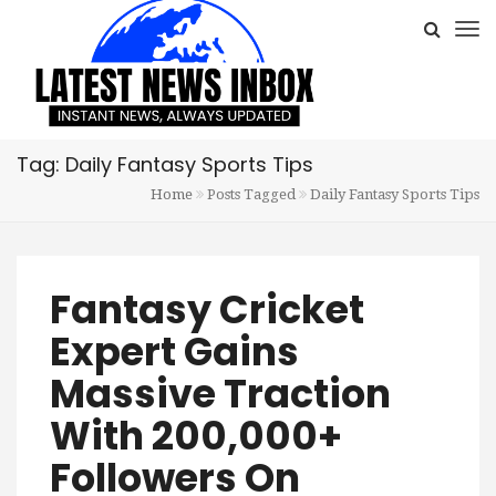
Tag: Daily Fantasy Sports Tips
Home
Posts Tagged
Daily Fantasy Sports Tips
Fantasy Cricket
Expert Gains
Massive Traction
With 200,000+
Followers On