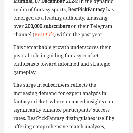
Mumbai, 07 December 2024:
In the dynamic
realm of fantasy sports,
BestPickFantasy
has
emerged as a leading authority, amassing
over
200,000 subscribers
on their Telegram
channel (
BestPick
) within the past year.
This remarkable growth underscores their
pivotal role in guiding fantasy cricket
enthusiasts toward informed and strategic
gameplay.
The surge in subscribers reflects the
increasing demand for expert analysis in
fantasy cricket, where nuanced insights can
significantly enhance participants’ success
rates. BestPickFantasy distinguishes itself by
offering comprehensive match analyses,