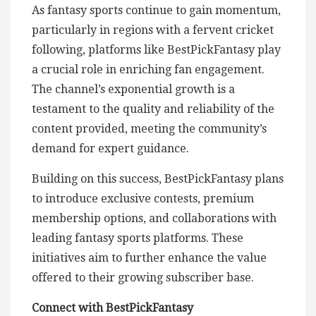
As fantasy sports continue to gain momentum,
particularly in regions with a fervent cricket
following, platforms like BestPickFantasy play
a crucial role in enriching fan engagement.
The channel’s exponential growth is a
testament to the quality and reliability of the
content provided, meeting the community’s
demand for expert guidance.
Building on this success, BestPickFantasy plans
to introduce exclusive contests, premium
membership options, and collaborations with
leading fantasy sports platforms. These
initiatives aim to further enhance the value
offered to their growing subscriber base.
Connect with BestPickFantasy