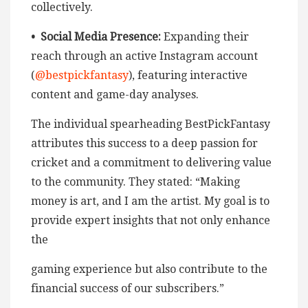
collectively.
• Social Media Presence:
Expanding their
reach through an active Instagram account
(
@bestpickfantasy
), featuring interactive
content and game-day analyses.
The individual spearheading BestPickFantasy
attributes this success to a deep passion for
cricket and a commitment to delivering value
to the community. They stated: “Making
money is art, and I am the artist. My goal is to
provide expert insights that not only enhance
the
gaming experience but also contribute to the
financial success of our subscribers.”