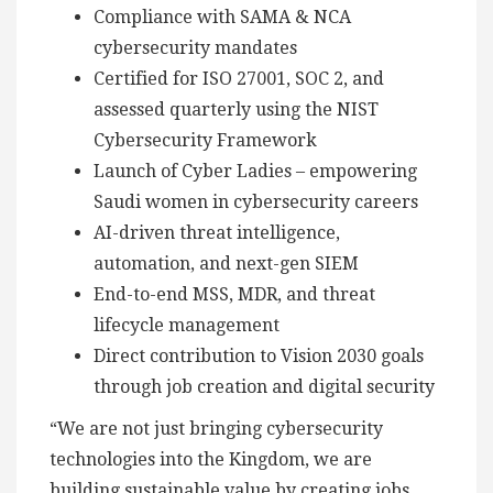
Compliance with SAMA & NCA
cybersecurity mandates
Certified for ISO 27001, SOC 2, and
assessed quarterly using the NIST
Cybersecurity Framework
Launch of Cyber Ladies – empowering
Saudi women in cybersecurity careers
AI-driven threat intelligence,
automation, and next-gen SIEM
End-to-end MSS, MDR, and threat
lifecycle management
Direct contribution to Vision 2030 goals
through job creation and digital security
“We are not just bringing cybersecurity
technologies into the Kingdom, we are
building sustainable value by creating jobs