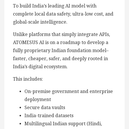
To build India’s leading AI model with
complete local data safety, ultra-low cost, and
global-scale intelligence.
Unlike platforms that simply integrate APIs,
ATOMESUS AI is on a roadmap to develop a
fully proprietary Indian foundation model–
faster, cheaper, safer, and deeply rooted in
India’s digital ecosystem.
This includes:
On-premise government and enterprise
deployment
Secure data vaults
India-trained datasets
Multilingual Indian support (Hindi,