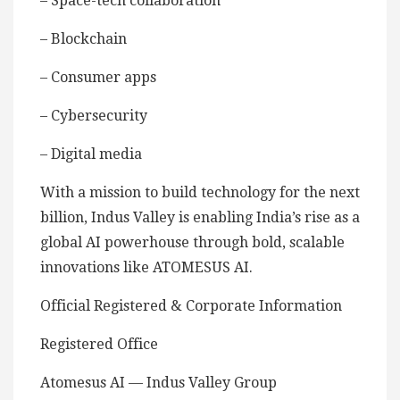
– Space-tech collaboration
– Blockchain
– Consumer apps
– Cybersecurity
– Digital media
With a mission to build technology for the next
billion, Indus Valley is enabling India’s rise as a
global AI powerhouse through bold, scalable
innovations like ATOMESUS AI.
Official Registered & Corporate Information
Registered Office
Atomesus AI — Indus Valley Group