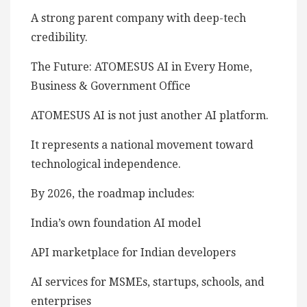
A strong parent company with deep-tech
credibility.
The Future: ATOMESUS AI in Every Home,
Business & Government Office
ATOMESUS AI is not just another AI platform.
It represents a national movement toward
technological independence.
By 2026, the roadmap includes:
India’s own foundation AI model
API marketplace for Indian developers
AI services for MSMEs, startups, schools, and
enterprises