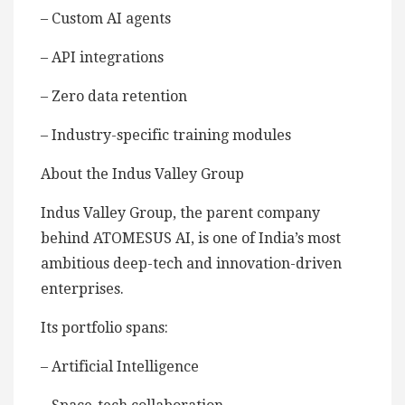
– Custom AI agents
– API integrations
– Zero data retention
– Industry-specific training modules
About the Indus Valley Group
Indus Valley Group, the parent company
behind ATOMESUS AI, is one of India’s most
ambitious deep-tech and innovation-driven
enterprises.
Its portfolio spans:
– Artificial Intelligence