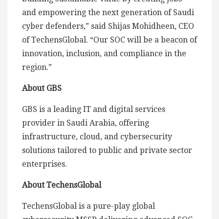
and empowering the next generation of Saudi
cyber defenders,” said Shijas Mohidheen, CEO
of TechensGlobal. “Our SOC will be a beacon of
innovation, inclusion, and compliance in the
region.”
About GBS
GBS is a leading IT and digital services
provider in Saudi Arabia, offering
infrastructure, cloud, and cybersecurity
solutions tailored to public and private sector
enterprises.
About TechensGlobal
TechensGlobal is a pure-play global