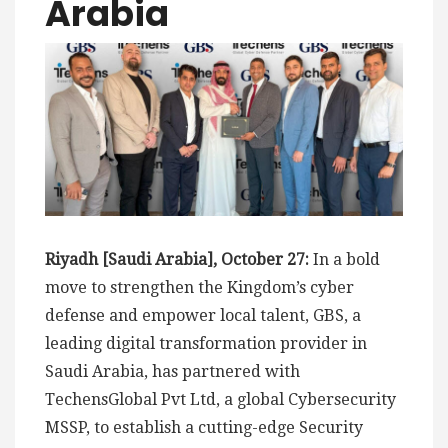
Arabia
Riyadh [Saudi Arabia], October 27:
In a bold
move to strengthen the Kingdom’s cyber
defense and empower local talent, GBS, a
leading digital transformation provider in
Saudi Arabia, has partnered with
TechensGlobal Pvt Ltd, a global Cybersecurity
MSSP, to establish a cutting-edge Security