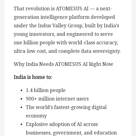
That revolution is ATOMESUS AI — a next-
generation intelligence platform developed
under the Indus Valley Group, built by India’s
young innovators, and engineered to serve
one billion people with world-class accuracy,
ultra-low cost, and complete data sovereignty.
Why India Needs ATOMESUS AI Right Now
India is home to:
1.4 billion people
900+ million internet users
The world’s fastest-growing digital
economy
Explosive adoption of AI across
businesses, government, and education