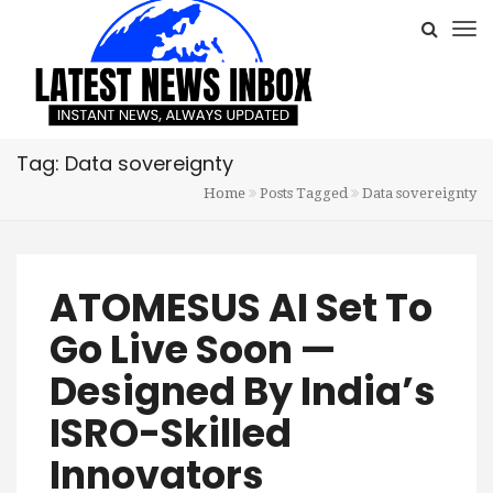
Tag: Data sovereignty
Home
Posts Tagged
Data sovereignty
ATOMESUS AI Set To
Go Live Soon —
Designed By India’s
ISRO-Skilled
Innovators