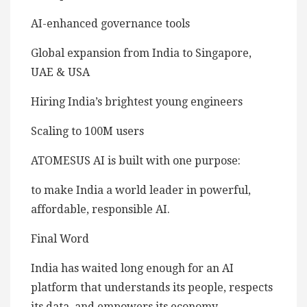
AI-enhanced governance tools
Global expansion from India to Singapore,
UAE & USA
Hiring India’s brightest young engineers
Scaling to 100M users
ATOMESUS AI is built with one purpose:
to make India a world leader in powerful,
affordable, responsible AI.
Final Word
India has waited long enough for an AI
platform that understands its people, respects
its data, and empowers its economy.