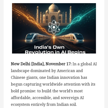
New Delhi [India], November 17:
In a global AI
landscape dominated by American and
Chinese giants, one Indian innovation has
begun capturing worldwide attention with its
bold promise: to build the world’s most
affordable, accessible, and sovereign AI
ecosystem entirely from Indian soil.