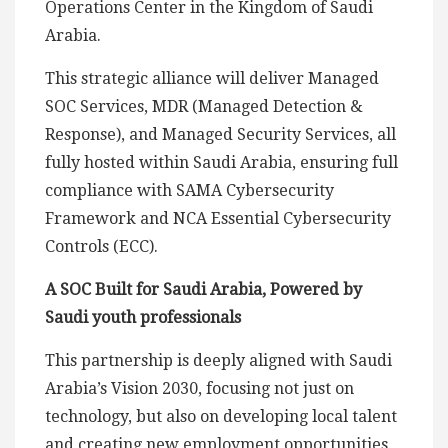
Operations Center in the Kingdom of Saudi
Arabia.
This strategic alliance will deliver Managed
SOC Services, MDR (Managed Detection &
Response), and Managed Security Services, all
fully hosted within Saudi Arabia, ensuring full
compliance with SAMA Cybersecurity
Framework and NCA Essential Cybersecurity
Controls (ECC).
A SOC Built for Saudi Arabia, Powered by
Saudi youth professionals
This partnership is deeply aligned with Saudi
Arabia’s Vision 2030, focusing not just on
technology, but also on developing local talent
and creating new employment opportunities