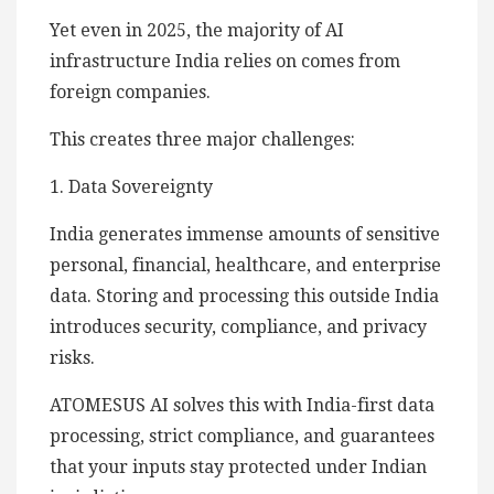
Yet even in 2025, the majority of AI
infrastructure India relies on comes from
foreign companies.
This creates three major challenges:
1. Data Sovereignty
India generates immense amounts of sensitive
personal, financial, healthcare, and enterprise
data. Storing and processing this outside India
introduces security, compliance, and privacy
risks.
ATOMESUS AI solves this with India-first data
processing, strict compliance, and guarantees
that your inputs stay protected under Indian