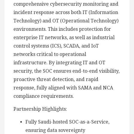
comprehensive cybersecurity monitoring and
incident response across both IT (Information
Technology) and OT (Operational Technology)
environments. This includes protection for
enterprise IT networks, as well as industrial
control systems (ICS), SCADA, and IoT
networks critical to operational
infrastructure. By integrating IT and OT
security, the SOC ensures end-to-end visibility,
proactive threat detection, and rapid
response, fully aligned with SAMA and NCA
compliance requirements.
Partnership Highlights:
Fully Saudi-hosted SOC-as-a-Service,
ensuring data sovereignty