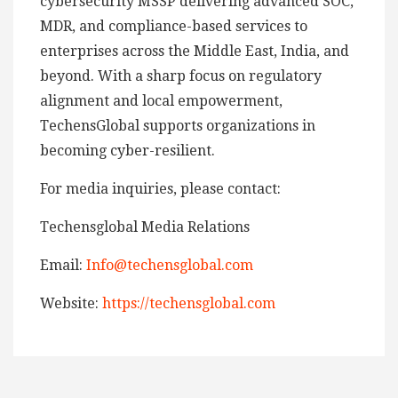
cybersecurity MSSP delivering advanced SOC,
MDR, and compliance-based services to
enterprises across the Middle East, India, and
beyond. With a sharp focus on regulatory
alignment and local empowerment,
TechensGlobal supports organizations in
becoming cyber-resilient.
For media inquiries, please contact:
Techensglobal Media Relations
Email:
Info@techensglobal.com
Website:
https://techensglobal.com