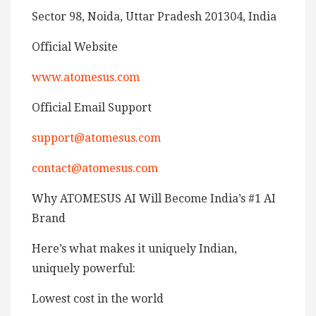
Sector 98, Noida, Uttar Pradesh 201304, India
Official Website
www.atomesus.com
Official Email Support
support@atomesus.com
contact@atomesus.com
Why ATOMESUS AI Will Become India’s #1 AI
Brand
Here’s what makes it uniquely Indian,
uniquely powerful:
Lowest cost in the world