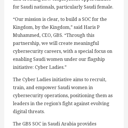
for Saudi nationals, particularly Saudi female.
“Our mission is clear, to build a SOC for the
Kingdom, by the Kingdom,” said Haris P
Muhammed, CEO, GBS. “Through this
partnership, we will create meaningful
cybersecurity careers, with a special focus on
enabling Saudi women under our flagship
initiative: Cyber Ladies.”
The Cyber Ladies initiative aims to recruit,
train, and empower Saudi women in
cybersecurity operations, positioning them as
leaders in the region’s fight against evolving
digital threats.
The GBS SOC in Saudi Arabia provides