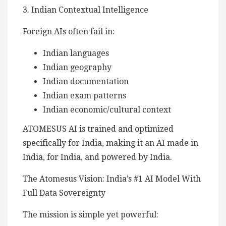
3. Indian Contextual Intelligence
Foreign AIs often fail in:
Indian languages
Indian geography
Indian documentation
Indian exam patterns
Indian economic/cultural context
ATOMESUS AI is trained and optimized
specifically for India, making it an AI made in
India, for India, and powered by India.
The Atomesus Vision: India’s #1 AI Model With
Full Data Sovereignty
The mission is simple yet powerful: