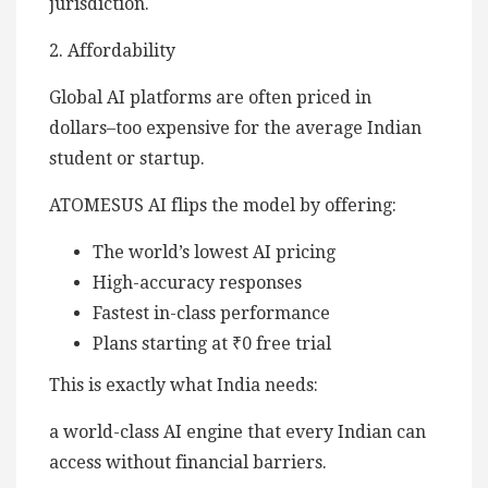
jurisdiction.
2. Affordability
Global AI platforms are often priced in
dollars–too expensive for the average Indian
student or startup.
ATOMESUS AI flips the model by offering:
The world’s lowest AI pricing
High-accuracy responses
Fastest in-class performance
Plans starting at ₹0 free trial
This is exactly what India needs:
a world-class AI engine that every Indian can
access without financial barriers.