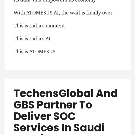
With ATOMESUS AI, the wait is finally over.
This is India’s moment.
This is India’s AI.
This is ATOMESUS.
TechensGlobal And
GBS Partner To
Deliver SOC
Services In Saudi