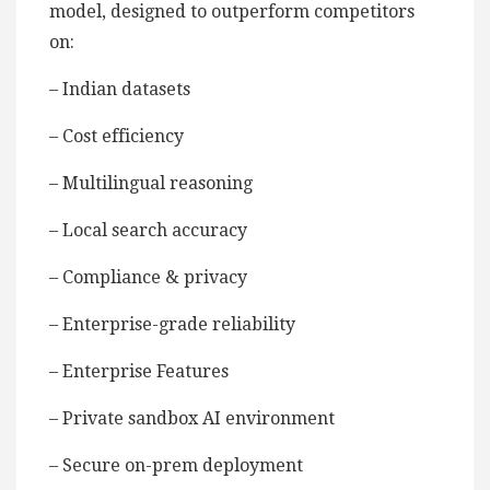
model, designed to outperform competitors
on:
– Indian datasets
– Cost efficiency
– Multilingual reasoning
– Local search accuracy
– Compliance & privacy
– Enterprise-grade reliability
– Enterprise Features
– Private sandbox AI environment
– Secure on-prem deployment