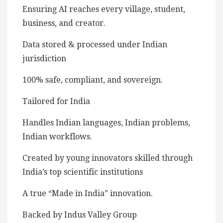
Ensuring AI reaches every village, student,
business, and creator.
Data stored & processed under Indian
jurisdiction
100% safe, compliant, and sovereign.
Tailored for India
Handles Indian languages, Indian problems,
Indian workflows.
Created by young innovators skilled through
India’s top scientific institutions
A true “Made in India” innovation.
Backed by Indus Valley Group