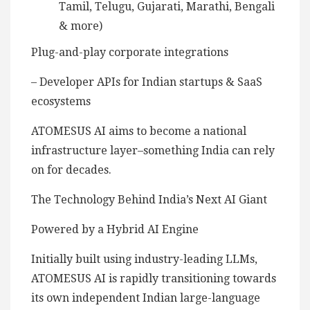
Tamil, Telugu, Gujarati, Marathi, Bengali
& more)
Plug-and-play corporate integrations
– Developer APIs for Indian startups & SaaS
ecosystems
ATOMESUS AI aims to become a national
infrastructure layer–something India can rely
on for decades.
The Technology Behind India’s Next AI Giant
Powered by a Hybrid AI Engine
Initially built using industry-leading LLMs,
ATOMESUS AI is rapidly transitioning towards
its own independent Indian large-language