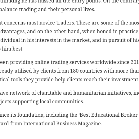
thinking he has missed all the entry points. On the contrary
 balance trading and their personal lives.
at concerns most novice traders. These are some of the most
dvantages, and on the other hand, when honed in practice, 
ividual in his interests in the market, and in pursuit of his
 him best.
been providing online trading services worldwide since 2011
ready utilised by clients from 180 countries with more than
ical tools they provide help clients reach their investment 
ive network of charitable and humanitarian initiatives, i
ojects supporting local communities.
nce its foundation, including the ‘Best Educational Broke
ward from International Business Magazine.