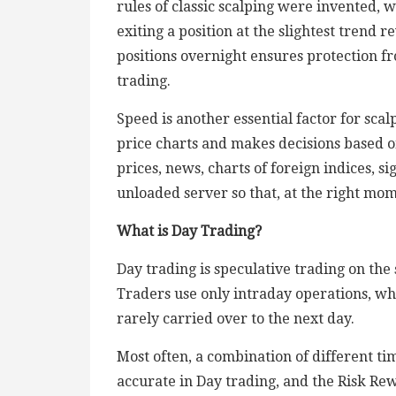
rules of classic scalping were invented,
exiting a position at the slightest trend re
positions overnight ensures protection fr
trading.
Speed is another essential factor for scalp
price charts and makes decisions based on
prices, news, charts of foreign indices, si
unloaded server so that, at the right mome
What is Day Trading?
Day trading is speculative trading on the
Traders use only intraday operations, wh
rarely carried over to the next day.
Most often, a combination of different t
accurate in Day trading, and the Risk Re