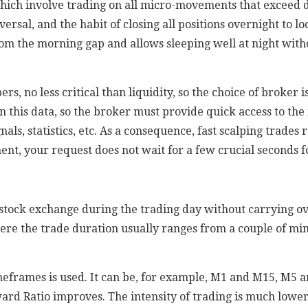
 which involve trading on all micro-movements that exceed
versal, and the habit of closing all positions overnight to lo
om the morning gap and allows sleeping well at night witho
ers, no less critical than liquidity, so the choice of broker 
 this data, so the broker must provide quick access to the 
gnals, statistics, etc. As a consequence, fast scalping trade
nt, your request does not wait for a few crucial seconds fo
 stock exchange during the trading day without carrying ov
ere the trade duration usually ranges from a couple of min
imeframes is used. It can be, for example, M1 and M15, M5
ward Ratio improves. The intensity of trading is much lowe