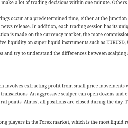
s make a lot of trading decisions within one minute. Other
gs occur at a predetermined time, either at the junction o
ews release. In addition, each trading session has its uniq
tion is made on the currency market, the more commission
ive liquidity on super liquid instruments such as EURUSD,
yles and try to understand the differences between scalping
ich involves extracting profit from small price movements 
 of transactions. An aggressive scalper can open dozens and 
eral points. Almost all positions are closed during the day
ong players in the Forex market, which is the most liquid 