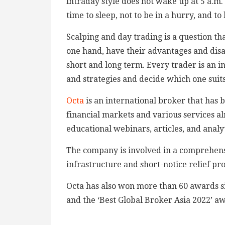
intraday style does not wake up at 5 a.m. 
time to sleep, not to be in a hurry, and to
Scalping and day trading is a question th
one hand, have their advantages and disa
short and long term. Every trader is an ind
and strategies and decide which one suits
Octa
is an international broker that has 
financial markets and various services al
educational webinars, articles, and analyt
The company is involved in a comprehens
infrastructure and short-notice relief pr
Octa has also won more than 60 awards si
and the ‘Best Global Broker Asia 2022’ a