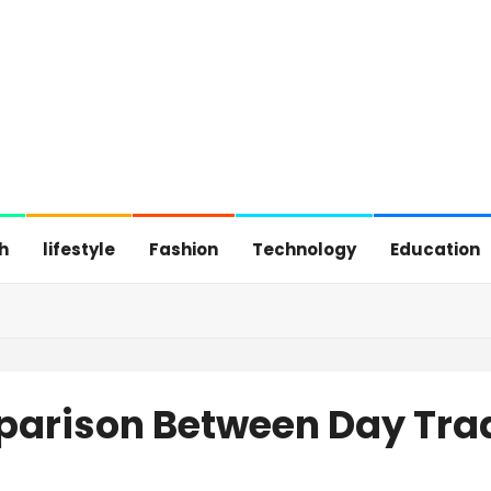
h
lifestyle
Fashion
Technology
Education
arison Between Day Tra