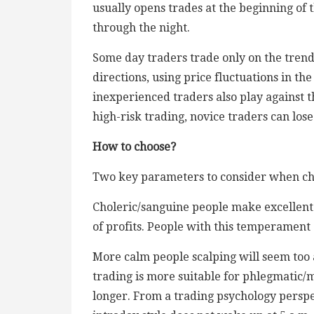
usually opens trades at the beginning of 
through the night.
Some day traders trade only on the trend (
directions, using price fluctuations in t
inexperienced traders also play against 
high-risk trading, novice traders can lose
How to choose?
Two key parameters to consider when choo
Choleric/sanguine people make excellent 
of profits. People with this temperament 
More calm people scalping will seem too 
trading is more suitable for phlegmatic/m
longer. From a trading psychology perspect