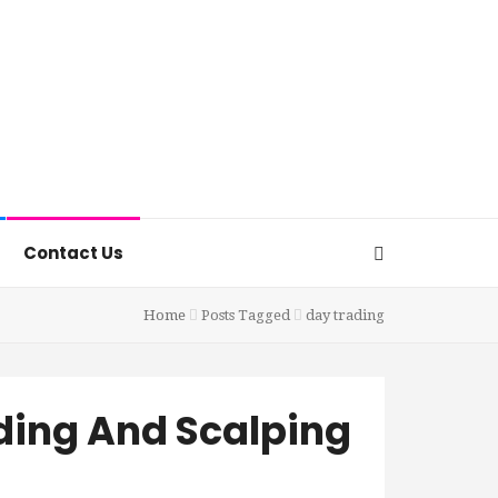
Contact Us
Home
Posts Tagged
day trading
ding And Scalping