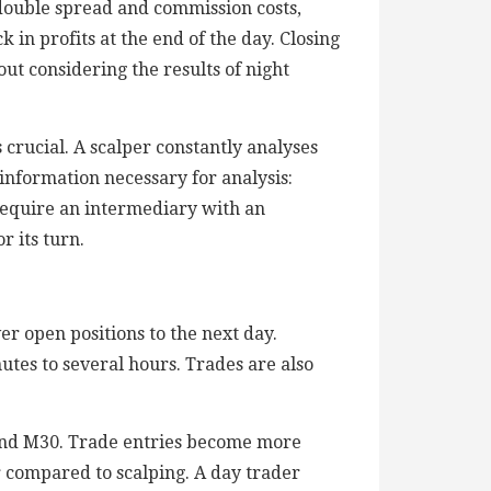
 double spread and commission costs,
ck in profits at the end of the day. Closing
ut considering the results of night
is crucial. A scalper constantly analyses
information necessary for analysis:
s require an intermediary with an
r its turn.
er open positions to the next day.
utes to several hours. Trades are also
 and M30. Trade entries become more
r compared to scalping. A day trader