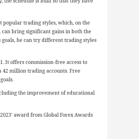
, the schedule is built so that they have
 popular trading styles, which, on the
can bring significant gains in both the
 goals, he can try different trading styles
. It offers commission-free access to
 42 million trading accounts. Free
goals.
ncluding the improvement of educational
r 2023’ award from Global Forex Awards