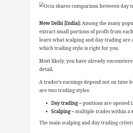
New Delhi [India]:
Among the many popular
extract small portions of profit from each
learn what scalping and day trading are a
which trading style is right for you.
Most likely, you have already encountered
detail.
A trader’s earnings depend not on time bu
are two trading styles:
Day trading
–
positions are opened i
Scalping
–
multiple trades within a 
The main scalping and day trading criteri