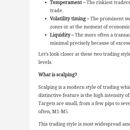
Temperament –
The riskiest trader
trade.
Volatility timing –
The prominent swin
zones or at the moment of economic n
Liquidity –
The more often a transac
minimal precisely because of excess
Let’s look closer at these two trading st
levels.
What is scalping?
Scalping is a modern style of trading wh
distinctive feature is the high intensity
Targets are small, from a few pips to sev
often, M1-M5.
This trading style is most widespread am