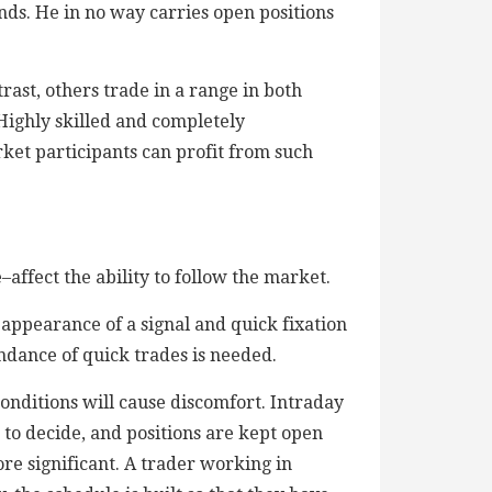
nds. He in no way carries open positions
trast, others trade in a range in both
 Highly skilled and completely
ket participants can profit from such
ffect the ability to follow the market.
appearance of a signal and quick fixation
ndance of quick trades is needed.
onditions will cause discomfort. Intraday
 to decide, and positions are kept open
ore significant. A trader working in