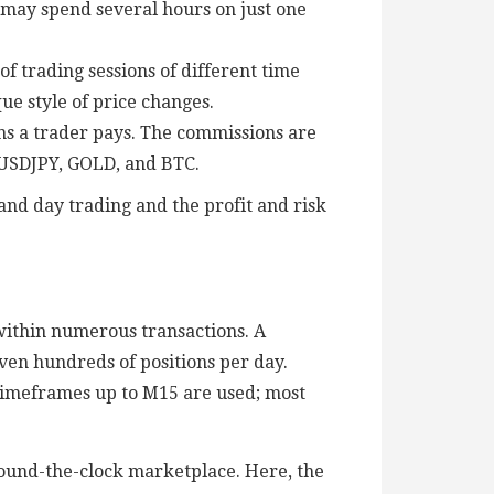
s may spend several hours on just one
f trading sessions of different time
ue style of price changes.
s a trader pays. The commissions are
 USDJPY, GOLD, and BTC.
 and day trading and the profit and risk
within numerous transactions. A
even hundreds of positions per day.
. Timeframes up to M15 are used; most
round-the-clock marketplace. Here, the