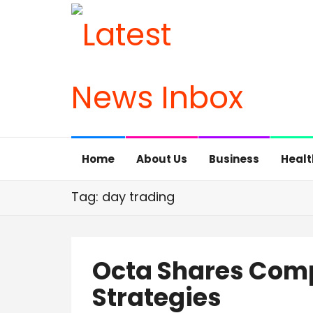
Home
About Us
Business
Healt
Tag: day trading
Octa Shares Comp
Strategies