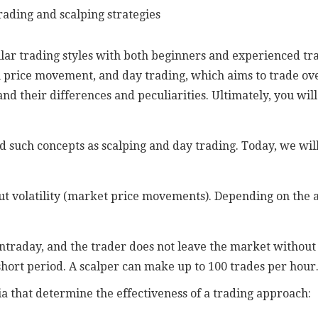
 trading styles with both beginners and experienced trad
 price movement, and day trading, which aims to trade over a
nd their differences and peculiarities. Ultimately, you wil
 such concepts as scalping and day trading. Today, we will 
t volatility (market price movements). Depending on the am
ntraday, and the trader does not leave the market without 
short period. A scalper can make up to 100 trades per hour
a that determine the effectiveness of a trading approach: