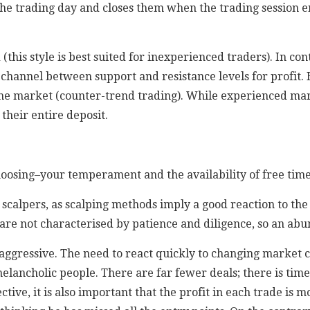
the trading day and closes them when the trading session e
this style is best suited for inexperienced traders). In con
he channel between support and resistance levels for profit.
the market (counter-trend trading). While experienced mar
 their entire deposit.
sing–your temperament and the availability of free time–a
scalpers, as scalping methods imply a good reaction to the 
are not characterised by patience and diligence, so an abu
aggressive. The need to react quickly to changing market c
elancholic people. There are far fewer deals; there is time
ive, it is also important that the profit in each trade is m