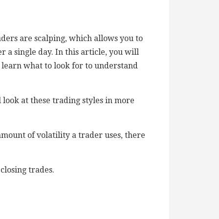
ers are scalping, which allows you to
 single day. In this article, you will
l learn what to look for to understand
look at these trading styles in more
ount of volatility a trader uses, there
closing trades.
.