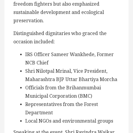
freedom fighters but also emphasized
sustainable development and ecological
preservation.
Distinguished dignitaries who graced the
occasion included:
IRS Officer Sameer Wankhede, Former
NCB Chief
Shri Nilotpal Mrinal, Vice President,
Maharashtra BJP Uttar Bhartiya Morcha
Officials from the Brihanmumbai
Municipal Corporation (BMC)
Representatives from the Forest
Department
Local NGOs and environmental groups
Speaking at the event, Shri Ravindra Waikar