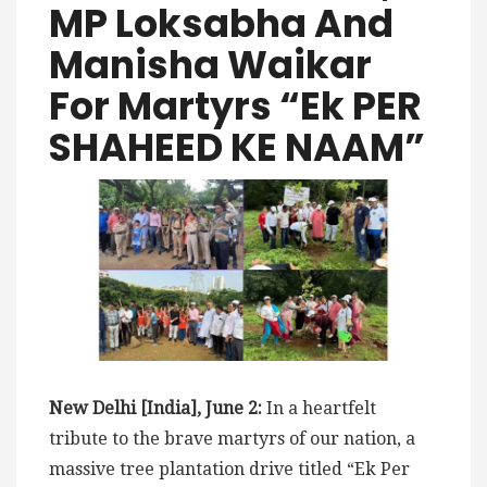
MP Loksabha And
Manisha Waikar
For Martyrs “Ek PER
SHAHEED KE NAAM”
New Delhi [India], June 2:
In a heartfelt
tribute to the brave martyrs of our nation, a
massive tree plantation drive titled “Ek Per