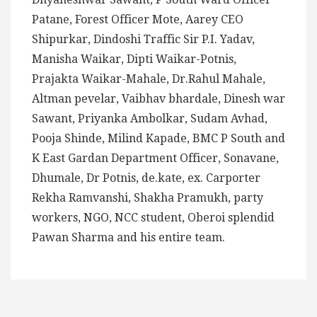
Patane, Forest Officer Mote, Aarey CEO
Shipurkar, Dindoshi Traffic Sir P.I. Yadav,
Manisha Waikar, Dipti Waikar-Potnis,
Prajakta Waikar-Mahale, Dr.Rahul Mahale,
Altman pevelar, Vaibhav bhardale, Dinesh war
Sawant, Priyanka Ambolkar, Sudam Avhad,
Pooja Shinde, Milind Kapade, BMC P South and
K East Gardan Department Officer, Sonavane,
Dhumale, Dr Potnis, de.kate, ex. Carporter
Rekha Ramvanshi, Shakha Pramukh, party
workers, NGO, NCC student, Oberoi splendid
Pawan Sharma and his entire team.