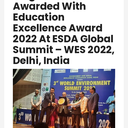
Awarded With
Education
Excellence Award
2022 At ESDA Global
Summit – WES 2022,
Delhi, India