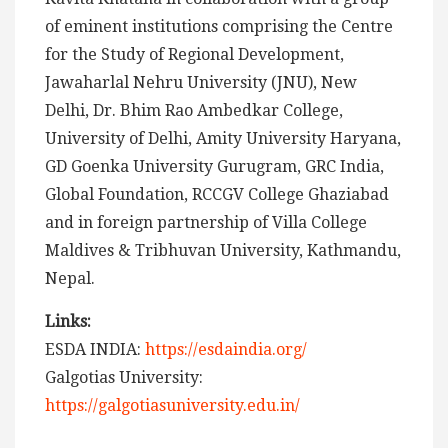
of eminent institutions comprising the Centre
for the Study of Regional Development,
Jawaharlal Nehru University (JNU), New
Delhi, Dr. Bhim Rao Ambedkar College,
University of Delhi, Amity University Haryana,
GD Goenka University Gurugram, GRC India,
Global Foundation, RCCGV College Ghaziabad
and in foreign partnership of Villa College
Maldives & Tribhuvan University, Kathmandu,
Nepal.
Links:
ESDA INDIA:
https://esdaindia.org/
Galgotias University:
https://galgotiasuniversity.edu.in/