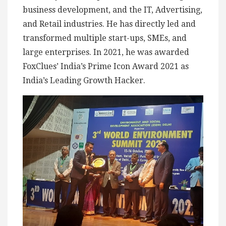
business development, and the IT, Advertising,
and Retail industries. He has directly led and
transformed multiple start-ups, SMEs, and
large enterprises. In 2021, he was awarded
FoxClues’ India’s Prime Icon Award 2021 as
India’s Leading Growth Hacker.