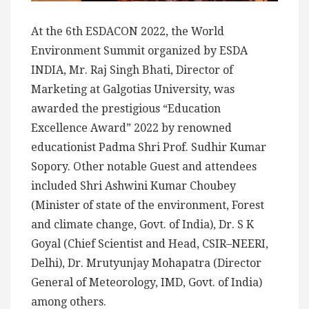
At the 6th ESDACON 2022, the World
Environment Summit organized by ESDA
INDIA, Mr. Raj Singh Bhati, Director of
Marketing at Galgotias University, was
awarded the prestigious “Education
Excellence Award” 2022 by renowned
educationist Padma Shri Prof. Sudhir Kumar
Sopory. Other notable Guest and attendees
included Shri Ashwini Kumar Choubey
(Minister of state of the environment, Forest
and climate change, Govt. of India), Dr. S K
Goyal (Chief Scientist and Head, CSIR–NEERI,
Delhi), Dr. Mrutyunjay Mohapatra (Director
General of Meteorology, IMD, Govt. of India)
among others.