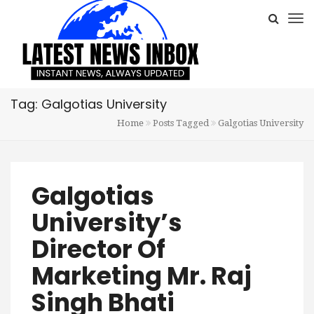
Tag: Galgotias University
Home
Posts Tagged
Galgotias University
Galgotias
University’s
Director Of
Marketing Mr. Raj
Singh Bhati