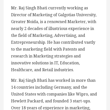
Mr. Raj Singh Bhati currently working as
Director of Marketing of Galgotias University,
Greater Noida, is a renowned Marketer, with
nearly 2 decades of illustrious experience in
the field of Marketing, Advertising, and
Entrepreneurship. He has contributed vastly
to the marketing field with Patents and
research in Marketing strategies and
innovative solutions in IT, Education,
Healthcare, and Retail industries.
Mr. Raj Singh Bhati has worked in more than
14 countries including Germany, and the
United States with companies like Wipro, and
Hewlett Packard, and founded 3 start-ups.
Over 18 years of experience in marketing,