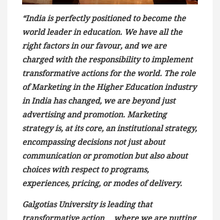
“India is perfectly positioned to become the
world leader in education. We have all the
right factors in our favour, and we are
charged with the responsibility to implement
transformative actions for the world. The role
of Marketing in the Higher Education industry
in India has changed, we are beyond just
advertising and promotion. Marketing
strategy is, at its core, an institutional strategy,
encompassing decisions not just about
communication or promotion but also about
choices with respect to programs,
experiences, pricing, or modes of delivery.
Galgotias University is leading that
transformative action …where we are putting