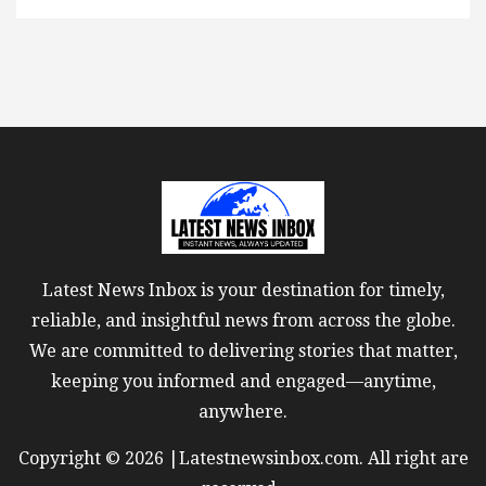
Latest News Inbox is your destination for timely,
reliable, and insightful news from across the globe.
We are committed to delivering stories that matter,
keeping you informed and engaged—anytime,
anywhere.
Copyright © 2026 |Latestnewsinbox.com. All right are