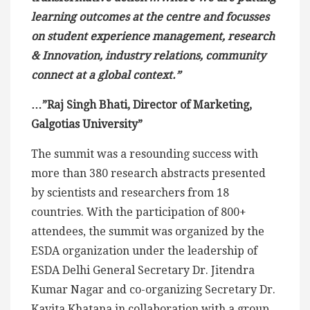
learning outcomes at the centre and focusses
on student experience management, research
& Innovation, industry relations, community
connect at a global context.”
…”Raj Singh Bhati, Director of Marketing,
Galgotias University”
The summit was a resounding success with
more than 380 research abstracts presented
by scientists and researchers from 18
countries. With the participation of 800+
attendees, the summit was organized by the
ESDA organization under the leadership of
ESDA Delhi General Secretary Dr. Jitendra
Kumar Nagar and co-organizing Secretary Dr.
Kavita Khatana in collaboration with a group