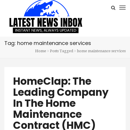
Tag: home maintenance services
Home
Posts Tagged
home maintenance services
HomeClap: The
Leading Company
In The Home
Maintenance
Contract (HMC)