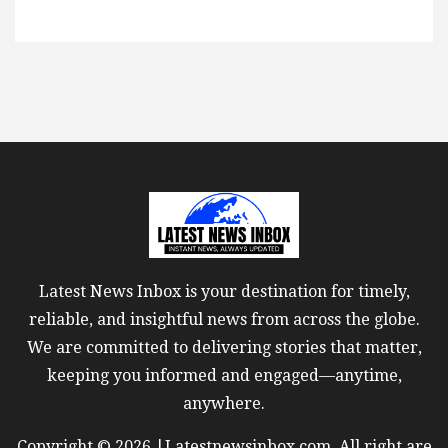
Latest News Inbox is your destination for timely,
reliable, and insightful news from across the globe.
We are committed to delivering stories that matter,
keeping you informed and engaged—anytime,
anywhere.
Copyright © 2026 |Latestnewsinbox.com. All right are