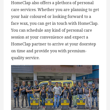
HomeClap also offers a plethora of personal
care services. Whether you are planning to get
your hair coloured or looking forward to a
face wax, you can get in touch with HomeClap.
You can schedule any kind of personal care
session at your convenience and expect a
HomeClap partner to arrive at your doorstep
on time and provide you with premium-
quality service.