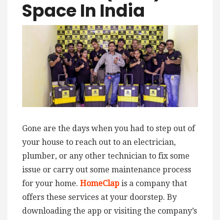
Space In India
Gone are the days when you had to step out of
your house to reach out to an electrician,
plumber, or any other technician to fix some
issue or carry out some maintenance process
for your home.
HomeClap
is a company that
offers these services at your doorstep. By
downloading the app or visiting the company’s