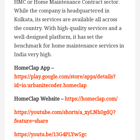
HMC or Home Maintenance Contract sector.
While the company is headquartered in
Kolkata, its services are available all across
the country. With high-quality services and a
well-designed platform, it has set the
benchmark for home maintenance services in
India very high.
HomeClap App –
https://play.google.com/store/apps/details?
id=io.urbanitecoder.homeclap
HomeClap Website –
https://homeclap.com/
https://youtube.com/shorts/a_xyLNh0gdQ?
feature=share
https://youtu.be/13G4PLYw5gc