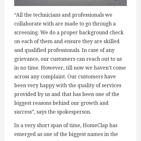
“All the technicians and professionals we
collaborate with are made to go through a
screening. We do a proper background check
on each of them and ensure they are skilled
and qualified professionals. In case of any
grievance, our customers can reach out to us
in no time. However, till now we haven’t come
across any complaint. Our customers have
been very happy with the quality of services
provided by us and that has been one of the
biggest reasons behind our growth and
success”, says the spokesperson.
In a very short span of time, HomeClap has
emerged as one of the biggest names in the