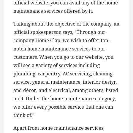
official website, you can avail any of the home
maintenance services offered by it.
Talking about the objective of the company, an
official spokesperson says, “Through our
company Home Clap, we wish to offer top-
notch home maintenance services to our
customers. When you go to our website, you
will see a variety of services including
plumbing, carpentry, AC servicing, cleaning
service, general maintenance, interior design
and décor, and electrical, among others, listed
on it. Under the home maintenance category,
we offer every possible service that one can
think of.”
Apart from home maintenance services,