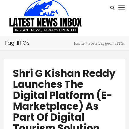
Tag: IITGs
Home
Posts Tagged
IITGs
Shri G Kishan Reddy
Launches The
Digital Platform (E-
Marketplace) As
Part Of Digital
Tourism Solution