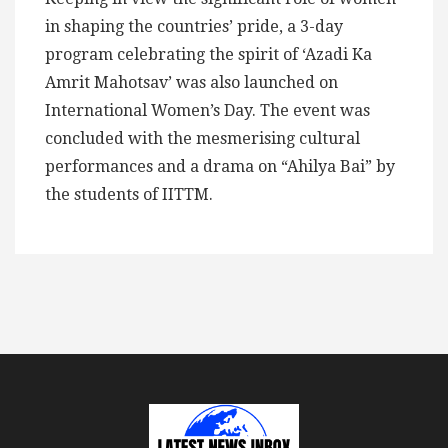
in shaping the countries’ pride, a 3-day
program celebrating the spirit of ‘Azadi Ka
Amrit Mahotsav’ was also launched on
International Women’s Day. The event was
concluded with the mesmerising cultural
performances and a drama on “Ahilya Bai” by
the students of IITTM.