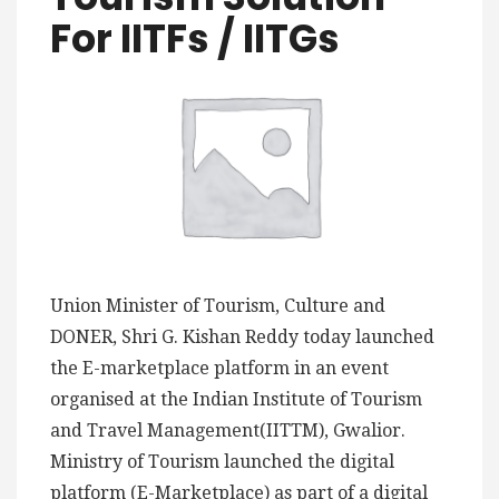
For IITFs / IITGs
Union Minister of Tourism, Culture and
DONER, Shri G. Kishan Reddy today launched
the E-marketplace platform in an event
organised at the Indian Institute of Tourism
and Travel Management(IITTM), Gwalior.
Ministry of Tourism launched the digital
platform (E-Marketplace) as part of a digital