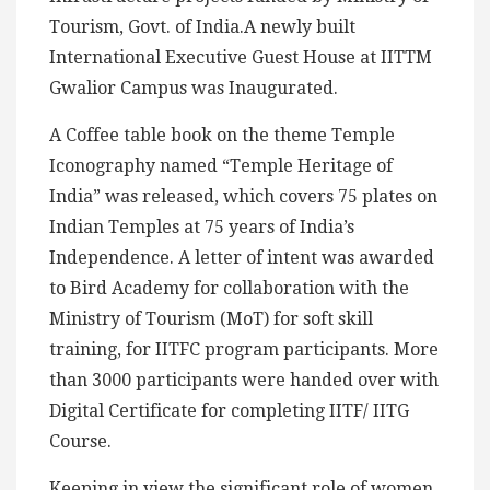
Tourism, Govt. of India.A newly built
International Executive Guest House at IITTM
Gwalior Campus was Inaugurated.
A Coffee table book on the theme Temple
Iconography named “Temple Heritage of
India” was released, which covers 75 plates on
Indian Temples at 75 years of India’s
Independence. A letter of intent was awarded
to Bird Academy for collaboration with the
Ministry of Tourism (MoT) for soft skill
training, for IITFC program participants. More
than 3000 participants were handed over with
Digital Certificate for completing IITF/ IITG
Course.
Keeping in view the significant role of women