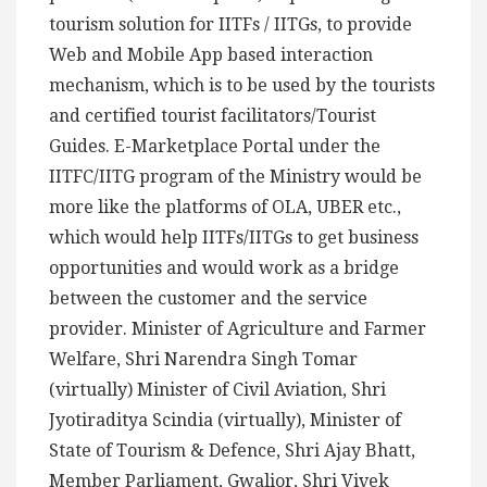
tourism solution for IITFs / IITGs, to provide
Web and Mobile App based interaction
mechanism, which is to be used by the tourists
and certified tourist facilitators/Tourist
Guides. E-Marketplace Portal under the
IITFC/IITG program of the Ministry would be
more like the platforms of OLA, UBER etc.,
which would help IITFs/IITGs to get business
opportunities and would work as a bridge
between the customer and the service
provider. Minister of Agriculture and Farmer
Welfare, Shri Narendra Singh Tomar
(virtually) Minister of Civil Aviation, Shri
Jyotiraditya Scindia (virtually), Minister of
State of Tourism & Defence, Shri Ajay Bhatt,
Member Parliament, Gwalior, Shri Vivek