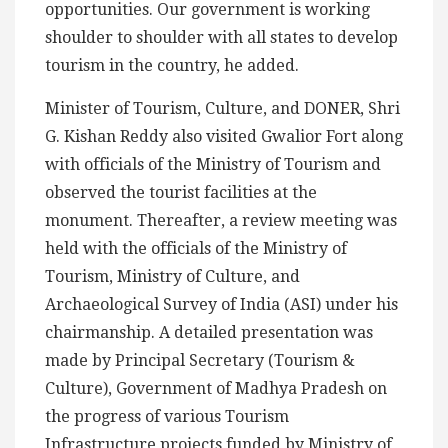
opportunities. Our government is working
shoulder to shoulder with all states to develop
tourism in the country, he added.
Minister of Tourism, Culture, and DONER, Shri
G. Kishan Reddy also visited Gwalior Fort along
with officials of the Ministry of Tourism and
observed the tourist facilities at the
monument. Thereafter, a review meeting was
held with the officials of the Ministry of
Tourism, Ministry of Culture, and
Archaeological Survey of India (ASI) under his
chairmanship. A detailed presentation was
made by Principal Secretary (Tourism &
Culture), Government of Madhya Pradesh on
the progress of various Tourism
Infrastructure projects funded by Ministry of