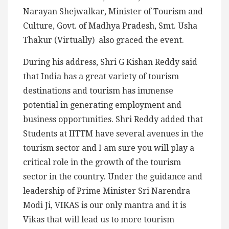
Narayan Shejwalkar, Minister of Tourism and
Culture, Govt. of Madhya Pradesh, Smt. Usha
Thakur (Virtually) also graced the event.
During his address, Shri G Kishan Reddy said
that India has a great variety of tourism
destinations and tourism has immense
potential in generating employment and
business opportunities. Shri Reddy added that
Students at IITTM have several avenues in the
tourism sector and I am sure you will play a
critical role in the growth of the tourism
sector in the country. Under the guidance and
leadership of Prime Minister Sri Narendra
Modi Ji, VIKAS is our only mantra and it is
Vikas that will lead us to more tourism