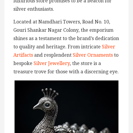
luxurious store promises to be a beacon for
silver enthusiasts.
Located at Namdhari Towers, Road No. 10,
Gouri Shankar Nagar Colony, the emporium
shines as a testament to the brand’s dedication
to quality and heritage. From intricate
Silver
Artifacts
and resplendent
Silver Ornaments
to
bespoke
Silver Jewellery
, the store is a
treasure trove for those with a discerning eye.