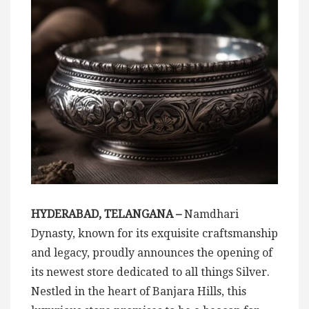
HYDERABAD, TELANGANA –
Namdhari
Dynasty, known for its exquisite craftsmanship
and legacy, proudly announces the opening of
its newest store dedicated to all things Silver.
Nestled in the heart of Banjara Hills, this