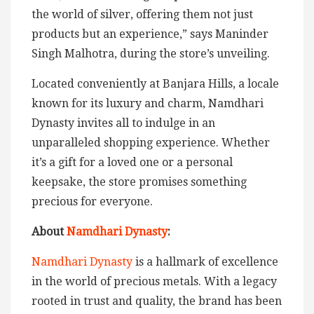
the world of silver, offering them not just
products but an experience,” says Maninder
Singh Malhotra, during the store’s unveiling.
Located conveniently at Banjara Hills, a locale
known for its luxury and charm, Namdhari
Dynasty invites all to indulge in an
unparalleled shopping experience. Whether
it’s a gift for a loved one or a personal
keepsake, the store promises something
precious for everyone.
About
Namdhari Dynasty
:
Namdhari Dynasty
is a hallmark of excellence
in the world of precious metals. With a legacy
rooted in trust and quality, the brand has been