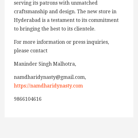
serving its patrons with unmatched
craftsmanship and design. The new store in
Hyderabad is a testament to its commitment
to bringing the best to its clientele.
For more information or press inquiries,
please contact
Maninder Singh Malhotra,
namdharidynasty@gmail.com,
https://namdharidynasty.com
9866104616