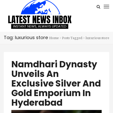
Tag: luxurious store
Home
Posts Tagged
luxurious store
Namdhari Dynasty
Unveils An
Exclusive Silver And
Gold Emporium In
Hyderabad