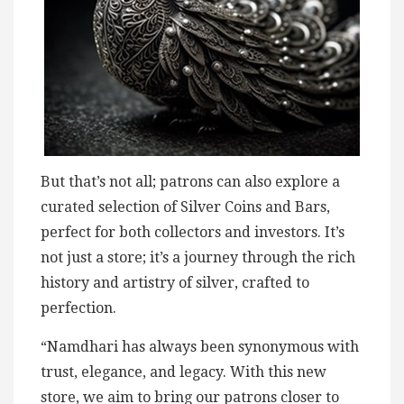
But that’s not all; patrons can also explore a
curated selection of Silver Coins and Bars,
perfect for both collectors and investors. It’s
not just a store; it’s a journey through the rich
history and artistry of silver, crafted to
perfection.
“Namdhari has always been synonymous with
trust, elegance, and legacy. With this new
store, we aim to bring our patrons closer to