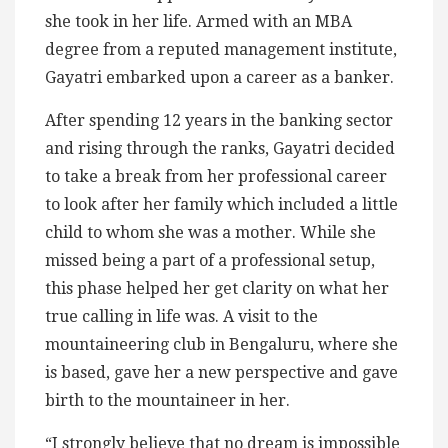
she took in her life. Armed with an MBA
degree from a reputed management institute,
Gayatri embarked upon a career as a banker.
After spending 12 years in the banking sector
and rising through the ranks, Gayatri decided
to take a break from her professional career
to look after her family which included a little
child to whom she was a mother. While she
missed being a part of a professional setup,
this phase helped her get clarity on what her
true calling in life was. A visit to the
mountaineering club in Bengaluru, where she
is based, gave her a new perspective and gave
birth to the mountaineer in her.
“I strongly believe that no dream is impossible