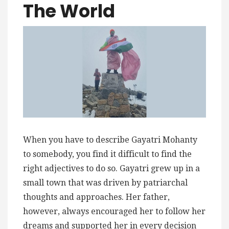
The World
When you have to describe Gayatri Mohanty
to somebody, you find it difficult to find the
right adjectives to do so. Gayatri grew up in a
small town that was driven by patriarchal
thoughts and approaches. Her father,
however, always encouraged her to follow her
dreams and supported her in every decision