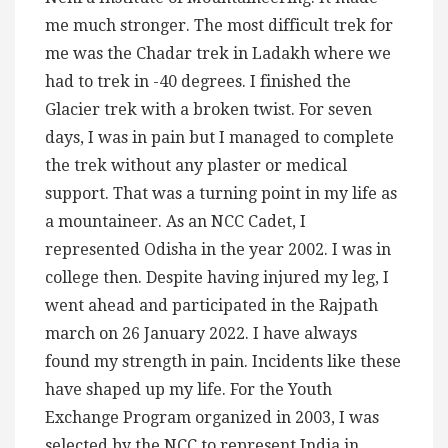
me much stronger. The most difficult trek for
me was the Chadar trek in Ladakh where we
had to trek in -40 degrees. I finished the
Glacier trek with a broken twist. For seven
days, I was in pain but I managed to complete
the trek without any plaster or medical
support. That was a turning point in my life as
a mountaineer. As an NCC Cadet, I
represented Odisha in the year 2002. I was in
college then. Despite having injured my leg, I
went ahead and participated in the Rajpath
march on 26 January 2022. I have always
found my strength in pain. Incidents like these
have shaped up my life. For the Youth
Exchange Program organized in 2003, I was
selected by the NCC to represent India in