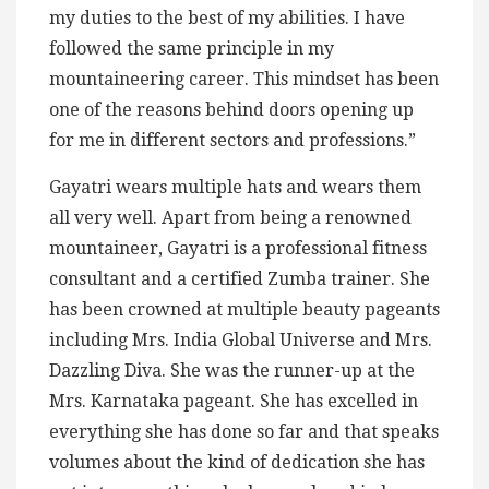
my duties to the best of my abilities. I have
followed the same principle in my
mountaineering career. This mindset has been
one of the reasons behind doors opening up
for me in different sectors and professions.”
Gayatri wears multiple hats and wears them
all very well. Apart from being a renowned
mountaineer, Gayatri is a professional fitness
consultant and a certified Zumba trainer. She
has been crowned at multiple beauty pageants
including Mrs. India Global Universe and Mrs.
Dazzling Diva. She was the runner-up at the
Mrs. Karnataka pageant. She has excelled in
everything she has done so far and that speaks
volumes about the kind of dedication she has