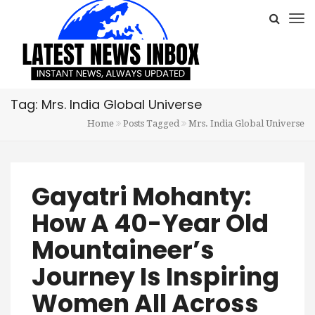
Tag: Mrs. India Global Universe
Home
Posts Tagged
Mrs. India Global Universe
Gayatri Mohanty:
How A 40-Year Old
Mountaineer’s
Journey Is Inspiring
Women All Across