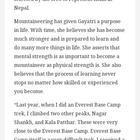
Nepal.
Mountaineering has given Gayatri a purpose
in life. With time, she believes she has become
much stronger and is prepared to learn and
do many more things in life. She asserts that
mental strength is as important to become a
mountaineer as physical strength is. She also
believes that the process of learning never
stops no matter how skilled or experienced
you become.
“Last year, when I did an Everest Base Camp
trek, I climbed two other peaks, Nagar
Shankh, and Kala Patthar. These were very
close to the Everest Base Camp. Everest Base
Camp itself is a very difficult trek. I received a