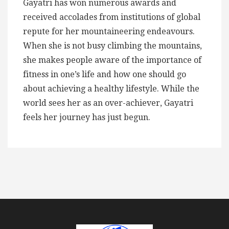
Gayatri has won numerous awards and
received accolades from institutions of global
repute for her mountaineering endeavours.
When she is not busy climbing the mountains,
she makes people aware of the importance of
fitness in one’s life and how one should go
about achieving a healthy lifestyle. While the
world sees her as an over-achiever, Gayatri
feels her journey has just begun.