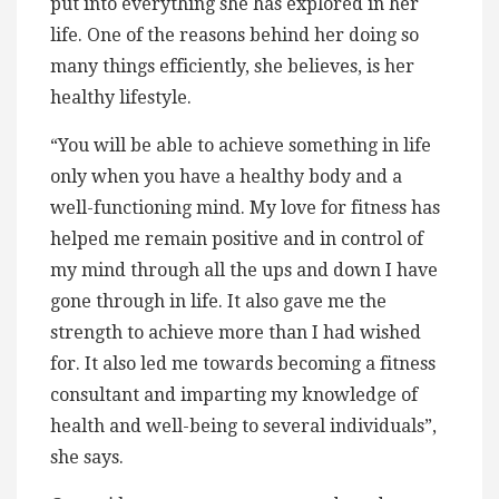
put into everything she has explored in her
life. One of the reasons behind her doing so
many things efficiently, she believes, is her
healthy lifestyle.
“You will be able to achieve something in life
only when you have a healthy body and a
well-functioning mind. My love for fitness has
helped me remain positive and in control of
my mind through all the ups and down I have
gone through in life. It also gave me the
strength to achieve more than I had wished
for. It also led me towards becoming a fitness
consultant and imparting my knowledge of
health and well-being to several individuals”,
she says.