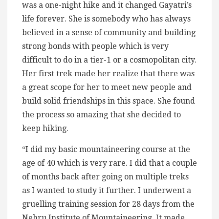
was a one-night hike and it changed Gayatri’s
life forever. She is somebody who has always
believed in a sense of community and building
strong bonds with people which is very
difficult to do in a tier-1 or a cosmopolitan city.
Her first trek made her realize that there was
a great scope for her to meet new people and
build solid friendships in this space. She found
the process so amazing that she decided to
keep hiking.
“I did my basic mountaineering course at the
age of 40 which is very rare. I did that a couple
of months back after going on multiple treks
as I wanted to study it further. I underwent a
gruelling training session for 28 days from the
Nehru Institute of Mountaineering. It made