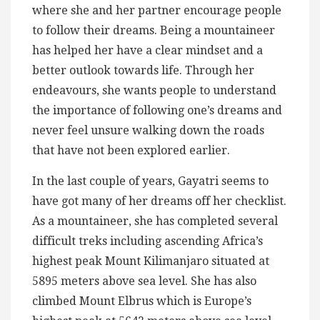
where she and her partner encourage people
to follow their dreams. Being a mountaineer
has helped her have a clear mindset and a
better outlook towards life. Through her
endeavours, she wants people to understand
the importance of following one’s dreams and
never feel unsure walking down the roads
that have not been explored earlier.
In the last couple of years, Gayatri seems to
have got many of her dreams off her checklist.
As a mountaineer, she has completed several
difficult treks including ascending Africa’s
highest peak Mount Kilimanjaro situated at
5895 meters above sea level. She has also
climbed Mount Elbrus which is Europe’s