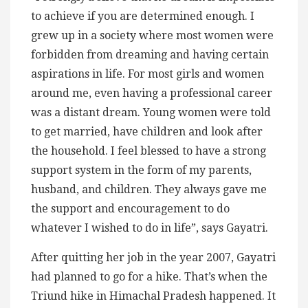
to achieve if you are determined enough. I
grew up in a society where most women were
forbidden from dreaming and having certain
aspirations in life. For most girls and women
around me, even having a professional career
was a distant dream. Young women were told
to get married, have children and look after
the household. I feel blessed to have a strong
support system in the form of my parents,
husband, and children. They always gave me
the support and encouragement to do
whatever I wished to do in life”, says Gayatri.
After quitting her job in the year 2007, Gayatri
had planned to go for a hike. That’s when the
Triund hike in Himachal Pradesh happened. It