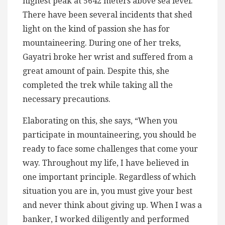
highest peak at 5642 meters above sea level.
There have been several incidents that shed
light on the kind of passion she has for
mountaineering. During one of her treks,
Gayatri broke her wrist and suffered from a
great amount of pain. Despite this, she
completed the trek while taking all the
necessary precautions.
Elaborating on this, she says, “When you
participate in mountaineering, you should be
ready to face some challenges that come your
way. Throughout my life, I have believed in
one important principle. Regardless of which
situation you are in, you must give your best
and never think about giving up. When I was a
banker, I worked diligently and performed