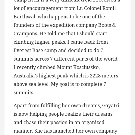
lot of encouragement from Lt. Colonel Romil
Barthwal, who happens to be one of the
founders of the expedition company Boots &
Crampons. He told me that I should start
climbing higher peaks. I came back from
Everest Base camp and decided to do 7
summits across 7 different parts of the world.
I recently climbed Mount Kosciuszko,
Australia’s highest peak which is 2228 meters
above sea level. My goal is to complete 7
summits.”
Apart from fulfilling her own dreams, Gayatri
is now helping people realize their dreams
and chase their passion in an organized
manner. She has launched her own company