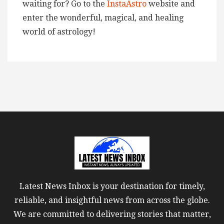
waiting for? Go to the
InstaAstro
website and
enter the wonderful, magical, and healing
world of astrology!
Latest News Inbox is your destination for timely,
reliable, and insightful news from across the globe.
We are committed to delivering stories that matter,