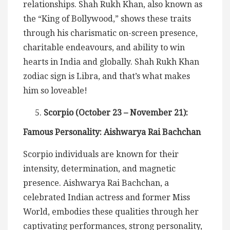
relationships. Shah Rukh Khan, also known as
the “King of Bollywood,” shows these traits
through his charismatic on-screen presence,
charitable endeavours, and ability to win
hearts in India and globally. Shah Rukh Khan
zodiac sign is Libra, and that’s what makes
him so loveable!
Scorpio (October 23 – November 21):
Famous Personality: Aishwarya Rai Bachchan
Scorpio individuals are known for their
intensity, determination, and magnetic
presence. Aishwarya Rai Bachchan, a
celebrated Indian actress and former Miss
World, embodies these qualities through her
captivating performances, strong personality,