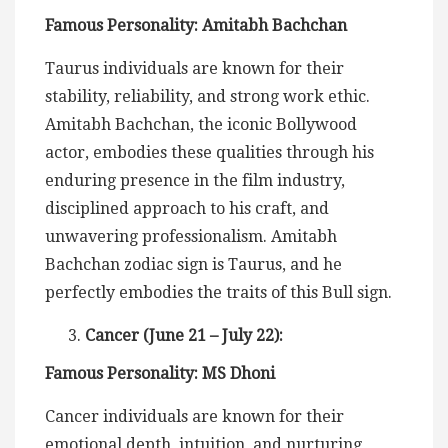
Famous Personality: Amitabh Bachchan
Taurus individuals are known for their
stability, reliability, and strong work ethic.
Amitabh Bachchan, the iconic Bollywood
actor, embodies these qualities through his
enduring presence in the film industry,
disciplined approach to his craft, and
unwavering professionalism. Amitabh
Bachchan zodiac sign is Taurus, and he
perfectly embodies the traits of this Bull sign.
Cancer (June 21 – July 22):
Famous Personality: MS Dhoni
Cancer individuals are known for their
emotional depth, intuition, and nurturing