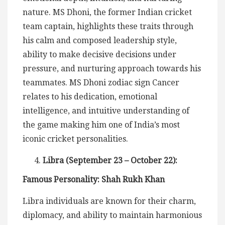
nature. MS Dhoni, the former Indian cricket
team captain, highlights these traits through
his calm and composed leadership style,
ability to make decisive decisions under
pressure, and nurturing approach towards his
teammates. MS Dhoni zodiac sign Cancer
relates to his dedication, emotional
intelligence, and intuitive understanding of
the game making him one of India’s most
iconic cricket personalities.
Libra (September 23 – October 22):
Famous Personality: Shah Rukh Khan
Libra individuals are known for their charm,
diplomacy, and ability to maintain harmonious