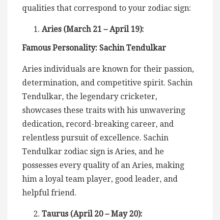
qualities that correspond to your zodiac sign:
Aries (March 21 – April 19):
Famous Personality: Sachin Tendulkar
Aries individuals are known for their passion,
determination, and competitive spirit. Sachin
Tendulkar, the legendary cricketer,
showcases these traits with his unwavering
dedication, record-breaking career, and
relentless pursuit of excellence. Sachin
Tendulkar zodiac sign is Aries, and he
possesses every quality of an Aries, making
him a loyal team player, good leader, and
helpful friend.
Taurus (April 20 – May 20):