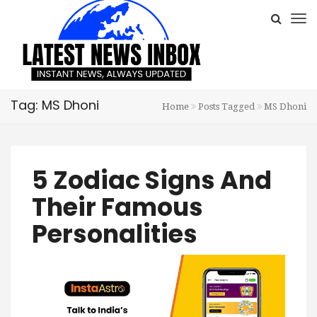
Tag: MS Dhoni
Home
Posts Tagged
MS Dhoni
5 Zodiac Signs And
Their Famous
Personalities