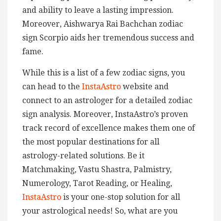
and ability to leave a lasting impression.
Moreover, Aishwarya Rai Bachchan zodiac
sign Scorpio aids her tremendous success and
fame.
While this is a list of a few zodiac signs, you
can head to the
InstaAstro
website and
connect to an astrologer for a detailed zodiac
sign analysis. Moreover, InstaAstro’s proven
track record of excellence makes them one of
the most popular destinations for all
astrology-related solutions. Be it
Matchmaking, Vastu Shastra, Palmistry,
Numerology, Tarot Reading, or Healing,
InstaAstro
is your one-stop solution for all
your astrological needs! So, what are you