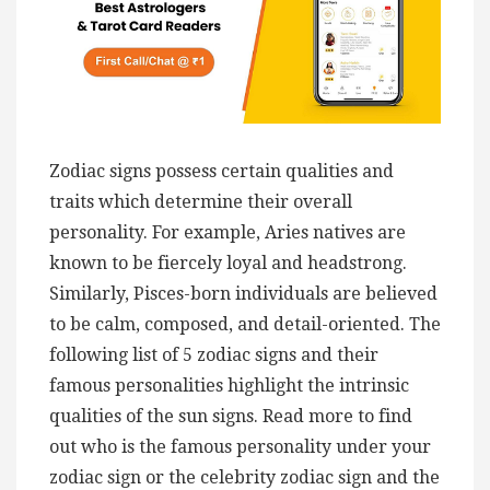
Zodiac signs possess certain qualities and
traits which determine their overall
personality. For example, Aries natives are
known to be fiercely loyal and headstrong.
Similarly, Pisces-born individuals are believed
to be calm, composed, and detail-oriented. The
following list of 5 zodiac signs and their
famous personalities highlight the intrinsic
qualities of the sun signs. Read more to find
out who is the famous personality under your
zodiac sign or the celebrity zodiac sign and the