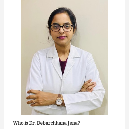
Who is Dr. Debarchhana Jena?