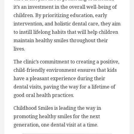
it’s an investment in the overall well-being of
children. By prioritizing education, early
intervention, and holistic dental care, they aim
to instill lifelong habits that will help children
maintain healthy smiles throughout their
lives.
The clinic’s commitment to creating a positive,
child-friendly environment ensures that kids
have a pleasant experience during their
dental visits, paving the way for a lifetime of
good oral health practices.
Childhood Smiles is leading the way in
promoting healthy smiles for the next
generation, one dental visit at a time.