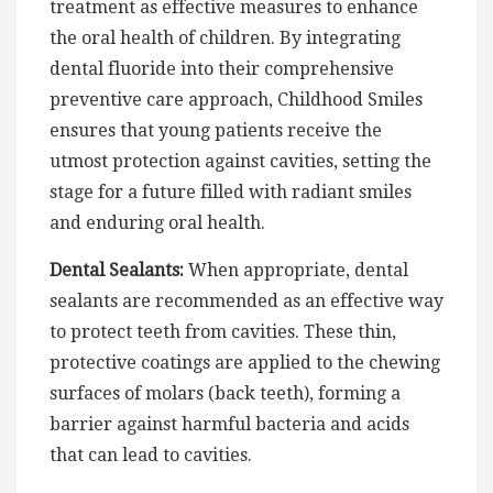
treatment as effective measures to enhance
the oral health of children. By integrating
dental fluoride into their comprehensive
preventive care approach, Childhood Smiles
ensures that young patients receive the
utmost protection against cavities, setting the
stage for a future filled with radiant smiles
and enduring oral health.
Dental Sealants:
When appropriate, dental
sealants are recommended as an effective way
to protect teeth from cavities. These thin,
protective coatings are applied to the chewing
surfaces of molars (back teeth), forming a
barrier against harmful bacteria and acids
that can lead to cavities.