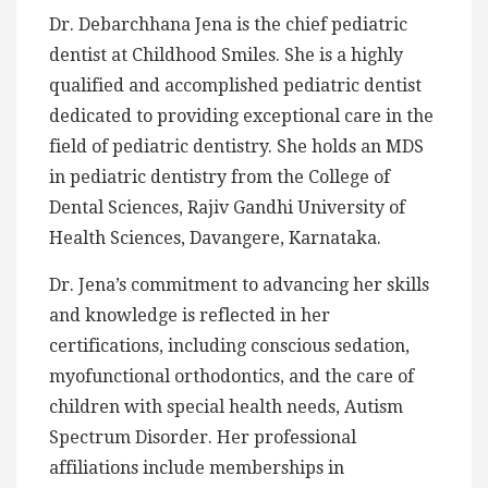
Dr. Debarchhana Jena is the chief pediatric
dentist at Childhood Smiles. She is a highly
qualified and accomplished pediatric dentist
dedicated to providing exceptional care in the
field of pediatric dentistry. She holds an MDS
in pediatric dentistry from the College of
Dental Sciences, Rajiv Gandhi University of
Health Sciences, Davangere, Karnataka.
Dr. Jena’s commitment to advancing her skills
and knowledge is reflected in her
certifications, including conscious sedation,
myofunctional orthodontics, and the care of
children with special health needs, Autism
Spectrum Disorder. Her professional
affiliations include memberships in