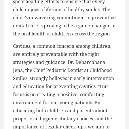
spearheading efforts to ensure that every
child enjoys a lifetime of healthy smiles. The
clinic’s unwavering commitment to preventive
dental care is proving to be a game-changer in
the oral health of children across the region.
Cavities, a common concern among children,
are entirely preventable with the right
strategies and guidance. Dr. Debarchhana
Jena, the Chief Pediatric Dentist at Childhood
Smiles, strongly believes in early intervention
and education for preventing cavities. “Our
focus is on creating a positive, comforting
environment for our young patients. By
educating both children and parents about
proper oral hygiene, dietary choices, and the
importance of regular check-ups, we aim to