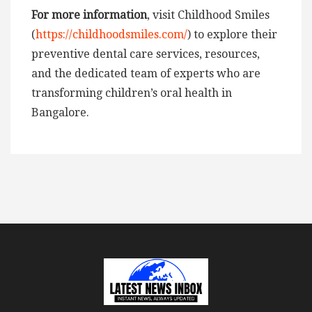
For more information
, visit Childhood Smiles
(
https://childhoodsmiles.com/
) to explore their
preventive dental care services, resources,
and the dedicated team of experts who are
transforming children’s oral health in
Bangalore.