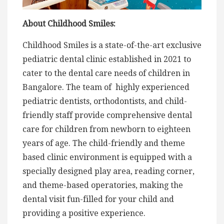
About Childhood Smiles:
Childhood Smiles is a state-of-the-art exclusive
pediatric dental clinic established in 2021 to
cater to the dental care needs of children in
Bangalore. The team of highly experienced
pediatric dentists, orthodontists, and child-
friendly staff provide comprehensive dental
care for children from newborn to eighteen
years of age. The child-friendly and theme
based clinic environment is equipped with a
specially designed play area, reading corner,
and theme-based operatories, making the
dental visit fun-filled for your child and
providing a positive experience.