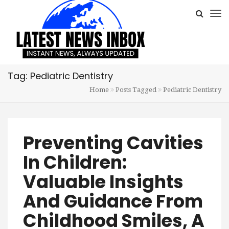
Tag: Pediatric Dentistry
Home
Posts Tagged
Pediatric Dentistry
Preventing Cavities
In Children:
Valuable Insights
And Guidance From
Childhood Smiles, A