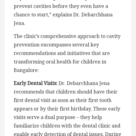
prevent cavities before they even have a
chance to start,” explains Dr. Debarchhana
Jena.
The clinic’s comprehensive approach to cavity
prevention encompasses several key
recommendations and initiatives that are
transforming oral health for children in
Bangalore:
Early Dental Visits:
Dr. Debarchhana Jena
recommends that children should have their
first dental visit as soon as their first tooth
appears or by their first birthday. These early
visits serve a dual purpose – they help
familiarize children with the dental clinic and
enable early detection of dental issues. During