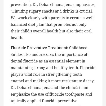
prevention. Dr. Debarchhana Jena emphasizes,
“Limiting sugary snacks and drinks is crucial.
We work closely with parents to create a well-
balanced diet plan that promotes not only
their child’s overall health but also their oral
health.
Fluoride Preventive Treatment:
Childhood
Smiles also underscores the importance of
dental fluoride as an essential element in
maintaining strong and healthy teeth. Fluoride
plays a vital role in strengthening tooth
enamel and making it more resistant to decay.
Dr. Debarchhana Jena and the clinic’s team
emphasize the use of fluoride toothpaste and
topically applied fluoride preventive