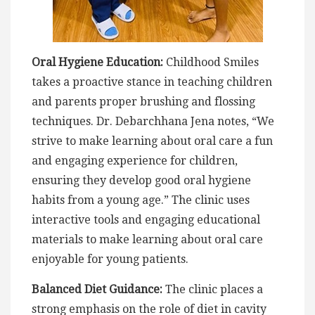
Oral Hygiene Education:
Childhood Smiles
takes a proactive stance in teaching children
and parents proper brushing and flossing
techniques. Dr. Debarchhana Jena notes, “We
strive to make learning about oral care a fun
and engaging experience for children,
ensuring they develop good oral hygiene
habits from a young age.” The clinic uses
interactive tools and engaging educational
materials to make learning about oral care
enjoyable for young patients.
Balanced Diet Guidance:
The clinic places a
strong emphasis on the role of diet in cavity