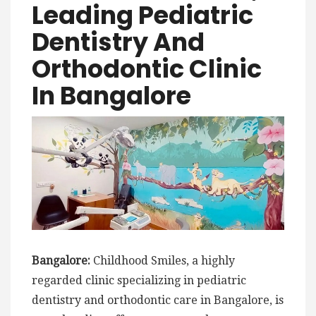
Leading Pediatric
Dentistry And
Orthodontic Clinic
In Bangalore
Bangalore:
Childhood Smiles, a highly
regarded clinic specializing in pediatric
dentistry and orthodontic care in Bangalore, is