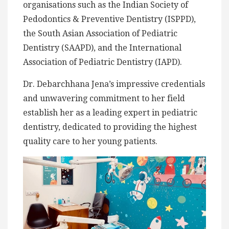
organisations such as the Indian Society of
Pedodontics & Preventive Dentistry (ISPPD),
the South Asian Association of Pediatric
Dentistry (SAAPD), and the International
Association of Pediatric Dentistry (IAPD).
Dr. Debarchhana Jena’s impressive credentials
and unwavering commitment to her field
establish her as a leading expert in pediatric
dentistry, dedicated to providing the highest
quality care to her young patients.