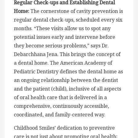
Regular Check-ups and Establishing Dental
Home:
The cornerstone of cavity prevention is
regular dental check-ups, scheduled every six
months. “These visits allow us to spot any
potential issues early and intervene before
they become serious problems,” says Dr.
Debarchhana Jena. This brings the concept of
a dental home. The American Academy of
Pediatric Dentistry defines the dental home as
an ongoing relationship between the dentist
and the patient (child), inclusive of all aspects
of oral health care that is delivered in a
comprehensive, continuously accessible,
coordinated, and family-centered way.
Childhood Smiles’ dedication to preventive
care is not just about promoting oral health;