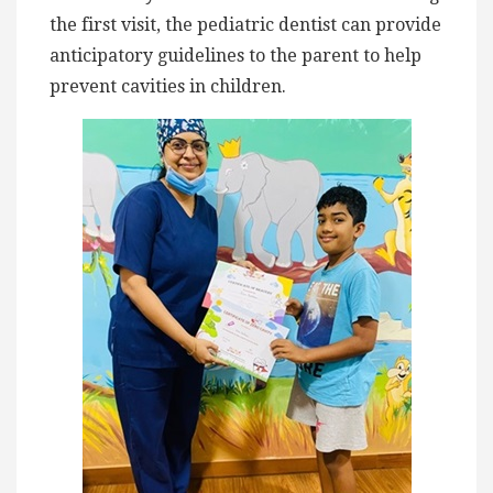
the first visit, the pediatric dentist can provide
anticipatory guidelines to the parent to help
prevent cavities in children.