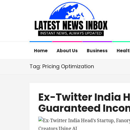
Home
About Us
Business
Healt
Tag: Pricing Optimization
Ex-Twitter India 
Guaranteed Incom