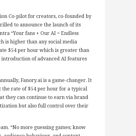
ion Co-pilot for creators, co-founded by
lled to announce the launch of its
ntra “Your fans + Our AI = Endless
ch is higher than any social media
ate $54 per hour which is greater than
e introduction of advanced AI features
nually, Fanory.ai is a game-changer. It
the rate of $54 per hour for a typical
hat they can continue to earn via brand
zation but also full control over their
stream. “No more guessing games; know
, audience behaviour, and content