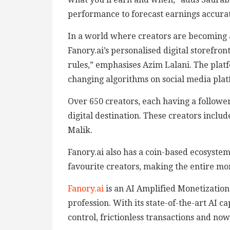
performance to forecast earnings accurate
In a world where creators are becoming ac
Fanory.ai’s personalised digital storefron
rules,” emphasises Azim Lalani. The platf
changing algorithms on social media plat
Over 650 creators, each having a followe
digital destination. These creators incl
Malik.
Fanory.ai also has a coin-based ecosystem
favourite creators, making the entire mo
Fanory.ai
is an AI Amplified Monetization 
profession. With its state-of-the-art AI c
control, frictionless transactions and 