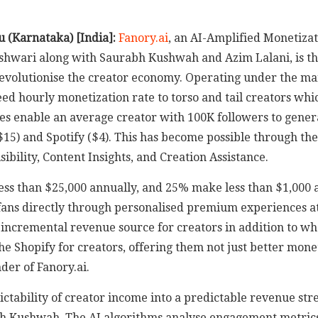
u (Karnataka) [India]:
Fanory.ai
, an AI-Amplified Monetizat
hwari along with Saurabh Kushwah and Azim Lalani, is thri
 revolutionise the creator economy. Operating under the ma
ed hourly monetization rate to torso and tail creators whi
ies enable an average creator with 100K followers to gener
$15) and Spotify ($4). This has become possible through th
ibility, Content Insights, and Creation Assistance.
ss than $25,000 annually, and 25% make less than $1,000 an
fans directly through personalised premium experiences at 
n incremental revenue source for creators in addition to w
 Shopify for creators, offering them not just better moneti
der of Fanory.ai.
dictability of creator income into a predictable revenue 
h Kushwah. The AI algorithms analyse engagement metrics