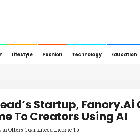
h
lifestyle
Fashion
Technology
Education
Head’s Startup, Fanory.ai 
e To Creators Using AI