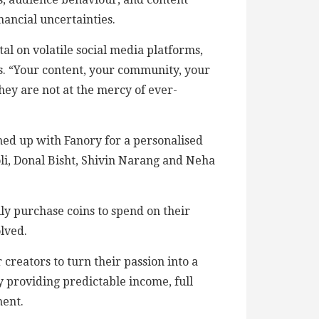
nancial uncertainties.
al on volatile social media platforms,
ets. “Your content, your community, your
hey are not at the mercy of ever-
ned up with Fanory for a personalised
li, Donal Bisht, Shivin Narang and Neha
ily purchase coins to spend on their
lved.
creators to turn their passion into a
by providing predictable income, full
ment.