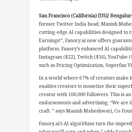
San Francisco (California) [US]/ Bengalur
former Twitter India head, Manish Mahes
cutting-edge AI capabilities designed to
Earnings!”, Fanory.ai now offers guarante
platform. Fanory’s enhanced AI capabilit
Instagram ($22), Twitch ($16), YouTube (
such as Pricing Optimization, Superfan Vis
In a world where 67% of creators make le
enables creators to monetize their super
creator with 100,000 followers. This is a
endorsements and advertising. “We are the
craft. ” says Manish Maheshwari, Co-Foun
Fanory.ai’s AI algorithms turn the unpre
what you’ll earn and when,” adds Saurab