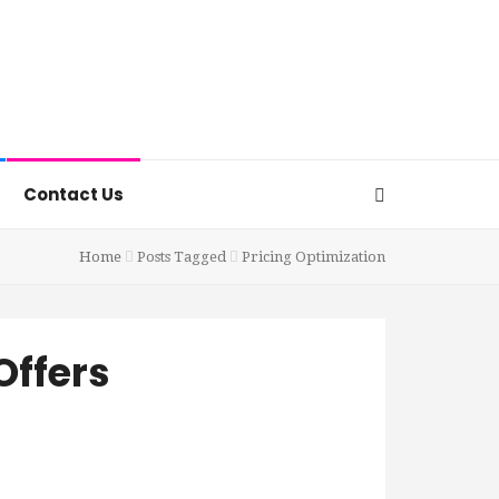
Contact Us
Home
Posts Tagged
Pricing Optimization
Offers