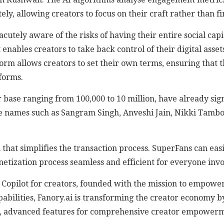
ly, allowing creators to focus on their craft rather than fi
utely aware of the risks of having their entire social capit
t enables creators to take back control of their digital ass
orm allows creators to set their own terms, ensuring that t
forms.
r base ranging from 100,000 to 10 million, have already sig
ude names such as Sangram Singh, Anveshi Jain, Nikki Tambo
 that simplifies the transaction process. SuperFans can eas
netization process seamless and efficient for everyone invo
Copilot for creators, founded with the mission to empower 
apabilities, Fanory.ai is transforming the creator economy 
now, advanced features for comprehensive creator empower