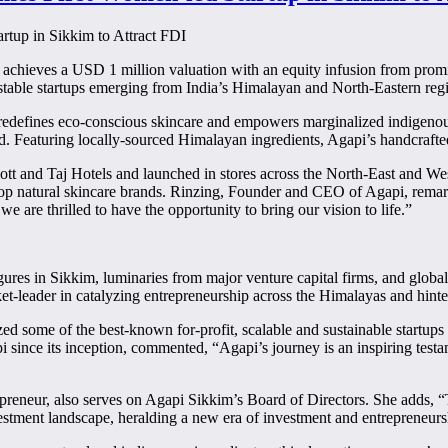
chieves a USD 1 million valuation with an equity infusion from promin
estable startups emerging from India’s Himalayan and North-Eastern reg
edefines eco-conscious skincare and empowers marginalized indigenou
. Featuring locally-sourced Himalayan ingredients, Agapi’s handcrafted
ott and Taj Hotels and launched in stores across the North-East and Wes
 top natural skincare brands. Rinzing, Founder and CEO of Agapi, remar
e are thrilled to have the opportunity to bring our vision to life.”
figures in Sikkim, luminaries from major venture capital firms, and glo
ket-leader in catalyzing entrepreneurship across the Himalayas and hinte
zed some of the best-known for-profit, scalable and sustainable startu
i since its inception, commented, “Agapi’s journey is an inspiring test
preneur, also serves on Agapi Sikkim’s Board of Directors. She adds, 
stment landscape, heralding a new era of investment and entrepreneurs