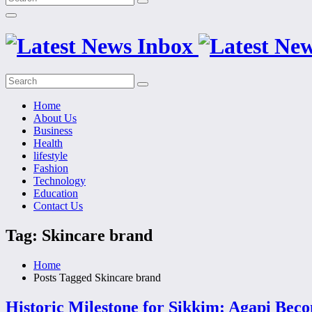
Home
About Us
Business
Health
lifestyle
Fashion
Technology
Education
Contact Us
Tag: Skincare brand
Home
Posts Tagged
Skincare brand
Historic Milestone for Sikkim: Agapi Bec