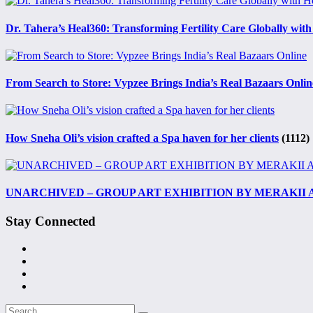
Dr. Tahera’s Heal360: Transforming Fertility Care Globally with
From Search to Store: Vypzee Brings India’s Real Bazaars Onlin
How Sneha Oli’s vision crafted a Spa haven for her clients
(1112)
UNARCHIVED – GROUP ART EXHIBITION BY MERAKII
Stay Connected