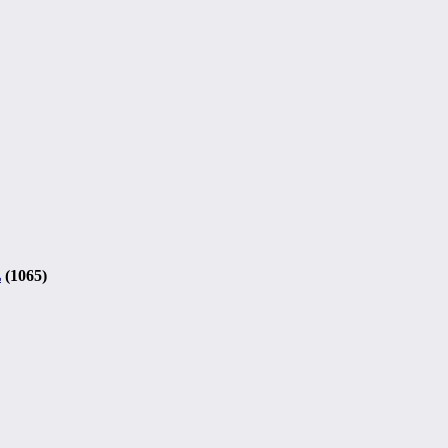
L
(1065)