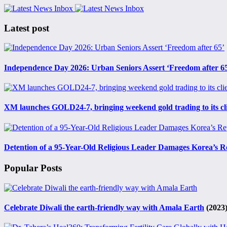
Latest post
Independence Day 2026: Urban Seniors Assert ‘Freedom after 6
XM launches GOLD24-7, bringing weekend gold trading to its cl
Detention of a 95-Year-Old Religious Leader Damages Korea’s R
Popular Posts
Celebrate Diwali the earth-friendly way with Amala Earth
(2023