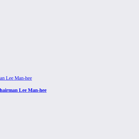
f Chairman Lee Man-hee