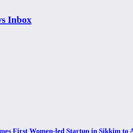
omes First Women-led Startup in Sikkim to 