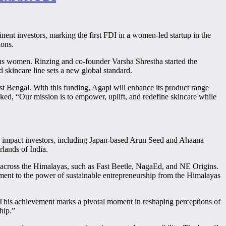
ent investors, marking the first FDI in a women-led startup in the
ions.
s women. Rinzing and co-founder Varsha Shrestha started the
 skincare line sets a new global standard.
t Bengal. With this funding, Agapi will enhance its product range
ked, “Our mission is to empower, uplift, and redefine skincare while
bal impact investors, including Japan-based Arun Seed and Ahaana
rlands of India.
ps across the Himalayas, such as Fast Beetle, NagaEd, and NE Origins.
ament to the power of sustainable entrepreneurship from the Himalayas
“This achievement marks a pivotal moment in reshaping perceptions of
hip.”