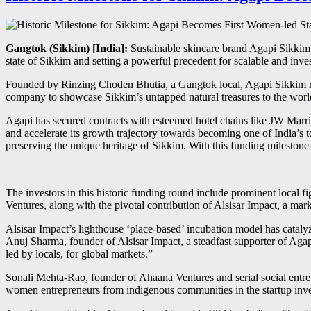
Gangtok (Sikkim) [India]:
Sustainable skincare brand Agapi Sikkim a
state of Sikkim and setting a powerful precedent for scalable and inv
Founded by Rinzing Choden Bhutia, a Gangtok local, Agapi Sikkim r
company to showcase Sikkim’s untapped natural treasures to the world
Agapi has secured contracts with esteemed hotel chains like JW Marri
and accelerate its growth trajectory towards becoming one of India’s
preserving the unique heritage of Sikkim. With this funding milestone w
The investors in this historic funding round include prominent local 
Ventures, along with the pivotal contribution of Alsisar Impact, a mar
Alsisar Impact’s lighthouse ‘place-based’ incubation model has cataly
Anuj Sharma, founder of Alsisar Impact, a steadfast supporter of Agap
led by locals, for global markets.”
Sonali Mehta-Rao, founder of Ahaana Ventures and serial social entre
women entrepreneurs from indigenous communities in the startup inve