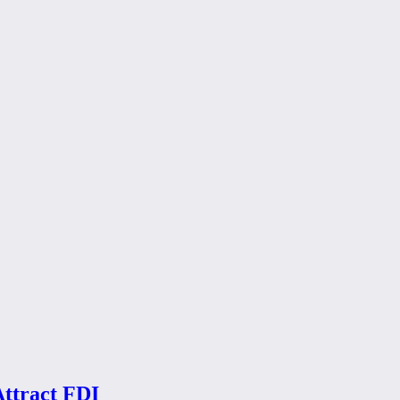
Attract FDI