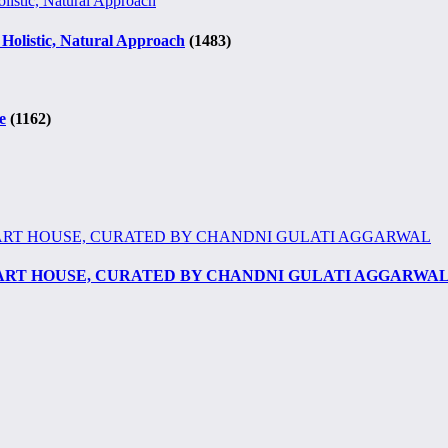
 Holistic, Natural Approach
(1483)
e
(1162)
 ART HOUSE, CURATED BY CHANDNI GULATI AGGARWA