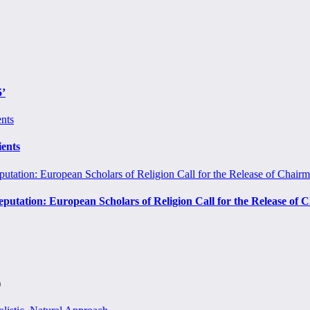
5’
ients
eputation: European Scholars of Religion Call for the Release o
)