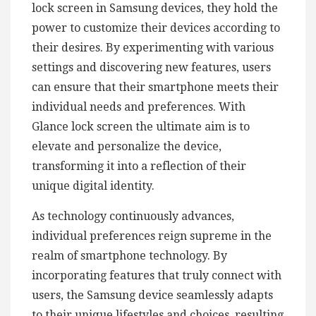
lock screen in Samsung devices, they hold the
power to customize their devices according to
their desires. By experimenting with various
settings and discovering new features, users
can ensure that their smartphone meets their
individual needs and preferences. With
Glance lock screen the ultimate aim is to
elevate and personalize the device,
transforming it into a reflection of their
unique digital identity.
As technology continuously advances,
individual preferences reign supreme in the
realm of smartphone technology. By
incorporating features that truly connect with
users, the Samsung device seamlessly adapts
to their unique lifestyles and choices, resulting