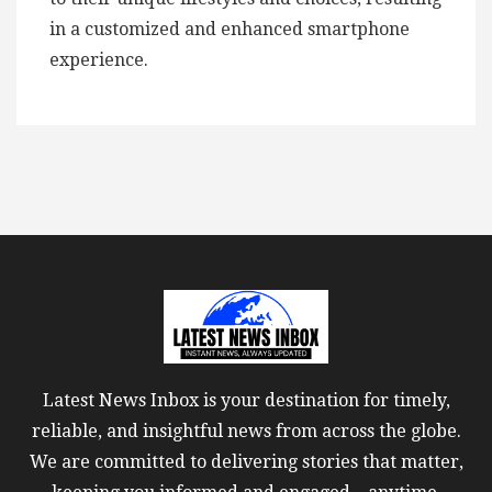
in a customized and enhanced smartphone
experience.
Latest News Inbox is your destination for timely,
reliable, and insightful news from across the globe.
We are committed to delivering stories that matter,