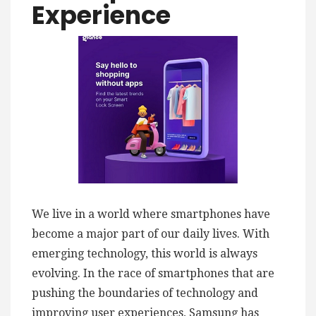
Experience
We live in a world where smartphones have
become a major part of our daily lives. With
emerging technology, this world is always
evolving. In the race of smartphones that are
pushing the boundaries of technology and
improving user experiences, Samsung has