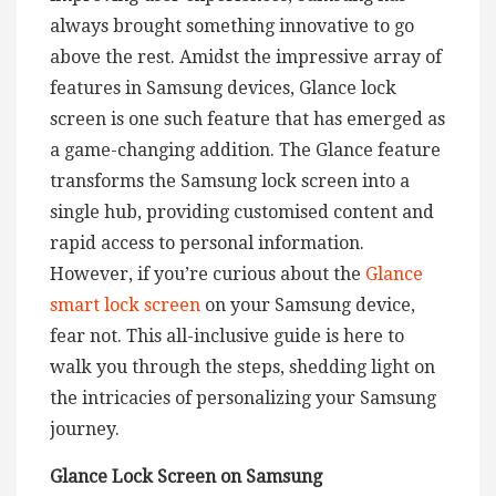
always brought something innovative to go
above the rest. Amidst the impressive array of
features in Samsung devices, Glance lock
screen is one such feature that has emerged as
a game-changing addition. The Glance feature
transforms the Samsung lock screen into a
single hub, providing customised content and
rapid access to personal information.
However, if you’re curious about the
Glance
smart lock screen
on your Samsung device,
fear not. This all-inclusive guide is here to
walk you through the steps, shedding light on
the intricacies of personalizing your Samsung
journey.
Glance Lock Screen on Samsung