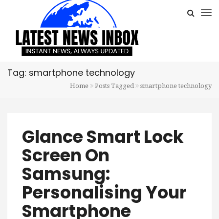
Tag: smartphone technology
Home
Posts Tagged
smartphone technology
Glance Smart Lock
Screen On
Samsung:
Personalising Your
Smartphone