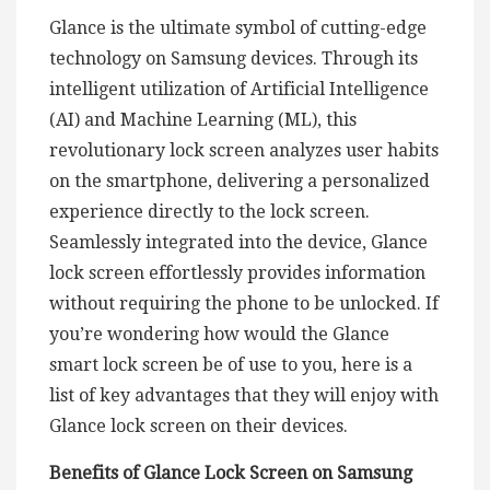
Glance is the ultimate symbol of cutting-edge
technology on Samsung devices. Through its
intelligent utilization of Artificial Intelligence
(AI) and Machine Learning (ML), this
revolutionary lock screen analyzes user habits
on the smartphone, delivering a personalized
experience directly to the lock screen.
Seamlessly integrated into the device, Glance
lock screen effortlessly provides information
without requiring the phone to be unlocked. If
you’re wondering how would the Glance
smart lock screen be of use to you, here is a
list of key advantages that they will enjoy with
Glance lock screen on their devices.
Benefits of Glance Lock Screen on Samsung