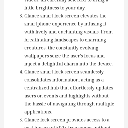
little brightness to your day.
Glance smart lock screen elevates the
smartphone experience by infusing it
with lively and enchanting visuals. From
breathtaking landscapes to charming
creatures, the constantly evolving
wallpapers seize the user’s focus and
inject a delightful charm into the device.
Glance smart lock screen seamlessly
consolidates information, acting as a
centralized hub that effortlessly updates
users on events and highlights without
the hassle of navigating through multiple
applications.
Glance lock screen provides access to a
vast library of 500+ free games without