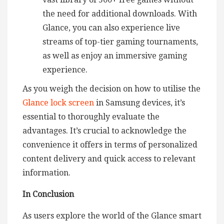
the need for additional downloads. With
Glance, you can also experience live
streams of top-tier gaming tournaments,
as well as enjoy an immersive gaming
experience.
As you weigh the decision on how to utilise the
Glance lock screen
in Samsung devices, it’s
essential to thoroughly evaluate the
advantages. It’s crucial to acknowledge the
convenience it offers in terms of personalized
content delivery and quick access to relevant
information.
In Conclusion
As users explore the world of the Glance smart