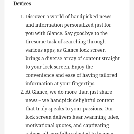
Devices
Discover a world of handpicked news
and information personalized just for
you with Glance. Say goodbye to the
tiresome task of searching through
various apps, as Glance lock screen
brings a diverse array of content straight
to your lock screen. Enjoy the
convenience and ease of having tailored
information at your fingertips.
At Glance, we do more than just share
news – we handpick delightful content
that truly speaks to your passions. Our
lock screen delivers heartwarming tales,
motivational quotes, and captivating
videos, all carefully selected to bring a