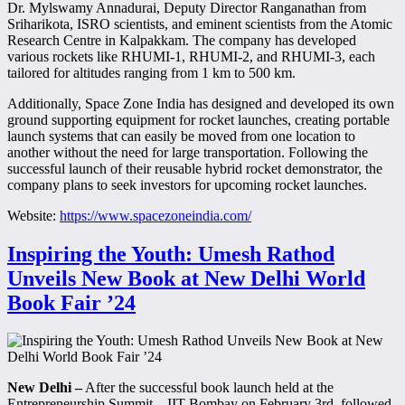
Dr. Mylswamy Annadurai, Deputy Director Ranganathan from
Sriharikota, ISRO scientists, and eminent scientists from the Atomic
Research Centre in Kalpakkam. The company has developed
various rockets like RHUMI-1, RHUMI-2, and RHUMI-3, each
tailored for altitudes ranging from 1 km to 500 km.
Additionally, Space Zone India has designed and developed its own
ground supporting equipment for rocket launches, creating portable
launch systems that can easily be moved from one location to
another without the need for large transportation. Following the
successful launch of their reusable hybrid rocket demonstrator, the
company plans to seek investors for upcoming rocket launches.
Website:
https://www.spacezoneindia.com/
Inspiring the Youth: Umesh Rathod
Unveils New Book at New Delhi World
Book Fair ’24
New Delhi –
After the successful book launch held at the
Entrepreneurship Summit – IIT Bombay on February 3rd, followed