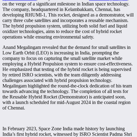
on the verge of a significant milestone in Indian space technology.
The company, headquartered in Kelambakkam, Chennai, has
developing RHUMI-1, This rocket, designed as a demonstrator, will
carry three cube satellites and incorporates a reusable mechanism.
The hybrid propulsion system, utilizing both solid fuel and liquid
oxidizer technologies, aims to reduce the cost of hybrid rocket
operations while ensuring environmental safety.
Anand Megalingam revealed that the demand for small satellites in
Low Earth Orbit (LEO) is increasing in India, prompting the
company to focus on capturing the small satellite market while
employing a Hybrid Propulsion system to ensure cost-effectiveness.
He emphasized that testing of the hybrid rocket is being supervised
by retired ISRO scientists, with the team diligently addressing
challenges associated with hybrid propulsion technology.
Megalingam highlighted the round-the-clock dedication of his team
towards advancing the technology. The completion of all tests for
the Reusable Hybrid Rocket (Demonstrator) is anticipated soon,
with a launch scheduled for mid-August 2024 in the coastal region
of Chennai.
In February 2023, Space Zone India made history by launching
India’s first hybrid rocket, witnessed by ISRO Scientist Padma Shri