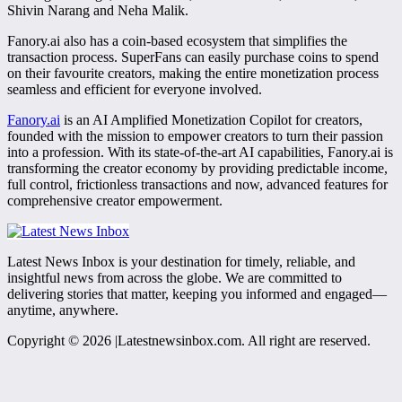
Shivin Narang and Neha Malik.
Fanory.ai also has a coin-based ecosystem that simplifies the
transaction process. SuperFans can easily purchase coins to spend
on their favourite creators, making the entire monetization process
seamless and efficient for everyone involved.
Fanory.ai
is an AI Amplified Monetization Copilot for creators,
founded with the mission to empower creators to turn their passion
into a profession. With its state-of-the-art AI capabilities, Fanory.ai is
transforming the creator economy by providing predictable income,
full control, frictionless transactions and now, advanced features for
comprehensive creator empowerment.
Latest News Inbox is your destination for timely, reliable, and
insightful news from across the globe. We are committed to
delivering stories that matter, keeping you informed and engaged—
anytime, anywhere.
Copyright © 2026 |Latestnewsinbox.com. All right are reserved.