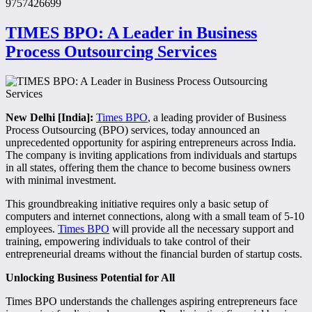
9757426699
TIMES BPO: A Leader in Business
Process Outsourcing Services
New Delhi [India]:
Times BPO
, a leading provider of Business
Process Outsourcing (BPO) services, today announced an
unprecedented opportunity for aspiring entrepreneurs across India.
The company is inviting applications from individuals and startups
in all states, offering them the chance to become business owners
with minimal investment.
This groundbreaking initiative requires only a basic setup of
computers and internet connections, along with a small team of 5-10
employees.
Times BPO
will provide all the necessary support and
training, empowering individuals to take control of their
entrepreneurial dreams without the financial burden of startup costs.
Unlocking Business Potential for All
Times BPO understands the challenges aspiring entrepreneurs face