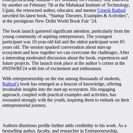
by another on February 7th at the Mahakaal Institute of Technology,
Ujjain, the renowned author, educator, and mentor
Umesh Rathod
unveiled his latest book, “Startup Theories, Examples & Activities”,
at the prestigious New Delhi World Book Fair ’24.
The book launch garnered significant attention, particularly from the
young community of aspiring entrepreneurs. The youngest
participant was 10-year-old kid and the oldest participant were 85
years old. The session sparked conversation about start-up
ecosystem and how together we can overcome the challenges. After
a interesting moderated discussion about the book, experiences and
future projects. The launch took place at the author’s corner at the
#NDWBF24 with lots of excitement and enthusiasm.
With entrepreneurship on the rise among thousands of students,
Rathod’s
book has emerged as a beacon of knowledge, offering
invaluable insights into the start-up ecosystem. His engaging
approach, coupled with practical examples and activities, has
resonated strongly with the youth, inspiring them to embark on their
entrepreneurial journey.
Authors illustrious profile further adds credibility to his work. As a
bestselling author, faculty, and researcher in Entrepreneurship,