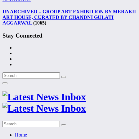
UNARCHIVED – GROUP ART EXHIBITION BY MERAKII
ART HOUSE, CURATED BY CHANDNI GULATI
AGGARWAL
(1065)
Stay Connected
Home