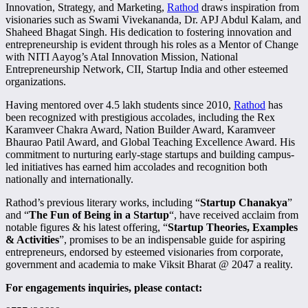
Innovation, Strategy, and Marketing,
Rathod
draws inspiration from
visionaries such as Swami Vivekananda, Dr. APJ Abdul Kalam, and
Shaheed Bhagat Singh. His dedication to fostering innovation and
entrepreneurship is evident through his roles as a Mentor of Change
with NITI Aayog’s Atal Innovation Mission, National
Entrepreneurship Network, CII, Startup India and other esteemed
organizations.
Having mentored over 4.5 lakh students since 2010,
Rathod
has
been recognized with prestigious accolades, including the Rex
Karamveer Chakra Award, Nation Builder Award, Karamveer
Bhaurao Patil Award, and Global Teaching Excellence Award. His
commitment to nurturing early-stage startups and building campus-
led initiatives has earned him accolades and recognition both
nationally and internationally.
Rathod’s previous literary works, including “
Startup Chanakya
”
and “
The Fun of Being in a Startup
“, have received acclaim from
notable figures & his latest offering, “
Startup Theories, Examples
& Activities
”, promises to be an indispensable guide for aspiring
entrepreneurs, endorsed by esteemed visionaries from corporate,
government and academia to make Viksit Bharat @ 2047 a reality.
For engagements inquiries, please contact: