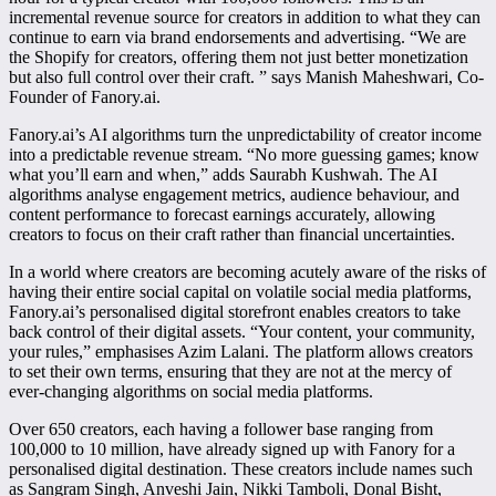
incremental revenue source for creators in addition to what they can
continue to earn via brand endorsements and advertising. “We are
the Shopify for creators, offering them not just better monetization
but also full control over their craft. ” says Manish Maheshwari, Co-
Founder of Fanory.ai.
Fanory.ai’s AI algorithms turn the unpredictability of creator income
into a predictable revenue stream. “No more guessing games; know
what you’ll earn and when,” adds Saurabh Kushwah. The AI
algorithms analyse engagement metrics, audience behaviour, and
content performance to forecast earnings accurately, allowing
creators to focus on their craft rather than financial uncertainties.
In a world where creators are becoming acutely aware of the risks of
having their entire social capital on volatile social media platforms,
Fanory.ai’s personalised digital storefront enables creators to take
back control of their digital assets. “Your content, your community,
your rules,” emphasises Azim Lalani. The platform allows creators
to set their own terms, ensuring that they are not at the mercy of
ever-changing algorithms on social media platforms.
Over 650 creators, each having a follower base ranging from
100,000 to 10 million, have already signed up with Fanory for a
personalised digital destination. These creators include names such
as Sangram Singh, Anveshi Jain, Nikki Tamboli, Donal Bisht,