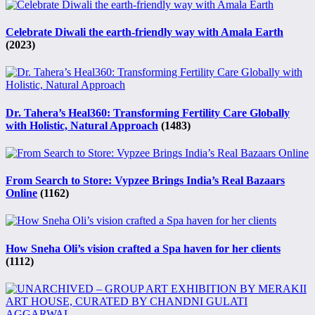
Celebrate Diwali the earth-friendly way with Amala Earth
(2023)
Dr. Tahera’s Heal360: Transforming Fertility Care Globally
with Holistic, Natural Approach
(1483)
From Search to Store: Vypzee Brings India’s Real Bazaars
Online
(1162)
How Sneha Oli’s vision crafted a Spa haven for her clients
(1112)