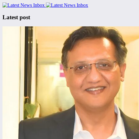
Latest post