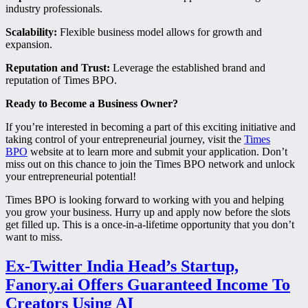
industry professionals.
Scalability:
Flexible business model allows for growth and
expansion.
Reputation and Trust:
Leverage the established brand and
reputation of Times BPO.
Ready to Become a Business Owner?
If you’re interested in becoming a part of this exciting initiative and
taking control of your entrepreneurial journey, visit the
Times
BPO
website at to learn more and submit your application. Don’t
miss out on this chance to join the Times BPO network and unlock
your entrepreneurial potential!
Times BPO is looking forward to working with you and helping
you grow your business. Hurry up and apply now before the slots
get filled up. This is a once-in-a-lifetime opportunity that you don’t
want to miss.
Ex-Twitter India Head’s Startup,
Fanory.ai Offers Guaranteed Income To
Creators Using AI