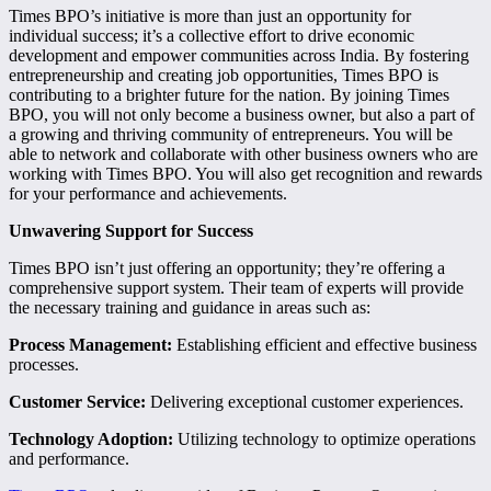
Times BPO’s initiative is more than just an opportunity for
individual success; it’s a collective effort to drive economic
development and empower communities across India. By fostering
entrepreneurship and creating job opportunities, Times BPO is
contributing to a brighter future for the nation. By joining Times
BPO, you will not only become a business owner, but also a part of
a growing and thriving community of entrepreneurs. You will be
able to network and collaborate with other business owners who are
working with Times BPO. You will also get recognition and rewards
for your performance and achievements.
Unwavering Support for Success
Times BPO isn’t just offering an opportunity; they’re offering a
comprehensive support system. Their team of experts will provide
the necessary training and guidance in areas such as:
Process Management:
Establishing efficient and effective business
processes.
Customer Service:
Delivering exceptional customer experiences.
Technology Adoption:
Utilizing technology to optimize operations
and performance.