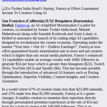
San Francisco (California) [US]/ Bengaluru (Karnataka)
[India]:
Fanory.ai
, an AI-Amplified Monetization Co-pilot for
creators, co-founded by former Twitter India head, Manish
Maheshwari along with Saurabh Kushwah and Azim Lalani, is
thrilled to announce the launch of its cutting-edge AI capabilities
designed to revolutionise the creator economy. Operating under the
mantra “Your fans + Our AI = Endless Earnings!”, Fanory.ai now
offers guaranteed hourly monetization rate to torso and tail creators
which is higher than any social media platform. Fanory’s enhanced
AI capabilities enable an average creator with 100K followers to
generate $54 per hour which is greater than Instagram ($22), Twitch
($16), YouTube ($15) and Spotify ($4). This has become possible
through the introduction of advanced AI features such as Pricing
Optimization, Superfan Visibility, Content Insights, and Creation
Assistance.
In a world where 67% of creators make less than $25,000 annually,
and 25% make less than $1,000 annually, Fanory.ai is a game-
changer. It enables creators to monetize their superfans directly
through personalised premium experiences at the rate of $54 per
hour for a typical creator with 100,000 followers. This is an