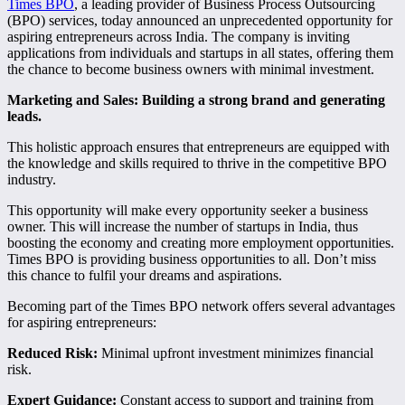
Times BPO
, a leading provider of Business Process Outsourcing
(BPO) services, today announced an unprecedented opportunity for
aspiring entrepreneurs across India. The company is inviting
applications from individuals and startups in all states, offering them
the chance to become business owners with minimal investment.
Marketing and Sales: Building a strong brand and generating
leads.
This holistic approach ensures that entrepreneurs are equipped with
the knowledge and skills required to thrive in the competitive BPO
industry.
This opportunity will make every opportunity seeker a business
owner. This will increase the number of startups in India, thus
boosting the economy and creating more employment opportunities.
Times BPO is providing business opportunities to all. Don’t miss
this chance to fulfil your dreams and aspirations.
Becoming part of the Times BPO network offers several advantages
for aspiring entrepreneurs:
Reduced Risk:
Minimal upfront investment minimizes financial
risk.
Expert Guidance:
Constant access to support and training from