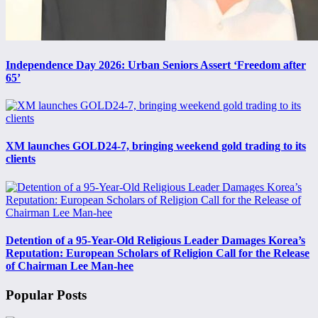
Independence Day 2026: Urban Seniors Assert ‘Freedom after
65’
XM launches GOLD24-7, bringing weekend gold trading to its
clients
Detention of a 95-Year-Old Religious Leader Damages Korea’s
Reputation: European Scholars of Religion Call for the Release
of Chairman Lee Man-hee
Popular Posts