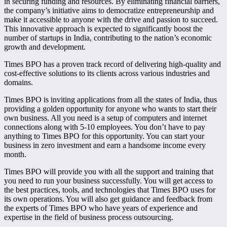
in securing funding and resources. By eliminating financial barriers,
the company’s initiative aims to democratize entrepreneurship and
make it accessible to anyone with the drive and passion to succeed.
This innovative approach is expected to significantly boost the
number of startups in India, contributing to the nation’s economic
growth and development.
Times BPO has a proven track record of delivering high-quality and
cost-effective solutions to its clients across various industries and
domains.
Times BPO is inviting applications from all the states of India, thus
providing a golden opportunity for anyone who wants to start their
own business. All you need is a setup of computers and internet
connections along with 5-10 employees. You don’t have to pay
anything to Times BPO for this opportunity. You can start your
business in zero investment and earn a handsome income every
month.
Times BPO will provide you with all the support and training that
you need to run your business successfully. You will get access to
the best practices, tools, and technologies that Times BPO uses for
its own operations. You will also get guidance and feedback from
the experts of Times BPO who have years of experience and
expertise in the field of business process outsourcing.