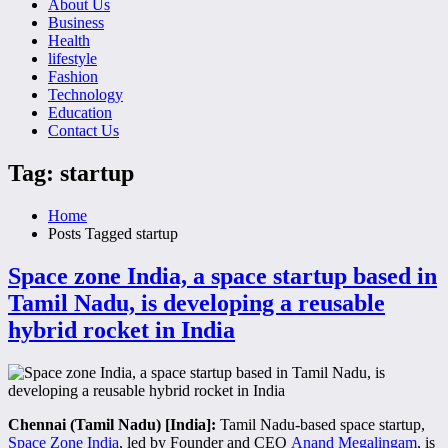
About Us
Business
Health
lifestyle
Fashion
Technology
Education
Contact Us
Tag: startup
Home
Posts Tagged
startup
Space zone India, a space startup based in
Tamil Nadu, is developing a reusable
hybrid rocket in India
Chennai (Tamil Nadu) [India]:
Tamil Nadu-based space startup,
Space Zone India
, led by Founder and CEO
Anand Megalingam
, is