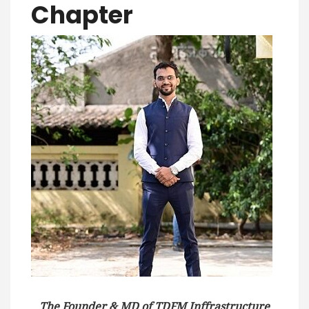
Chapter
The Founder & MD of TDFM Inffrastructure