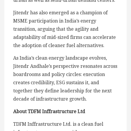
urban as well as semi-urban demand centers.
Jitendr has also emerged as a champion of
MSME participation in India’s energy
transition, arguing that the agility and
adaptability of mid-sized firms can accelerate
the adoption of cleaner fuel alternatives.
As India’s clean energy landscape evolves,
Jitendr Andhale’s perspective resonates across
boardrooms and policy circles: execution
creates credibility, ESG sustains it, and
together they define leadership for the next
decade of infrastructure growth.
About TDFM Inffrastructure Ltd
TDFM Inffrastructure Ltd. is a clean fuel