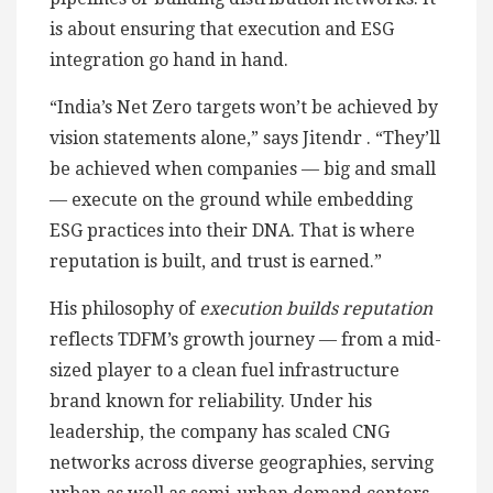
is about ensuring that execution and ESG
integration go hand in hand.
“India’s Net Zero targets won’t be achieved by
vision statements alone,” says Jitendr . “They’ll
be achieved when companies — big and small
— execute on the ground while embedding
ESG practices into their DNA. That is where
reputation is built, and trust is earned.”
His philosophy of
execution builds reputation
reflects TDFM’s growth journey — from a mid-
sized player to a clean fuel infrastructure
brand known for reliability. Under his
leadership, the company has scaled CNG
networks across diverse geographies, serving