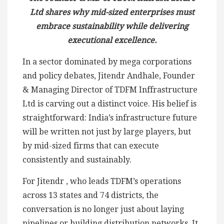
Ltd shares why mid-sized enterprises must
embrace sustainability while delivering
executional excellence.
In a sector dominated by mega corporations
and policy debates, Jitendr Andhale, Founder
& Managing Director of TDFM Inffrastructure
Ltd is carving out a distinct voice. His belief is
straightforward: India’s infrastructure future
will be written not just by large players, but
by mid-sized firms that can execute
consistently and sustainably.
For Jitendr , who leads TDFM’s operations
across 13 states and 74 districts, the
conversation is no longer just about laying
pipelines or building distribution networks. It