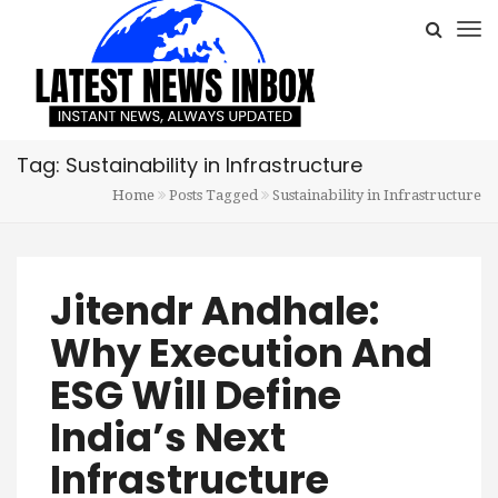
Tag: Sustainability in Infrastructure
Home
Posts Tagged
Sustainability in Infrastructure
Jitendr Andhale:
Why Execution And
ESG Will Define
India’s Next
Infrastructure