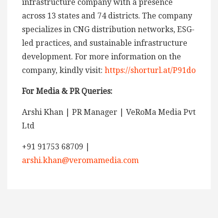
infrastructure company with a presence
across 13 states and 74 districts. The company
specializes in CNG distribution networks, ESG-
led practices, and sustainable infrastructure
development. For more information on the
company, kindly visit:
https://shorturl.at/P91do
For Media & PR Queries:
Arshi Khan | PR Manager | VeRoMa Media Pvt
Ltd
+91 91753 68709 |
arshi.khan@veromamedia.com