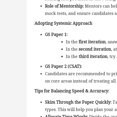
Role of Mentorship:
Mentors can hel
mock tests, and ensure candidates 
Adopting Systemic Approach
GS Paper 1:
In the
first iteration
, ans
In the
second iteration
, 
In the
third iteration
, tr
GS Paper 2 (CSAT):
Candidates are recommended to prior
on core areas instead of treating all
Tips for Balancing Speed & Accuracy:
Skim Through the Paper Quickly:
Ta
types. This will help you plan your 
Allocate Time Wisely:
Divide the av