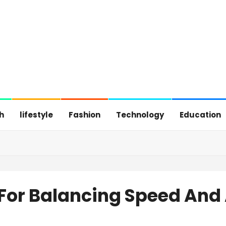
h
lifestyle
Fashion
Technology
Education
 For Balancing Speed And