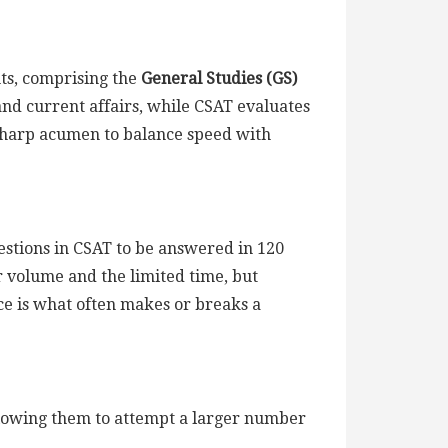
nts, comprising the
General Studies (GS)
 and current affairs, while CSAT evaluates
 sharp acumen to balance speed with
stions in CSAT to be answered in 120
r volume and the limited time, but
ce is what often makes or breaks a
llowing them to attempt a larger number