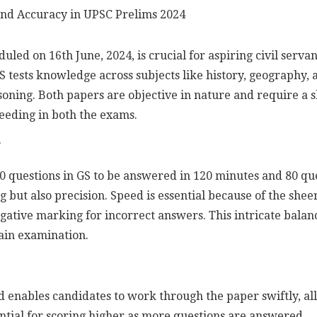
ed on 16th June, 2024, is crucial for aspiring civil serva
GS tests knowledge across subjects like history, geography,
asoning. Both papers are objective in nature and require a
cceeding in both the exams.
 questions in GS to be answered in 120 minutes and 80 que
but also precision. Speed is essential because of the shee
gative marking for incorrect answers. This intricate balan
ain examination.
d enables candidates to work through the paper swiftly, a
ential for scoring higher as more questions are answered.