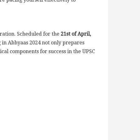
ration. Scheduled for the
21st of April,
ng in Abhyaas 2024 not only prepares
tical components for success in the UPSC