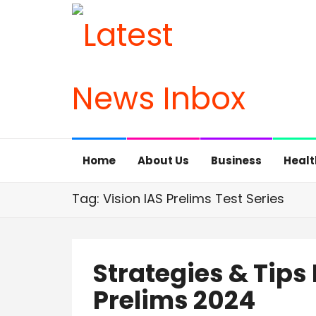
Home
About Us
Business
Healt
Tag: Vision IAS Prelims Test Series
Strategies & Tips
Prelims 2024