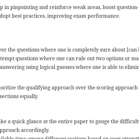
p in pinpointing and reinforce weak areas, boost question-
adopt best practices, improving exam performance.
wer the questions where one is completely sure about [can b
attempt questions where one can rule out two options or m
y answering using logical guesses where one is able to elimi
itize the qualifying approach over the scoring approach i
 sections equally.
ke a quick glance at the entire paper to gauge the difficult
approach accordingly.
ailable time among different sections based on your strengt