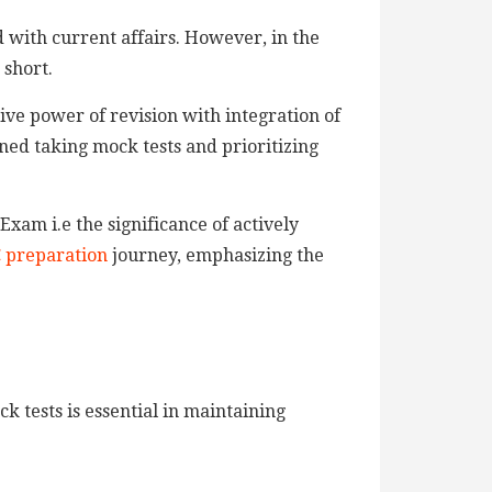
d with current affairs. However, in the
 short.
ive power of revision with integration of
ned taking mock tests and prioritizing
 Exam i.e the significance of actively
 preparation
journey, emphasizing the
k tests is essential in maintaining