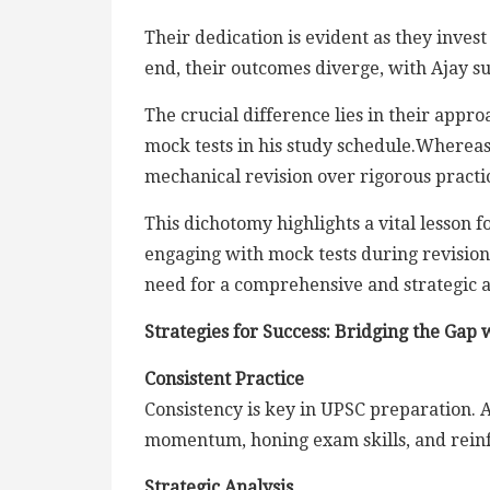
Their dedication is evident as they invest
end, their outcomes diverge, with Ajay suc
The crucial difference lies in their appr
mock tests in his study schedule.Whereas,
mechanical revision over rigorous practic
This dichotomy highlights a vital lesson fo
engaging with mock tests during revision
need for a comprehensive and strategic a
Strategies for Success: Bridging the Gap
Consistent Practice
Consistency is key in UPSC preparation. A
momentum, honing exam skills, and reinf
Strategic Analysis