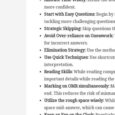
more confident.
Start with Easy Questions:
Begin by 
tackling more challenging questions 
Strategic Skipping:
Skip questions th
Avoid Over-reliance on Guesswork:
for incorrect answers.
Elimination Strategy:
Use the method
Use Quick Techniques:
Use shortcuts
interpretation.
Reading Skills:
While reading compre
important details while reading th
Marking on OMR simultaneously:
Ma
end. This reduces the risk of mismar
Utilize the rough space wisely:
While
space mid-answer, which can cause 
Keep an Eye on the Clock:
Regularly 