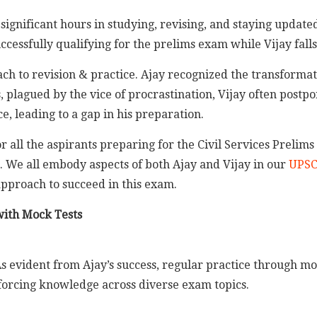
 significant hours in studying, revising, and staying update
cessfully qualifying for the prelims exam while Vijay falls
oach to revision & practice. Ajay recognized the transformat
 plagued by the vice of procrastination, Vijay often postpo
e, leading to a gap in his preparation.
r all the aspirants preparing for the Civil Services Prelims
. We all embody aspects of both Ajay and Vijay in our
UPSC
pproach to succeed in this exam.
 with Mock Tests
s evident from Ajay’s success, regular practice through moc
orcing knowledge across diverse exam topics.