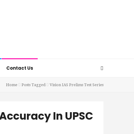
Contact Us
Home
Posts Tagged
Vision IAS Prelims Test Series
 Accuracy In UPSC