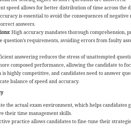
ent speed allows for better distribution of time across the d
Accuracy is essential to avoid the consequences of negative
correct answers.
ions:
High accuracy mandates thorough comprehension, pr
he question’s requirements, avoiding errors from faulty ass
ficient answering reduces the stress of unattempted questio
 more composed performance, allowing the candidate to foc
s highly competitive, and candidates need to answer questi
icate balance of speed and accuracy.
cy
te the actual exam environment, which helps candidates ga
ve their time management skills.
ctive practice allows candidates to fine-tune their strateg