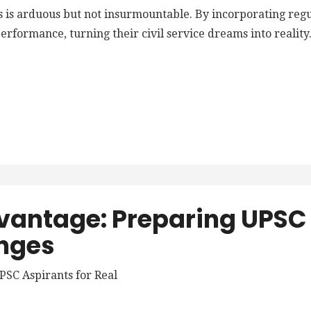
 is arduous but not insurmountable. By incorporating regula
rformance, turning their civil service dreams into reality
vantage: Preparing UPSC 
nges