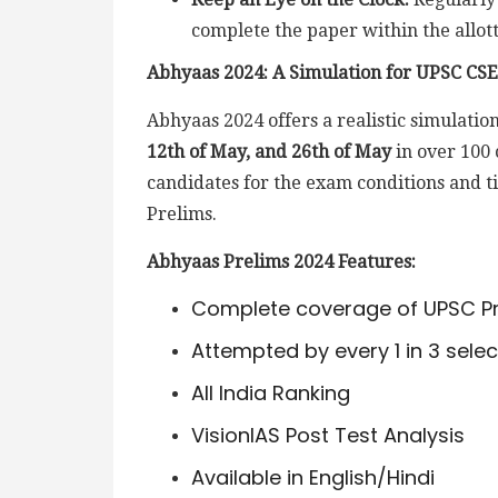
complete the paper within the allot
Abhyaas 2024: A Simulation for UPSC CSE
Abhyaas 2024 offers a realistic simulati
12th of May, and 26th of May
in over 100 
candidates for the exam conditions and t
Prelims.
Abhyaas Prelims 2024 Features:
Complete coverage of UPSC Pr
Attempted by every 1 in 3 sele
All India Ranking
VisionIAS Post Test Analysis
Available in English/Hindi