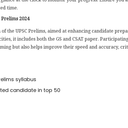
ted time.
 Prelims 2024
on of the UPSC Prelims, aimed at enhancing candidate prepa
cities, it includes both the GS and CSAT paper. Participati
iming but also helps improve their speed and accuracy, cri
elims syllabus
cted candidate in top 50