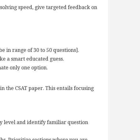
solving speed, give targeted feedback on
e in range of 30 to 50 questions].
ake a smart educated guess.
nate only one option.
n the CSAT paper. This entails focusing
y level and identify familiar question
hs. Prioritize sections where you are