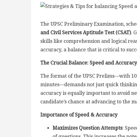
The UPSC Preliminary Examination, schedul
and Civil Services Aptitude Test (CSAT)
. 
skills like comprehension and logical re
accuracy, a balance that is critical to su
The Crucial Balance: Speed and Accuracy
The format of the UPSC Prelims—with 100
minutes—demands not just quick thinking 
accuracy is equally important to avoid ne
candidate’s chance at advancing to the m
Importance of Speed & Accuracy
Maximizes Question Attempts
: Spee
of questions. This increases the pot