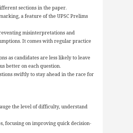
ifferent sections in the paper.
 marking, a feature of the UPSC Prelims
eventing misinterpretations and
umptions. It comes with regular practice
ns as candidates are less likely to leave
us better on each question.
ons swiftly to stay ahead in the race for
uge the level of difficulty, understand
ies, focusing on improving quick decision-