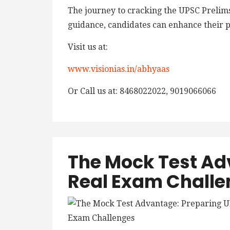
The journey to cracking the UPSC Prelims
guidance, candidates can enhance their pe
Visit us at:
www.visionias.in/abhyaas
Or Call us at: 8468022022, 9019066066
The Mock Test Ad
Real Exam Challe