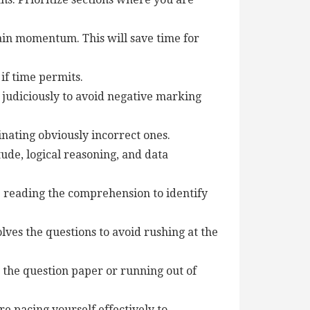
gain momentum. This will save time for
if time permits.
 judiciously to avoid negative marking
nating obviously incorrect ones.
ude, logical reasoning, and data
 reading the comprehension to identify
ves the questions to avoid rushing at the
 the question paper or running out of
e pacing yourself effectively to