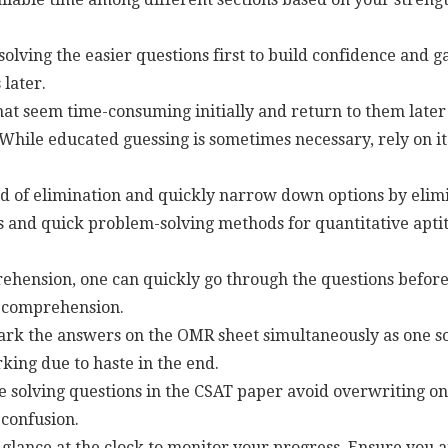
solving the easier questions first to build confidence and 
later.
at seem time-consuming initially and return to them later 
While educated guessing is sometimes necessary, rely on it
 of elimination and quickly narrow down options by elimi
 and quick problem-solving methods for quantitative aptit
hension, one can quickly go through the questions before
e comprehension.
rk the answers on the OMR sheet simultaneously as one sol
king due to haste in the end.
 solving questions in the CSAT paper avoid overwriting on
confusion.
glance at the clock to monitor your progress. Ensure you ar