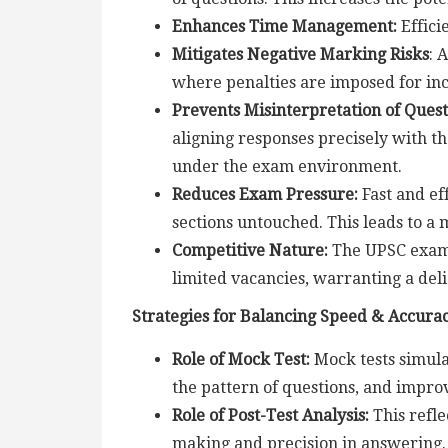
Enhances Time Management:
Effici
Mitigates Negative Marking Risks
: 
where penalties are imposed for in
Prevents Misinterpretation of Quest
aligning responses precisely with t
under the exam environment.
Reduces Exam Pressure:
Fast and ef
sections untouched. This leads to a
Competitive Nature:
The UPSC exam i
limited vacancies, warranting a del
Strategies for Balancing Speed & Accura
Role of Mock Test:
Mock tests simula
the pattern of questions, and impro
Role of Post-Test Analysis:
This refle
making and precision in answering.