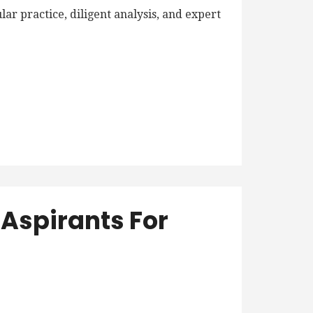
r practice, diligent analysis, and expert
.
Aspirants For