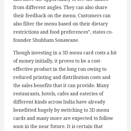
from different angles. They can also share
their feedback on the menu. Customers can
also filter the menu based on their dietary
restrictions and food preferences”, states co-
founder Shubham Sonawane.
Though investing in a 3D menu card costs a bit
of money initially, it proves to be a cost-
effective product in the long run owing to
reduced printing and distribution costs and
the sales benefits that it can provide. Many
restaurants, hotels, cafes and eateries of
different kinds across India have already
benefitted hugely by switching to 3D menu
cards and many more are expected to follow
soon in the near future. It is certain that