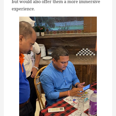
but would also offer them a more immersive
experience.