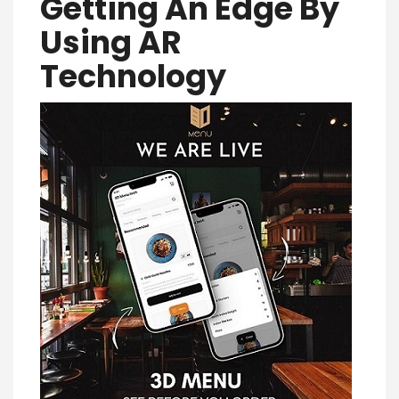
Getting An Edge By
Using AR
Technology