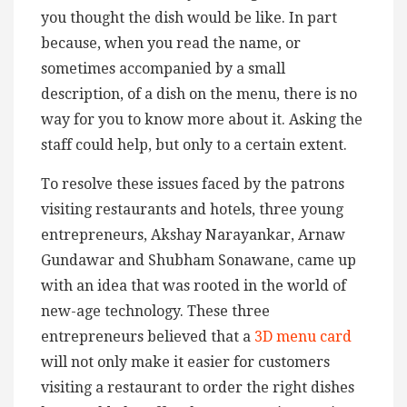
you thought the dish would be like. In part
because, when you read the name, or
sometimes accompanied by a small
description, of a dish on the menu, there is no
way for you to know more about it. Asking the
staff could help, but only to a certain extent.
To resolve these issues faced by the patrons
visiting restaurants and hotels, three young
entrepreneurs, Akshay Narayankar, Arnaw
Gundawar and Shubham Sonawane, came up
with an idea that was rooted in the world of
new-age technology. These three
entrepreneurs believed that a
3D menu card
will not only make it easier for customers
visiting a restaurant to order the right dishes