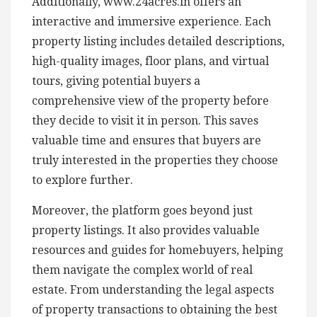
Additionally, www.24acres.in offers an
interactive and immersive experience. Each
property listing includes detailed descriptions,
high-quality images, floor plans, and virtual
tours, giving potential buyers a
comprehensive view of the property before
they decide to visit it in person. This saves
valuable time and ensures that buyers are
truly interested in the properties they choose
to explore further.
Moreover, the platform goes beyond just
property listings. It also provides valuable
resources and guides for homebuyers, helping
them navigate the complex world of real
estate. From understanding the legal aspects
of property transactions to obtaining the best