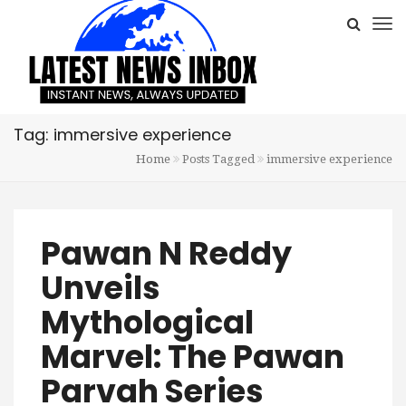
Tag: immersive experience
Home
Posts Tagged
immersive experience
Pawan N Reddy
Unveils
Mythological
Marvel: The Pawan
Parvah Series