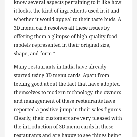
know several aspects pertaining to it like how
it looks, the kind of ingredients used in it and
whether it would appeal to their taste buds. A
3D menu card resolves all these issues by
offering them a glimpse of high-quality food
models represented in their original size,
shape, and form.”
Many restaurants in India have already
started using 3D menu cards. Apart from
feeling good about the fact that have adopted
themselves to modern technology, the owners
and management of these restaurants have
reported a positive jump in their sales figures.
Clearly, their customers are very pleased with
the introduction of 3D menu cards in these
restaurants and are happy to see things being