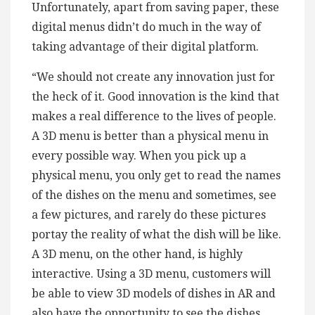
Unfortunately, apart from saving paper, these
digital menus didn’t do much in the way of
taking advantage of their digital platform.
“We should not create any innovation just for
the heck of it. Good innovation is the kind that
makes a real difference to the lives of people.
A 3D menu is better than a physical menu in
every possible way. When you pick up a
physical menu, you only get to read the names
of the dishes on the menu and sometimes, see
a few pictures, and rarely do these pictures
portay the reality of what the dish will be like.
A 3D menu, on the other hand, is highly
interactive. Using a 3D menu, customers will
be able to view 3D models of dishes in AR and
also have the opportunity to see the dishes