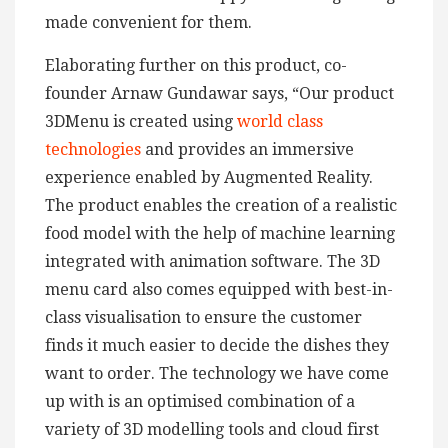
made convenient for them.
Elaborating further on this product, co-
founder Arnaw Gundawar says, “Our product
3DMenu is created using
world class
technologies
and provides an immersive
experience enabled by Augmented Reality.
The product enables the creation of a realistic
food model with the help of machine learning
integrated with animation software. The 3D
menu card also comes equipped with best-in-
class visualisation to ensure the customer
finds it much easier to decide the dishes they
want to order. The technology we have come
up with is an optimised combination of a
variety of 3D modelling tools and cloud first