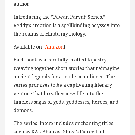
author.
Introducing the ”Pawan Parvah Series,”
Reddy’s creation is a spellbinding odyssey into
the realms of Hindu mythology.
Available on [
Amazon
]
Each book is a carefully crafted tapestry,
weaving together short stories that reimagine
ancient legends for a modern audience. The
series promises to be a captivating literary
venture that breathes new life into the
timeless sagas of gods, goddesses, heroes, and
demons.
The series lineup includes enchanting titles
such as KAL Bhairav: Shiva’s Fierce Full