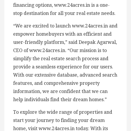
financing options, www.24acres.in is a one-
stop destination for all your real estate needs.
“We are excited to launch www.24acres.in and
empower homebuyers with an efficient and
user-friendly platform,” said Deepak Agarwal,
CEO of www.24acres.in. “Our mission is to
simplify the real estate search process and
provide a seamless experience for our users.
With our extensive database, advanced search
features, and comprehensive property
information, we are confident that we can
help individuals find their dream homes.”
To explore the wide range of properties and
start your journey to finding your dream
home, visit www.24acres.in today. With its