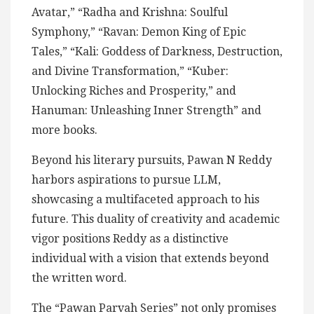
Avatar,” “Radha and Krishna: Soulful
Symphony,” “Ravan: Demon King of Epic
Tales,” “Kali: Goddess of Darkness, Destruction,
and Divine Transformation,” “Kuber:
Unlocking Riches and Prosperity,” and
Hanuman: Unleashing Inner Strength” and
more books.
Beyond his literary pursuits, Pawan N Reddy
harbors aspirations to pursue LLM,
showcasing a multifaceted approach to his
future. This duality of creativity and academic
vigor positions Reddy as a distinctive
individual with a vision that extends beyond
the written word.
The “Pawan Parvah Series” not only promises