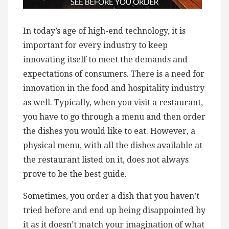
In today’s age of high-end technology, it is
important for every industry to keep
innovating itself to meet the demands and
expectations of consumers. There is a need for
innovation in the food and hospitality industry
as well. Typically, when you visit a restaurant,
you have to go through a menu and then order
the dishes you would like to eat. However, a
physical menu, with all the dishes available at
the restaurant listed on it, does not always
prove to be the best guide.
Sometimes, you order a dish that you haven’t
tried before and end up being disappointed by
it as it doesn’t match your imagination of what