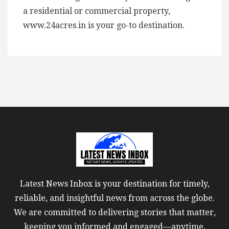
a residential or commercial property,
www.24acres.in is your go-to destination.
Latest News Inbox is your destination for timely,
reliable, and insightful news from across the globe.
We are committed to delivering stories that matter,
keeping you informed and engaged—anytime,