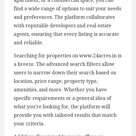
apartment, or a commercial space, you can
find a wide range of options to suit your needs
and preferences. The platform collaborates
with reputable developers and real estate
agents, ensuring that every listing is accurate
and reliable.
Searching for properties on www.24acres.in is
a breeze. The advanced search filters allow
users to narrow down their search based on
location, price range, property type,
amenities, and more. Whether you have
specific requirements or a general idea of
what you’re looking for, the platform will
provide you with tailored results that match
your criteria.