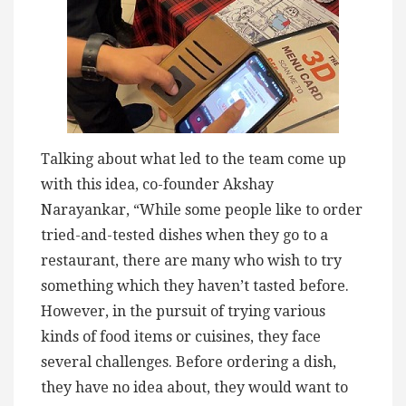
Talking about what led to the team come up
with this idea, co-founder Akshay
Narayankar, “While some people like to order
tried-and-tested dishes when they go to a
restaurant, there are many who wish to try
something which they haven’t tasted before.
However, in the pursuit of trying various
kinds of food items or cuisines, they face
several challenges. Before ordering a dish,
they have no idea about, they would want to