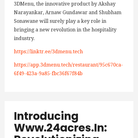
3DMenu, the innovative product by Akshay
Narayankar, Arnaw Gundawar and Shubham
Sonawane will surely play a key role in
bringing a new revolution in the hospitality
industry.
https://linktr.ee/3dmenu.tech
https://app.3dmenu.tech/restaurant/95c670ca-
6f49-423a-9a85-fbc36f67f84b
Introducing
Www.24acres.in: