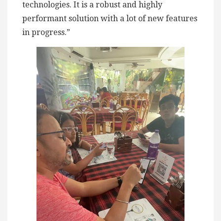
technologies. It is a robust and highly
performant solution with a lot of new features
in progress.”