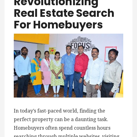
Revolutionizing
Real Estate Search
For Homebuyers
In today’s fast-paced world, finding the
perfect property can be a daunting task.
Homebuyers often spend countless hours
searching through multiple websites, visiting