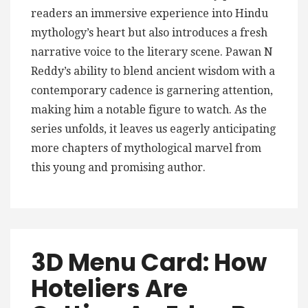
readers an immersive experience into Hindu
mythology’s heart but also introduces a fresh
narrative voice to the literary scene. Pawan N
Reddy’s ability to blend ancient wisdom with a
contemporary cadence is garnering attention,
making him a notable figure to watch. As the
series unfolds, it leaves us eagerly anticipating
more chapters of mythological marvel from
this young and promising author.
3D Menu Card: How
Hoteliers Are