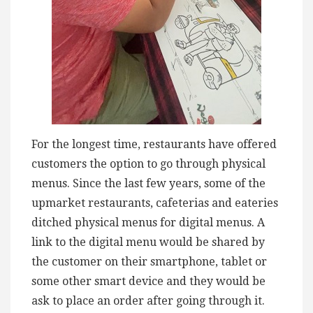
For the longest time, restaurants have offered
customers the option to go through physical
menus. Since the last few years, some of the
upmarket restaurants, cafeterias and eateries
ditched physical menus for digital menus. A
link to the digital menu would be shared by
the customer on their smartphone, tablet or
some other smart device and they would be
ask to place an order after going through it.