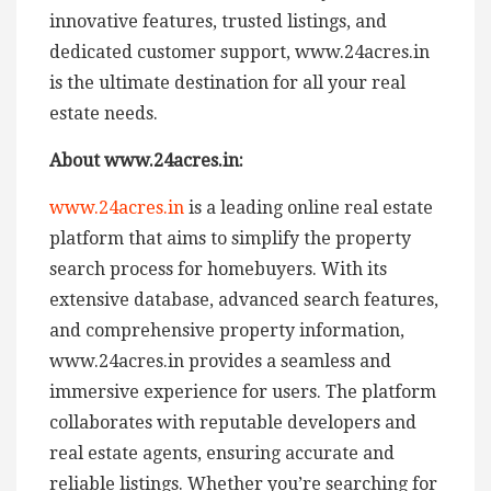
innovative features, trusted listings, and
dedicated customer support, www.24acres.in
is the ultimate destination for all your real
estate needs.
About www.24acres.in:
www.24acres.in
is a leading online real estate
platform that aims to simplify the property
search process for homebuyers. With its
extensive database, advanced search features,
and comprehensive property information,
www.24acres.in provides a seamless and
immersive experience for users. The platform
collaborates with reputable developers and
real estate agents, ensuring accurate and
reliable listings. Whether you’re searching for