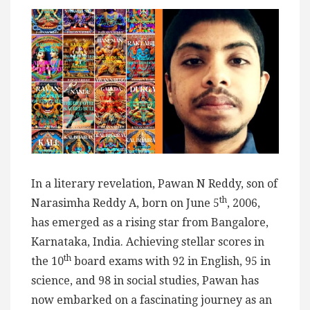
In a literary revelation, Pawan N Reddy, son of
th
Narasimha Reddy A, born on June 5
, 2006,
has emerged as a rising star from Bangalore,
Karnataka, India. Achieving stellar scores in
th
the 10
board exams with 92 in English, 95 in
science, and 98 in social studies, Pawan has
now embarked on a fascinating journey as an