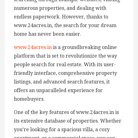
numerous properties, and dealing with
endless paperwork. However, thanks to
www.24acres.in, the search for your dream
home has never been easier.
www.24acres.in
is a groundbreaking online
platform that is set to revolutionize the way
people search for real estate. With its user-
friendly interface, comprehensive property
listings, and advanced search features, it
offers an unparalleled experience for
homebuyers.
One of the key features of www.24acres.in is
its extensive database of properties. Whether
you’re looking for a spacious villa, a cozy