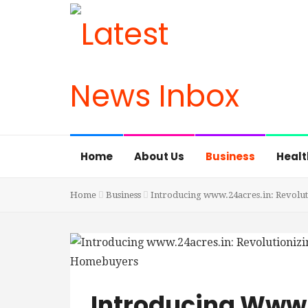
Home
About Us
Business
Healt
Home
Business
Introducing www.24acres.in: Revolut
Introducing Www.