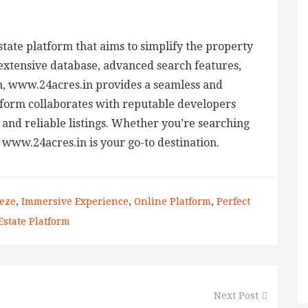
estate platform that aims to simplify the property
extensive database, advanced search features,
, www.24acres.in provides a seamless and
tform collaborates with reputable developers
 and reliable listings. Whether you’re searching
 www.24acres.in is your go-to destination.
eze
,
Immersive Experience
,
Online Platform
,
Perfect
Estate Platform
Next Post