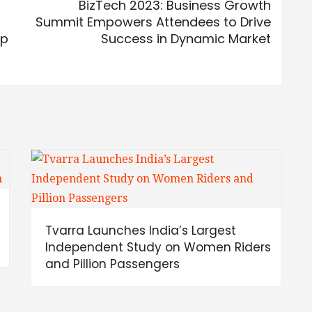
BizTech 2023: Business Growth
Summit Empowers Attendees to Drive
pp
Success in Dynamic Market
Tvarra Launches India’s Largest
Independent Study on Women Riders
and Pillion Passengers