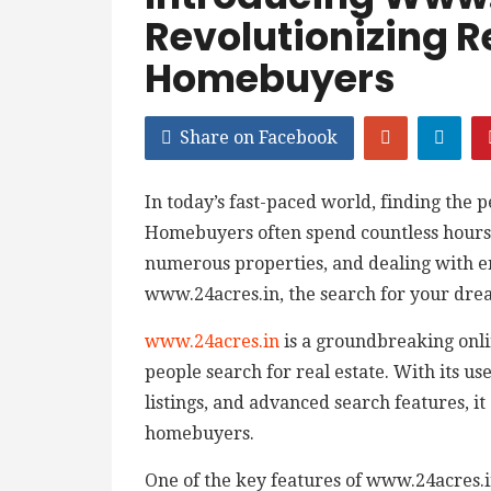
Revolutionizing R
Homebuyers
Share on Facebook
In today’s fast-paced world, finding the 
Homebuyers often spend countless hours 
numerous properties, and dealing with 
www.24acres.in, the search for your dre
www.24acres.in
is a groundbreaking onlin
people search for real estate. With its u
listings, and advanced search features, i
homebuyers.
One of the key features of www.24acres.in