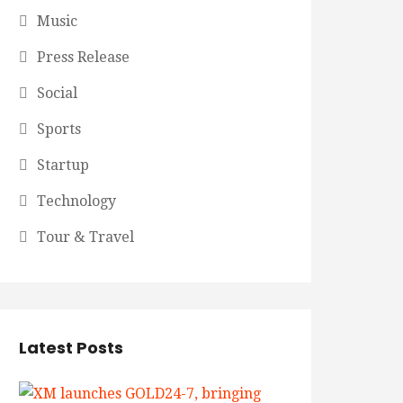
Music
Press Release
Social
Sports
Startup
Technology
Tour & Travel
Latest Posts