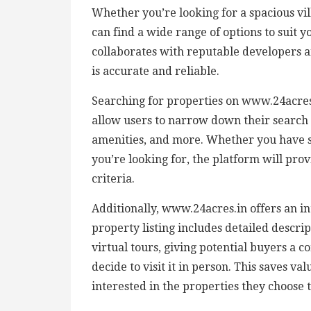
Whether you’re looking for a spacious vi
can find a wide range of options to suit 
collaborates with reputable developers an
is accurate and reliable.
Searching for properties on www.24acres.
allow users to narrow down their search 
amenities, and more. Whether you have s
you’re looking for, the platform will pro
criteria.
Additionally, www.24acres.in offers an i
property listing includes detailed descrip
virtual tours, giving potential buyers a
decide to visit it in person. This saves v
interested in the properties they choose 