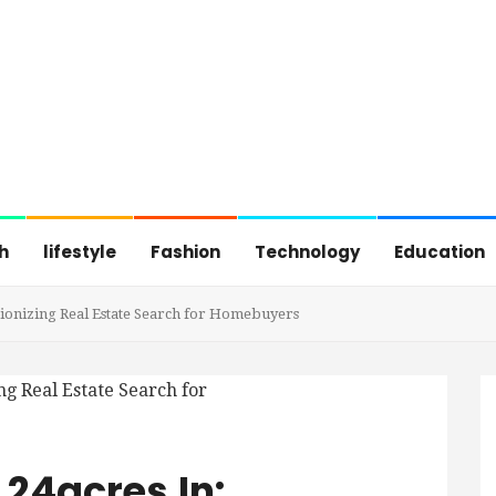
h
lifestyle
Fashion
Technology
Education
ionizing Real Estate Search for Homebuyers
24acres.in: