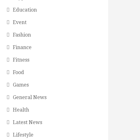
Education
Event
Fashion
Finance
Fitness
Food
Games
General News
Health
Latest News
Lifestyle