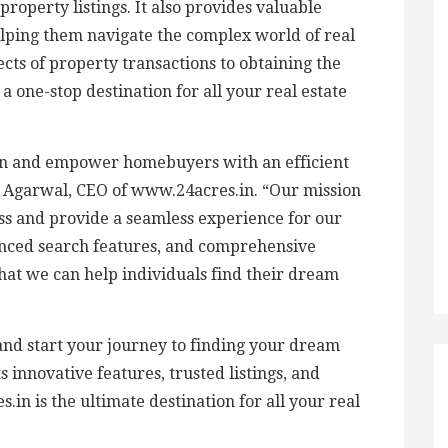
roperty listings. It also provides valuable
lping them navigate the complex world of real
cts of property transactions to obtaining the
a one-stop destination for all your real estate
in and empower homebuyers with an efficient
k Agarwal, CEO of www.24acres.in. “Our mission
cess and provide a seamless experience for our
anced search features, and comprehensive
hat we can help individuals find their dream
and start your journey to finding your dream
 innovative features, trusted listings, and
n is the ultimate destination for all your real