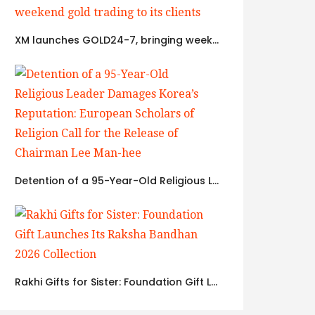
XM launches GOLD24-7, bringing weekend gold trading to its clients
Detention of a 95-Year-Old Religious Leader Damages Korea’s Reputation: European Scholars of Religion Call for the Release of Chairman Lee Man-hee
Rakhi Gifts for Sister: Foundation Gift Launches Its Raksha Bandhan 2026 Collection