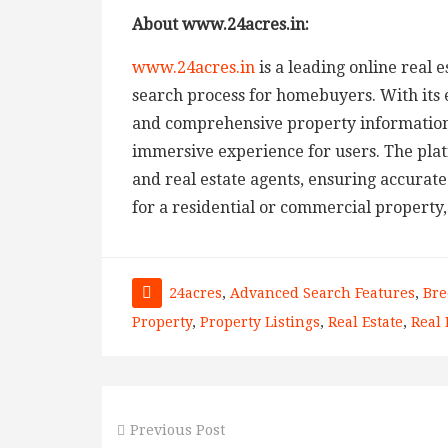
About www.24acres.in:
www.24acres.in
is a leading online real 
search process for homebuyers. With its 
and comprehensive property information
immersive experience for users. The pla
and real estate agents, ensuring accurate
for a residential or commercial property,
24acres
,
Advanced Search Features
,
Bre
Property
,
Property Listings
,
Real Estate
,
Real 
Previous Post