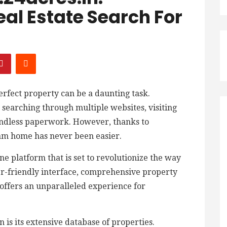
eal Estate Search For
perfect property can be a daunting task.
searching through multiple websites, visiting
endless paperwork. However, thanks to
am home has never been easier.
e platform that is set to revolutionize the way
ser-friendly interface, comprehensive property
t offers an unparalleled experience for
 is its extensive database of properties.