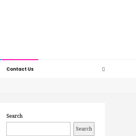
Contact Us
Search
Search