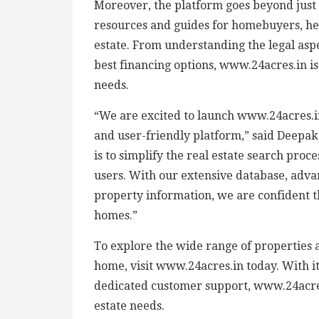
Moreover, the platform goes beyond just p
resources and guides for homebuyers, he
estate. From understanding the legal aspe
best financing options, www.24acres.in is 
needs.
“We are excited to launch www.24acres.
and user-friendly platform,” said Deepa
is to simplify the real estate search pro
users. With our extensive database, adv
property information, we are confident t
homes.”
To explore the wide range of properties 
home, visit www.24acres.in today. With its
dedicated customer support, www.24acres.i
estate needs.