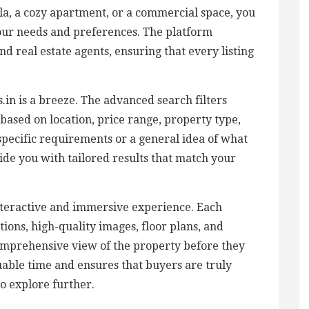
lla, a cozy apartment, or a commercial space, you
your needs and preferences. The platform
d real estate agents, ensuring that every listing
in is a breeze. The advanced search filters
based on location, price range, property type,
pecific requirements or a general idea of what
vide you with tailored results that match your
nteractive and immersive experience. Each
tions, high-quality images, floor plans, and
 comprehensive view of the property before they
aluable time and ensures that buyers are truly
to explore further.