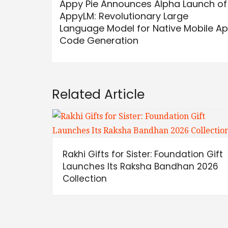
Appy Pie Announces Alpha Launch of
AppyLM: Revolutionary Large
Language Model for Native Mobile A
Code Generation
Related Article
Rakhi Gifts for Sister: Foundation Gift
Launches Its Raksha Bandhan 2026
Collection