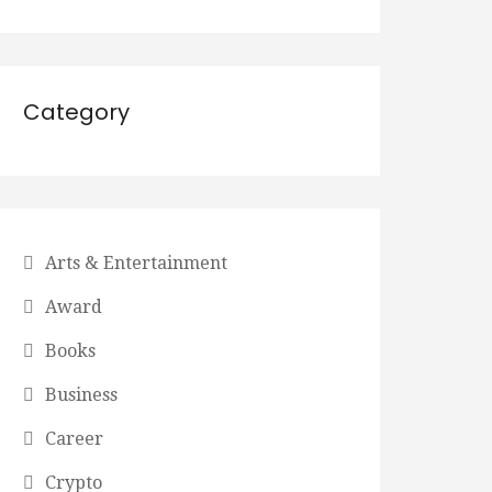
Category
Arts & Entertainment
Award
Books
Business
Career
Crypto