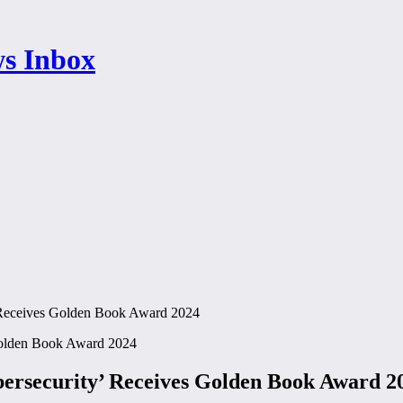
 Receives Golden Book Award 2024
ersecurity’ Receives Golden Book Award 2