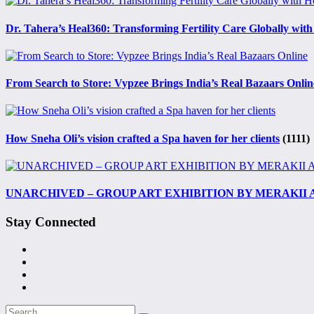
Dr. Tahera’s Heal360: Transforming Fertility Care Globally with
From Search to Store: Vypzee Brings India’s Real Bazaars Onlin
How Sneha Oli’s vision crafted a Spa haven for her clients
(1111)
UNARCHIVED – GROUP ART EXHIBITION BY MERAKII
Stay Connected