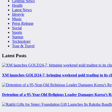
General News
Health
Latest News
lifestyle
Music
Press Release
Social
Sports
Startup
Technology
Tour & Travel
Latest Posts
XM launches GOLD24-7, bringing weekend gold trading to its cl
Detention of a 95-Year-Old Religious Leader Damages Korea’s R