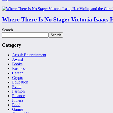
Where There Is No Stage: Victoria Isaac, 
Search
Search
Category
Arts & Entertainment
Award
Books
Business
Career
Crypto
Education
Event
Fashion
Finance
Fitness
Food
Games