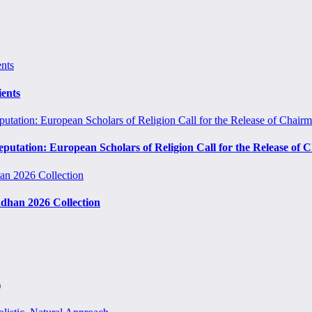
ients
eputation: European Scholars of Religion Call for the Release o
ndhan 2026 Collection
)