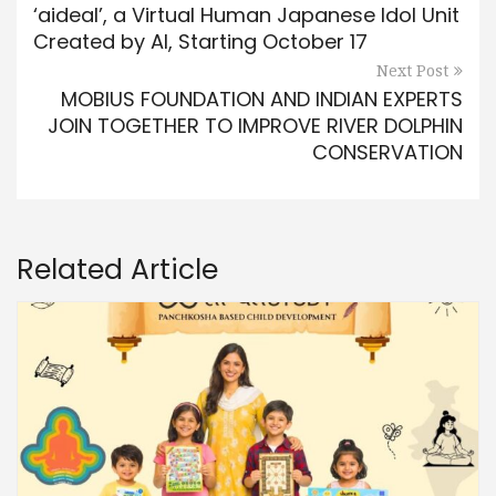
‘aideal’, a Virtual Human Japanese Idol Unit
Created by AI, Starting October 17
Next Post
MOBIUS FOUNDATION AND INDIAN EXPERTS
JOIN TOGETHER TO IMPROVE RIVER DOLPHIN
CONSERVATION
Related Article