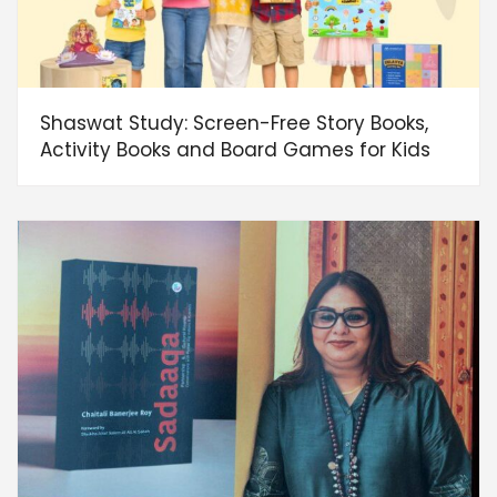
Shaswat Study: Screen-Free Story Books,
Activity Books and Board Games for Kids