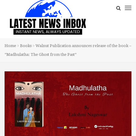
Home
Books
Walnut Publication announces release of the book –
“Madhulatha: The Ghost from the Past”