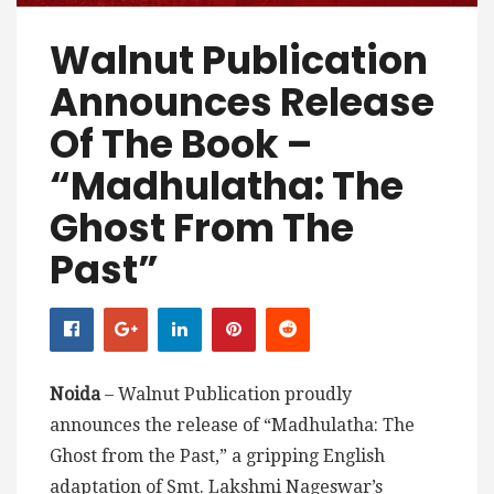
Walnut Publication
Announces Release
Of The Book –
“Madhulatha: The
Ghost From The
Past”
Noida
– Walnut Publication proudly
announces the release of “Madhulatha: The
Ghost from the Past,” a gripping English
adaptation of Smt. Lakshmi Nageswar’s