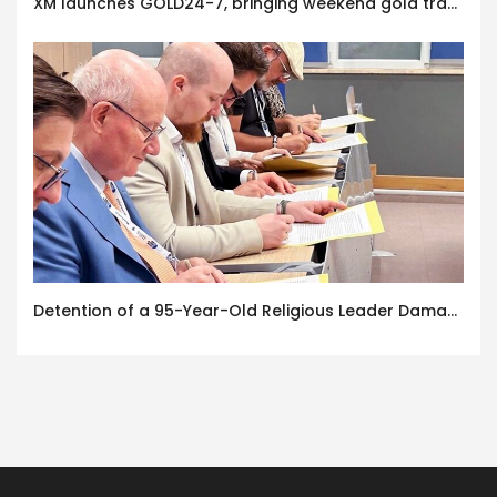
XM launches GOLD24-7, bringing weekend gold trading to its clients
Detention of a 95-Year-Old Religious Leader Damages Korea’s Reputation: European Scholars of Religion Call for the Release of Chairman Lee Man-hee