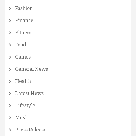
Fashion
Finance
Fitness
Food
Games
General News
Health
Latest News
Lifestyle
Music
Press Release