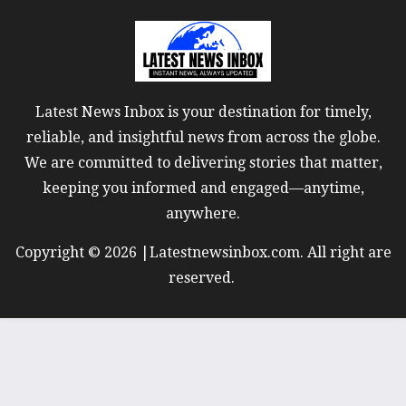
Latest News Inbox is your destination for timely,
reliable, and insightful news from across the globe.
We are committed to delivering stories that matter,
keeping you informed and engaged—anytime,
anywhere.
Copyright © 2026 |Latestnewsinbox.com. All right are
reserved.