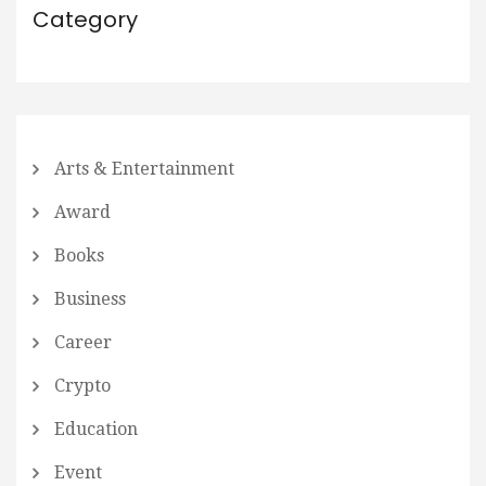
Category
Arts & Entertainment
Award
Books
Business
Career
Crypto
Education
Event