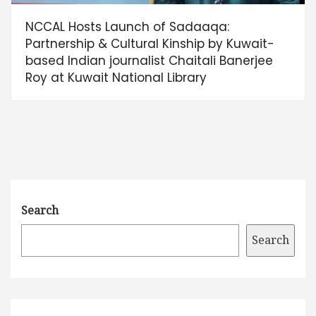
NCCAL Hosts Launch of Sadaaqa:
Partnership & Cultural Kinship by Kuwait-
based Indian journalist Chaitali Banerjee
Roy at Kuwait National Library
Search
Search