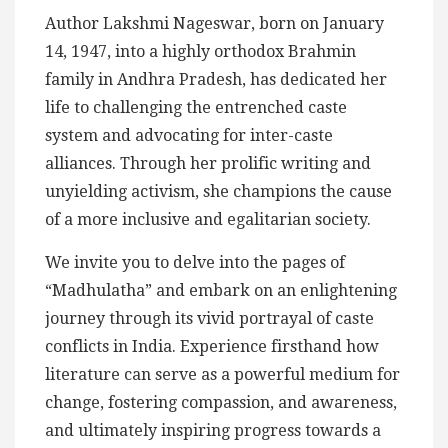
Author Lakshmi Nageswar, born on January
14, 1947, into a highly orthodox Brahmin
family in Andhra Pradesh, has dedicated her
life to challenging the entrenched caste
system and advocating for inter-caste
alliances. Through her prolific writing and
unyielding activism, she champions the cause
of a more inclusive and egalitarian society.
We invite you to delve into the pages of
“Madhulatha” and embark on an enlightening
journey through its vivid portrayal of caste
conflicts in India. Experience firsthand how
literature can serve as a powerful medium for
change, fostering compassion, and awareness,
and ultimately inspiring progress towards a