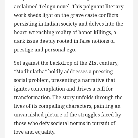
acclaimed Telugu novel. This poignant literary
work sheds light on the grave caste conflicts
persisting in Indian society and delves into the
heart-wrenching reality of honor killings, a
dark issue deeply rooted in false notions of
prestige and personal ego.
Set against the backdrop of the 21st century,
“Madhulatha” boldly addresses a pressing
social problem, presenting a narrative that
ignites contemplation and drives a call for
transformation. The story unfolds through the
lives of its compelling characters, painting an
unvarnished picture of the struggles faced by
those who defy societal norms in pursuit of
love and equality.