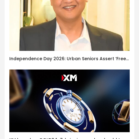
Independence Day 2026: Urban Seniors Assert ‘Freedom after 65’