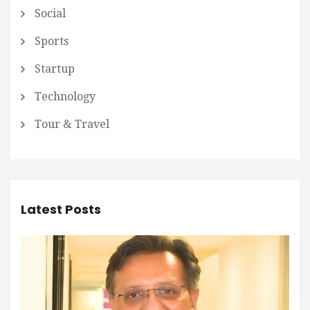
Social
Sports
Startup
Technology
Tour & Travel
Latest Posts