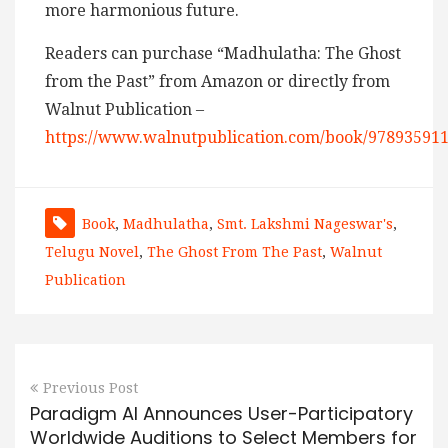
more harmonious future.
Readers can purchase “Madhulatha: The Ghost
from the Past” from Amazon or directly from
Walnut Publication –
https://www.walnutpublication.com/book/97893591
Book
,
Madhulatha
,
Smt. Lakshmi Nageswar's
,
Telugu Novel
,
The Ghost From The Past
,
Walnut
Publication
Previous Post
Paradigm AI Announces User-Participatory
Worldwide Auditions to Select Members for