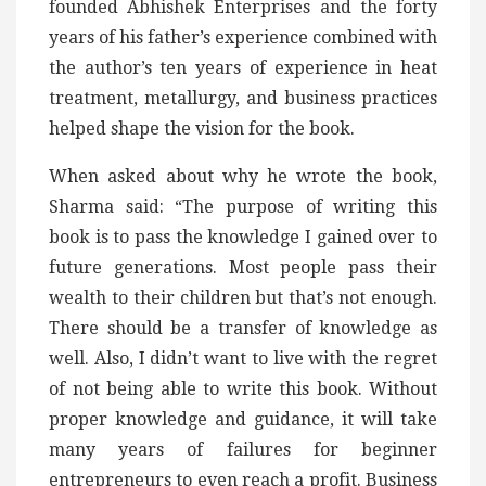
founded Abhishek Enterprises and the forty
years of his father’s experience combined with
the author’s ten years of experience in heat
treatment, metallurgy, and business practices
helped shape the vision for the book.
When asked about why he wrote the book,
Sharma said: “The purpose of writing this
book is to pass the knowledge I gained over to
future generations. Most people pass their
wealth to their children but that’s not enough.
There should be a transfer of knowledge as
well. Also, I didn’t want to live with the regret
of not being able to write this book. Without
proper knowledge and guidance, it will take
many years of failures for beginner
entrepreneurs to even reach a profit. Business