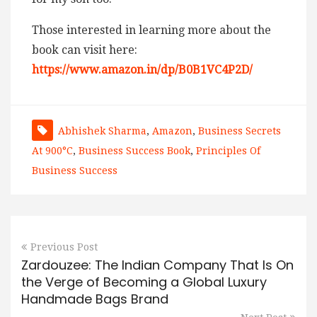
Those interested in learning more about the
book can visit here:
https://www.amazon.in/dp/B0B1VC4P2D/
Abhishek Sharma
,
Amazon
,
Business Secrets
At 900°C
,
Business Success Book
,
Principles Of
Business Success
Previous Post
Zardouzee: The Indian Company That Is On
the Verge of Becoming a Global Luxury
Handmade Bags Brand