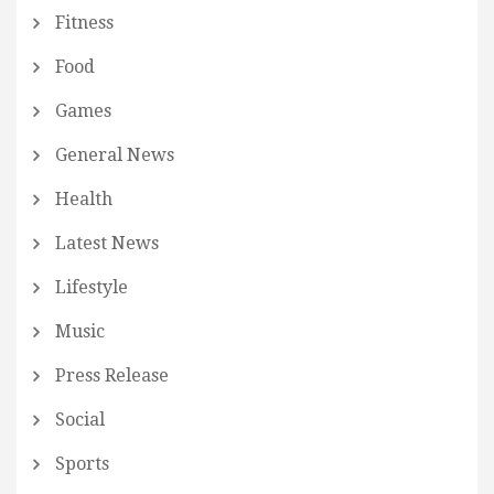
Fitness
Food
Games
General News
Health
Latest News
Lifestyle
Music
Press Release
Social
Sports