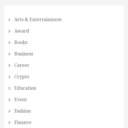
Arts & Entertainment
Award
Books
Business
Career
Crypto
Education
Event
Fashion
Finance