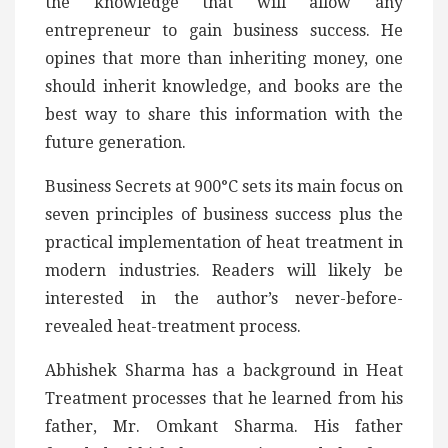
the knowledge that will allow any
entrepreneur to gain business success. He
opines that more than inheriting money, one
should inherit knowledge, and books are the
best way to share this information with the
future generation.
Business Secrets at 900°C sets its main focus on
seven principles of business success plus the
practical implementation of heat treatment in
modern industries. Readers will likely be
interested in the author’s never-before-
revealed heat-treatment process.
Abhishek Sharma has a background in Heat
Treatment processes that he learned from his
father, Mr. Omkant Sharma. His father