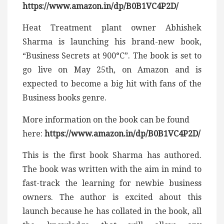
https://www.amazon.in/dp/B0B1VC4P2D/
Heat Treatment plant owner Abhishek
Sharma is launching his brand-new book,
“Business Secrets at 900°C”. The book is set to
go live on May 25th, on Amazon and is
expected to become a big hit with fans of the
Business books genre.
More information on the book can be found
here:
https://www.amazon.in/dp/B0B1VC4P2D/
This is the first book Sharma has authored.
The book was written with the aim in mind to
fast-track the learning for newbie business
owners. The author is excited about this
launch because he has collated in the book, all