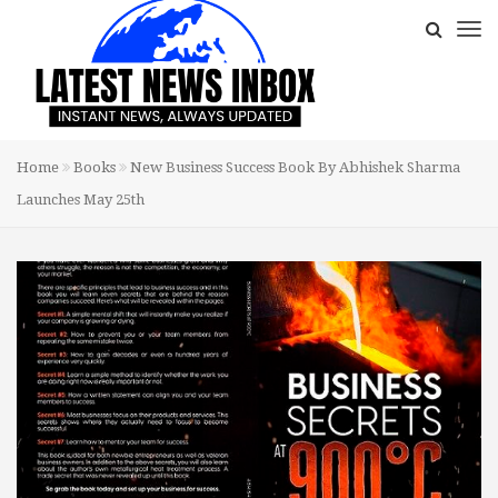
Home
Books
New Business Success Book By Abhishek Sharma
Launches May 25th