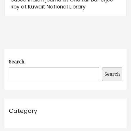
Roy at Kuwait National Library
Search
Search
Category