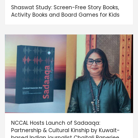
Shaswat Study: Screen-Free Story Books,
Activity Books and Board Games for Kids
NCCAL Hosts Launch of Sadaaqa:
Partnership & Cultural Kinship by Kuwait-
based Indian journalist Chaitali Banerjee