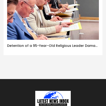
Detention of a 95-Year-Old Religious Leader Damages Korea’s Reputation: European Scholars of Religion Call for the Release of Chairman Lee Man-hee