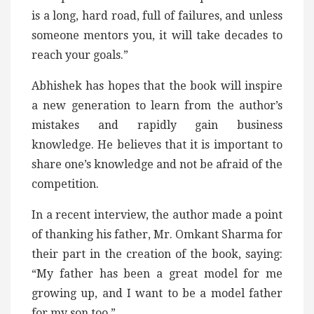
is a long, hard road, full of failures, and unless
someone mentors you, it will take decades to
reach your goals.”
Abhishek has hopes that the book will inspire
a new generation to learn from the author’s
mistakes and rapidly gain business
knowledge. He believes that it is important to
share one’s knowledge and not be afraid of the
competition.
In a recent interview, the author made a point
of thanking his father, Mr. Omkant Sharma for
their part in the creation of the book, saying:
“My father has been a great model for me
growing up, and I want to be a model father
for my son too.”