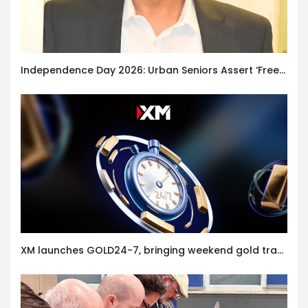
Independence Day 2026: Urban Seniors Assert ‘Freedom after 65’
XM launches GOLD24-7, bringing weekend gold trading to its clients