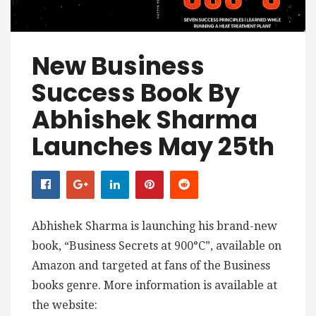
New Business
Success Book By
Abhishek Sharma
Launches May 25th
Abhishek Sharma is launching his brand-new
book, “Business Secrets at 900°C”, available on
Amazon and targeted at fans of the Business
books genre. More information is available at
the website: