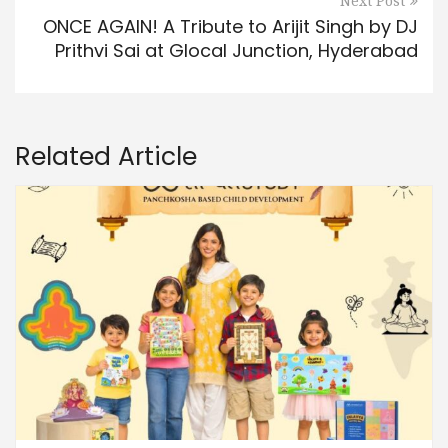
Next Post
ONCE AGAIN! A Tribute to Arijit Singh by DJ
Prithvi Sai at Glocal Junction, Hyderabad
Related Article