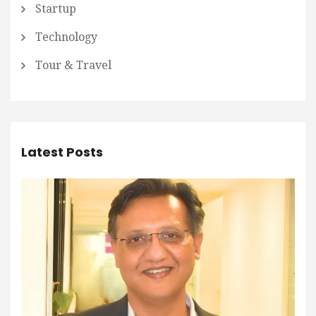
Startup
Technology
Tour & Travel
Latest Posts