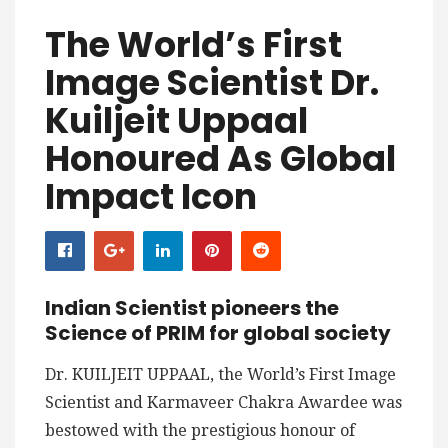
The World’s First
Image Scientist Dr.
Kuiljeit Uppaal
Honoured As Global
Impact Icon
Indian Scientist pioneers the
Science of PRIM for global society
Dr. KUILJEIT UPPAAL, the World’s First Image
Scientist and Karmaveer Chakra Awardee was
bestowed with the prestigious honour of