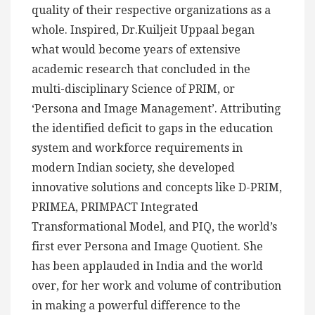
quality of their respective organizations as a
whole. Inspired, Dr.Kuiljeit Uppaal began
what would become years of extensive
academic research that concluded in the
multi-disciplinary Science of PRIM, or
‘Persona and Image Management’. Attributing
the identified deficit to gaps in the education
system and workforce requirements in
modern Indian society, she developed
innovative solutions and concepts like D-PRIM,
PRIMEA, PRIMPACT Integrated
Transformational Model, and PIQ, the world’s
first ever Persona and Image Quotient. She
has been applauded in India and the world
over, for her work and volume of contribution
in making a powerful difference to the