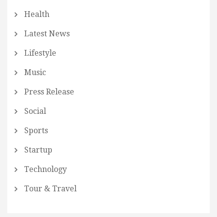
Health
Latest News
Lifestyle
Music
Press Release
Social
Sports
Startup
Technology
Tour & Travel