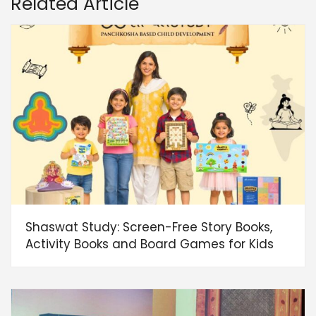
Related Article
Shaswat Study: Screen-Free Story Books,
Activity Books and Board Games for Kids