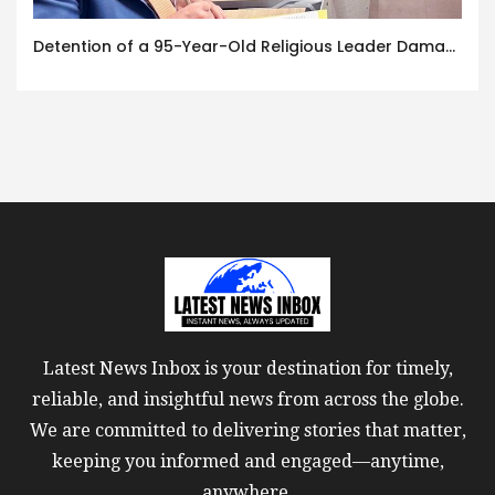
Detention of a 95-Year-Old Religious Leader Damages Korea’s Reputation: European Scholars of Religion Call for the Release of Chairman Lee Man-hee
Latest News Inbox is your destination for timely,
reliable, and insightful news from across the globe.
We are committed to delivering stories that matter,
keeping you informed and engaged—anytime,
anywhere.