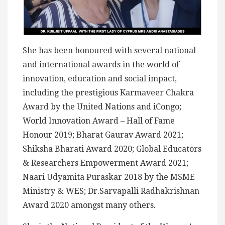
She has been honoured with several national
and international awards in the world of
innovation, education and social impact,
including the prestigious Karmaveer Chakra
Award by the United Nations and iCongo;
World Innovation Award – Hall of Fame
Honour 2019; Bharat Gaurav Award 2021;
Shiksha Bharati Award 2020; Global Educators
& Researchers Empowerment Award 2021;
Naari Udyamita Puraskar 2018 by the MSME
Ministry & WES; Dr.Sarvapalli Radhakrishnan
Award 2020 amongst many others.