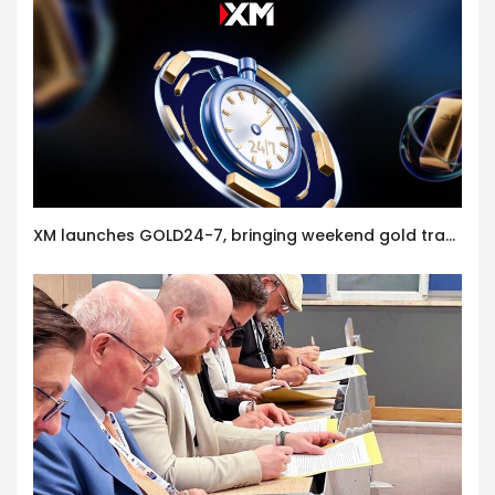
XM launches GOLD24-7, bringing weekend gold trading to its clients