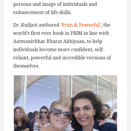
persona and image of individuals and
enhancement of life skills.
Dr. Kuiljeit authored
‘Prim & Powerful’
, the
world’s first ever book in PRIM in line with
Aatmanirbhar Bharat Abhiyaan, to help
individuals become more confident, self-
reliant, powerful and incredible versions of
themselves.