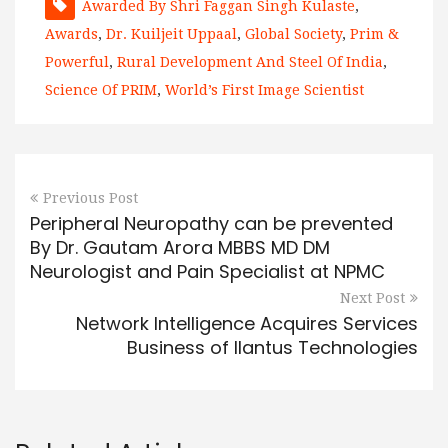
Awarded By Shri Faggan Singh Kulaste
,
Awards
,
Dr. Kuiljeit Uppaal
,
Global Society
,
Prim &
Powerful
,
Rural Development And Steel Of India
,
Science Of PRIM
,
World’s First Image Scientist
Previous Post
Peripheral Neuropathy can be prevented
By Dr. Gautam Arora MBBS MD DM
Neurologist and Pain Specialist at NPMC
Next Post
Network Intelligence Acquires Services
Business of Ilantus Technologies