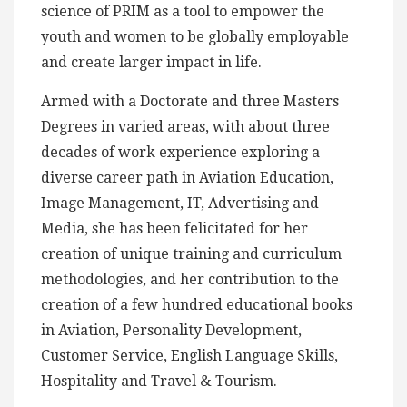
science of PRIM as a tool to empower the
youth and women to be globally employable
and create larger impact in life.
Armed with a Doctorate and three Masters
Degrees in varied areas, with about three
decades of work experience exploring a
diverse career path in Aviation Education,
Image Management, IT, Advertising and
Media, she has been felicitated for her
creation of unique training and curriculum
methodologies, and her contribution to the
creation of a few hundred educational books
in Aviation, Personality Development,
Customer Service, English Language Skills,
Hospitality and Travel & Tourism.