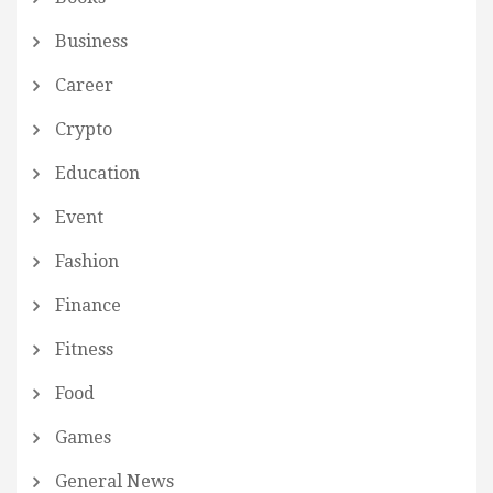
Business
Career
Crypto
Education
Event
Fashion
Finance
Fitness
Food
Games
General News