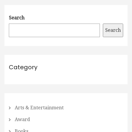
Search
Search
Category
Arts & Entertainment
Award
Books