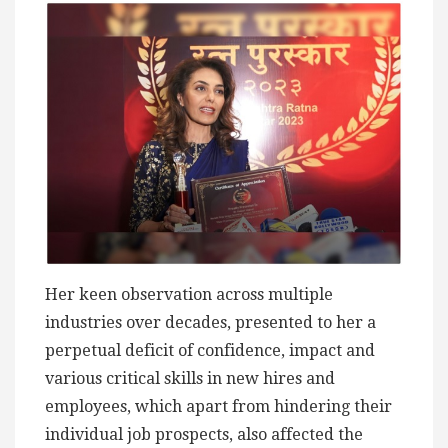
Her keen observation across multiple
industries over decades, presented to her a
perpetual deficit of confidence, impact and
various critical skills in new hires and
employees, which apart from hindering their
individual job prospects, also affected the