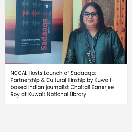
NCCAL Hosts Launch of Sadaaqa:
Partnership & Cultural Kinship by Kuwait-
based Indian journalist Chaitali Banerjee
Roy at Kuwait National Library