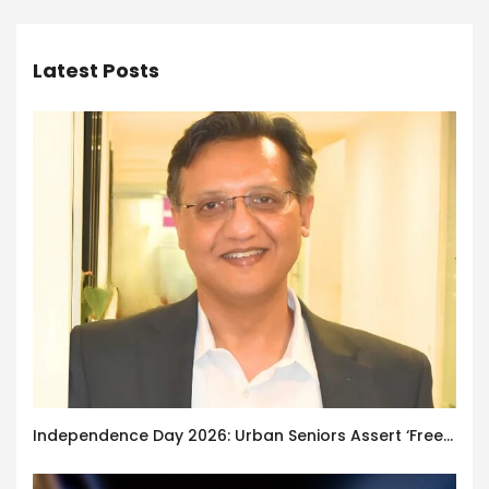
Latest Posts
Independence Day 2026: Urban Seniors Assert ‘Freedom after 65’