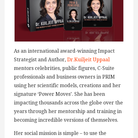
As an international award-winning Impact
Strategist and Author,
Dr.Kuiljeit Uppaal
mentors celebrities, public figures, C-Suite
professionals and business owners in PRIM
using her scientific models, creations and her
signature ‘Power Moves’. She has been
impacting thousands across the globe over the
years through her mentorship and training in
becoming incredible versions of themselves.
Her social mission is simple – to use the