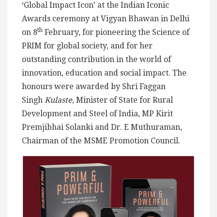
‘Global Impact Icon’ at the Indian Iconic
Awards ceremony at Vigyan Bhawan in Delhi
th
on 8
February, for pioneering the Science of
PRIM for global society, and for her
outstanding contribution in the world of
innovation, education and social impact. The
honours were awarded by Shri Faggan
Singh
Kulaste,
Minister of State for Rural
Development and Steel of India, MP Kirit
Premjibhai Solanki and Dr. E Muthuraman,
Chairman of the MSME Promotion Council.