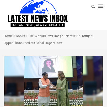
Home
Books
The World’s First Image Scientist Dr. Kuiljeit
Uppaal honoured as Global Impact Icon