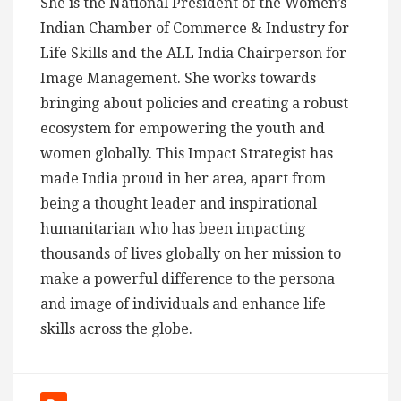
She is the National President of the Women’s
Indian Chamber of Commerce & Industry for
Life Skills and the ALL India Chairperson for
Image Management. She works towards
bringing about policies and creating a robust
ecosystem for empowering the youth and
women globally. This Impact Strategist has
made India proud in her area, apart from
being a thought leader and inspirational
humanitarian who has been impacting
thousands of lives globally on her mission to
make a powerful difference to the persona
and image of individuals and enhance life
skills across the globe.