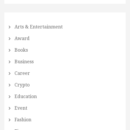
Arts & Entertainment
Award
Books
Business
Career
Crypto
Education
Event
Fashion