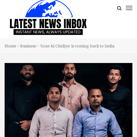
Home
Business
‘Sone ki Chidiya’ is coming back to India