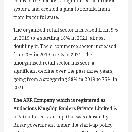
chaos in the market, sought to fix the broken
system, and created a plan to rebuild India
from its pitiful state.
The organised retail sector increased from 9%
in 2019 to a startling 18% in 2021, almost
doubling it. The e-commerce sector increased
from 3% in 2019 to 7% in 2021. The
unorganised retail sector has seen a
significant decline over the past three years,
going from a staggering 88% in 2019 to 75% in
2021.
The AKR Company which is registered as
Audacious Kingship Raiders Private Limited
is
a Patna-based start-up that was chosen by
Bihar government under the start-up policy