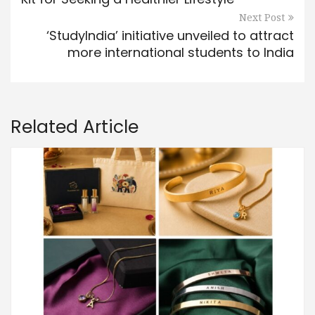
Next Post
‘StudyIndia’ initiative unveiled to attract
more international students to India
Related Article