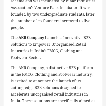
scheme and was incubated by Bihar Industries
Association’s Venture Park Incubator. It was
founded by two undergraduate students, later
the number of co-founders increased to five
people.
The AKR Company
Launches Innovative B2B
Solutions to Empower Unorganised Retail
Industries in India’s FMCG, Clothing and
Footwear Sector.
The AKR Company, a distinctive B2B platform
in the FMCG, Clothing and Footwear industry,
is excited to announce the launch of its
cutting-edge B2B solutions designed to
accelerate unorganised retail industries in
India. These solutions are specifically aimed at