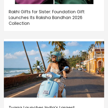
Rakhi Gifts for Sister: Foundation Gift
Launches Its Raksha Bandhan 2026
Collection
Tvarra Launches India’s Largest