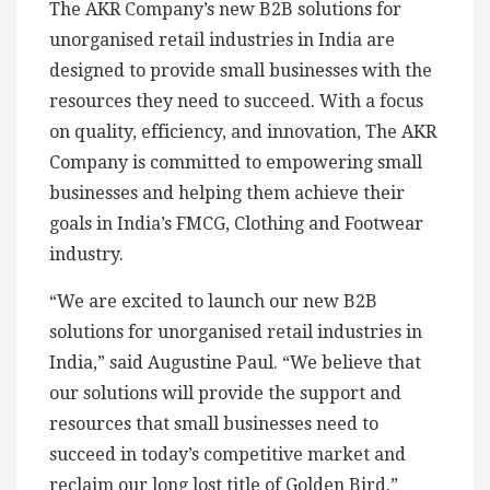
The AKR Company’s new B2B solutions for
unorganised retail industries in India are
designed to provide small businesses with the
resources they need to succeed. With a focus
on quality, efficiency, and innovation, The AKR
Company is committed to empowering small
businesses and helping them achieve their
goals in India’s FMCG, Clothing and Footwear
industry.
“We are excited to launch our new B2B
solutions for unorganised retail industries in
India,” said Augustine Paul. “We believe that
our solutions will provide the support and
resources that small businesses need to
succeed in today’s competitive market and
reclaim our long lost title of Golden Bird.”