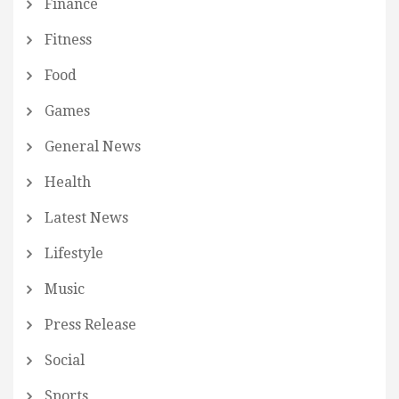
Finance
Fitness
Food
Games
General News
Health
Latest News
Lifestyle
Music
Press Release
Social
Sports