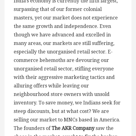
India’s economy is currently the fifth largest,
surpassing that of our former colonial
masters, yet our market does not experience
the same growth and independence. Even
though we have advanced and excelled in
many areas, our markets are still suffering,
especially the unorganised retail sector. E-
commerce behemoths are devouring our
unorganised retail sector, stifling everyone
with their aggressive marketing tactics and
alluring offers while leaving our
neighbourhood store owners with unsold
inventory. To save money, we Indians seek for
steep discounts, but at what cost? We are
selling our market to MNCs based in America.
The founders of
The AKR Company
saw the