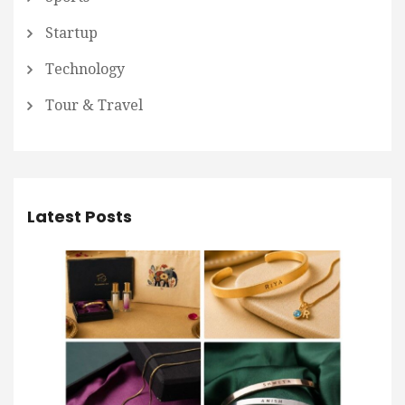
Startup
Technology
Tour & Travel
Latest Posts