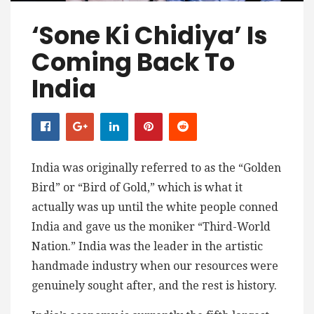
‘Sone Ki Chidiya’ Is
Coming Back To
India
India was originally referred to as the “Golden
Bird” or “Bird of Gold,” which is what it
actually was up until the white people conned
India and gave us the moniker “Third-World
Nation.” India was the leader in the artistic
handmade industry when our resources were
genuinely sought after, and the rest is history.