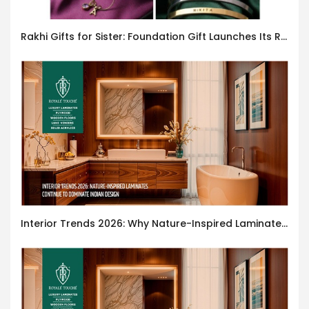
Rakhi Gifts for Sister: Foundation Gift Launches Its Raksha Bandhan 2026 Collection
Interior Trends 2026: Why Nature-Inspired Laminates Are Defining Modern Indian Spaces