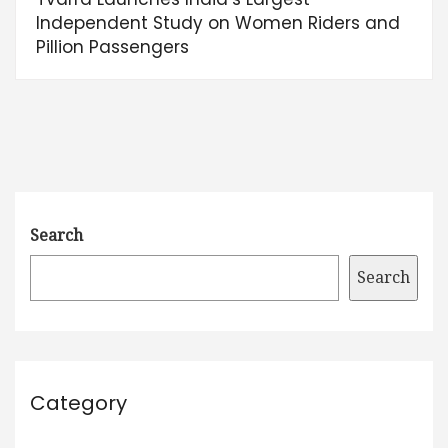
Independent Study on Women Riders and
Pillion Passengers
Search
Search
Category