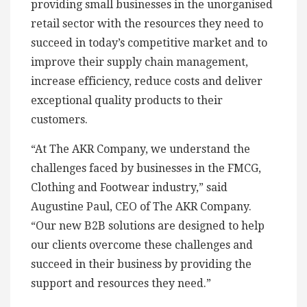
providing small businesses in the unorganised
retail sector with the resources they need to
succeed in today’s competitive market and to
improve their supply chain management,
increase efficiency, reduce costs and deliver
exceptional quality products to their
customers.
“At The AKR Company, we understand the
challenges faced by businesses in the FMCG,
Clothing and Footwear industry,” said
Augustine Paul, CEO of The AKR Company.
“Our new B2B solutions are designed to help
our clients overcome these challenges and
succeed in their business by providing the
support and resources they need.”