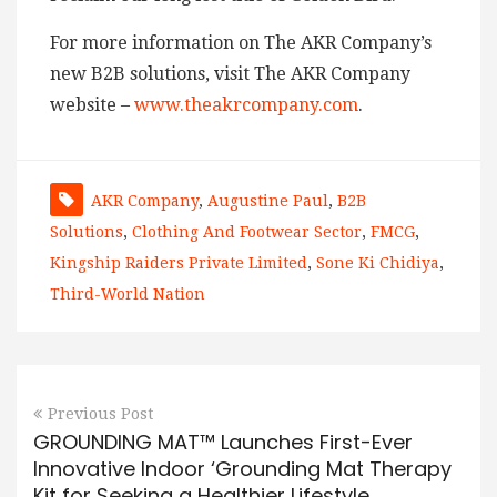
For more information on The AKR Company’s
new B2B solutions, visit The AKR Company
website –
www.theakrcompany.com
.
AKR Company
,
Augustine Paul
,
B2B
Solutions
,
Clothing And Footwear Sector
,
FMCG
,
Kingship Raiders Private Limited
,
Sone Ki Chidiya
,
Third-World Nation
Previous Post
GROUNDING MAT™ Launches First-Ever
Innovative Indoor ‘Grounding Mat Therapy
Kit for Seeking a Healthier Lifestyle