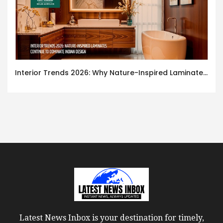
Interior Trends 2026: Why Nature-Inspired Laminates Are Defining Modern Indian Spaces
Latest News Inbox is your destination for timely,