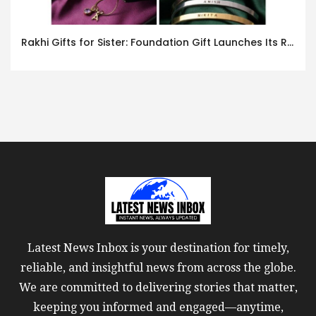
Rakhi Gifts for Sister: Foundation Gift Launches Its Raksha Bandhan 2026 Collection
Latest News Inbox is your destination for timely,
reliable, and insightful news from across the globe.
We are committed to delivering stories that matter,
keeping you informed and engaged—anytime,