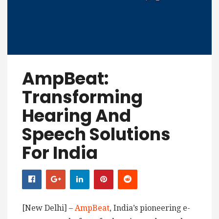
AmpBeat:
Transforming
Hearing And
Speech Solutions
For India
[New Delhi] –
AmpBeat
, India’s pioneering e-