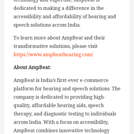
dedicated to making a difference in the
accessibility and affordability of hearing and
speech solutions across India.
To learn more about AmpBeat and their
transformative solutions, please visit
https://www.ampbeathearing.com/
About AmpBeat:
AmpBeat is India’s first-ever e-commerce
platform for hearing and speech solutions. The
company is dedicated to providing high-
quality, affordable hearing aids, speech
therapy, and diagnostic testing to individuals
across India. With a focus on accessibility,
AmpBeat combines innovative technology