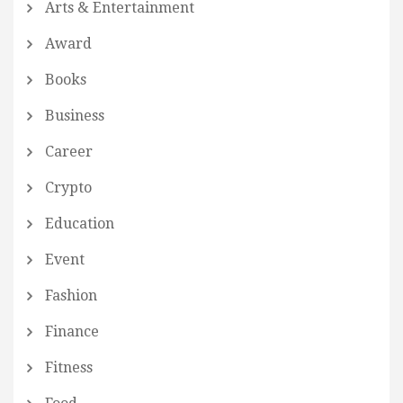
Arts & Entertainment
Award
Books
Business
Career
Crypto
Education
Event
Fashion
Finance
Fitness