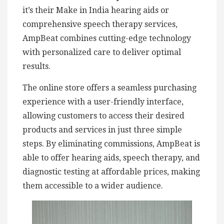
it’s their Make in India hearing aids or
comprehensive speech therapy services,
AmpBeat combines cutting-edge technology
with personalized care to deliver optimal
results.
The online store offers a seamless purchasing
experience with a user-friendly interface,
allowing customers to access their desired
products and services in just three simple
steps. By eliminating commissions, AmpBeat is
able to offer hearing aids, speech therapy, and
diagnostic testing at affordable prices, making
them accessible to a wider audience.