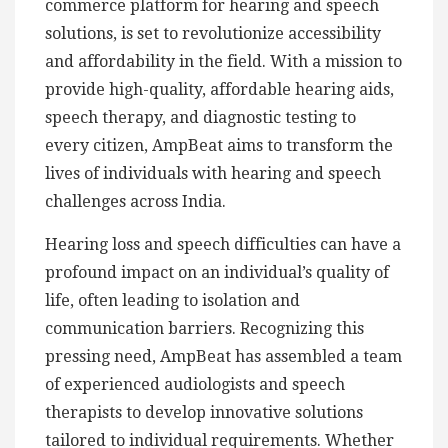
commerce platform for hearing and speech
solutions, is set to revolutionize accessibility
and affordability in the field. With a mission to
provide high-quality, affordable hearing aids,
speech therapy, and diagnostic testing to
every citizen, AmpBeat aims to transform the
lives of individuals with hearing and speech
challenges across India.
Hearing loss and speech difficulties can have a
profound impact on an individual’s quality of
life, often leading to isolation and
communication barriers. Recognizing this
pressing need, AmpBeat has assembled a team
of experienced audiologists and speech
therapists to develop innovative solutions
tailored to individual requirements. Whether