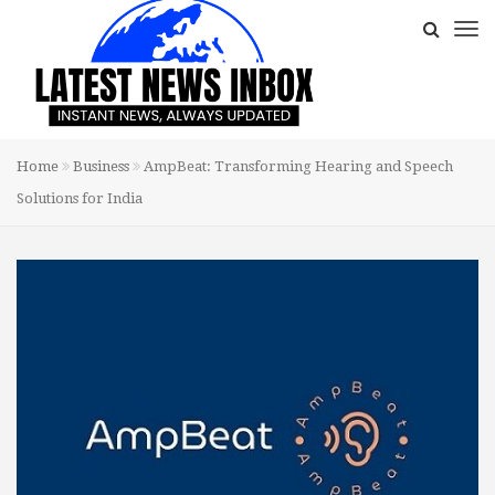
Home
Business
AmpBeat: Transforming Hearing and Speech
Solutions for India