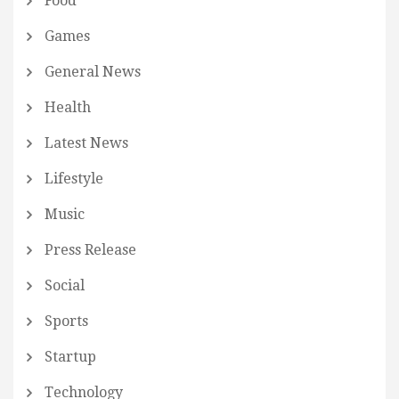
Food
Games
General News
Health
Latest News
Lifestyle
Music
Press Release
Social
Sports
Startup
Technology