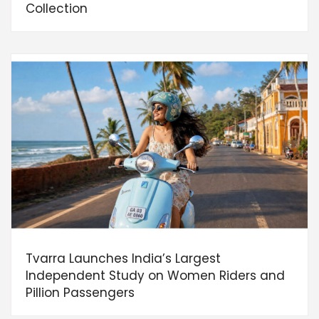
Collection
Tvarra Launches India’s Largest
Independent Study on Women Riders and
Pillion Passengers