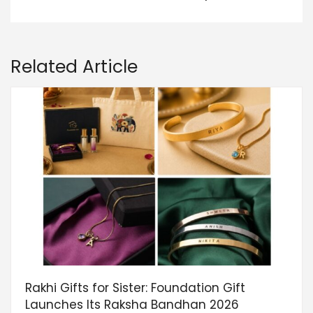
Related Article
Rakhi Gifts for Sister: Foundation Gift
Launches Its Raksha Bandhan 2026