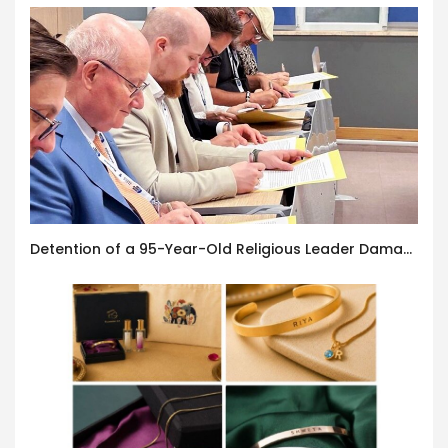
Detention of a 95-Year-Old Religious Leader Damages Korea’s Reputation: European Scholars of Religion Call for the Release of Chairman Lee Man-hee