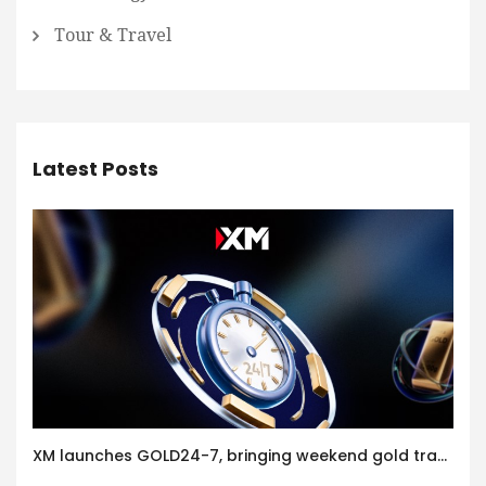
Tour & Travel
Latest Posts
XM launches GOLD24-7, bringing weekend gold trading to its clients