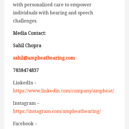
with personalized care to empower
individuals with hearing and speech
challenges.
Media Contact:
Sahil Chopra
sahil@ampbeathearing.com
7838474837
LinkedIn –
https://www.linkedin.com/company/ampbeat/
Instagram –
https://instagram.com/ampbeathearing/
Facebook –