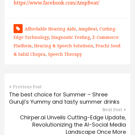
https://www.facebook.com/AmpBeat/
Affordable Hearing Aids
,
AmpBeat
,
Cutting-
Edge Technology
,
Diagnostic Testing
,
E-Commerce
Platform
,
Hearing & Speech Solutions
,
Prachi Sood
& Sahil Chopra
,
Speech Therapy
Previous Post
The best choice for Summer – Shree
Guruji’s Yummy and tasty summer drinks
Next Post
Chirper.ai Unveils Cutting-Edge Update,
Revolutionizing the AI-Social Media
Landscape Once More