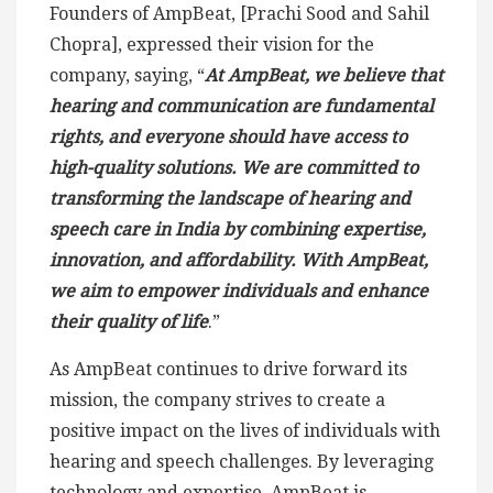
Founders of AmpBeat, [Prachi Sood and Sahil
Chopra], expressed their vision for the
company, saying, “
At AmpBeat, we believe that
hearing and communication are fundamental
rights, and everyone should have access to
high-quality solutions. We are committed to
transforming the landscape of hearing and
speech care in India by combining expertise,
innovation, and affordability. With AmpBeat,
we aim to empower individuals and enhance
their quality of life
.”
As AmpBeat continues to drive forward its
mission, the company strives to create a
positive impact on the lives of individuals with
hearing and speech challenges. By leveraging
technology and expertise, AmpBeat is