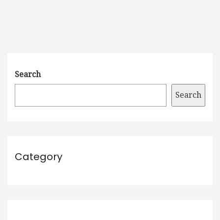
Search
Search
Category