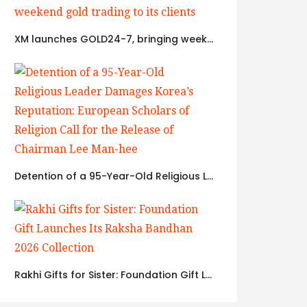
XM launches GOLD24-7, bringing weekend gold trading to its clients
Detention of a 95-Year-Old Religious Leader Damages Korea’s Reputation: European Scholars of Religion Call for the Release of Chairman Lee Man-hee
Rakhi Gifts for Sister: Foundation Gift Launches Its Raksha Bandhan 2026 Collection