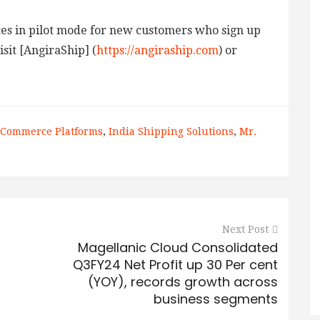
ices in pilot mode for new customers who sign up
sit [AngiraShip] (
https://angiraship.com
) or
-Commerce Platforms
,
India Shipping Solutions
,
Mr.
Next Post
Magellanic Cloud Consolidated
Q3FY24 Net Profit up 30 Per cent
(YOY), records growth across
business segments