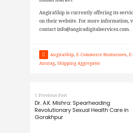
AngiraShip is currently offering its serv
on their website. For more information, vi
contact info@angiradigitalservices.com.
AngiraShip
,
E-Commerce Businesses
,
E
Anurag
,
Shipping Aggregator
Previous Post
Dr. A.K. Mishra: Spearheading
Revolutionary Sexual Health Care in
Gorakhpur