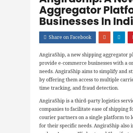
Aggregator Plat
Businesses In Ind
Share on Facebook
AngiraShip, a new shipping aggregator pl
provide e-commerce businesses with a one-
needs. AngiraShip aims to simplify and st
by offering them access to multiple carri
time tracking, and fraud detection.
AngiraShip is a third-party logistics serv
companies to facilitate ease of shipping 
courier partners on a single platform to l
for their specific needs. AngiraShip als