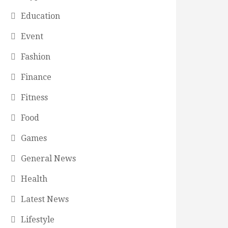
Education
Event
Fashion
Finance
Fitness
Food
Games
General News
Health
Latest News
Lifestyle