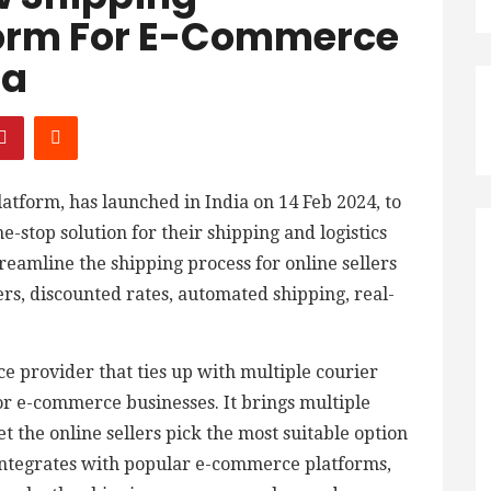
form For E-Commerce
ia
atform, has launched in India on 14 Feb 2024, to
stop solution for their shipping and logistics
reamline the shipping process for online sellers
ers, discounted rates, automated shipping, real-
ice provider that ties up with multiple courier
for e-commerce businesses. It brings multiple
et the online sellers pick the most suitable option
o integrates with popular e-commerce platforms,