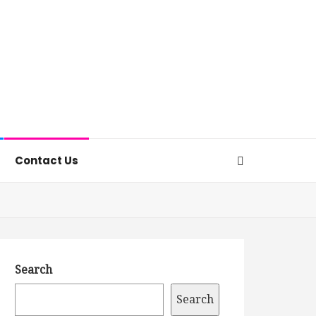
Contact Us
Search
Search