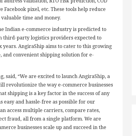
d address validation, RTO risk prediction, COD
e Facebook pixel, etc. These tools help reduce
s valuable time and money.
he Indian e-commerce industry is predicted to
h third-party logistics providers expected to
x years. AngiraShip aims to cater to this growing
, and convenient shipping solution for e-
, said, “We are excited to launch AngiraShip, a
ill revolutionize the way e-commerce businesses
hat shipping is a key factor in the success of any
s easy and hassle-free as possible for our
an access multiple carriers, compare rates,
ct fraud, all from a single platform. We are
mmerce businesses scale up and succeed in the