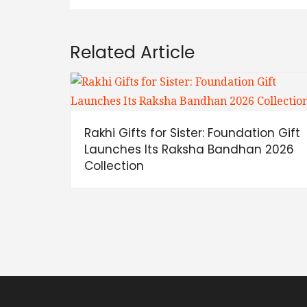
Related Article
Rakhi Gifts for Sister: Foundation Gift
Launches Its Raksha Bandhan 2026
Collection