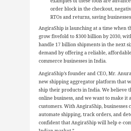
examples of these tools are advance
order block in the checkout, negativ
RTOs and returns, saving businesse
AngiraShip is launching at a time when t
grow fivefold to $300 billion by 2030, wit
handle 17 billion shipments in the next si
demand by offering a reliable, affordable
commerce businesses in India.
AngiraShip’s founder and CEO, Mr. Anurag
new shipping aggregator platform that w
ship their products in India. We believe t
online business, and we want to make it a
customers. With AngiraShip, businesses c
automate shipping, track orders, and dete
confident that AngiraShip will help e-co
Indian market.”