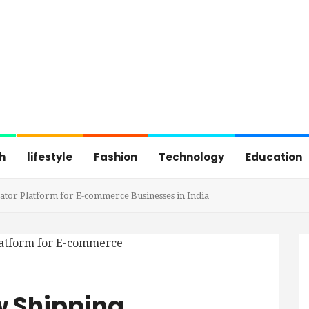
h
lifestyle
Fashion
Technology
Education
or Platform for E-commerce Businesses in India
w Shipping