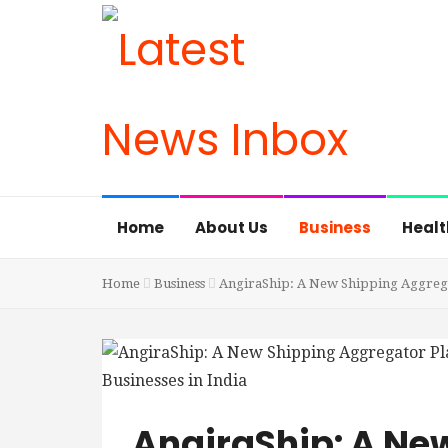
Home
About Us
Business
Healt
Home
Business
AngiraShip: A New Shipping Aggregat
AngiraShip: A Ne