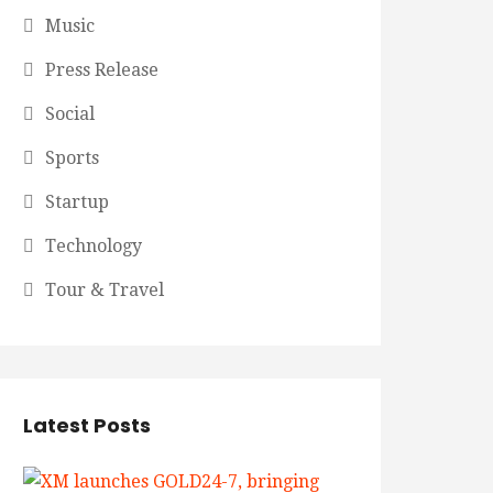
Music
Press Release
Social
Sports
Startup
Technology
Tour & Travel
Latest Posts