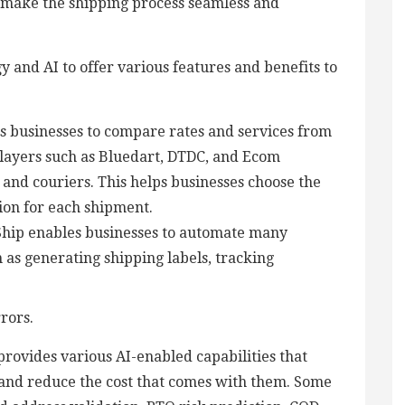
o make the shipping process seamless and
y and AI to offer various features and benefits to
s businesses to compare rates and services from
players such as Bluedart, DTDC, and Ecom
s and couriers. This helps businesses choose the
tion for each shipment.
hip enables businesses to automate many
h as generating shipping labels, tracking
rors.
rovides various AI-enabled capabilities that
 and reduce the cost that comes with them. Some