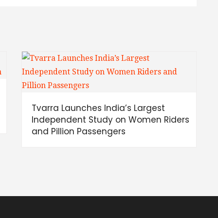
Tvarra Launches India’s Largest
Independent Study on Women Riders
and Pillion Passengers