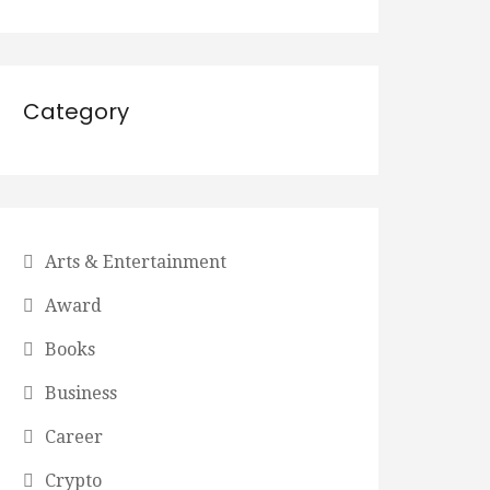
Category
Arts & Entertainment
Award
Books
Business
Career
Crypto