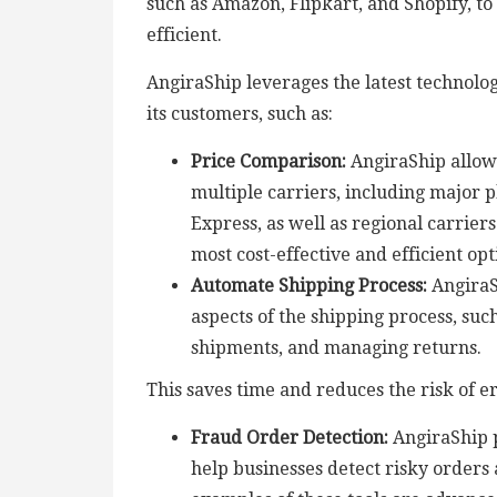
such as Amazon, Flipkart, and Shopify, t
efficient.
AngiraShip leverages the latest technolog
its customers, such as:
Price Comparison:
AngiraShip allow
multiple carriers, including major 
Express, as well as regional carrier
most cost-effective and efficient op
Automate Shipping Process:
AngiraS
aspects of the shipping process, suc
shipments, and managing returns.
This saves time and reduces the risk of er
Fraud Order Detection:
AngiraShip p
help businesses detect risky orders