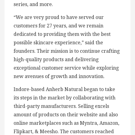
series, and more.
“We are very proud to have served our
customers for 27 years, and we remain
dedicated to providing them with the best
possible skincare experience,” said the
founders. Their mission is to continue crafting
high-quality products and delivering
exceptional customer service while exploring
new avenues of growth and innovation.
Indore-based Anherb Natural began to take
its steps in the market by collaborating with
third-party manufacturers. Selling excels
amount of products on their website and also
online marketplaces such as Myntra, Amazon,
Flipkart, & Meesho. The customers reached