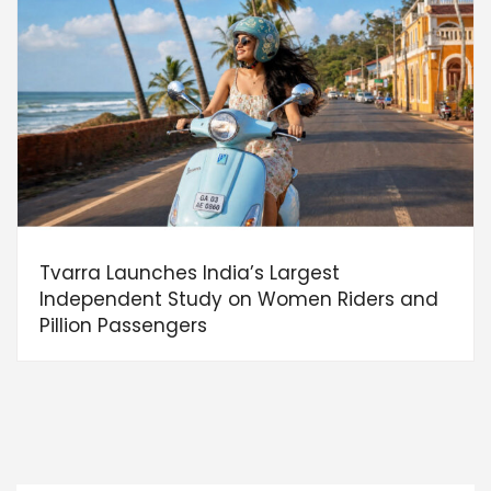
Tvarra Launches India’s Largest
Independent Study on Women Riders and
Pillion Passengers