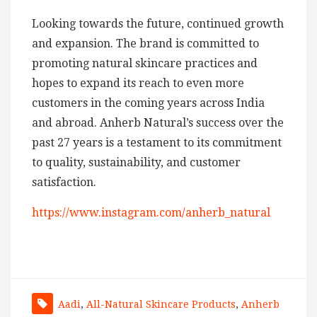
Looking towards the future, continued growth
and expansion. The brand is committed to
promoting natural skincare practices and
hopes to expand its reach to even more
customers in the coming years across India
and abroad. Anherb Natural’s success over the
past 27 years is a testament to its commitment
to quality, sustainability, and customer
satisfaction.
https://www.instagram.com/anherb_natural
Aadi
,
All-Natural Skincare Products
,
Anherb