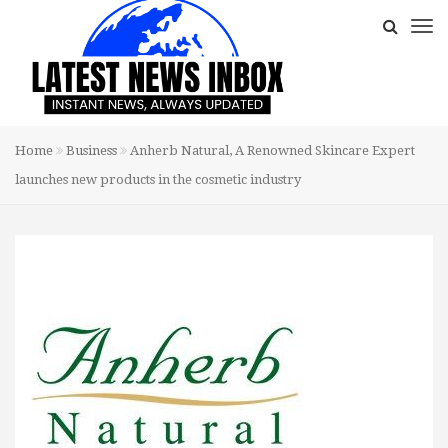
Home
Business
Anherb Natural, A Renowned Skincare Expert
launches new products in the cosmetic industry