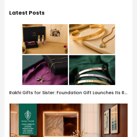
Latest Posts
Rakhi Gifts for Sister: Foundation Gift Launches Its Raksha Bandhan 2026 Collection