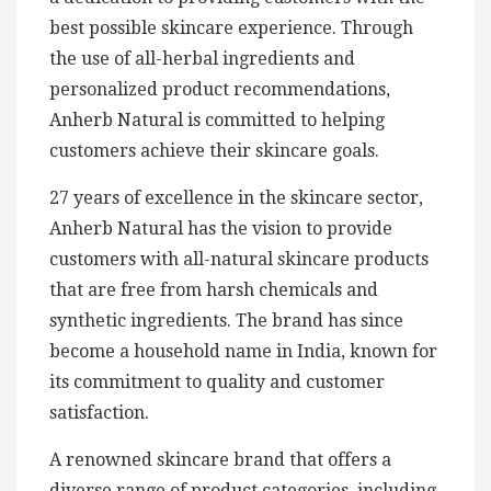
best possible skincare experience. Through
the use of all-herbal ingredients and
personalized product recommendations,
Anherb Natural is committed to helping
customers achieve their skincare goals.
27 years of excellence in the skincare sector,
Anherb Natural has the vision to provide
customers with all-natural skincare products
that are free from harsh chemicals and
synthetic ingredients. The brand has since
become a household name in India, known for
its commitment to quality and customer
satisfaction.
A renowned skincare brand that offers a
diverse range of product categories, including