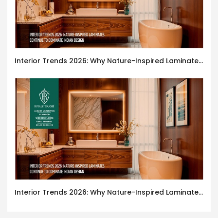
Interior Trends 2026: Why Nature-Inspired Laminates Are Defining Modern Indian Spaces
Interior Trends 2026: Why Nature-Inspired Laminates Are Defining Modern Indian Spaces