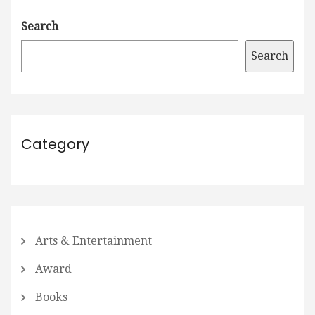
Search
Search
Category
Arts & Entertainment
Award
Books