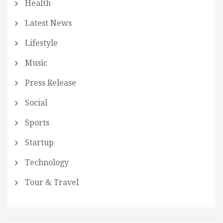
Health
Latest News
Lifestyle
Music
Press Release
Social
Sports
Startup
Technology
Tour & Travel