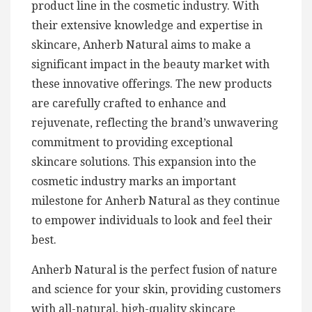
product line in the cosmetic industry. With
their extensive knowledge and expertise in
skincare, Anherb Natural aims to make a
significant impact in the beauty market with
these innovative offerings. The new products
are carefully crafted to enhance and
rejuvenate, reflecting the brand’s unwavering
commitment to providing exceptional
skincare solutions. This expansion into the
cosmetic industry marks an important
milestone for Anherb Natural as they continue
to empower individuals to look and feel their
best.
Anherb Natural is the perfect fusion of nature
and science for your skin, providing customers
with all-natural, high-quality skincare