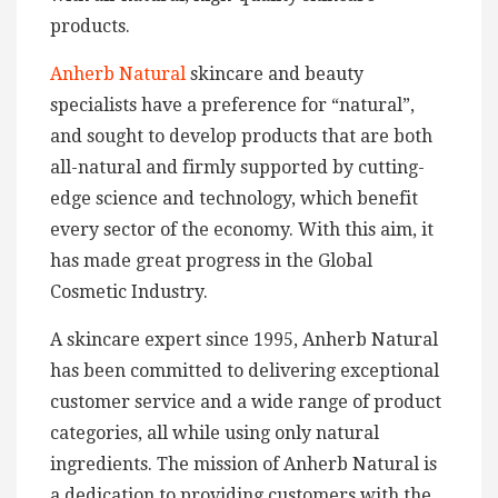
products.
Anherb Natural
skincare and beauty
specialists have a preference for “natural”,
and sought to develop products that are both
all-natural and firmly supported by cutting-
edge science and technology, which benefit
every sector of the economy. With this aim, it
has made great progress in the Global
Cosmetic Industry.
A skincare expert since 1995, Anherb Natural
has been committed to delivering exceptional
customer service and a wide range of product
categories, all while using only natural
ingredients. The mission of Anherb Natural is
a dedication to providing customers with the