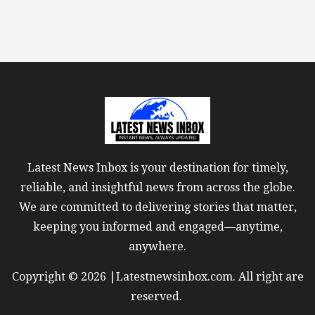
Latest News Inbox is your destination for timely,
reliable, and insightful news from across the globe.
We are committed to delivering stories that matter,
keeping you informed and engaged—anytime,
anywhere.
Copyright © 2026 |Latestnewsinbox.com. All right are
reserved.