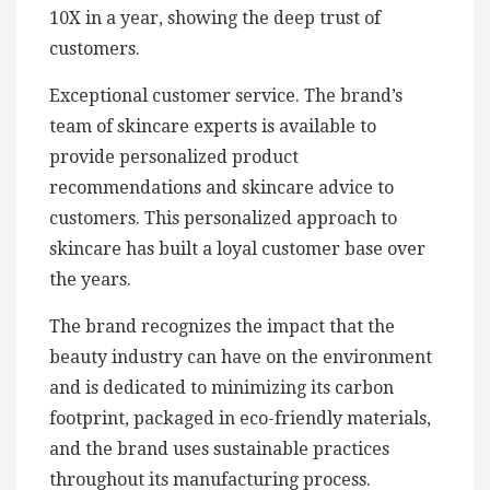
10X in a year, showing the deep trust of
customers.
Exceptional customer service. The brand’s
team of skincare experts is available to
provide personalized product
recommendations and skincare advice to
customers. This personalized approach to
skincare has built a loyal customer base over
the years.
The brand recognizes the impact that the
beauty industry can have on the environment
and is dedicated to minimizing its carbon
footprint, packaged in eco-friendly materials,
and the brand uses sustainable practices
throughout its manufacturing process.