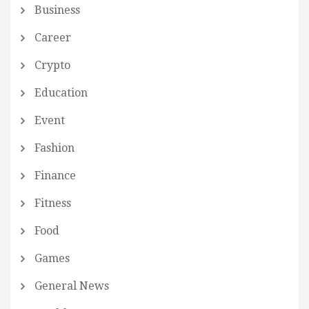
Business
Career
Crypto
Education
Event
Fashion
Finance
Fitness
Food
Games
General News