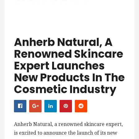
Anherb Natural, A
Renowned Skincare
Expert Launches
New Products In The
Cosmetic Industry
Anherb Natural, a renowned skincare expert,
is excited to announce the launch of its new