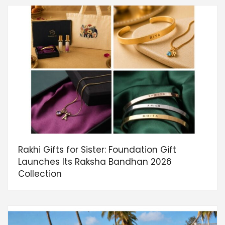
Rakhi Gifts for Sister: Foundation Gift
Launches Its Raksha Bandhan 2026
Collection