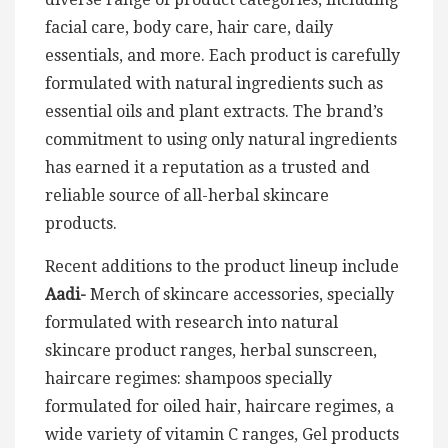
facial care, body care, hair care, daily
essentials, and more. Each product is carefully
formulated with natural ingredients such as
essential oils and plant extracts. The brand’s
commitment to using only natural ingredients
has earned it a reputation as a trusted and
reliable source of all-herbal skincare
products.
Recent additions to the product lineup include
Aadi-
Merch of skincare accessories, specially
formulated with research into natural
skincare product ranges, herbal sunscreen,
haircare regimes: shampoos specially
formulated for oiled hair, haircare regimes, a
wide variety of vitamin C ranges, Gel products