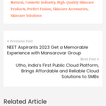
Natural
,
Cosmetic Industry
,
High-Quality Skincare
Products
,
Perfect Fusion
,
Skincare Accessories
,
Skincare Solutions
Previous Post
NEET Aspirants 2023 Get a Memorable
Experience with Mansarovar Group
Next Post
Utho, India’s First Public Cloud Platform,
Brings Affordable and Reliable Cloud
Solutions to SMBs
Related Article