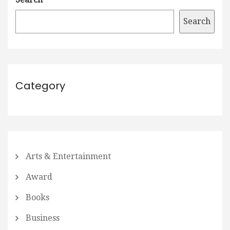
Search
Category
Arts & Entertainment
Award
Books
Business