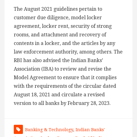
The August 2021 guidelines pertain to
customer due diligence, model locker
agreement, locker rent, security of strong
rooms, and attachment and recovery of
contents in a locker, and the articles by any
law enforcement authority, among others. The
RBI has also advised the Indian Banks’
Association (IBA) to review and revise the
Model Agreement to ensure that it complies
with the requirements of the circular dated
August 18, 2021 and circulate a revised
version to all banks by February 28, 2023.
Banking & Technology
,
Indian Banks'