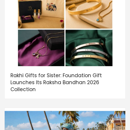
Rakhi Gifts for Sister: Foundation Gift
Launches Its Raksha Bandhan 2026
Collection