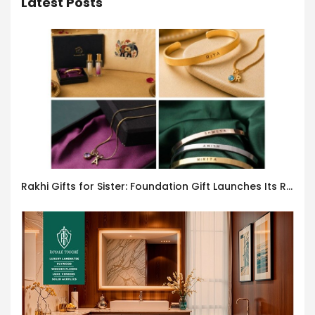
Latest Posts
Rakhi Gifts for Sister: Foundation Gift Launches Its Raksha Bandhan 2026 Collection