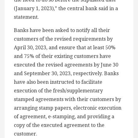
(January 1, 2023),” the central bank said in a
statement.
Banks have been asked to notify all their
customers of the revised requirements by
April 30, 2023, and ensure that at least 50%
and 75% of their existing customers have
executed the revised agreements by June 30
and September 30, 2023, respectively. Banks
have also been instructed to facilitate
execution of the fresh/supplementary
stamped agreements with their customers by
arranging stamp papers, electronic execution
of agreement, e-stamping, and providing a
copy of the executed agreement to the
customer.