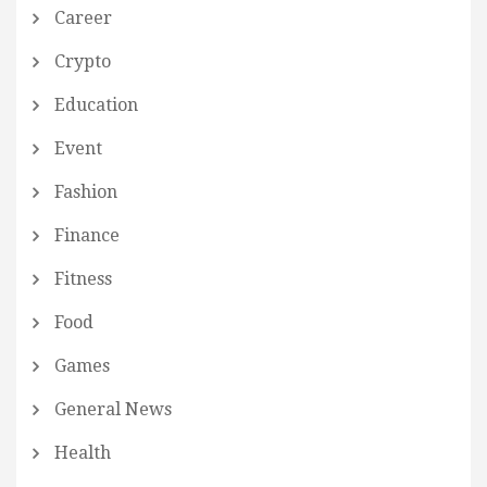
Career
Crypto
Education
Event
Fashion
Finance
Fitness
Food
Games
General News
Health