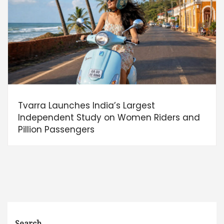
Tvarra Launches India’s Largest
Independent Study on Women Riders and
Pillion Passengers
Search