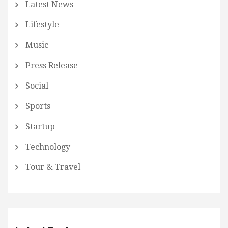
Latest News
Lifestyle
Music
Press Release
Social
Sports
Startup
Technology
Tour & Travel