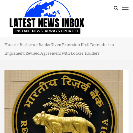
Home
Business
Banks Given Extension Until December to
Implement Revised Agreement with Locker Holders