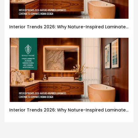
Interior Trends 2026: Why Nature-Inspired Laminates Are Defining Modern Indian Spaces
Interior Trends 2026: Why Nature-Inspired Laminates Are Defining Modern Indian Spaces