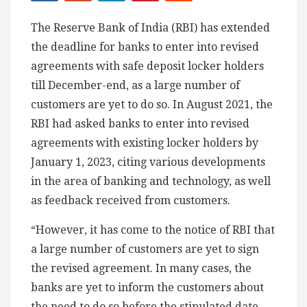
The Reserve Bank of India (RBI) has extended
the deadline for banks to enter into revised
agreements with safe deposit locker holders
till December-end, as a large number of
customers are yet to do so. In August 2021, the
RBI had asked banks to enter into revised
agreements with existing locker holders by
January 1, 2023, citing various developments
in the area of banking and technology, as well
as feedback received from customers.
“However, it has come to the notice of RBI that
a large number of customers are yet to sign
the revised agreement. In many cases, the
banks are yet to inform the customers about
the need to do so before the stipulated date