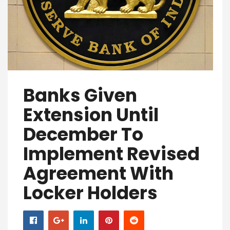
Banks Given
Extension Until
December To
Implement Revised
Agreement With
Locker Holders