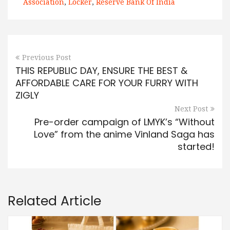
Association
,
Locker
,
Reserve Bank Of India
Previous Post
THIS REPUBLIC DAY, ENSURE THE BEST &
AFFORDABLE CARE FOR YOUR FURRY WITH
ZIGLY
Next Post
Pre-order campaign of LMYK’s “Without
Love” from the anime Vinland Saga has
started!
Related Article