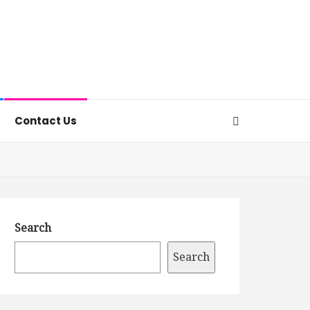
Contact Us
Search
Search