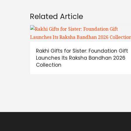
Related Article
Rakhi Gifts for Sister: Foundation Gift
Launches Its Raksha Bandhan 2026
Collection