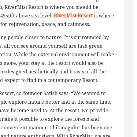
 RiverMist Resort is where you should be
 4950ft above sea level,
RiverMist Resort
is where
g for rejuvenation, peace, and calmness.
ng people closer to nature. It is surrounded by
, all you see around yourself are lush green
etation. While the external environment will make
 more, your stay at the resort would also be
 designed aesthetically and boasts of all the
d expect to find in a contemporary Resort.
Resort, co-founder Satish says, “We wanted to
ople explore nature better and at the same time,
 have become used to. At the resort, we provide
ake it possible to explore the forests and
st convenient manner. Chikmagulur has been one
s and nature enthusiasts. With RiverMist, we are