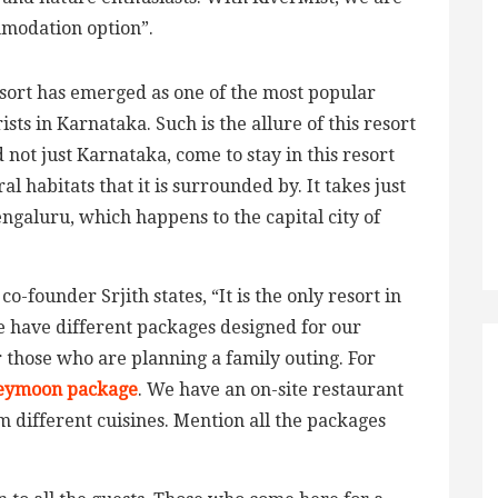
mmodation option”.
esort has emerged as one of the most popular
ts in Karnataka. Such is the allure of this resort
 not just Karnataka, come to stay in this resort
l habitats that it is surrounded by. It takes just
ngaluru, which happens to the capital city of
 co-founder Srjith states, “It is the only resort in
e have different packages designed for our
r those who are planning a family outing. For
eymoon package
. We have an on-site restaurant
om different cuisines. Mention all the packages