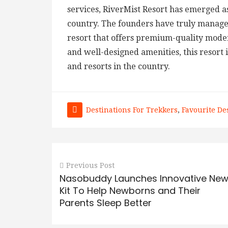
services, RiverMist Resort has emerged as
country. The founders have truly managed
resort that offers premium-quality moder
and well-designed amenities, this resort 
and resorts in the country.
Destinations For Trekkers
,
Favourite De
Previous Post
Nasobuddy Launches Innovative Ne
Kit To Help Newborns and Their
Parents Sleep Better