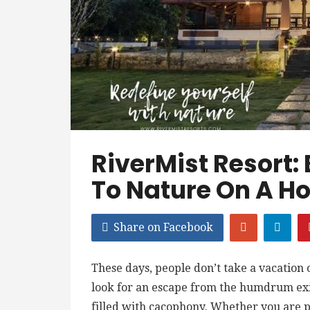
RiverMist Resort:
To Nature On A Ho
Share on Facebook
These days, people don’t take a vacation
look for an escape from the humdrum exis
filled with cacophony. Whether you are p