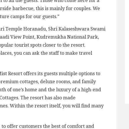
n to all the guests. Those who come here for a
rside barbecue, this is mainly for couples. We
ture camps for our guests.”
wari Temple Horanadu, Shri Kalaseshwara Swami
daadi View Point, Kudremukha National Park,
ular tourist spots closer to the resort.
laces, you can ask the staff to make travel
t Resort offers its guests multiple options to
 premium cottages, deluxe rooms, and family
th of one’s home and the luxury of a high-end
 Cottages. The resort has also made
s. Within the resort itself, you will find many
 to offer customers the best of comfort and