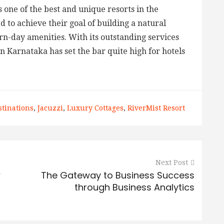
 one of the best and unique resorts in the
 to achieve their goal of building a natural
n-day amenities. With its outstanding services
in Karnataka has set the bar quite high for hotels
stinations
,
Jacuzzi
,
Luxury Cottages
,
RiverMist Resort
Next Post
w
The Gateway to Business Success
through Business Analytics