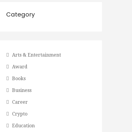
Category
Arts & Entertainment
Award
Books
Business
Career
Crypto
Education