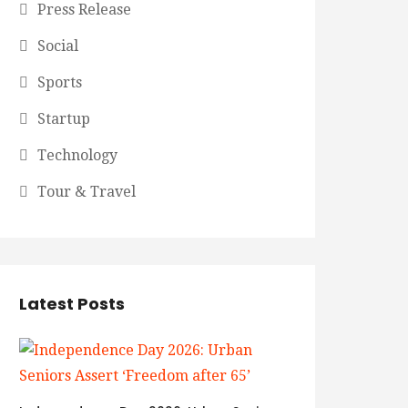
Press Release
Social
Sports
Startup
Technology
Tour & Travel
Latest Posts