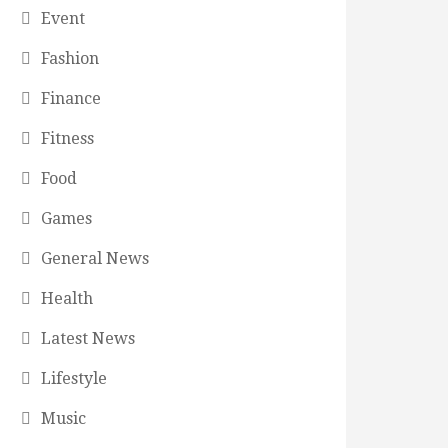
Event
Fashion
Finance
Fitness
Food
Games
General News
Health
Latest News
Lifestyle
Music