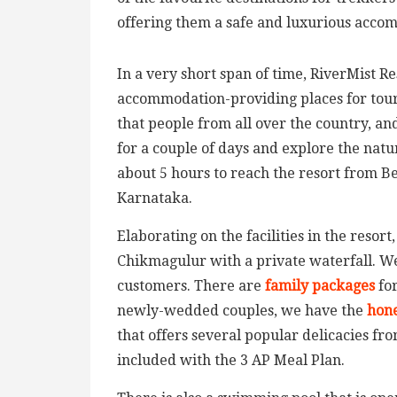
offering them a safe and luxurious acco
In a very short span of time, RiverMist R
accommodation-providing places for touris
that people from all over the country, and
for a couple of days and explore the natura
about 5 hours to reach the resort from Be
Karnataka.
Elaborating on the facilities in the resort,
Chikmagulur with a private waterfall. W
customers. There are
family packages
fo
newly-wedded couples, we have the
hon
that offers several popular delicacies fr
included with the 3 AP Meal Plan.