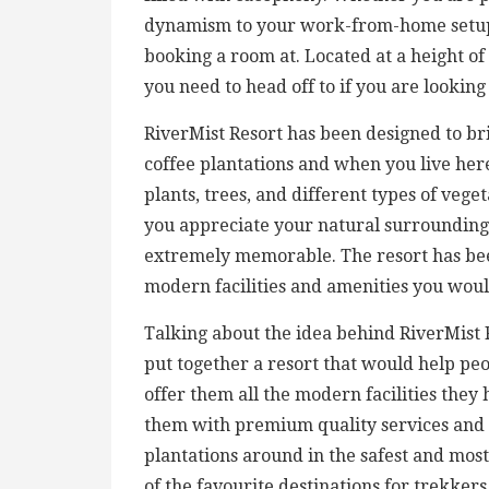
dynamism to your work-from-home setup,
booking a room at. Located at a height of
you need to head off to if you are lookin
RiverMist Resort has been designed to bri
coffee plantations and when you live here
plants, trees, and different types of veg
you appreciate your natural surroundings
extremely memorable. The resort has been
modern facilities and amenities you woul
Talking about the idea behind RiverMist 
put together a resort that would help pe
offer them all the modern facilities they
them with premium quality services and m
plantations around in the safest and mo
of the favourite destinations for trekker