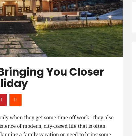
 Bringing You Closer
liday
 only when they get some time off work. They also
tence of modern, city-based life that is often
lanning a family vacation or need to bring some