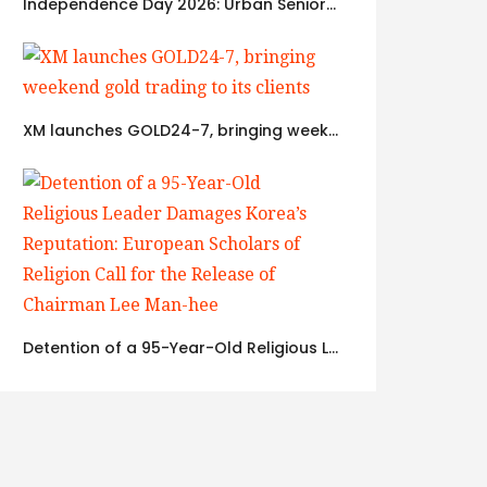
Independence Day 2026: Urban Seniors Assert ‘Freedom after 65’
XM launches GOLD24-7, bringing weekend gold trading to its clients
Detention of a 95-Year-Old Religious Leader Damages Korea’s Reputation: European Scholars of Religion Call for the Release of Chairman Lee Man-hee