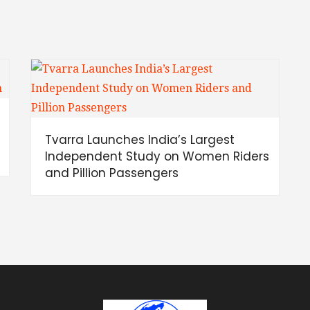
Tvarra Launches India’s Largest
Independent Study on Women Riders
and Pillion Passengers