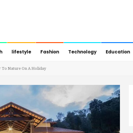
h
lifestyle
Fashion
Technology
Education
er To Nature On A Holiday