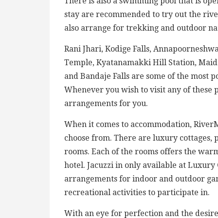
There is also a swimming pool that is ope
stay are recommended to try out the rive
also arrange for trekking and outdoor na
Rani Jhari, Kodige Falls, Annapoornesh
Temple, Kyatanamakki Hill Station, Mai
and Bandaje Falls are some of the most pop
Whenever you wish to visit any of these p
arrangements for you.
When it comes to accommodation, RiverMis
choose from. There are luxury cottages,
rooms. Each of the rooms offers the warm
hotel. Jacuzzi in only available at Luxury
arrangements for indoor and outdoor game
recreational activities to participate in.
With an eye for perfection and the desire