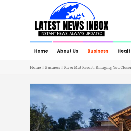
Home
About Us
Business
Healt
Home
Business
RiverMist Resort: Bringing You Clos