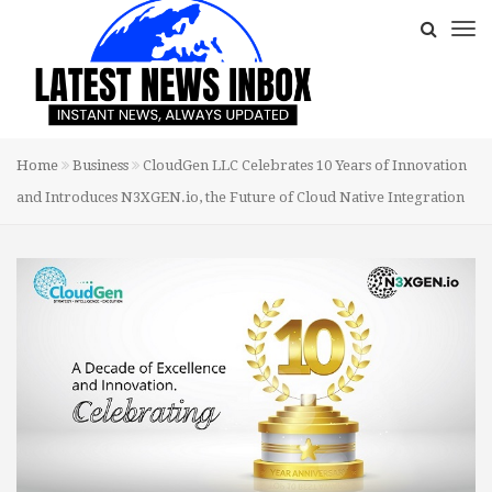
Home
Business
CloudGen LLC Celebrates 10 Years of Innovation
and Introduces N3XGEN.io, the Future of Cloud Native Integration