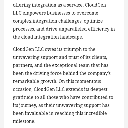
offering integration as a service, CloudGen
LLC empowers businesses to overcome
complex integration challenges, optimize
processes, and drive unparalleled efficiency in
the cloud integration landscape.
CloudGen LLC owes its triumph to the
unwavering support and trust of its clients,
partners, and the exceptional team that has
been the driving force behind the company’s
remarkable growth. On this momentous
occasion, CloudGen LLC extends its deepest
gratitude to all those who have contributed to
its journey, as their unwavering support has
been invaluable in reaching this incredible
milestone.