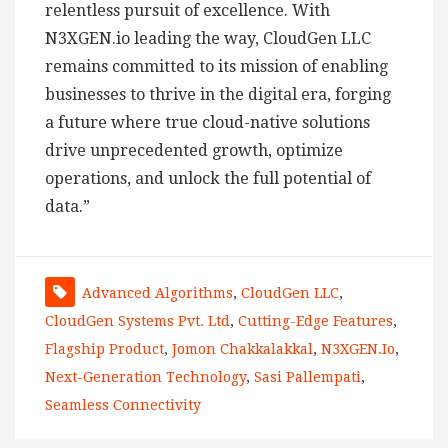
relentless pursuit of excellence. With
N3XGEN.io leading the way, CloudGen LLC
remains committed to its mission of enabling
businesses to thrive in the digital era, forging
a future where true cloud-native solutions
drive unprecedented growth, optimize
operations, and unlock the full potential of
data.”
Advanced Algorithms
,
CloudGen LLC
,
CloudGen Systems Pvt. Ltd
,
Cutting-Edge Features
,
Flagship Product
,
Jomon Chakkalakkal
,
N3XGEN.io
,
Next-Generation Technology
,
Sasi Pallempati
,
Seamless Connectivity