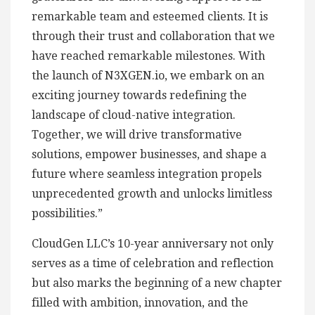
remarkable team and esteemed clients. It is
through their trust and collaboration that we
have reached remarkable milestones. With
the launch of N3XGEN.io, we embark on an
exciting journey towards redefining the
landscape of cloud-native integration.
Together, we will drive transformative
solutions, empower businesses, and shape a
future where seamless integration propels
unprecedented growth and unlocks limitless
possibilities.”
CloudGen LLC’s 10-year anniversary not only
serves as a time of celebration and reflection
but also marks the beginning of a new chapter
filled with ambition, innovation, and the