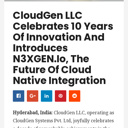
CloudGen LLC
Celebrates 10 Years
Of Innovation And
Introduces
N3XGEN.io, The
Future Of Cloud
Native Integration
Hyderabad, India:
CloudGen LLC, operating as
CloudGen Systems Pvt. Ltd, joyfully celebrates