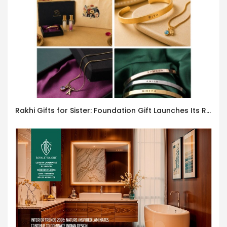
Rakhi Gifts for Sister: Foundation Gift Launches Its Raksha Bandhan 2026 Collection