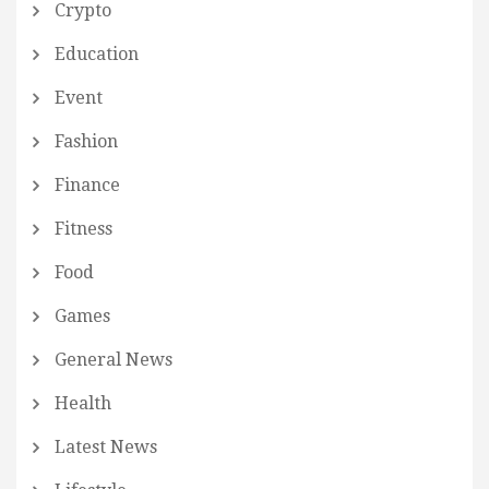
Crypto
Education
Event
Fashion
Finance
Fitness
Food
Games
General News
Health
Latest News