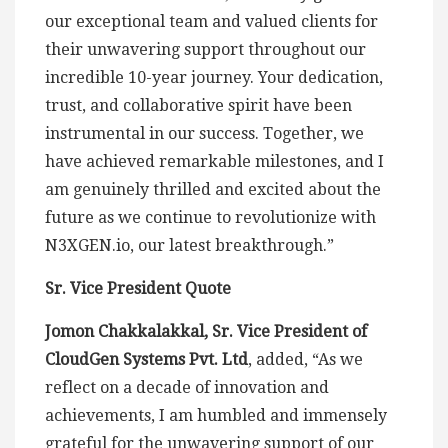
our exceptional team and valued clients for
their unwavering support throughout our
incredible 10-year journey. Your dedication,
trust, and collaborative spirit have been
instrumental in our success. Together, we
have achieved remarkable milestones, and I
am genuinely thrilled and excited about the
future as we continue to revolutionize with
N3XGEN.io, our latest breakthrough.”
Sr. Vice President Quote
Jomon Chakkalakkal, Sr. Vice President of
CloudGen Systems Pvt. Ltd
, added, “As we
reflect on a decade of innovation and
achievements, I am humbled and immensely
grateful for the unwavering support of our