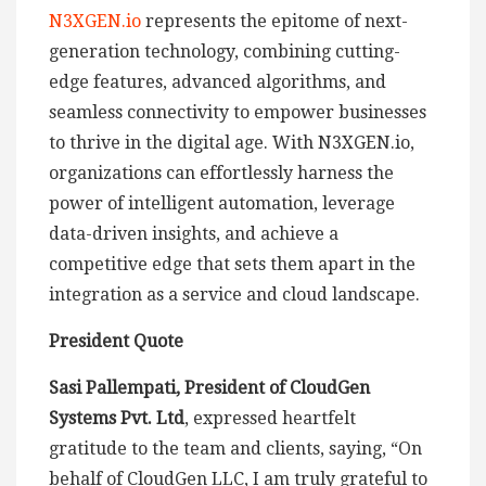
N3XGEN.io
represents the epitome of next-
generation technology, combining cutting-
edge features, advanced algorithms, and
seamless connectivity to empower businesses
to thrive in the digital age. With N3XGEN.io,
organizations can effortlessly harness the
power of intelligent automation, leverage
data-driven insights, and achieve a
competitive edge that sets them apart in the
integration as a service and cloud landscape.
President Quote
Sasi Pallempati, President of CloudGen
Systems Pvt. Ltd
, expressed heartfelt
gratitude to the team and clients, saying, “On
behalf of CloudGen LLC, I am truly grateful to