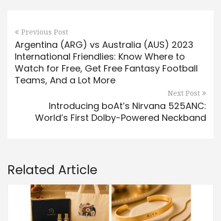
Previous Post
Argentina (ARG) vs Australia (AUS) 2023
International Friendlies: Know Where to
Watch for Free, Get Free Fantasy Football
Teams, And a Lot More
Next Post
Introducing boAt’s Nirvana 525ANC:
World’s First Dolby-Powered Neckband
Related Article