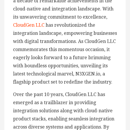
a decade of remarkable achievements in the
cloud-native and integration landscape. With
its unwavering commitment to excellence,
CloudGen LLC
has revolutionized the
integration landscape, empowering businesses
with digital transformations. As CloudGen LLC
commemorates this momentous occasion, it
eagerly looks forward to a future brimming
with boundless opportunities, unveiling its
latest technological marvel, N3XGEN.io, a
flagship product set to redefine the industry.
Over the past 10 years, CloudGen LLC has
emerged as a trailblazer in providing
integration solutions along with cloud-native
product stacks, enabling seamless integration
across diverse systems and applications. By