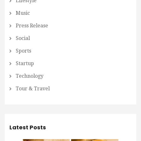
Lifestyle
Music
Press Release
Social
Sports
Startup
Technology
Tour & Travel
Latest Posts