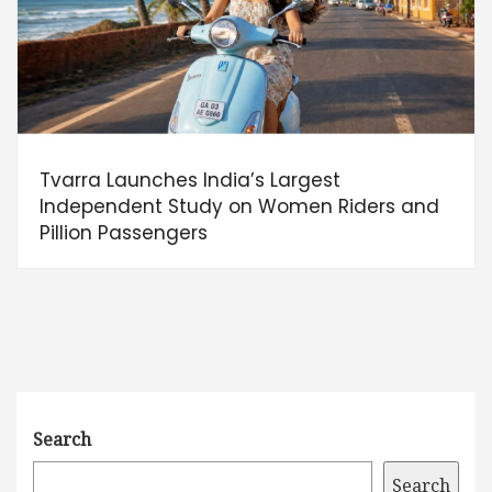
Tvarra Launches India’s Largest
Independent Study on Women Riders and
Pillion Passengers
Search
Search