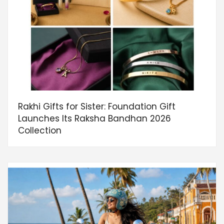
Rakhi Gifts for Sister: Foundation Gift
Launches Its Raksha Bandhan 2026
Collection