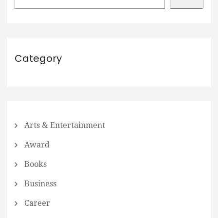
Category
Arts & Entertainment
Award
Books
Business
Career