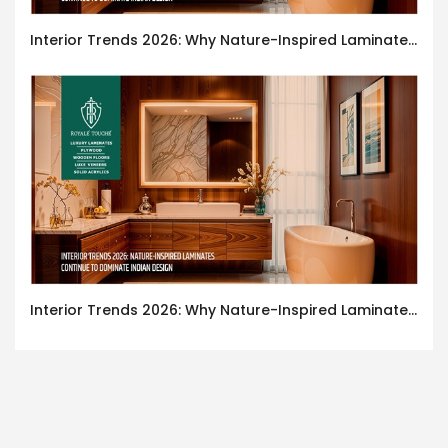
Interior Trends 2026: Why Nature-Inspired Laminates Are Defining Modern Indian Spaces
Interior Trends 2026: Why Nature-Inspired Laminates Are Defining Modern Indian Spaces