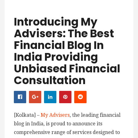
Introducing My
Advisers: The Best
Financial Blog In
India Providing
Unbiased Financial
Consultation
[Kolkata] –
My Advisers
, the leading financial
blog in India, is proud to announce its
comprehensive range of services designed to