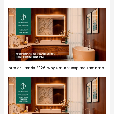
Interior Trends 2026: Why Nature-Inspired Laminates Are Defining Modern Indian Spaces