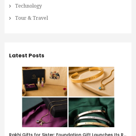
Technology
Tour & Travel
Latest Posts
Rakhi Gifts for Sister: Foundation Gift Launches Its Raksha Bandhan 2026 Collection