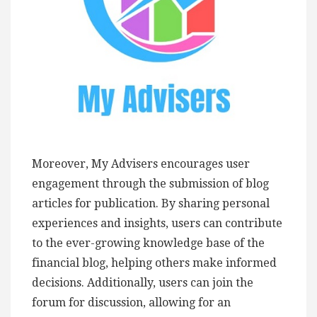
Moreover, My Advisers encourages user
engagement through the submission of blog
articles for publication. By sharing personal
experiences and insights, users can contribute
to the ever-growing knowledge base of the
financial blog, helping others make informed
decisions. Additionally, users can join the
forum for discussion, allowing for an