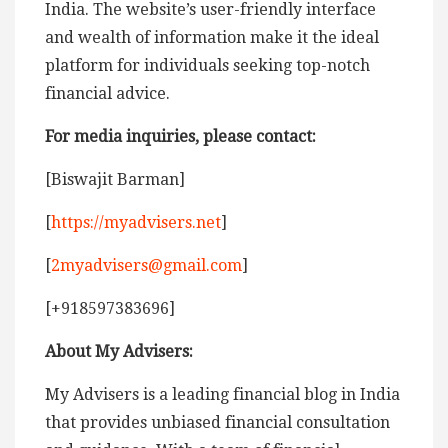
India. The website’s user-friendly interface
and wealth of information make it the ideal
platform for individuals seeking top-notch
financial advice.
For media inquiries, please contact:
[Biswajit Barman]
[
https://myadvisers.net
]
[
2myadvisers@gmail.com
]
[+918597383696]
About My Advisers:
My Advisers is a leading financial blog in India
that provides unbiased financial consultation