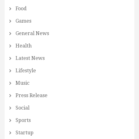
Food
Games
General News
Health
Latest News
Lifestyle
Music
Press Release
Social
Sports
Startup