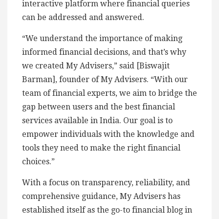
interactive platform where financial queries
can be addressed and answered.
“We understand the importance of making
informed financial decisions, and that’s why
we created My Advisers,” said [Biswajit
Barman], founder of My Advisers. “With our
team of financial experts, we aim to bridge the
gap between users and the best financial
services available in India. Our goal is to
empower individuals with the knowledge and
tools they need to make the right financial
choices.”
With a focus on transparency, reliability, and
comprehensive guidance, My Advisers has
established itself as the go-to financial blog in