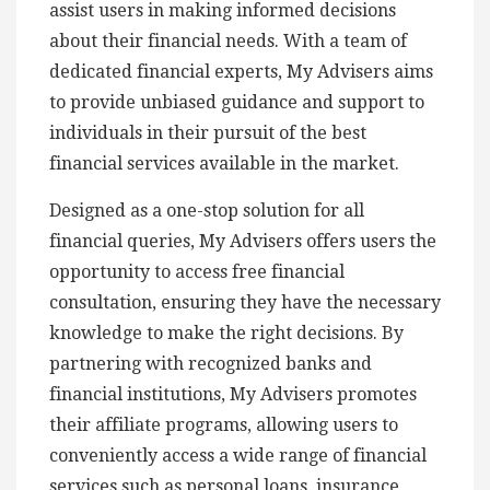
assist users in making informed decisions
about their financial needs. With a team of
dedicated financial experts, My Advisers aims
to provide unbiased guidance and support to
individuals in their pursuit of the best
financial services available in the market.
Designed as a one-stop solution for all
financial queries, My Advisers offers users the
opportunity to access free financial
consultation, ensuring they have the necessary
knowledge to make the right decisions. By
partnering with recognized banks and
financial institutions, My Advisers promotes
their affiliate programs, allowing users to
conveniently access a wide range of financial
services such as personal loans, insurance