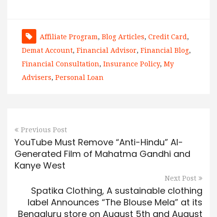
Affiliate Program
,
Blog Articles
,
Credit Card
,
Demat Account
,
Financial Advisor
,
Financial Blog
,
Financial Consultation
,
Insurance Policy
,
My
Advisers
,
Personal Loan
Previous Post
YouTube Must Remove “Anti-Hindu” AI-
Generated Film of Mahatma Gandhi and
Kanye West
Next Post
Spatika Clothing, A sustainable clothing
label Announces “The Blouse Mela” at its
Bengaluru store on August 5th and August