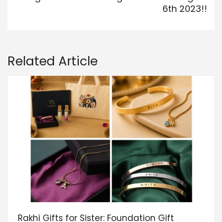
6th 2023!!
Related Article
Rakhi Gifts for Sister: Foundation Gift