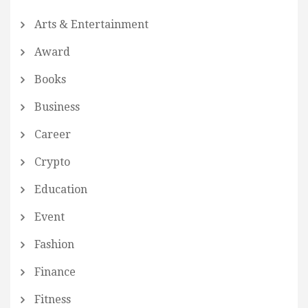
Arts & Entertainment
Award
Books
Business
Career
Crypto
Education
Event
Fashion
Finance
Fitness