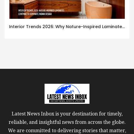
Interior Trends 2026: Why Nature-Inspired Laminates Are Defining Modern Indian Spaces
Latest News Inbox is your destination for timely,
reliable, and insightful news from across the globe.
We are committed to delivering stories that matter,