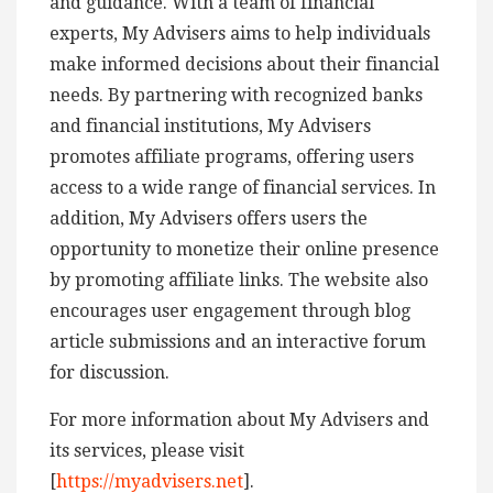
and guidance. With a team of financial
experts, My Advisers aims to help individuals
make informed decisions about their financial
needs. By partnering with recognized banks
and financial institutions, My Advisers
promotes affiliate programs, offering users
access to a wide range of financial services. In
addition, My Advisers offers users the
opportunity to monetize their online presence
by promoting affiliate links. The website also
encourages user engagement through blog
article submissions and an interactive forum
for discussion.
For more information about My Advisers and
its services, please visit
[
https://myadvisers.net
].