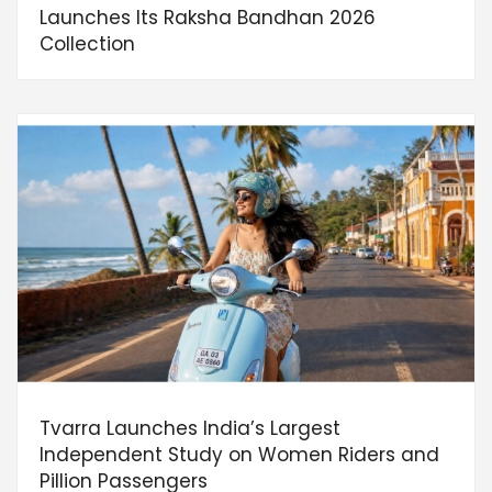
Launches Its Raksha Bandhan 2026
Collection
Tvarra Launches India’s Largest
Independent Study on Women Riders and
Pillion Passengers