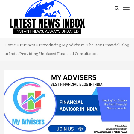
Home
Business
Introducing My Advisers: The Best Financial Blog
in India Providing Unbiased Financial Consultation