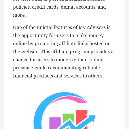
policies, credit cards, demat accounts, and
more.
One of the unique features of My Advisers is
the opportunity for users to make money
online by promoting affiliate links hosted on
the website. This affiliate program provides a
chance for users to monetize their online
presence while recommending reliable
financial products and services to others.