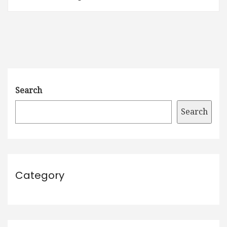
Search
Search
Category