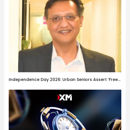
Independence Day 2026: Urban Seniors Assert ‘Freedom after 65’