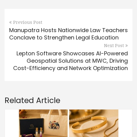
Previous Post
Manupatra Hosts Nationwide Law Teachers
Conclave to Strengthen Legal Education
Next Post
Lepton Software Showcases AI-Powered
Geospatial Solutions at MWC, Driving
Cost-Efficiency and Network Optimization
Related Article