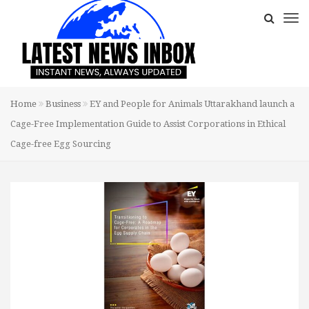
Home
Business
EY and People for Animals Uttarakhand launch a
Cage-Free Implementation Guide to Assist Corporations in Ethical
Cage-free Egg Sourcing