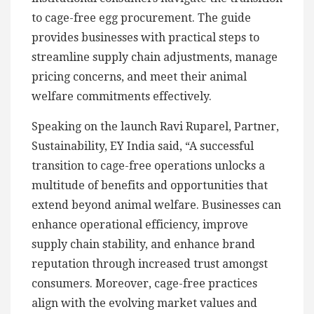
to cage-free egg procurement. The guide
provides businesses with practical steps to
streamline supply chain adjustments, manage
pricing concerns, and meet their animal
welfare commitments effectively.
Speaking on the launch Ravi Ruparel, Partner,
Sustainability, EY India said, “A successful
transition to cage-free operations unlocks a
multitude of benefits and opportunities that
extend beyond animal welfare. Businesses can
enhance operational efficiency, improve
supply chain stability, and enhance brand
reputation through increased trust amongst
consumers. Moreover, cage-free practices
align with the evolving market values and