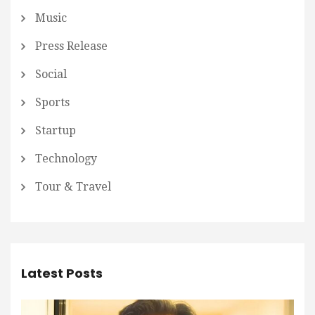
Music
Press Release
Social
Sports
Startup
Technology
Tour & Travel
Latest Posts