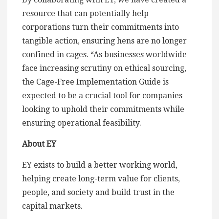
resource that can potentially help
corporations turn their commitments into
tangible action, ensuring hens are no longer
confined in cages. “As businesses worldwide
face increasing scrutiny on ethical sourcing,
the Cage-Free Implementation Guide is
expected to be a crucial tool for companies
looking to uphold their commitments while
ensuring operational feasibility.
About EY
EY exists to build a better working world,
helping create long-term value for clients,
people, and society and build trust in the
capital markets.