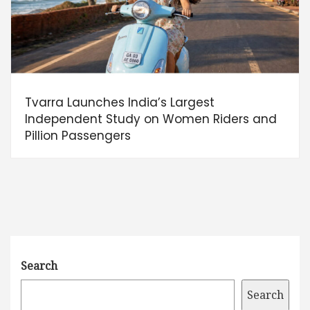
Tvarra Launches India’s Largest
Independent Study on Women Riders and
Pillion Passengers
Search
Search