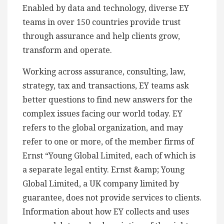
Enabled by data and technology, diverse EY
teams in over 150 countries provide trust
through assurance and help clients grow,
transform and operate.
Working across assurance, consulting, law,
strategy, tax and transactions, EY teams ask
better questions to find new answers for the
complex issues facing our world today. EY
refers to the global organization, and may
refer to one or more, of the member firms of
Ernst “Young Global Limited, each of which is
a separate legal entity. Ernst &amp; Young
Global Limited, a UK company limited by
guarantee, does not provide services to clients.
Information about how EY collects and uses