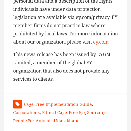
personal data and a description of the rights
individuals have under data protection
legislation are available via ey.com/privacy. EY
member firms do not practice law where
prohibited by local laws. For more information
about our organization, please visit
ey.com.
This news release has been issued by EYGM
Limited, a member of the global EY
organization that also does not provide any
services to clients.
Cage-Free Implementation Guide
,
Corporations
,
Ethical Cage-Free Egg Sourcing
,
People For Animals Uttarakhand