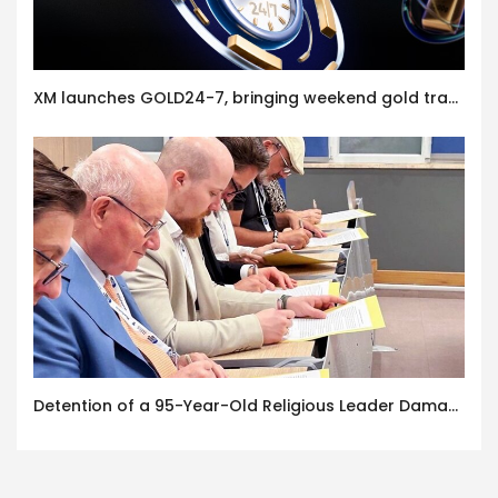
XM launches GOLD24-7, bringing weekend gold trading to its clients
Detention of a 95-Year-Old Religious Leader Damages Korea’s Reputation: European Scholars of Religion Call for the Release of Chairman Lee Man-hee