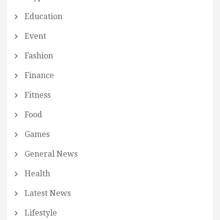
Education
Event
Fashion
Finance
Fitness
Food
Games
General News
Health
Latest News
Lifestyle