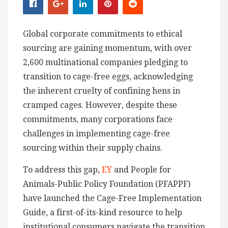
Global corporate commitments to ethical
sourcing are gaining momentum, with over
2,600 multinational companies pledging to
transition to cage-free eggs, acknowledging
the inherent cruelty of confining hens in
cramped cages. However, despite these
commitments, many corporations face
challenges in implementing cage-free
sourcing within their supply chains.
To address this gap,
EY
and People for
Animals-Public Policy Foundation (PFAPPF)
have launched the Cage-Free Implementation
Guide, a first-of-its-kind resource to help
institutional consumers navigate the transition