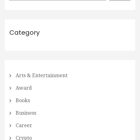
Category
Arts & Entertainment
Award
Books
Business
Career
Crypto