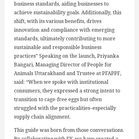
business standards, aiding businesses to
achieve sustainability goals. Additionally, this
shift, with its various benefits, drives
innovation and compliance with emerging
standards, ultimately contributing to more
sustainable and responsible business
practices” Speaking on the launch, Priyanka
Bangari, Managing Director of People for
Animals Uttarakhand and Trustee at PFAPPF,
said: “When we spoke with institutional
consumers, they expressed a strong intent to
transition to cage-free eggs but often
struggled with the practicalities–especially
supply chain alignment.
This guide was born from those conversations.
By collaborating with EY, we have created a