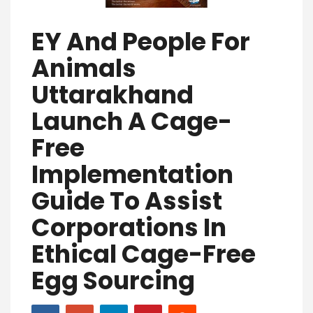
EY And People For
Animals
Uttarakhand
Launch A Cage-
Free
Implementation
Guide To Assist
Corporations In
Ethical Cage-Free
Egg Sourcing