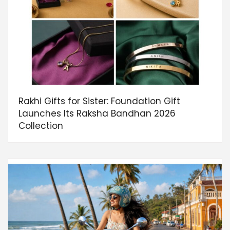
Rakhi Gifts for Sister: Foundation Gift
Launches Its Raksha Bandhan 2026
Collection