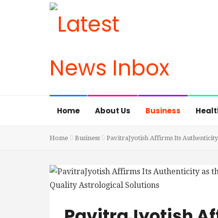
Home
About Us
Business
Healt
Home
Business
PavitraJyotish Affirms Its Authenticity
PavitraJyotish Af