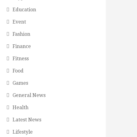
Education
Event
Fashion
Finance
Fitness
Food
Games
General News
Health
Latest News
Lifestyle