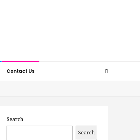
Contact Us
Search
Search