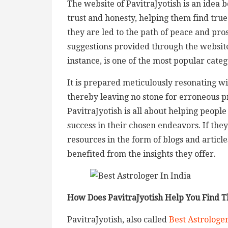
The website of PavitraJyotish is an idea b
trust and honesty, helping them find true
they are led to the path of peace and pro
suggestions provided through the website
instance, is one of the most popular categ
It is prepared meticulously resonating wit
thereby leaving no stone for erroneous p
PavitraJyotish is all about helping peopl
success in their chosen endeavors. If the
resources in the form of blogs and articl
benefited from the insights they offer.
How Does PavitraJyotish Help You Find Th
PavitraJyotish, also called
Best Astrologer