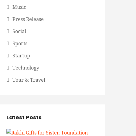
Music
Press Release
Social
Sports
Startup
Technology
Tour & Travel
Latest Posts