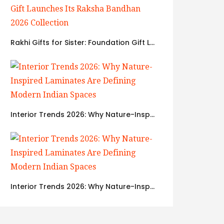
Rakhi Gifts for Sister: Foundation Gift Launches Its Raksha Bandhan 2026 Collection
Interior Trends 2026: Why Nature-Inspired Laminates Are Defining Modern Indian Spaces
Interior Trends 2026: Why Nature-Inspired Laminates Are Defining Modern Indian Spaces