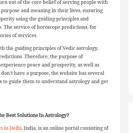
orn out of the core belief of serving people with
 purpose and meaning in their lives, ensuring
sperity using the guiding principles and
. The service of horoscope predictions, for
ories of services.
h the guiding principles of Vedic astrology,
redictions. Therefore, the purpose of
e experience peace and prosperity, as well as
y don’t have a purpose, the website has several
es to guide them to understand astrology and get
e Best Solutions In Astrology?
s in Delhi
, India, is an online portal consisting of