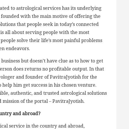
ted to astrological services has its underlying
s founded with the main motive of offering the
olutions that people seek in today’s connected
 is all about serving people with the most
 people solve their life’s most painful problems
sen endeavors.
 business but doesn’t have clue as to how to get
erson does returns no profitable output. In that
rologer and founder of PavitraJyotish for the
o help him get success in his chosen venture.
ble, authentic, and trusted astrological solutions
 mission of the portal – PavitraJyotish.
ountry and abroad?
gical service in the country and abroad,