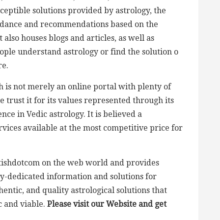
eptible solutions provided by astrology, the
idance and recommendations based on the
 also houses blogs and articles, as well as
ople understand astrology or find the solution o
re.
h is not merely an online portal with plenty of
 trust it for its values represented through its
ce in Vedic astrology. It is believed a
ervices available at the most competitive price for
yotishdotcom on the web world and provides
ogy-dedicated information and solutions for
ntic, and quality astrological solutions that
 and viable.
Please visit our Website
and get