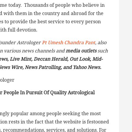
ame today. Thousands of people who believe in
ed with them in the country and abroad for the
es to provide the best service to every person
th full devotion.
 founder Astrologer
Pt Umesh Chandra Pant
, also
n various news channels and
media outlets
such
ews, Live Mint, Deccan Herald, Out Look, Mid-
 News Wire,
News Patrolling,
and Yahoo News.
 People In Pursuit Of Quality Astrological
singly popular among people seeking the most
on rests in the fact that the website is festooned
s, recommendations, services, and solutions. For