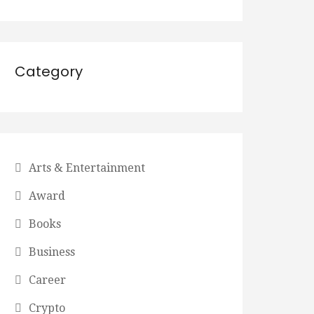
Category
Arts & Entertainment
Award
Books
Business
Career
Crypto