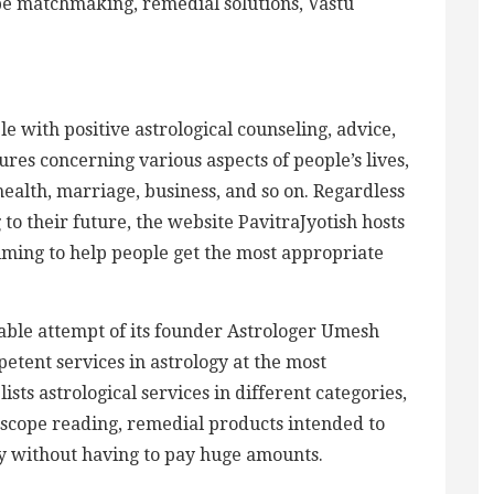
pe matchmaking, remedial solutions, Vastu
e with positive astrological counseling, advice,
res concerning various aspects of people’s lives,
health, marriage, business, and so on. Regardless
to their future, the website PavitraJyotish hosts
aiming to help people get the most appropriate
rable attempt of its founder Astrologer Umesh
etent services in astrology at the most
ists astrological services in different categories,
oscope reading, remedial products intended to
kly without having to pay huge amounts.