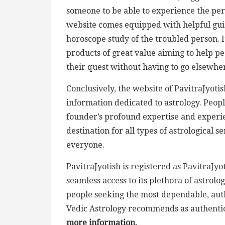
someone to be able to experience the perc
website comes equipped with helpful gu
horoscope study of the troubled person. It
products of great value aiming to help pe
their quest without having to go elsewhe
Conclusively, the website of PavitraJyotis
information dedicated to astrology. People
founder’s profound expertise and experien
destination for all types of astrological s
everyone.
PavitraJyotish is registered as PavitraJ
seamless access to its plethora of astrol
people seeking the most dependable, authe
Vedic Astrology recommends as authentic
more information.