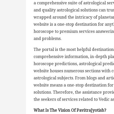
a comprehensive suite of astrological ser
and quality astrological solutions can tru
wrapped around the intricacy of planetary
website is a one-stop destination for any
horoscope to premium services answering
and problems.
The portal is the most helpful destination
comprehensive information, in-depth plan
horoscope predictions, astrological predic
website houses numerous sections with 
astrological subjects. From blogs and arti
website means a one-stop destination for 
solutions. Therefore, the assistance prov
the seekers of services related to Vedic a
What Is The Vision Of PavitraJyotish?