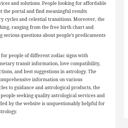
vices and solutions. People looking for affordable
st the portal and find meaningful results
 cycles and celestial transitions. Moreover, the
thing, ranging from the free birth chart and
 serious questions about people’s predicaments
 for people of different zodiac signs with
etary transit information, love compatibility,
tions, and best suggestions in astrology. The
comprehensive information on various
cles to guidance and astrological products, the
people seeking quality astrological services and
ided by the website is unquestionably helpful for
strology.