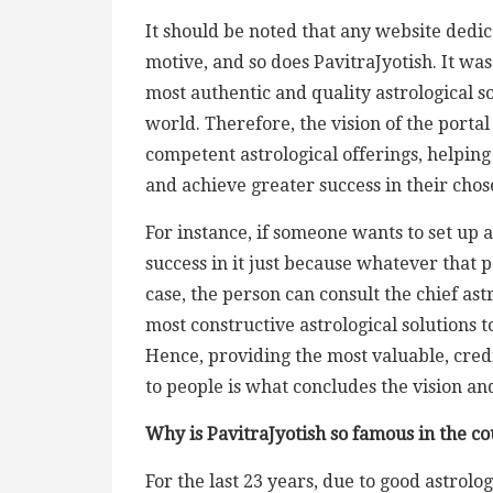
It should be noted that any website dedica
motive, and so does PavitraJyotish. It wa
most authentic and quality astrological s
world. Therefore, the vision of the portal
competent astrological offerings, helping
and achieve greater success in their cho
For instance, if someone wants to set up a
success in it just because whatever that p
case, the person can consult the chief ast
most constructive astrological solutions t
Hence, providing the most valuable, credi
to people is what concludes the vision and
Why is PavitraJyotish so famous in the c
For the last 23 years, due to good astrolo