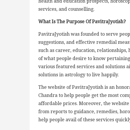
health and education prospects, horosco
services, and counselling.
What Is The Purpose Of PavitraJyotish?
PavitraJyotish was founded to serve peopl
suggestions, and effective remedial measu
such as career, education, relationships, 
of what people desire to know pertaining 
various featured services and solutions 
solutions in astrology to live happily.
The website of PavitraJyotish is an hono
Chandra to help people get the most comp
affordable prices. Moreover, the website l
from reports to guidance, remedies, hor
help people avail of these services quic