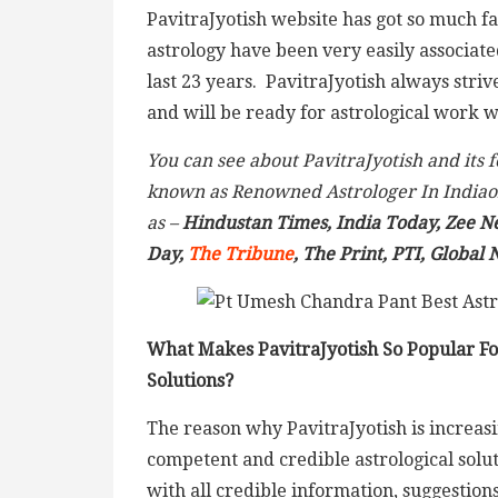
PavitraJyotish website has got so much f
astrology have been very easily associat
last 23 years. PavitraJyotish always striv
and will be ready for astrological work wi
You can see about PavitraJyotish and its
known as Renowned Astrologer In Indiao
as –
Hindustan Times, India Today, Zee N
Day,
The Tribune
, The Print, PTI, Global
What Makes PavitraJyotish So Popular For
Solutions?
The reason why PavitraJyotish is increa
competent and credible astrological soluti
with all credible information, suggestion