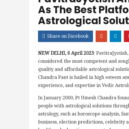
As The Best Platf
Astrological Solu
Share on Facebook
NEW DELHI, 6 April 2023
: PavitraJyotish
considered the most competent and sought
quality and affordable astrological solut
Chandra Pant is hailed in high esteem a
experience, and expertise in Vedic Astrol
In January 2000, Pt Umesh Chandra founde
people with astrological solutions through
astrology, such as horoscope analysis, fa
business, election predictions, celebrity 