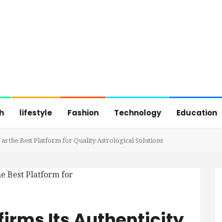
h
lifestyle
Fashion
Technology
Education
 as the Best Platform for Quality Astrological Solutions
firms Its Authenticity