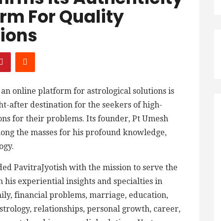
orm For Quality
tions
, an online platform for astrological solutions is
-after destination for the seekers of high-
ions for their problems. Its founder, Pt Umesh
mong the masses for his profound knowledge,
ogy.
d PavitraJyotish with the mission to serve the
 his experiential insights and specialties in
mily, financial problems, marriage, education,
astrology, relationships, personal growth, career,