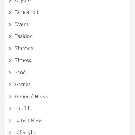
Crypto
Education
Event
Fashion
Finance
Fitness
Food
Games
General News
Health
Latest News
Lifestyle