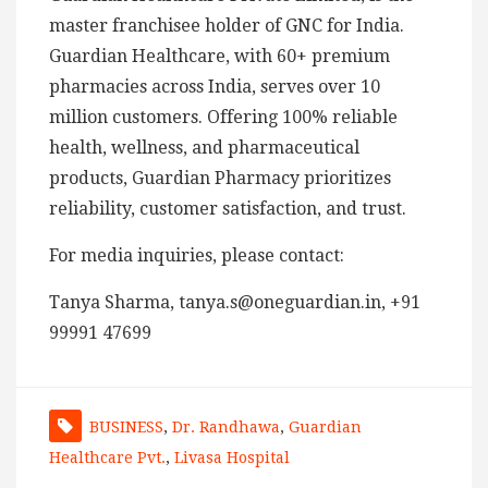
master franchisee holder of GNC for India.
Guardian Healthcare, with 60+ premium
pharmacies across India, serves over 10
million customers. Offering 100% reliable
health, wellness, and pharmaceutical
products, Guardian Pharmacy prioritizes
reliability, customer satisfaction, and trust.
For media inquiries, please contact:
Tanya Sharma, tanya.s@oneguardian.in, +91
99991 47699
BUSINESS
,
Dr. Randhawa
,
Guardian
Healthcare Pvt.
,
Livasa Hospital