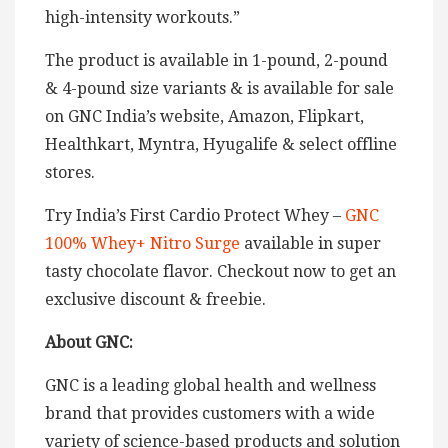
high-intensity workouts.”
The product is available in 1-pound, 2-pound
& 4-pound size variants & is available for sale
on GNC India’s website, Amazon, Flipkart,
Healthkart, Myntra, Hyugalife & select offline
stores.
Try India’s First Cardio Protect Whey –
GNC
100% Whey+ Nitro Surge
available in super
tasty chocolate flavor. Checkout now to get an
exclusive discount & freebie.
About GNC:
GNC is a leading global health and wellness
brand that provides customers with a wide
variety of science-based products and solution