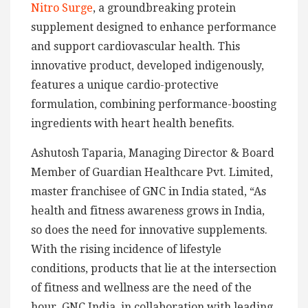
Nitro Surge
, a groundbreaking protein
supplement designed to enhance performance
and support cardiovascular health. This
innovative product, developed indigenously,
features a unique cardio-protective
formulation, combining performance-boosting
ingredients with heart health benefits.
Ashutosh Taparia, Managing Director & Board
Member of Guardian Healthcare Pvt. Limited,
master franchisee of GNC in India stated, “As
health and fitness awareness grows in India,
so does the need for innovative supplements.
With the rising incidence of lifestyle
conditions, products that lie at the intersection
of fitness and wellness are the need of the
hour. GNC India, in collaboration with leading