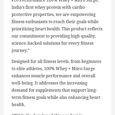
Pro Performance 100% Whey + Nitro Surge,
India’s first whey protein with cardio-
protective properties, we are empowering
fitness enthusiasts to reach their goals while
prioritizing heart health. This product reflects
our commitment to providing high-quality,
science-backed solutions for every fitness
journey.”
Designed for all fitness levels, from beginners
to elite athletes, 100% Whey + Nitro Surge
enhances muscle performance and overall
well-being. It addresses the increasing
demand for supplements that support long-
term fitness goals while also enhancing heart
health.