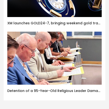
XM launches GOLD24-7, bringing weekend gold trading to its clients
Detention of a 95-Year-Old Religious Leader Damages Korea’s Reputation: European Scholars of Religion Call for the Release of Chairman Lee Man-hee