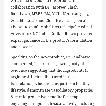
GNC India developed this product in
collaboration with Dr. Jaspreet Singh
Randhawa, MBBS, MS, MCh (Neurosurgery,
Gold Medalist) and Chief Neurosurgeon at
Livasa Hospital, Mohali. As Principal Medical
Advisor to GNC India, Dr. Randhawa provided
expert guidance in the product’s formulation
and research.
Speaking on the new product, Dr Randhawa
commented, “There is a growing body of
evidence suggesting that the ingredients (L-
arginine & L-citrulline) used in this
formulation, when used as part of a healthy
lifestyle, demonstrate vasodilatory properties
& cardio-protective benefits for people
engaging in regular physical activity, including