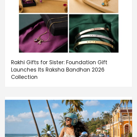
Rakhi Gifts for Sister: Foundation Gift
Launches Its Raksha Bandhan 2026
Collection