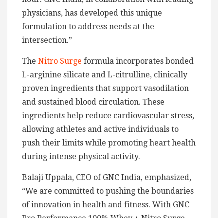
physicians, has developed this unique
formulation to address needs at the
intersection.”
The
Nitro Surge
formula incorporates bonded
L-arginine silicate and L-citrulline, clinically
proven ingredients that support vasodilation
and sustained blood circulation. These
ingredients help reduce cardiovascular stress,
allowing athletes and active individuals to
push their limits while promoting heart health
during intense physical activity.
Balaji Uppala, CEO of GNC India, emphasized,
“We are committed to pushing the boundaries
of innovation in health and fitness. With GNC