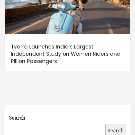
Tvarra Launches India’s Largest
Independent Study on Women Riders and
Pillion Passengers
Search
Search