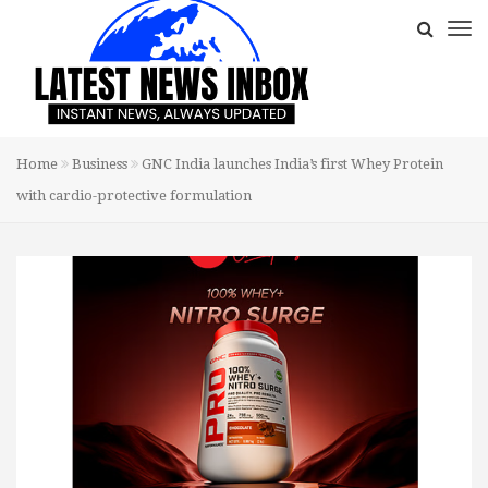
Home
Business
GNC India launches India’s first Whey Protein
with cardio-protective formulation