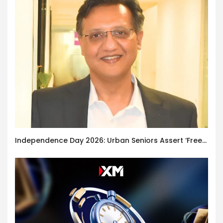
Independence Day 2026: Urban Seniors Assert ‘Freedom after 65’