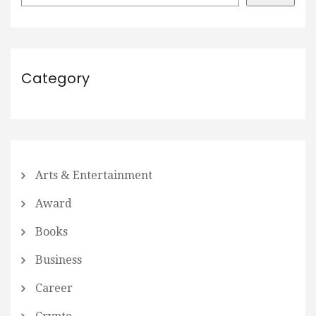
Category
Arts & Entertainment
Award
Books
Business
Career