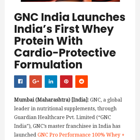
GNC India Launches
India’s First Whey
Protein With
Cardio-Protective
Formulation
Mumbai (Maharashtra) [India]:
GNC, a global
leader in nutritional supplements, through
Guardian Healthcare Pvt. Limited (“GNC
India”), GNC’s master franchisee in India has
launched
GNC Pro Performance 100% Whey +