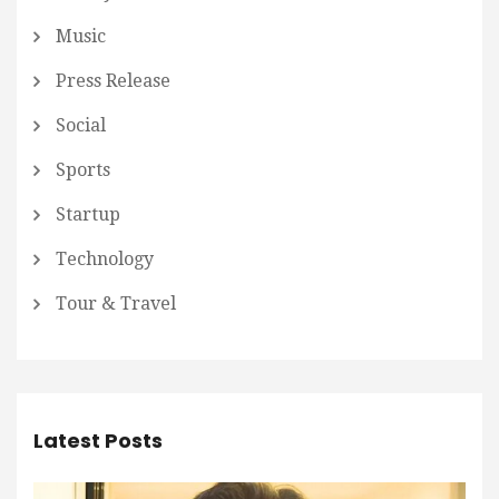
Music
Press Release
Social
Sports
Startup
Technology
Tour & Travel
Latest Posts