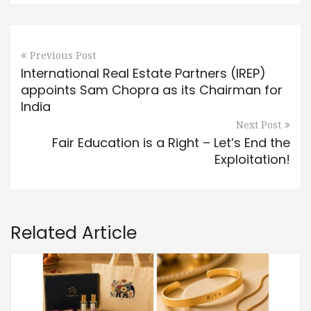
Previous Post
International Real Estate Partners (IREP)
appoints Sam Chopra as its Chairman for
India
Next Post
Fair Education is a Right – Let’s End the
Exploitation!
Related Article