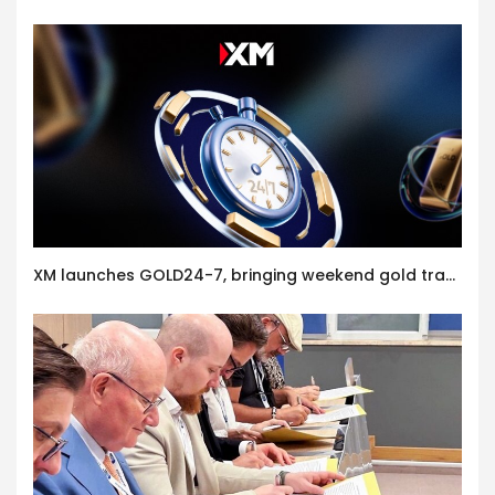
XM launches GOLD24-7, bringing weekend gold trading to its clients