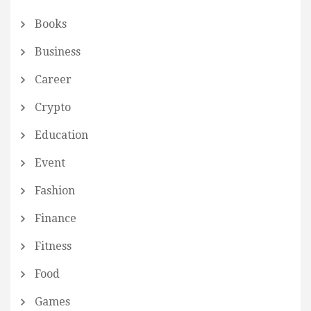
Books
Business
Career
Crypto
Education
Event
Fashion
Finance
Fitness
Food
Games