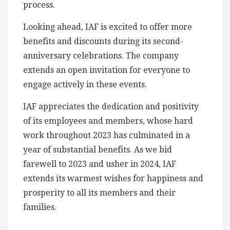
process.
Looking ahead, IAF is excited to offer more
benefits and discounts during its second-
anniversary celebrations. The company
extends an open invitation for everyone to
engage actively in these events.
IAF appreciates the dedication and positivity
of its employees and members, whose hard
work throughout 2023 has culminated in a
year of substantial benefits. As we bid
farewell to 2023 and usher in 2024, IAF
extends its warmest wishes for happiness and
prosperity to all its members and their
families.