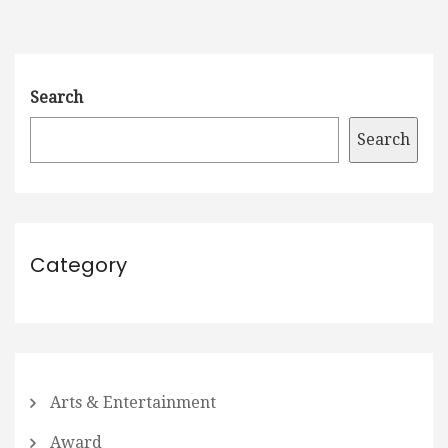
Search
Search
Category
Arts & Entertainment
Award