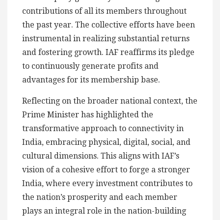
contributions of all its members throughout
the past year. The collective efforts have been
instrumental in realizing substantial returns
and fostering growth. IAF reaffirms its pledge
to continuously generate profits and
advantages for its membership base.
Reflecting on the broader national context, the
Prime Minister has highlighted the
transformative approach to connectivity in
India, embracing physical, digital, social, and
cultural dimensions. This aligns with IAF’s
vision of a cohesive effort to forge a stronger
India, where every investment contributes to
the nation’s prosperity and each member
plays an integral role in the nation-building