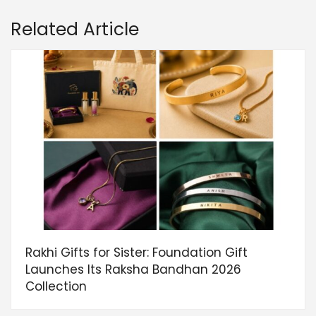
Related Article
Rakhi Gifts for Sister: Foundation Gift
Launches Its Raksha Bandhan 2026
Collection