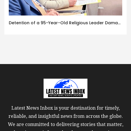
Detention of a 95-Year-Old Religious Leader Damages Korea’s Reputation: European Scholars of Religion Call for the Release of Chairman Lee Man-hee
Latest News Inbox is your destination for timely,
reliable, and insightful news from across the globe.
We are committed to delivering stories that matter,