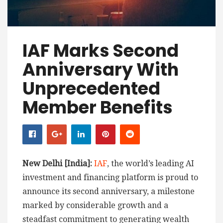
IAF Marks Second
Anniversary With
Unprecedented
Member Benefits
New Delhi [India]:
IAF
, the world’s leading AI
investment and financing platform is proud to
announce its second anniversary, a milestone
marked by considerable growth and a
steadfast commitment to generating wealth