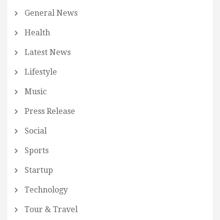
General News
Health
Latest News
Lifestyle
Music
Press Release
Social
Sports
Startup
Technology
Tour & Travel