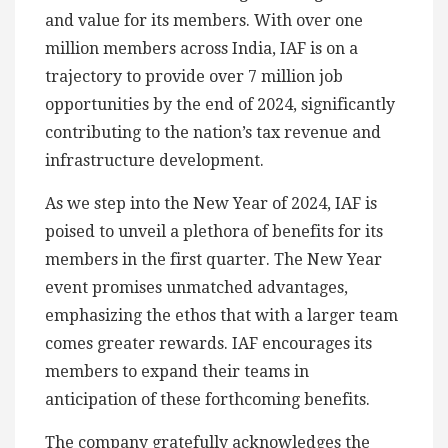
and value for its members. With over one
million members across India, IAF is on a
trajectory to provide over 7 million job
opportunities by the end of 2024, significantly
contributing to the nation’s tax revenue and
infrastructure development.
As we step into the New Year of 2024, IAF is
poised to unveil a plethora of benefits for its
members in the first quarter. The New Year
event promises unmatched advantages,
emphasizing the ethos that with a larger team
comes greater rewards. IAF encourages its
members to expand their teams in
anticipation of these forthcoming benefits.
The company gratefully acknowledges the