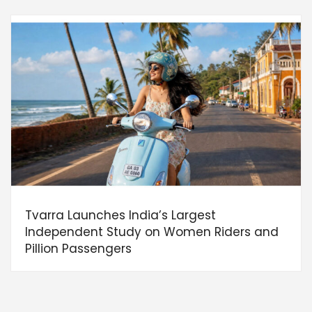
Tvarra Launches India’s Largest
Independent Study on Women Riders and
Pillion Passengers