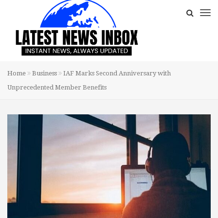
Home
Business
IAF Marks Second Anniversary with
Unprecedented Member Benefits