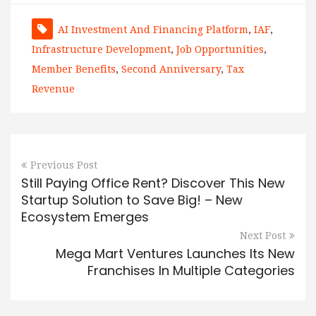
AI Investment And Financing Platform
,
IAF
,
Infrastructure Development
,
Job Opportunities
,
Member Benefits
,
Second Anniversary
,
Tax
Revenue
Previous Post
Still Paying Office Rent? Discover This New
Startup Solution to Save Big! – New
Ecosystem Emerges
Next Post
Mega Mart Ventures Launches Its New
Franchises In Multiple Categories