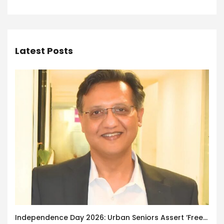
Latest Posts
Independence Day 2026: Urban Seniors Assert ‘Freedom after 65’