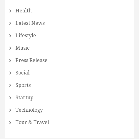
Health
Latest News
Lifestyle
Music
Press Release
Social
Sports
Startup
Technology
Tour & Travel