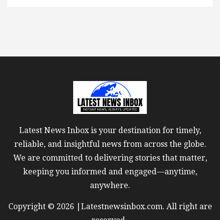
Latest News Inbox is your destination for timely,
reliable, and insightful news from across the globe.
We are committed to delivering stories that matter,
keeping you informed and engaged—anytime,
anywhere.
Copyright © 2026 |Latestnewsinbox.com. All right are