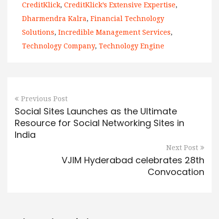
CreditKlick
,
CreditKlick’s Extensive Expertise
,
Dharmendra Kalra
,
Financial Technology
Solutions
,
Incredible Management Services
,
Technology Company
,
Technology Engine
Previous Post
Social Sites Launches as the Ultimate
Resource for Social Networking Sites in
India
Next Post
VJIM Hyderabad celebrates 28th
Convocation