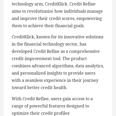
technology arm, CreditKlick. Credit Refine
aims to revolutionize how individuals manage
and improve their credit scores, empowering
them to achieve their financial goals.
CreditKlick, known for its innovative solutions
in the financial technology sector, has
developed Credit Refine as a comprehensive
credit improvement tool. The product
combines advanced algorithms, data analytics,
and personalized insights to provide users
with a seamless experience in their journey
toward better credit health.
With Credit Refine, users gain access to a
range of powerful features designed to
optimize their credit profiles: