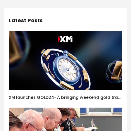
Latest Posts
XM launches GOLD24-7, bringing weekend gold trading to its clients