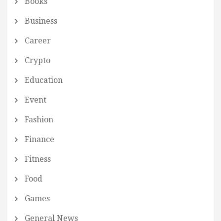
Books
Business
Career
Crypto
Education
Event
Fashion
Finance
Fitness
Food
Games
General News