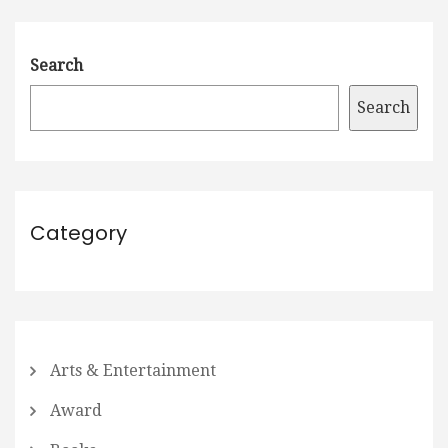
Search
Search
Category
Arts & Entertainment
Award