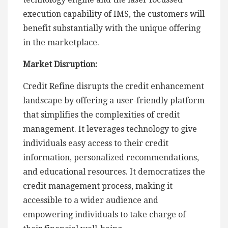
execution capability of IMS, the customers will
benefit substantially with the unique offering
in the marketplace.
Market Disruption:
Credit Refine disrupts the credit enhancement
landscape by offering a user-friendly platform
that simplifies the complexities of credit
management. It leverages technology to give
individuals easy access to their credit
information, personalized recommendations,
and educational resources. It democratizes the
credit management process, making it
accessible to a wider audience and
empowering individuals to take charge of