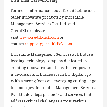
their financial well-being.
For more information about Credit Refine and
other innovative products by Incredible
Management Services Pvt. Ltd. and
CreditKlick, please
visit
www.creditklick.com
or
contact
Support@creditklick.com
.
Incredible Management Services Pvt. Ltd is a
leading technology company dedicated to
creating innovative solutions that empower
individuals and businesses in the digital age.
With a strong focus on leveraging cutting-edge
technologies, Incredible Management Services
Pvt. Ltd develops products and services that
address critical challenges across various