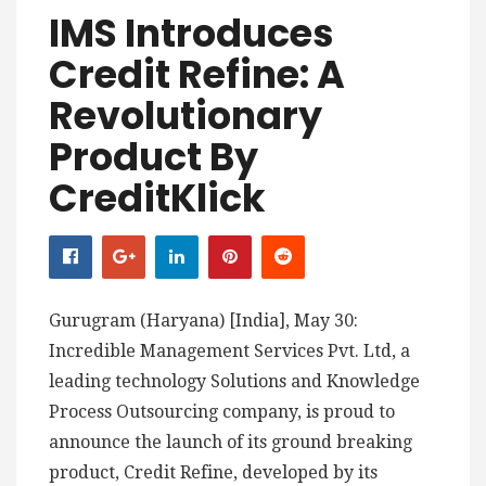
IMS Introduces
Credit Refine: A
Revolutionary
Product By
CreditKlick
Gurugram (Haryana) [India], May 30:
Incredible Management Services Pvt. Ltd, a
leading technology Solutions and Knowledge
Process Outsourcing company, is proud to
announce the launch of its ground breaking
product, Credit Refine, developed by its