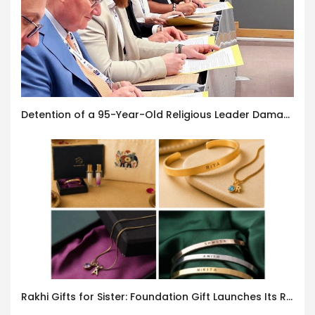
Detention of a 95-Year-Old Religious Leader Damages Korea’s Reputation: European Scholars of Religion Call for the Release of Chairman Lee Man-hee
Rakhi Gifts for Sister: Foundation Gift Launches Its Raksha Bandhan 2026 Collection