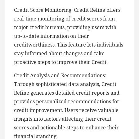
Credit Score Monitoring: Credit Refine offers
real-time monitoring of credit scores from
major credit bureaus, providing users with
up-to-date information on their
creditworthiness. This feature lets individuals
stay informed about changes and take
proactive steps to improve their Credit.
Credit Analysis and Recommendations:
Through sophisticated data analysis, Credit
Refine generates detailed credit reports and
provides personalized recommendations for
credit improvement. Users receive valuable
insights into factors affecting their credit
scores and actionable steps to enhance their
financial standing.