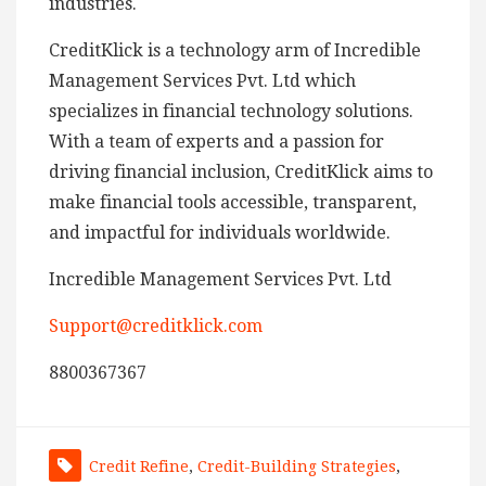
industries.
CreditKlick is a technology arm of Incredible
Management Services Pvt. Ltd which
specializes in financial technology solutions.
With a team of experts and a passion for
driving financial inclusion, CreditKlick aims to
make financial tools accessible, transparent,
and impactful for individuals worldwide.
Incredible Management Services Pvt. Ltd
Support@creditklick.com
8800367367
Credit Refine
,
Credit-Building Strategies
,