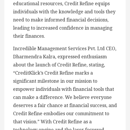
educational resources, Credit Refine equips
individuals with the knowledge and tools they
need to make informed financial decisions,
leading to increased confidence in managing
their finances.
Incredible Management Services Pvt. Ltd CEO,
Dharmendra Kalra, expressed enthusiasm
about the launch of Credit Refine, stating,
“CreditKlick’s Credit Refine marks a
significant milestone in our mission to
empower individuals with financial tools that
can make a difference. We believe everyone
deserves a fair chance at financial success, and
Credit Refine embodies our commitment to
that vision.” With Credit Refine as a
technology engine and the laser focussed