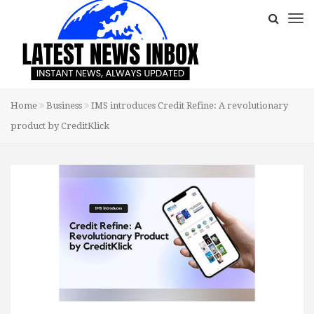
Home
Business
IMS introduces Credit Refine: A revolutionary
product by CreditKlick