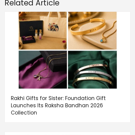
Related Article
Rakhi Gifts for Sister: Foundation Gift
Launches Its Raksha Bandhan 2026
Collection