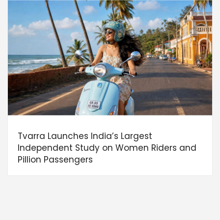
Tvarra Launches India’s Largest
Independent Study on Women Riders and
Pillion Passengers