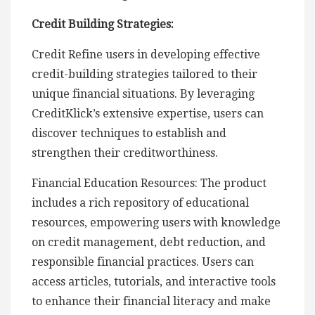
Credit Building Strategies:
Credit Refine users in developing effective
credit-building strategies tailored to their
unique financial situations. By leveraging
CreditKlick’s extensive expertise, users can
discover techniques to establish and
strengthen their creditworthiness.
Financial Education Resources: The product
includes a rich repository of educational
resources, empowering users with knowledge
on credit management, debt reduction, and
responsible financial practices. Users can
access articles, tutorials, and interactive tools
to enhance their financial literacy and make