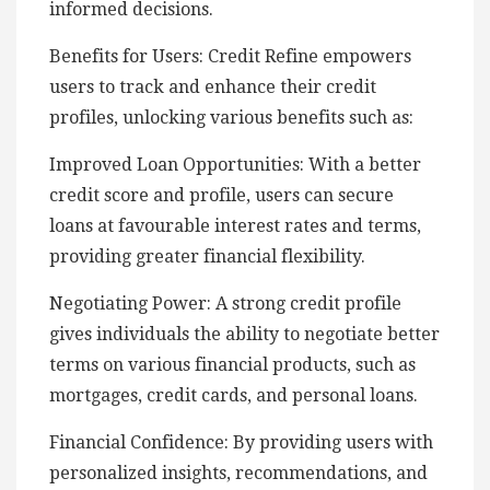
informed decisions.
Benefits for Users: Credit Refine empowers
users to track and enhance their credit
profiles, unlocking various benefits such as:
Improved Loan Opportunities: With a better
credit score and profile, users can secure
loans at favourable interest rates and terms,
providing greater financial flexibility.
Negotiating Power: A strong credit profile
gives individuals the ability to negotiate better
terms on various financial products, such as
mortgages, credit cards, and personal loans.
Financial Confidence: By providing users with
personalized insights, recommendations, and