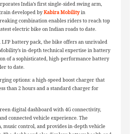
rporates India’s first single-sided swing arm,
train developed by
Kabira Mobility
in
reaking combination enables riders to reach top
stest electric bike on Indian roads to date.
LFP battery pack, the bike offers an unrivaled
obility’s in-depth technical expertise in battery
on of a sophisticated, high-performance battery
er to date.
ging options: a high-speed boost charger that
ess than 2 hours and a standard charger for
reen digital dashboard with 4G connectivity,
 and connected vehicle experience. The
, music control, and provides in-depth vehicle