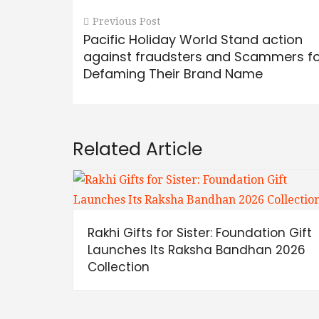
Previous Post
Pacific Holiday World Stand action
against fraudsters and Scammers f
Defaming Their Brand Name
Related Article
Rakhi Gifts for Sister: Foundation Gift
Launches Its Raksha Bandhan 2026
Collection