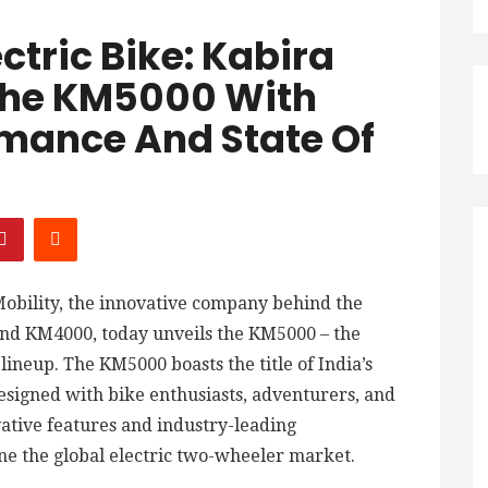
ectric Bike: Kabira
 The KM5000 With
mance And State Of
obility, the innovative company behind the
and KM4000, today unveils the KM5000 – the
 lineup. The KM5000 boasts the title of India’s
 designed with bike enthusiasts, adventurers, and
vative features and industry-leading
ine the global electric two-wheeler market.