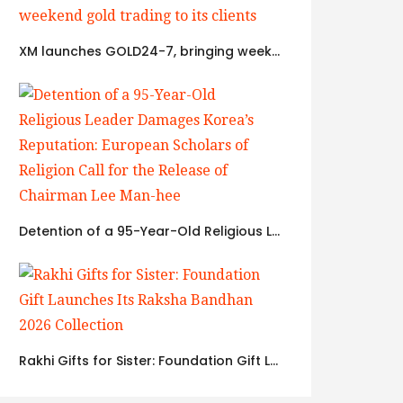
XM launches GOLD24-7, bringing weekend gold trading to its clients
Detention of a 95-Year-Old Religious Leader Damages Korea’s Reputation: European Scholars of Religion Call for the Release of Chairman Lee Man-hee
Rakhi Gifts for Sister: Foundation Gift Launches Its Raksha Bandhan 2026 Collection