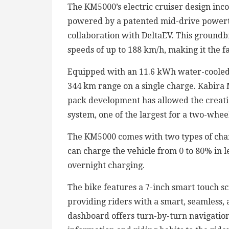
The KM5000’s electric cruiser design inco
powered by a patented mid-drive power
collaboration with DeltaEV. This groundb
speeds of up to 188 km/h, making it the fa
Equipped with an 11.6 kWh water-cooled 
344 km range on a single charge. Kabira M
pack development has allowed the creati
system, one of the largest for a two-wheel
The KM5000 comes with two types of char
can charge the vehicle from 0 to 80% in l
overnight charging.
The bike features a 7-inch smart touch sc
providing riders with a smart, seamless,
dashboard offers turn-by-turn navigation