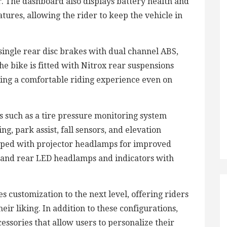
r. The dashboard also displays battery health and
tures, allowing the rider to keep the vehicle in
ingle rear disc brakes with dual channel ABS,
e bike is fitted with Nitrox rear suspensions
ring a comfortable riding experience even on
 such as a tire pressure monitoring system
ng, park assist, fall sensors, and elevation
ipped with projector headlamps for improved
nt and rear LED headlamps and indicators with
 customization to the next level, offering riders
eir liking. In addition to these configurations,
essories that allow users to personalize their