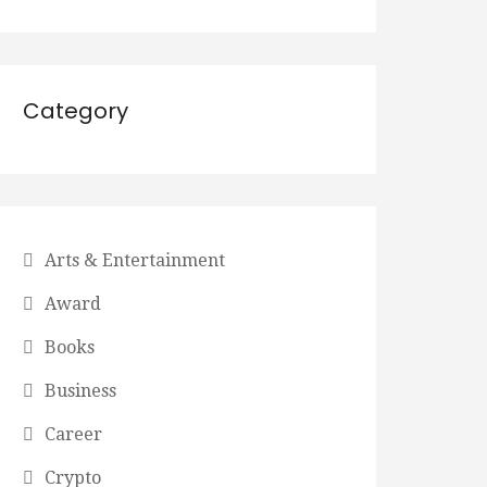
Category
Arts & Entertainment
Award
Books
Business
Career
Crypto