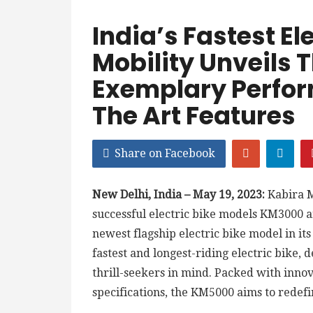
India’s Fastest El
Mobility Unveils
Exemplary Perfor
The Art Features
Share on Facebook
New Delhi, India – May 19, 2023:
Kabira M
successful electric bike models KM3000 
newest flagship electric bike model in its
fastest and longest-riding electric bike,
thrill-seekers in mind. Packed with inno
specifications, the KM5000 aims to redef