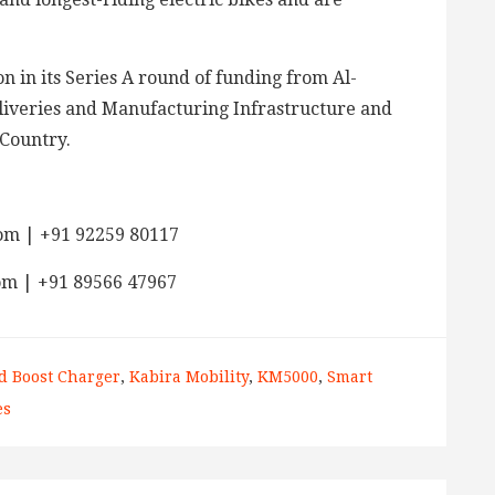
n in its Series A round of funding from Al-
eliveries and Manufacturing Infrastructure and
 Country.
om | +91 92259 80117
om | +91 89566 47967
d Boost Charger
,
Kabira Mobility
,
KM5000
,
Smart
es