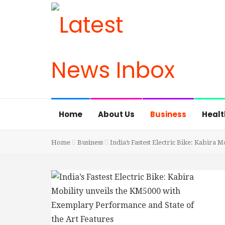
Home
About Us
Business
Healt
Home
Business
India’s Fastest Electric Bike: Kabira