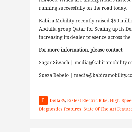
running successfully on the road today.
Kabira Mobility recently raised $50 millio
Abdulla group Qatar for Scaling up its D
increasing its dealer presence across the
For more information, please contact:
Sagar Siwach | media@kabiramobility.c
Sueza Rebelo | media@kabiramobility.c
DeltaEV
,
Fastest Electric Bike
,
High-Spee
Diagnostics Features
,
State Of The Art Featur