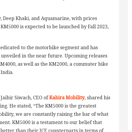
y, Deep Khaki, and Aquamarine, with prices
 KM5000 is expected to be launched by Fall 2023,
is dedicated to the motorbike segment and has
be unveiled in the near future. Upcoming releases
KM4000, as well as the KM2000, a commuter bike
India.
 Jaibir Siwach, CEO of
Kabira Mobility
, shared his
ing. He stated, “The KM5000 is the greatest
bility, we are constantly raising the bar of what
ent. KM5000 is a testament to our belief that
 better than their ICE counterparts in terms of