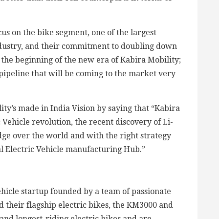
s on the bike segment, one of the largest
dustry, and their commitment to doubling down
the beginning of the new era of Kabira Mobility;
pipeline that will be coming to the market very
ty’s made in India Vision by saying that “Kabira
c Vehicle revolution, the recent discovery of Li-
dge over the world and with the right strategy
al Electric Vehicle manufacturing Hub.”
vehicle startup founded by a team of passionate
 their flagship electric bikes, the KM3000 and
and longest-riding electric bikes and are