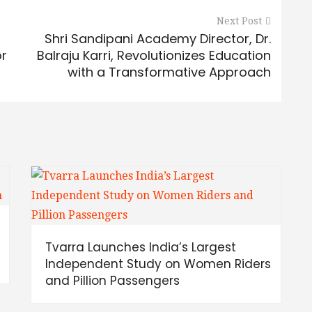
Next Post
Shri Sandipani Academy Director, Dr.
or
Balraju Karri, Revolutionizes Education
with a Transformative Approach
Tvarra Launches India’s Largest
Independent Study on Women Riders
and Pillion Passengers