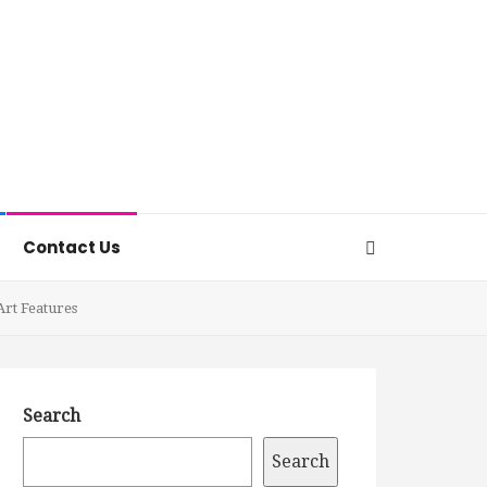
Contact Us
Art Features
Search
Search