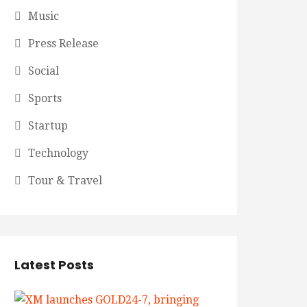
Music
Press Release
Social
Sports
Startup
Technology
Tour & Travel
Latest Posts