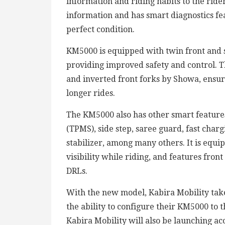
information and riding habits to the ride
information and has smart diagnostics fea
perfect condition.
KM5000 is equipped with twin front and s
providing improved safety and control. Th
and inverted front forks by Showa, ensu
longer rides.
The KM5000 also has other smart features
(TPMS), side step, saree guard, fast chargi
stabilizer, among many others. It is equ
visibility while riding, and features fro
DRLs.
With the new model, Kabira Mobility takes
the ability to configure their KM5000 to th
Kabira Mobility will also be launching acc