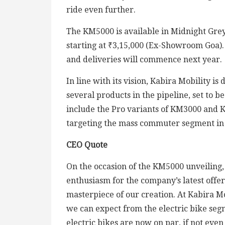
ride even further.
The KM5000 is available in Midnight Gre
starting at ₹3,15,000 (Ex-Showroom Goa).
and deliveries will commence next year.
In line with its vision, Kabira Mobility 
several products in the pipeline, set to 
include the Pro variants of KM3000 and 
targeting the mass commuter segment in 
CEO Quote
On the occasion of the KM5000 unveiling,
enthusiasm for the company’s latest offer
masterpiece of our creation. At Kabira Mo
we can expect from the electric bike segm
electric bikes are now on par, if not even