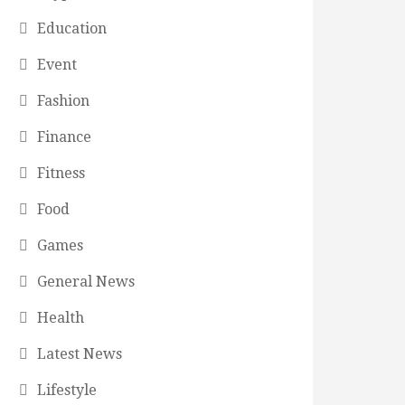
Education
Event
Fashion
Finance
Fitness
Food
Games
General News
Health
Latest News
Lifestyle