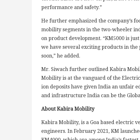
performance and safety.”
He further emphasized the company’s focu
mobility segments in the two-wheeler in
on product development. “KM5000 is just 
we have several exciting products in the 
soon,” he added.
Mr. Siwach further outlined Kabira Mobili
Mobility is at the vanguard of the Electri
ion deposits have given India an unfair e
and infrastructure India can be the Glob
About Kabira Mobility
Kabira Mobility, is a Goa based electric 
engineers. In February 2021, KM launched
KM4000, which are among India’s fastest 