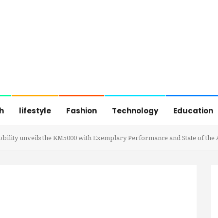
h
lifestyle
Fashion
Technology
Education
 Mobility unveils the KM5000 with Exemplary Performance and State of the 