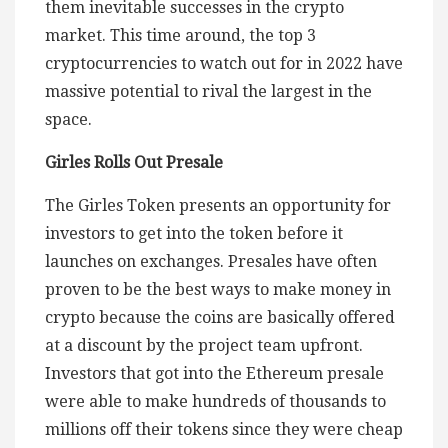
them inevitable successes in the crypto
market. This time around, the top 3
cryptocurrencies to watch out for in 2022 have
massive potential to rival the largest in the
space.
Girles Rolls Out Presale
The Girles Token presents an opportunity for
investors to get into the token before it
launches on exchanges. Presales have often
proven to be the best ways to make money in
crypto because the coins are basically offered
at a discount by the project team upfront.
Investors that got into the Ethereum presale
were able to make hundreds of thousands to
millions off their tokens since they were cheap