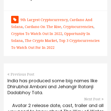
9th Largest Cryptocurrency
,
Cardano And
Solana
,
Cardano On The Rise
,
Cryptocurrencies
,
Cryptos To Watch Out In 2022
,
Opportunity In
Solana
,
The Crypto Market
,
Top 3 Cryptocurrencies
To Watch Out For In 2022
Previous Post
India has produced some big names like
Dhirubhai Ambani and Jehangir Ratanji
Dadabhoy Tata.
Next Post
Avatar 2 release date, cast, trailer and all