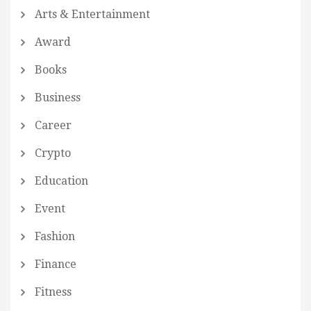
Arts & Entertainment
Award
Books
Business
Career
Crypto
Education
Event
Fashion
Finance
Fitness