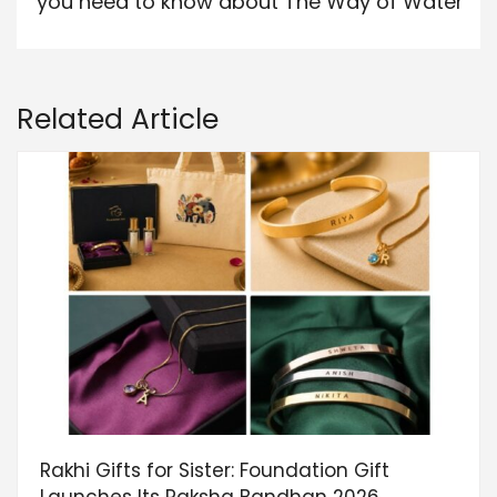
you need to know about The Way of Water
Related Article
Rakhi Gifts for Sister: Foundation Gift
Launches Its Raksha Bandhan 2026