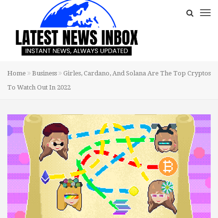
Home
Business
Girles, Cardano, And Solana Are The Top Cryptos
To Watch Out In 2022