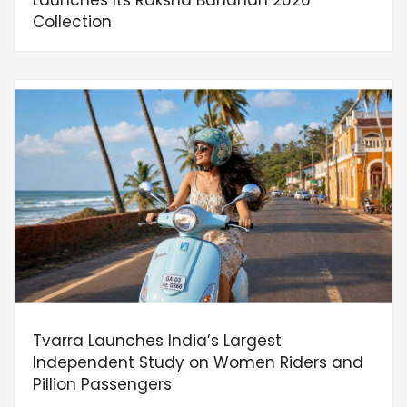
Collection
Tvarra Launches India’s Largest
Independent Study on Women Riders and
Pillion Passengers