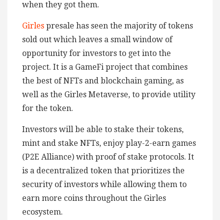
when they got them.
Girles
presale has seen the majority of tokens
sold out which leaves a small window of
opportunity for investors to get into the
project. It is a GameFi project that combines
the best of NFTs and blockchain gaming, as
well as the Girles Metaverse, to provide utility
for the token.
Investors will be able to stake their tokens,
mint and stake NFTs, enjoy play-2-earn games
(P2E Alliance) with proof of stake protocols. It
is a decentralized token that prioritizes the
security of investors while allowing them to
earn more coins throughout the Girles
ecosystem.