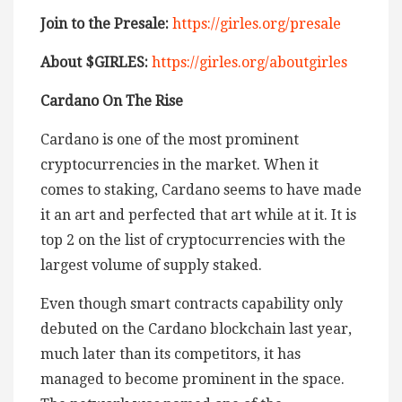
Join to the Presale:
https://girles.org/presale
About $GIRLES:
https://girles.org/aboutgirles
Cardano On The Rise
Cardano is one of the most prominent
cryptocurrencies in the market. When it
comes to staking, Cardano seems to have made
it an art and perfected that art while at it. It is
top 2 on the list of cryptocurrencies with the
largest volume of supply staked.
Even though smart contracts capability only
debuted on the Cardano blockchain last year,
much later than its competitors, it has
managed to become prominent in the space.