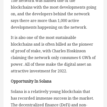
The network was named one of the
blockchains with the most developments going
on, and the developers behind the network
says there are more than 1,000 active
developments happening on the network.
It is also one of the most sustainable
blockchains and is often billed as the pioneer
of proof of stake, with Charles Hoskinson
claiming the network only consumes 6 GWh of
power. All of these make the digital asset an
attractive investment for 2022.
Opportunity In Solana
Solana is a relatively young blockchain that
has recorded immense success in the market.
The decentralized finance (DeFi) and non-