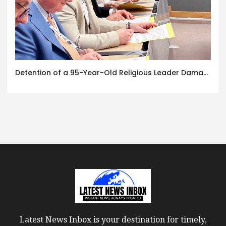
Detention of a 95-Year-Old Religious Leader Damages Korea’s Reputation: European Scholars of Religion Call for the Release of Chairman Lee Man-hee
Latest News Inbox is your destination for timely,