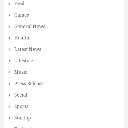
Food
Games
General News
Health
Latest News
Lifestyle
Music
Press Release
Social
Sports
Startup