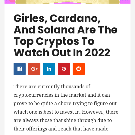
Girles, Cardano,
And Solana Are The
Top Cryptos To
Watch Out In 2022
There are currently thousands of
cryptocurrencies in the market and it can
prove to be quite a chore trying to figure out
which one is best to invest in. However, there
are always those that shine through due to
their offerings and reach that have made