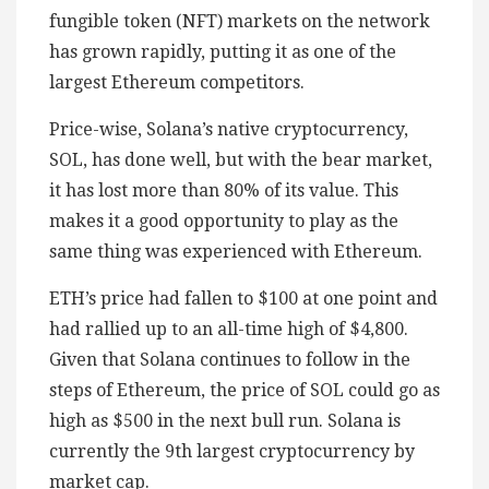
fungible token (NFT) markets on the network
has grown rapidly, putting it as one of the
largest Ethereum competitors.
Price-wise, Solana’s native cryptocurrency,
SOL, has done well, but with the bear market,
it has lost more than 80% of its value. This
makes it a good opportunity to play as the
same thing was experienced with Ethereum.
ETH’s price had fallen to $100 at one point and
had rallied up to an all-time high of $4,800.
Given that Solana continues to follow in the
steps of Ethereum, the price of SOL could go as
high as $500 in the next bull run. Solana is
currently the 9th largest cryptocurrency by
market cap.