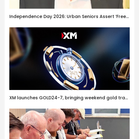
Independence Day 2026: Urban Seniors Assert ‘Freedom after 65’
XM launches GOLD24-7, bringing weekend gold trading to its clients