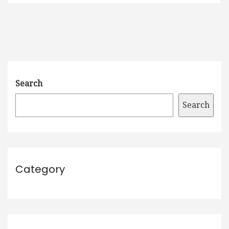
Search
Search
Category