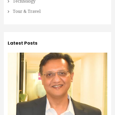
Technology
Tour & Travel
Latest Posts