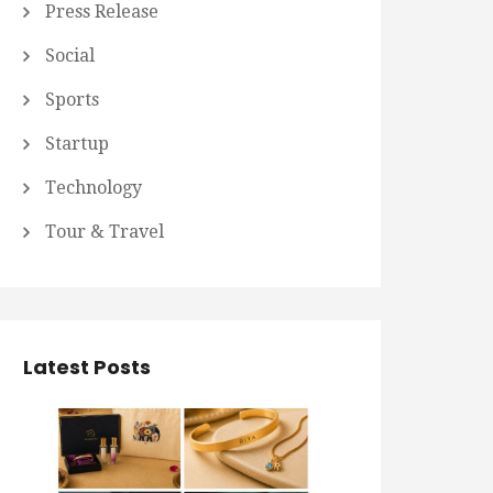
Press Release
Social
Sports
Startup
Technology
Tour & Travel
Latest Posts