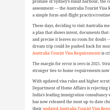
promise of Sydney’s sunlit harbour, the co
assessment — the Australia Tourist Visa
a simple form-and-flight practice/routine. 
These days, deciding to visit Australia m
a plan that shows intent, documents that
and precise it leaves no room for doubt 
dream trip could be pushed back for mont
Australia Tourist Visa Requirements
is cr
The margin for error is zero in 2025. Stri
stronger ties-to-home requirements now d
With updated visa rules and higher scruti
Department of Home Affairs is rejecting 
India’s leading immigration consultancy w
has now released the most up-to-date chec
their
updated Australia Tourist Visa Req