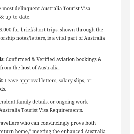
 most delinquent Australia Tourist Visa
& up-to-date.
6,000 for brief/short trips, shown through the
ship notes/letters, is a vital part of Australia
s:
Confirmed & Verified aviation bookings &
 from the host of Australia.
s:
Leave approval letters, salary slips, or
ds.
ndent family details, or ongoing work
 Australia Tourist Visa Requirements.
 travellers who can convincingly prove both
o return home,” meeting the enhanced Australia