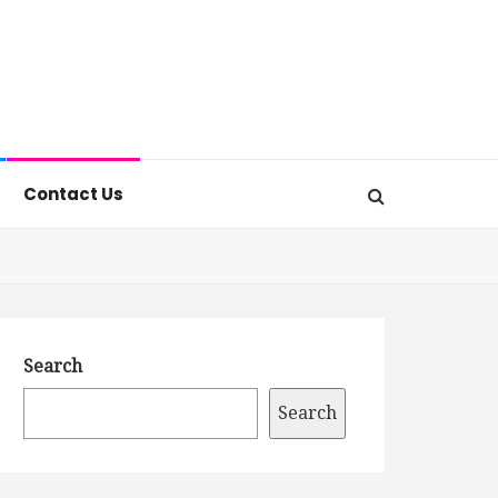
Contact Us
Search
Search