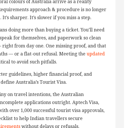
ral colours of Australia arrive as a reality
 Requirements approach & procedure is no longer
It’s sharper. It’s slower if you miss a step.
eans doing more than buying a ticket. You’ll need
 speak for themselves, and paperwork so clean
— right from day one. One missing proof, and that
hs — or a flat-out refusal. Meeting the
updated
itical to avoid such pitfalls.
cter guidelines, higher financial proof, and
efine Australia’s Tourist Visa.
ny on travel intentions, the Australian
incomplete applications outright. Aptech Visa,
ith over 1,000 successful tourist visa approvals,
klist to help Indian travellers secure
uirements
without delays or refusals.