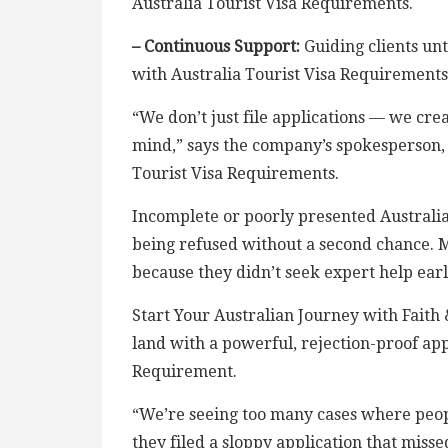
Australia Tourist Visa Requirements.
– Continuous Support:
Guiding clients unt
with Australia Tourist Visa Requirements
“We don’t just file applications — we crea
mind,” says the company’s spokesperson,
Tourist Visa Requirements.
Incomplete or poorly presented Australia
being refused without a second chance. 
because they didn’t seek expert help ear
Start Your Australian Journey with Faith 
land with a powerful, rejection-proof app
Requirement.
“We’re seeing too many cases where peopl
they filed a sloppy application that mis