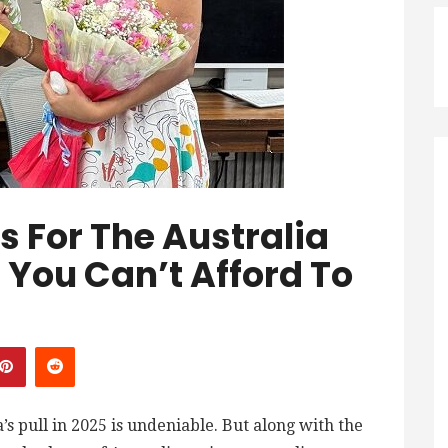
 For The Australia
: You Can’t Afford To
’s pull in 2025 is undeniable. But along with the