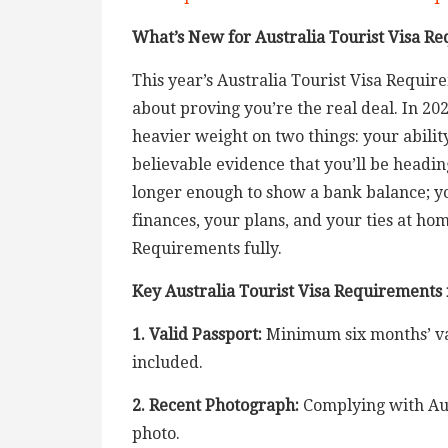
What’s New for Australia Tourist Visa Re
This year’s Australia Tourist Visa Requir
about proving you’re the real deal. In 20
heavier weight on two things: your ability
believable evidence that you’ll be heading
longer enough to show a bank balance; y
finances, your plans, and your ties at ho
Requirements fully.
Key Australia Tourist Visa Requirements
1. Valid Passport:
Minimum six months’ val
included.
2. Recent Photograph:
Complying with Aus
photo.