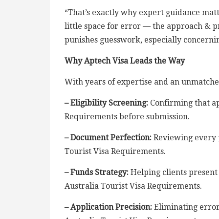
“That’s exactly why expert guidance matte
little space for error — the approach &
punishes guesswork, especially concernin
Why Aptech Visa Leads the Way
With years of expertise and an unmatche
– Eligibility Screening:
Confirming that ap
Requirements before submission.
– Document Perfection:
Reviewing every p
Tourist Visa Requirements.
– Funds Strategy:
Helping clients present 
Australia Tourist Visa Requirements.
– Application Precision:
Eliminating errors