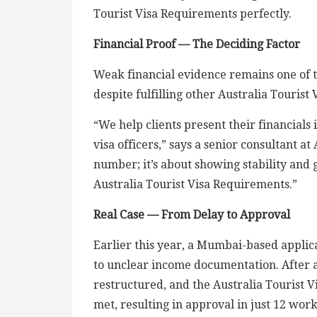
Tourist Visa Requirements perfectly.
Financial Proof — The Deciding Factor
Weak financial evidence remains one of th
despite fulfilling other Australia Tourist
“We help clients present their financials 
visa officers,” says a senior consultant at
number; it’s about showing stability and g
Australia Tourist Visa Requirements.”
Real Case — From Delay to Approval
Earlier this year, a Mumbai-based applic
to unclear income documentation. After 
restructured, and the Australia Tourist 
met, resulting in approval in just 12 wor