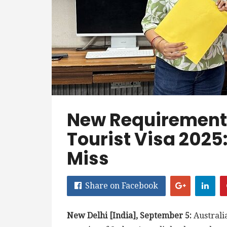
New Requirements
Tourist Visa 2025
Miss
Share on Facebook
New Delhi [India], September 5:
Australia