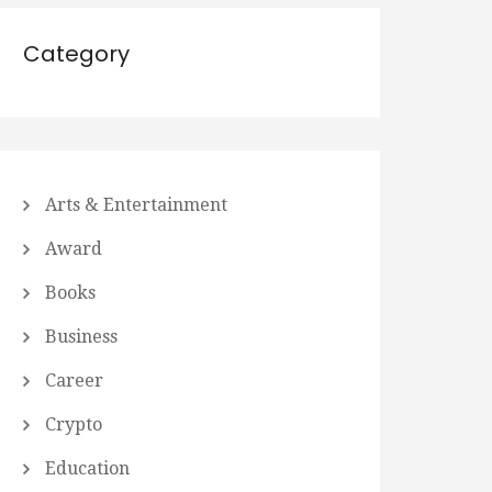
Category
Arts & Entertainment
Award
Books
Business
Career
Crypto
Education