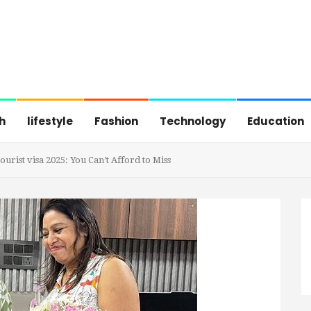
h
lifestyle
Fashion
Technology
Education
rist visa 2025: You Can’t Afford to Miss