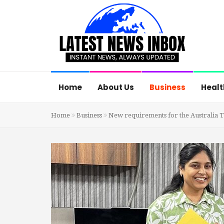
Home
About Us
Business
Healt
Home
Business
New requirements for the Australia Tou