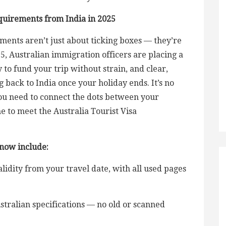
quirements from India in 2025
ements aren’t just about ticking boxes — they’re
25, Australian immigration officers are placing a
 to fund your trip without strain, and clear,
 back to India once your holiday ends. It’s no
ou need to connect the dots between your
me to meet the Australia Tourist Visa
 now include:
idity from your travel date, with all used pages
tralian specifications — no old or scanned