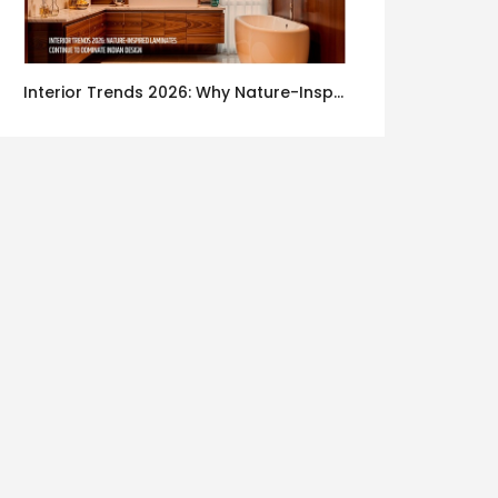
Interior Trends 2026: Why Nature-Inspired Laminates Are Defining Modern Indian Spaces