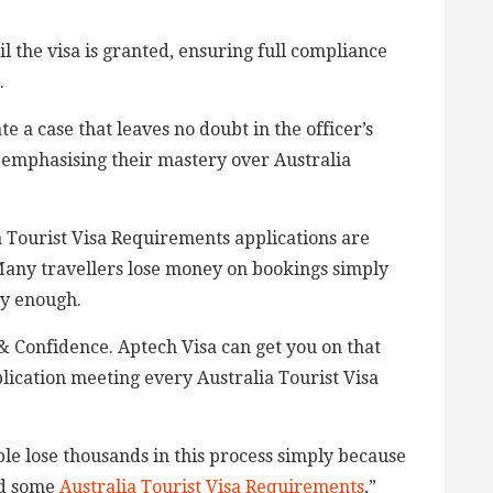
il the visa is granted, ensuring full compliance
.
te a case that leaves no doubt in the officer’s
 emphasising their mastery over Australia
 Tourist Visa Requirements applications are
Many travellers lose money on bookings simply
ly enough.
& Confidence. Aptech Visa can get you on that
lication meeting every Australia Tourist Visa
e lose thousands in this process simply because
sed some
Australia Tourist Visa Requirements
,”