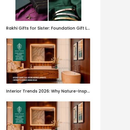
Rakhi Gifts for Sister: Foundation Gift Launches Its Raksha Bandhan 2026 Collection
Interior Trends 2026: Why Nature-Inspired Laminates Are Defining Modern Indian Spaces