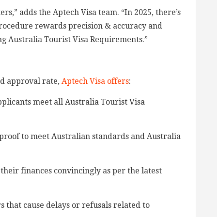
rs,” adds the Aptech Visa team. “In 2025, there’s
 procedure rewards precision & accuracy and
g Australia Tourist Visa Requirements.”
d approval rate,
Aptech Visa offers
:
plicants meet all Australia Tourist Visa
roof to meet Australian standards and Australia
their finances convincingly as per the latest
 that cause delays or refusals related to