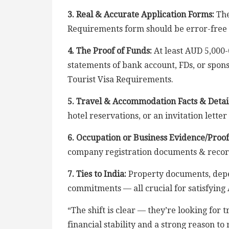
3. Real & Accurate Application Forms:
The
Requirements form should be error-free 
4. The Proof of Funds:
At least AUD 5,000-
statements of bank account, FDs, or sponsor
Tourist Visa Requirements.
5. Travel & Accommodation Facts & Detail
hotel reservations, or an invitation letter
6. Occupation or Business Evidence/Proof
company registration documents & recor
7. Ties to India:
Property documents, depe
commitments — all crucial for satisfying
“The shift is clear — they’re looking for
financial stability and a strong reason t