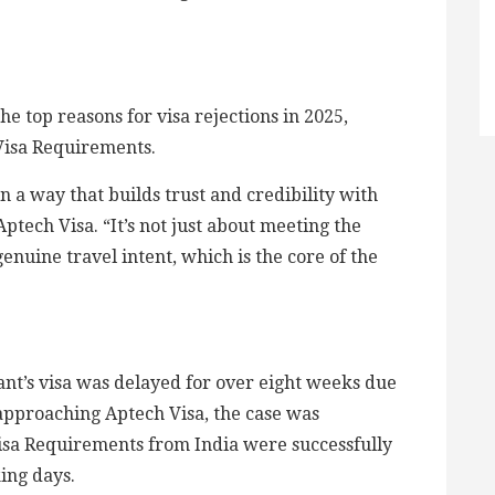
e top reasons for visa rejections in 2025,
 Visa Requirements.
in a way that builds trust and credibility with
 Aptech Visa. “It’s not just about meeting the
enuine travel intent, which is the core of the
ant’s visa was delayed for over eight weeks due
approaching Aptech Visa, the case was
Visa Requirements from India were successfully
king days.