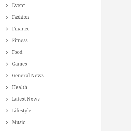
Event
Fashion
Finance
Fitness
Food
Games
General News
Health
Latest News
Lifestyle
Music