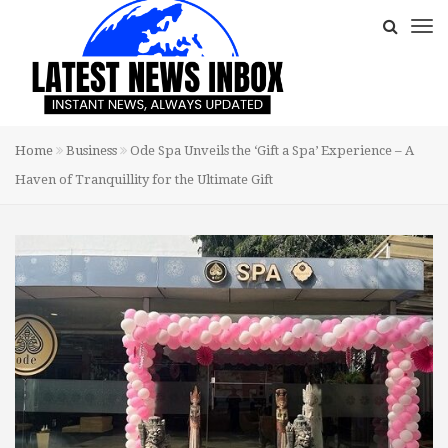
Home
Business
Ode Spa Unveils the ‘Gift a Spa’ Experience – A
Haven of Tranquillity for the Ultimate Gift