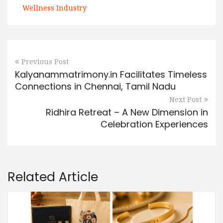
Wellness Industry
Previous Post
Kalyanammatrimony.in Facilitates Timeless
Connections in Chennai, Tamil Nadu
Next Post
Ridhira Retreat – A New Dimension in
Celebration Experiences
Related Article