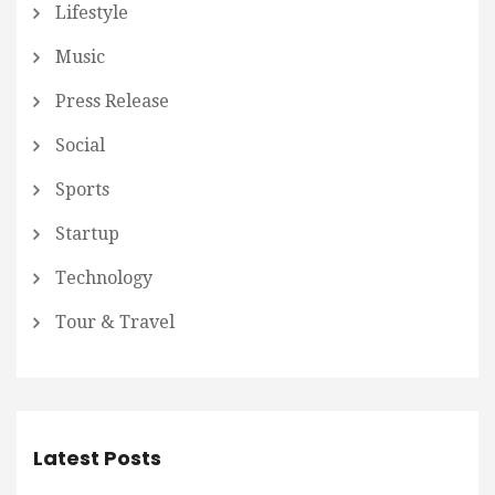
Lifestyle
Music
Press Release
Social
Sports
Startup
Technology
Tour & Travel
Latest Posts