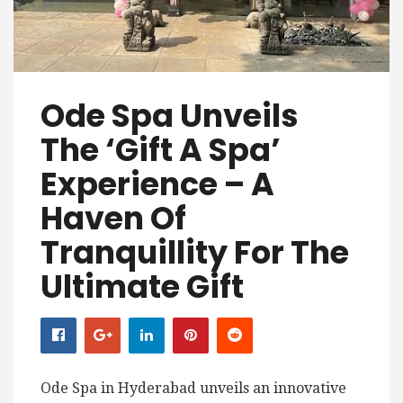
Ode Spa Unveils
The ‘Gift A Spa’
Experience – A
Haven Of
Tranquillity For The
Ultimate Gift
Ode Spa in Hyderabad unveils an innovative