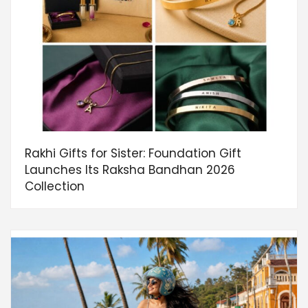
Rakhi Gifts for Sister: Foundation Gift
Launches Its Raksha Bandhan 2026
Collection