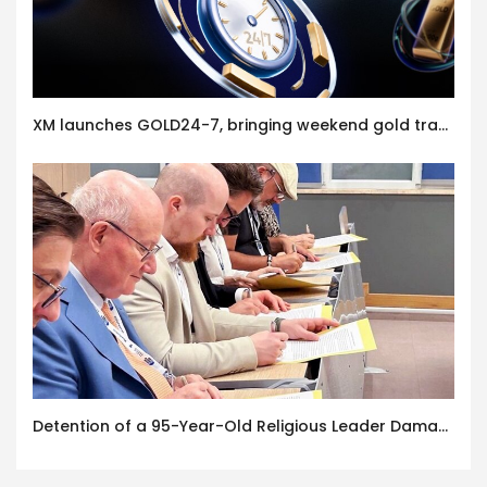
XM launches GOLD24-7, bringing weekend gold trading to its clients
Detention of a 95-Year-Old Religious Leader Damages Korea’s Reputation: European Scholars of Religion Call for the Release of Chairman Lee Man-hee