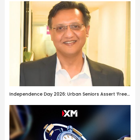
Independence Day 2026: Urban Seniors Assert ‘Freedom after 65’