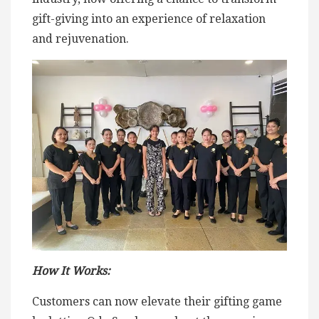
gift-giving into an experience of relaxation
and rejuvenation.
How It Works:
Customers can now elevate their gifting game