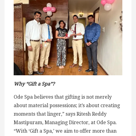
Why “Gift a Spa”?
Ode Spa believes that gifting is not merely
about material possessions; it’s about creating
moments that linger,” says Ritesh Reddy
Mastipuram, Managing Director, at Ode Spa.
“With ‘Gift a Spa,’ we aim to offer more than