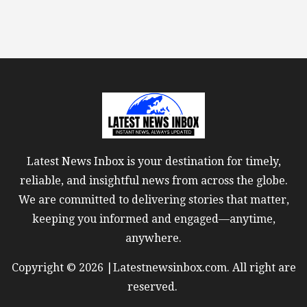
Latest News Inbox is your destination for timely,
reliable, and insightful news from across the globe.
We are committed to delivering stories that matter,
keeping you informed and engaged—anytime,
anywhere.
Copyright © 2026 |Latestnewsinbox.com. All right are
reserved.