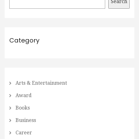
Search
Category
Arts & Entertainment
Award
Books
Business
Career