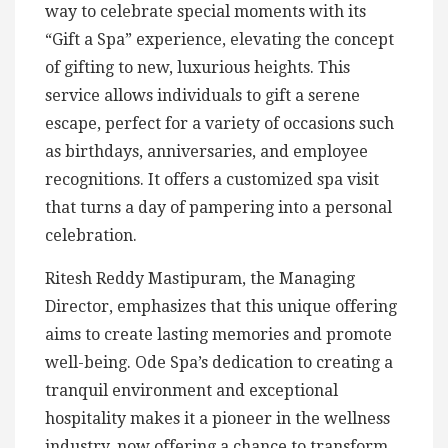
way to celebrate special moments with its
“Gift a Spa” experience, elevating the concept
of gifting to new, luxurious heights. This
service allows individuals to gift a serene
escape, perfect for a variety of occasions such
as birthdays, anniversaries, and employee
recognitions. It offers a customized spa visit
that turns a day of pampering into a personal
celebration.
Ritesh Reddy Mastipuram, the Managing
Director, emphasizes that this unique offering
aims to create lasting memories and promote
well-being. Ode Spa’s dedication to creating a
tranquil environment and exceptional
hospitality makes it a pioneer in the wellness
industry, now offering a chance to transform