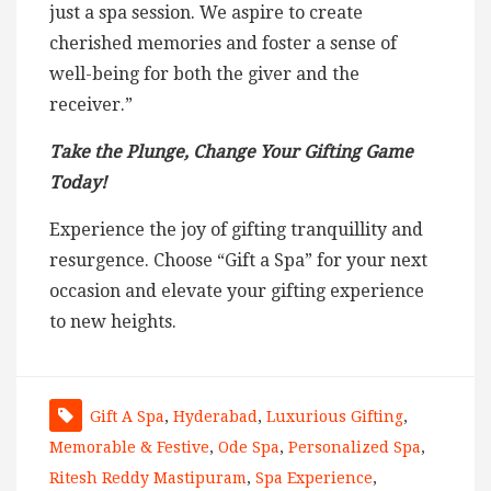
just a spa session. We aspire to create
cherished memories and foster a sense of
well-being for both the giver and the
receiver.”
Take the Plunge, Change Your Gifting Game
Today!
Experience the joy of gifting tranquillity and
resurgence. Choose “Gift a Spa” for your next
occasion and elevate your gifting experience
to new heights.
Gift A Spa
,
Hyderabad
,
Luxurious Gifting
,
Memorable & Festive
,
Ode Spa
,
Personalized Spa
,
Ritesh Reddy Mastipuram
,
Spa Experience
,