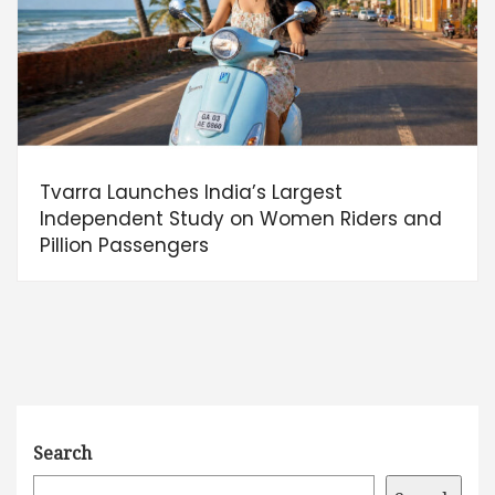
Tvarra Launches India’s Largest
Independent Study on Women Riders and
Pillion Passengers
Search