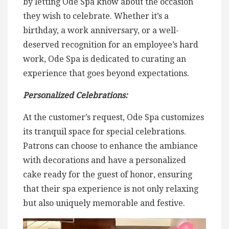
by letting Ode Spa know about the occasion
they wish to celebrate. Whether it’s a
birthday, a work anniversary, or a well-
deserved recognition for an employee’s hard
work, Ode Spa is dedicated to curating an
experience that goes beyond expectations.
Personalized Celebrations:
At the customer’s request, Ode Spa customizes
its tranquil space for special celebrations.
Patrons can choose to enhance the ambiance
with decorations and have a personalized
cake ready for the guest of honor, ensuring
that their spa experience is not only relaxing
but also uniquely memorable and festive.