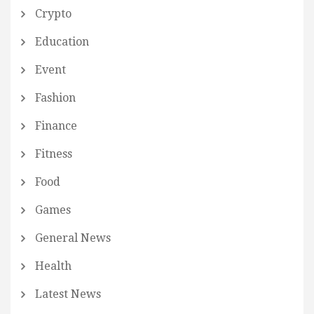
Crypto
Education
Event
Fashion
Finance
Fitness
Food
Games
General News
Health
Latest News