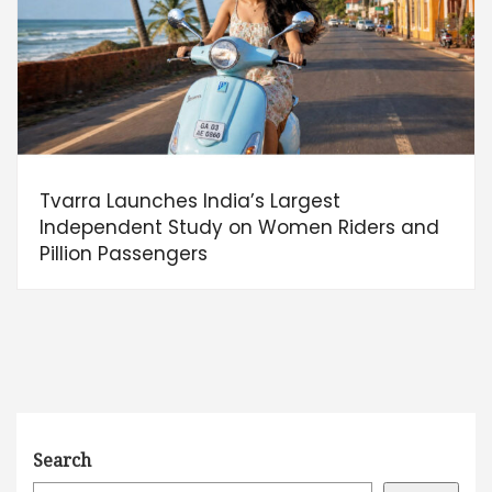
Tvarra Launches India’s Largest
Independent Study on Women Riders and
Pillion Passengers
Search