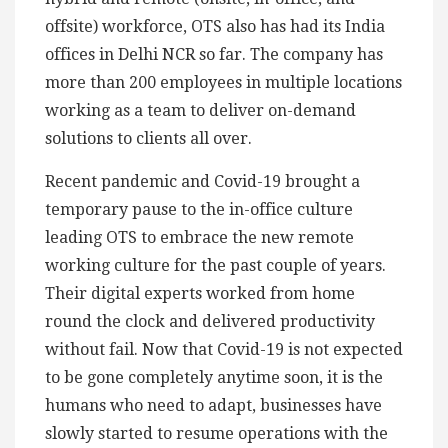
offsite) workforce, OTS also has had its India
offices in Delhi NCR so far. The company has
more than 200 employees in multiple locations
working as a team to deliver on-demand
solutions to clients all over.
Recent pandemic and Covid-19 brought a
temporary pause to the in-office culture
leading OTS to embrace the new remote
working culture for the past couple of years.
Their digital experts worked from home
round the clock and delivered productivity
without fail. Now that Covid-19 is not expected
to be gone completely anytime soon, it is the
humans who need to adapt, businesses have
slowly started to resume operations with the