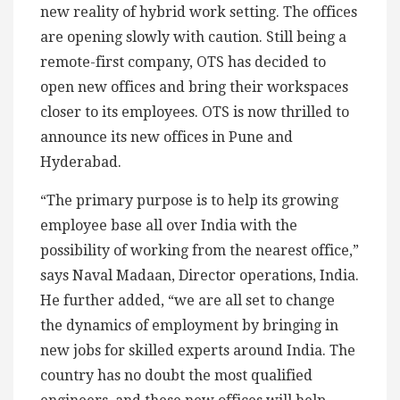
new reality of hybrid work setting. The offices
are opening slowly with caution. Still being a
remote-first company, OTS has decided to
open new offices and bring their workspaces
closer to its employees. OTS is now thrilled to
announce its new offices in Pune and
Hyderabad.
“The primary purpose is to help its growing
employee base all over India with the
possibility of working from the nearest office,”
says Naval Madaan, Director operations, India.
He further added, “we are all set to change
the dynamics of employment by bringing in
new jobs for skilled experts around India. The
country has no doubt the most qualified