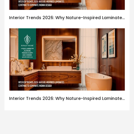
Interior Trends 2026: Why Nature-Inspired Laminates Are Defining Modern Indian Spaces
Interior Trends 2026: Why Nature-Inspired Laminates Are Defining Modern Indian Spaces