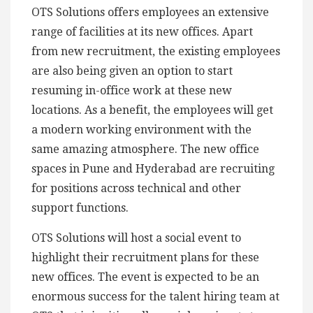
OTS Solutions offers employees an extensive
range of facilities at its new offices. Apart
from new recruitment, the existing employees
are also being given an option to start
resuming in-office work at these new
locations. As a benefit, the employees will get
a modern working environment with the
same amazing atmosphere. The new office
spaces in Pune and Hyderabad are recruiting
for positions across technical and other
support functions.
OTS Solutions will host a social event to
highlight their recruitment plans for these
new offices. The event is expected to be an
enormous success for the talent hiring team at