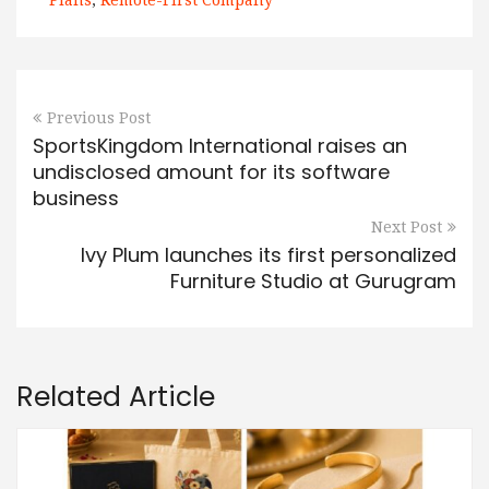
Plans
,
Remote-First Company
Previous Post
SportsKingdom International raises an
undisclosed amount for its software
business
Next Post
Ivy Plum launches its first personalized
Furniture Studio at Gurugram
Related Article