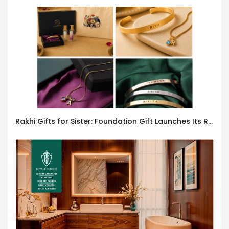
Rakhi Gifts for Sister: Foundation Gift Launches Its Raksha Bandhan 2026 Collection