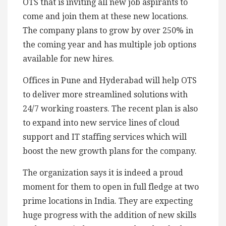
OTS that is inviting all new job aspirants to
come and join them at these new locations.
The company plans to grow by over 250% in
the coming year and has multiple job options
available for new hires.
Offices in Pune and Hyderabad will help OTS
to deliver more streamlined solutions with
24/7 working roasters. The recent plan is also
to expand into new service lines of cloud
support and IT staffing services which will
boost the new growth plans for the company.
The organization says it is indeed a proud
moment for them to open in full fledge at two
prime locations in India. They are expecting
huge progress with the addition of new skills