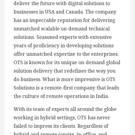
deliver the future with digital solutions to
businesses in USA and Canada. The company
has an impeccable reputation for delivering
unmatched scalable on-demand technical
solutions. Seasoned experts with extensive
years of proficiency in developing solutions
offer unmatched expertise to the enterprises.
OTS is known for its unique on-demand global
solution delivery that redefines the way you
do business. What is more impressive is OTS
Solutions is a remote-first company that leads
the culture of remote operations in India.
With its team of experts all around the globe
working in hybrid settings, OTS has never
failed to impress its clients. Regardless of
hybrid and remote (onsite, in-office, and