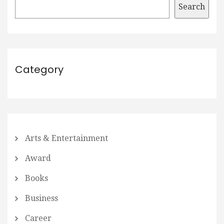
Search
Category
Arts & Entertainment
Award
Books
Business
Career