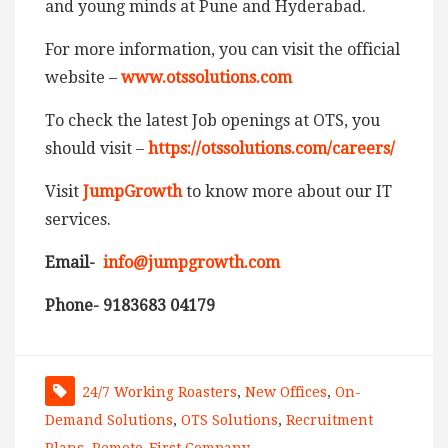
and young minds at Pune and Hyderabad.
For more information, you can visit the official
website –
www.otssolutions.com
To check the latest Job openings at OTS, you
should visit –
https://otssolutions.com/careers/
Visit
JumpGrowth
to know more about our IT
services.
Email-
info@jumpgrowth.com
Phone- 9183683 04179
24/7 Working Roasters
,
New Offices
,
On-
Demand Solutions
,
OTS Solutions
,
Recruitment