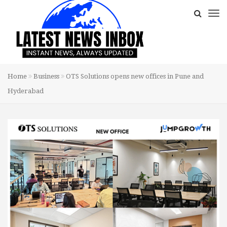
Home
Business
OTS Solutions opens new offices in Pune and
Hyderabad