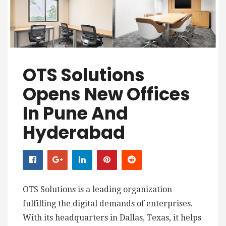
OTS Solutions
Opens New Offices
In Pune And
Hyderabad
OTS Solutions is a leading organization
fulfilling the digital demands of enterprises.
With its headquarters in Dallas, Texas, it helps