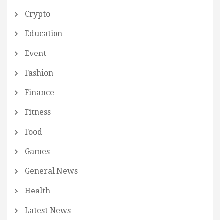
Crypto
Education
Event
Fashion
Finance
Fitness
Food
Games
General News
Health
Latest News