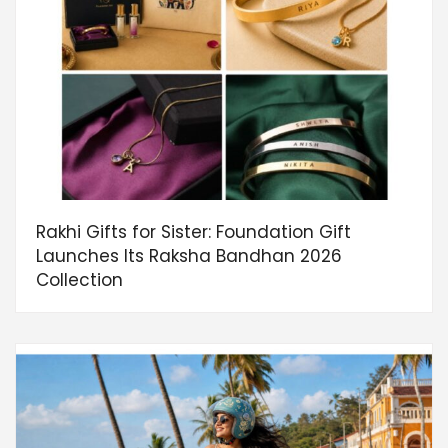
Rakhi Gifts for Sister: Foundation Gift
Launches Its Raksha Bandhan 2026
Collection