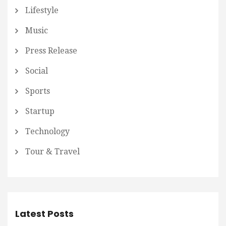
Lifestyle
Music
Press Release
Social
Sports
Startup
Technology
Tour & Travel
Latest Posts