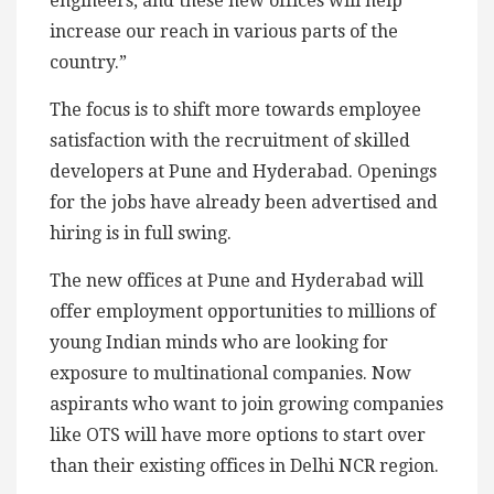
engineers, and these new offices will help
increase our reach in various parts of the
country.”
The focus is to shift more towards employee
satisfaction with the recruitment of skilled
developers at Pune and Hyderabad. Openings
for the jobs have already been advertised and
hiring is in full swing.
The new offices at Pune and Hyderabad will
offer employment opportunities to millions of
young Indian minds who are looking for
exposure to multinational companies. Now
aspirants who want to join growing companies
like OTS will have more options to start over
than their existing offices in Delhi NCR region.