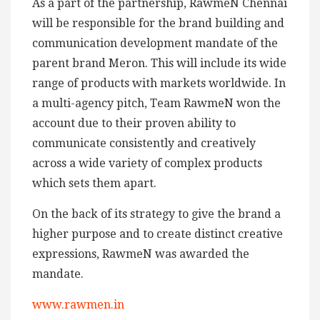
As a part of the partnership, RawmeN Chennai
will be responsible for the brand building and
communication development mandate of the
parent brand Meron. This will include its wide
range of products with markets worldwide. In
a multi-agency pitch, Team RawmeN won the
account due to their proven ability to
communicate consistently and creatively
across a wide variety of complex products
which sets them apart.
On the back of its strategy to give the brand a
higher purpose and to create distinct creative
expressions, RawmeN was awarded the
mandate.
www.rawmen.in