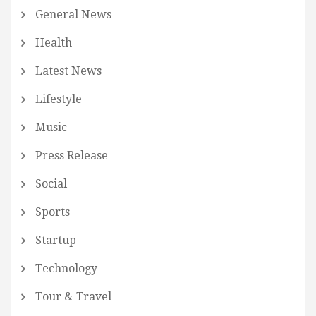
General News
Health
Latest News
Lifestyle
Music
Press Release
Social
Sports
Startup
Technology
Tour & Travel