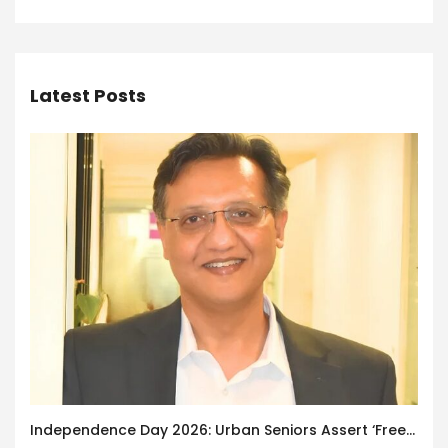
Latest Posts
Independence Day 2026: Urban Seniors Assert ‘Freedom after 65’