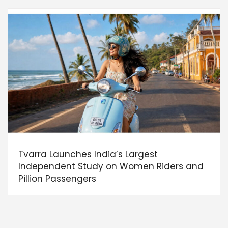
Tvarra Launches India’s Largest
Independent Study on Women Riders and
Pillion Passengers