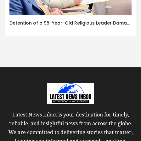
Detention of a 95-Year-Old Religious Leader Damages Korea’s Reputation: European Scholars of Religion Call for the Release of Chairman Lee Man-hee
Latest News Inbox is your destination for timely,
reliable, and insightful news from across the globe.
We are committed to delivering stories that matter,