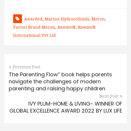
Awarded
,
Marine Hydrocolloids
,
Meron
,
Parent Brand Meron
,
RawmeN
,
RawmeN
International Pvt Ltd
Previous Post
The Parenting Flow” book helps parents
navigate the challenges of modern
parenting and raising happy children
Next Post
IVY PLUM-HOME & LIVING- WINNER OF
GLOBAL EXCELLENCE AWARD 2022 BY LUX LIFE