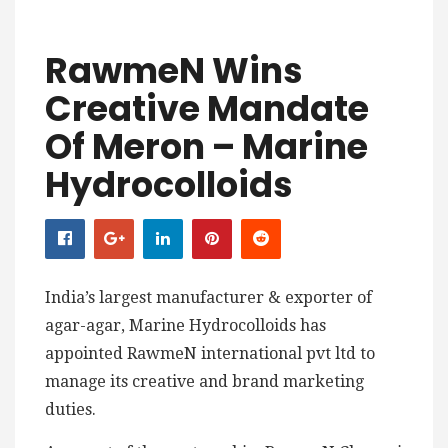
RawmeN Wins
Creative Mandate
Of Meron – Marine
Hydrocolloids
India’s largest manufacturer & exporter of
agar-agar, Marine Hydrocolloids has
appointed RawmeN international pvt ltd to
manage its creative and brand marketing
duties.