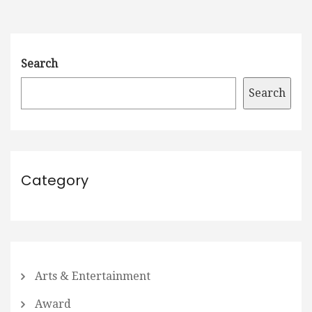
Search
Search
Category
Arts & Entertainment
Award