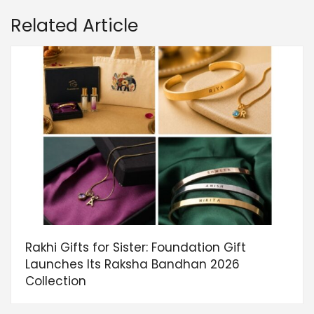
Related Article
Rakhi Gifts for Sister: Foundation Gift
Launches Its Raksha Bandhan 2026
Collection