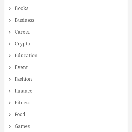
Books
Business
Career
Crypto
Education
Event
Fashion
Finance
Fitness
Food
Games