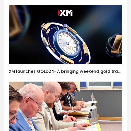
XM launches GOLD24-7, bringing weekend gold trading to its clients