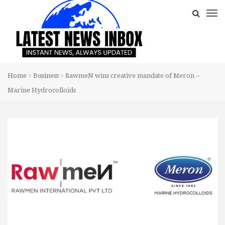
Home
Business
RawmeN wins creative mandate of Meron –
Marine Hydrocolloids