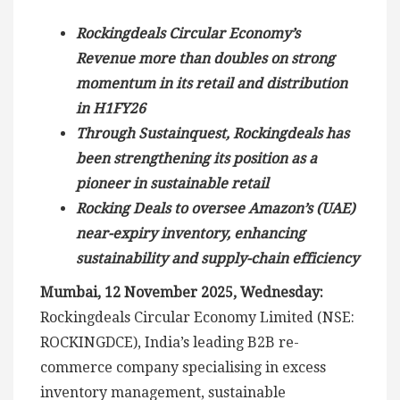
Rockingdeals Circular Economy’s
Revenue more than doubles on strong
momentum in its retail and distribution
in H1FY26
Through Sustainquest, Rockingdeals has
been strengthening its position as a
pioneer in sustainable retail
Rocking Deals to oversee Amazon’s (UAE)
near-expiry inventory, enhancing
sustainability and supply-chain efficiency
Mumbai, 12 November 2025, Wednesday:
Rockingdeals Circular Economy Limited (NSE:
ROCKINGDCE), India’s leading B2B re-
commerce company specialising in excess
inventory management, sustainable