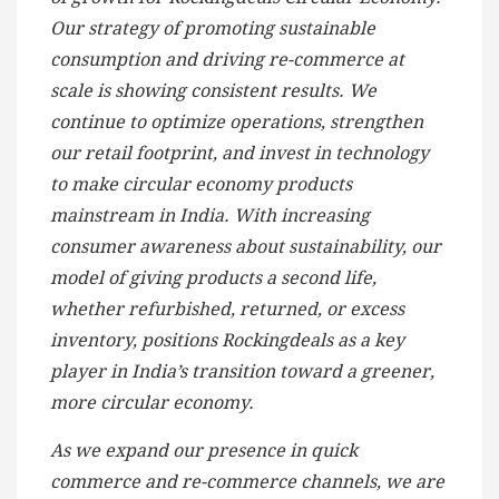
Our strategy of promoting sustainable
consumption and driving re-commerce at
scale is showing consistent results. We
continue to optimize operations, strengthen
our retail footprint, and invest in technology
to make circular economy products
mainstream in India. With increasing
consumer awareness about sustainability, our
model of giving products a second life,
whether refurbished, returned, or excess
inventory, positions Rockingdeals as a key
player in India’s transition toward a greener,
more circular economy.
As we expand our presence in quick
commerce and re-commerce channels, we are