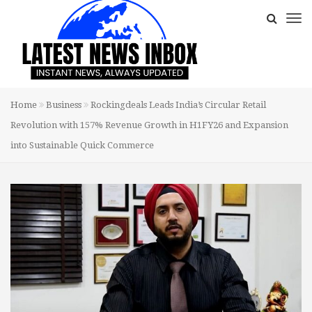
Home
Business
Rockingdeals Leads India’s Circular Retail
Revolution with 157% Revenue Growth in H1FY26 and Expansion
into Sustainable Quick Commerce