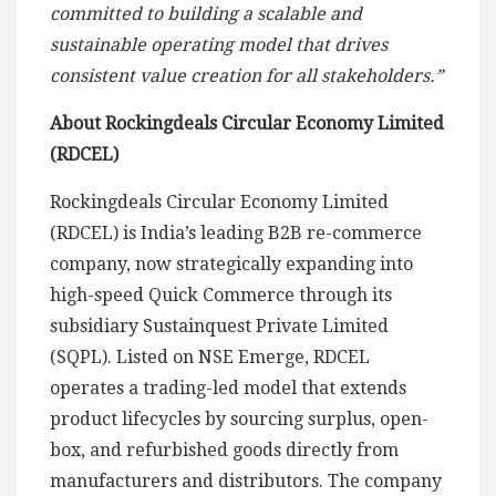
committed to building a scalable and
sustainable operating model that drives
consistent value creation for all stakeholders.”
About Rockingdeals Circular Economy Limited
(RDCEL)
Rockingdeals Circular Economy Limited
(RDCEL) is India’s leading B2B re-commerce
company, now strategically expanding into
high-speed Quick Commerce through its
subsidiary Sustainquest Private Limited
(SQPL). Listed on NSE Emerge, RDCEL
operates a trading-led model that extends
product lifecycles by sourcing surplus, open-
box, and refurbished goods directly from
manufacturers and distributors. The company