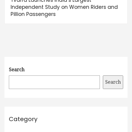
Independent Study on Women Riders and
Pillion Passengers
Search
Search
Category