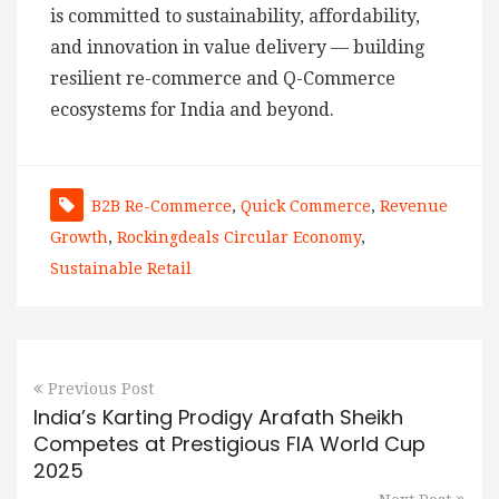
is committed to sustainability, affordability,
and innovation in value delivery — building
resilient re-commerce and Q-Commerce
ecosystems for India and beyond.
B2B Re-Commerce
,
Quick Commerce
,
Revenue
Growth
,
Rockingdeals Circular Economy
,
Sustainable Retail
Previous Post
India’s Karting Prodigy Arafath Sheikh
Competes at Prestigious FIA World Cup
2025