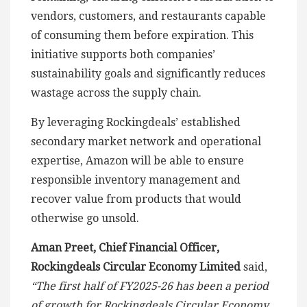
vendors, customers, and restaurants capable
of consuming them before expiration. This
initiative supports both companies’
sustainability goals and significantly reduces
wastage across the supply chain.
By leveraging Rockingdeals’ established
secondary market network and operational
expertise, Amazon will be able to ensure
responsible inventory management and
recover value from products that would
otherwise go unsold.
Aman Preet, Chief Financial Officer,
Rockingdeals Circular Economy Limited
said,
“The first half of FY2025-26 has been a period
of growth for Rockingdeals Circular Economy.