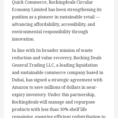
Quick Commerce, Rockingdeals Circular
Economy Limited has been strengthening its
position as a pioneer in sustainable retail —
advancing affordability, accessibility, and
environmental responsibility through
innovation.
In line with its broader mission of waste
reduction and value recovery, Rocking Deals
General Trading LLC, a leading liquidation
and sustainable commerce company based in
Dubai, has signed a strategic agreement with
Amazon to save millions of dollars in near-
expiry inventory. Under this partnership,
Rockingdeals will manage and repurpose
products with less than 30% shelf life
remaining, ensuring efficient redistribution to