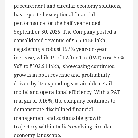
procurement and circular economy solutions,
has reported exceptional financial
performance for the half year ended
September 30, 2025. The Company posted a
consolidated revenue of ₹5,504.56 lakh,
registering a robust 157% year-on-year
increase, while Profit After Tax (PAT) rose 57%
YoY to ₹503.91 lakh, showcasing continued
growth in both revenue and profitability
driven by its expanding sustainable retail
model and operational efficiency. With a PAT
margin of 9.16%, the company continues to
demonstrate disciplined financial
management and sustainable growth
trajectory within India’s evolving circular
economy landscape.