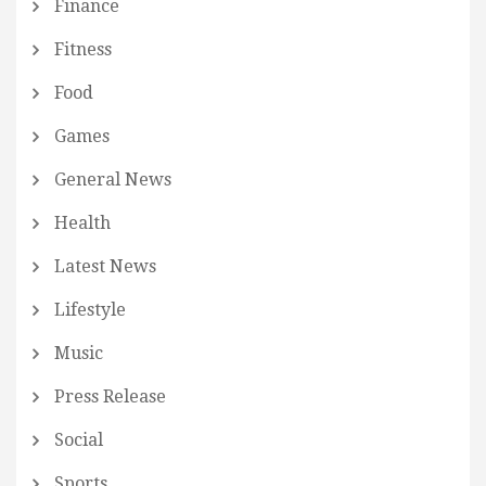
Finance
Fitness
Food
Games
General News
Health
Latest News
Lifestyle
Music
Press Release
Social
Sports