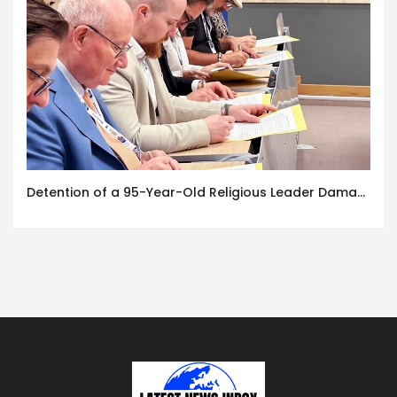
Detention of a 95-Year-Old Religious Leader Damages Korea’s Reputation: European Scholars of Religion Call for the Release of Chairman Lee Man-hee