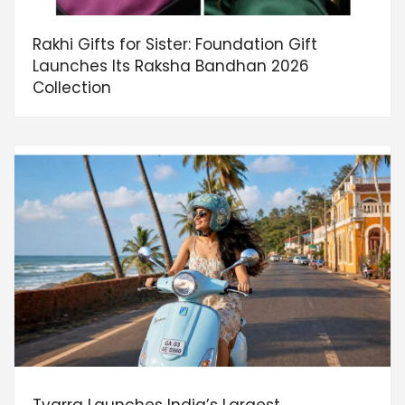
Rakhi Gifts for Sister: Foundation Gift
Launches Its Raksha Bandhan 2026
Collection
Tvarra Launches India’s Largest