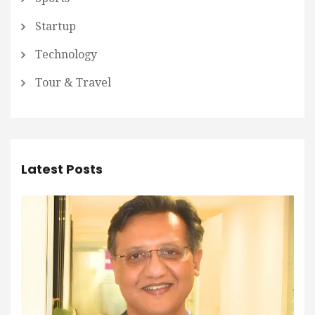
Startup
Technology
Tour & Travel
Latest Posts