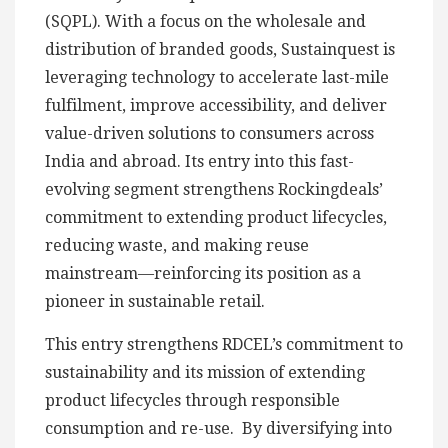
(SQPL). With a focus on the wholesale and
distribution of branded goods, Sustainquest is
leveraging technology to accelerate last-mile
fulfilment, improve accessibility, and deliver
value-driven solutions to consumers across
India and abroad. Its entry into this fast-
evolving segment strengthens Rockingdeals’
commitment to extending product lifecycles,
reducing waste, and making reuse
mainstream—reinforcing its position as a
pioneer in sustainable retail.
This entry strengthens RDCEL’s commitment to
sustainability and its mission of extending
product lifecycles through responsible
consumption and re-use. By diversifying into