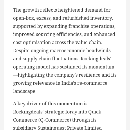
The growth reflects heightened demand for
open-box, excess, and refurbished inventory,
supported by expanding franchise operations,
improved sourcing efficiencies, and enhanced
cost optimisation across the value chain.
Despite ongoing macroeconomic headwinds
and supply chain fluctuations, Rockingdeals’
operating model has sustained its momentum
—highlighting the company’s resilience and its
growing relevance in India’s re-commerce
landscape.
A key driver of this momentum is
Rockingdeals’ strategic foray into Quick
Commerce (Q-Commerce) through its
subsidiary Sustainquest Private Limited