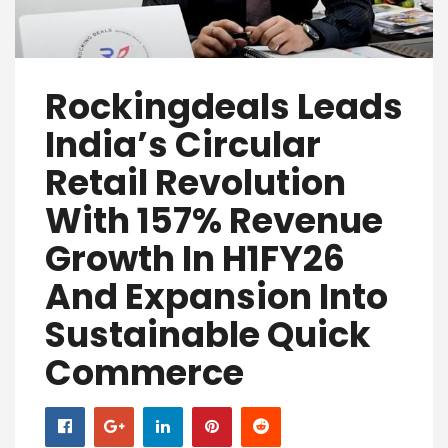
Rockingdeals Leads
India’s Circular
Retail Revolution
With 157% Revenue
Growth In H1FY26
And Expansion Into
Sustainable Quick
Commerce