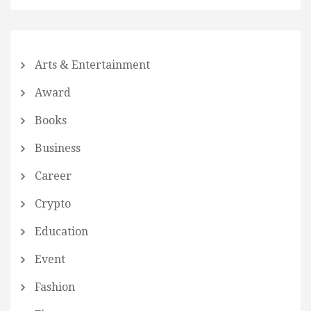
Arts & Entertainment
Award
Books
Business
Career
Crypto
Education
Event
Fashion