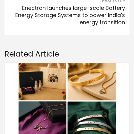
Next Post
Enectron launches large-scale Battery
Energy Storage Systems to power India’s
energy transition
Related Article