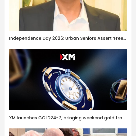
Independence Day 2026: Urban Seniors Assert ‘Freedom after 65’
XM launches GOLD24-7, bringing weekend gold trading to its clients