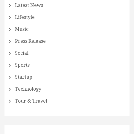
Latest News
Lifestyle
Music
Press Release
Social
Sports
Startup
Technology
Tour & Travel