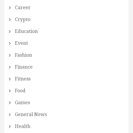
Career
Crypto
Education
Event
Fashion
Finance
Fitness
Food
Games
General News
Health