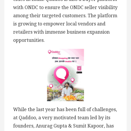
with ONDC to ensure the ONDC seller visibility
among their targeted customers. The platform
is growing to empower local vendors and
retailers with immense business expansion
opportunities.
While the last year has been full of challenges,
at Qaddoo, a very motivated team led by its
founders, Anurag Gupta & Sumit Kapoor, has