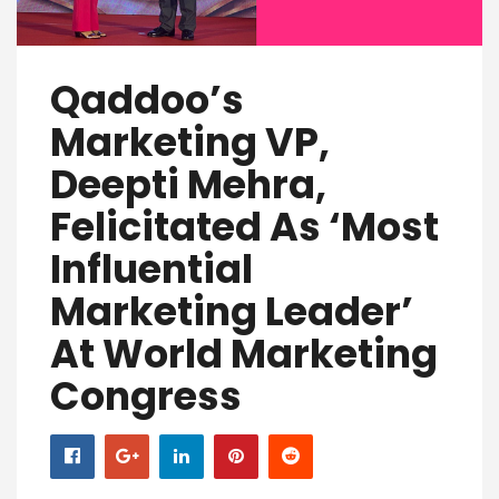
Qaddoo’s
Marketing VP,
Deepti Mehra,
Felicitated As ‘Most
Influential
Marketing Leader’
At World Marketing
Congress