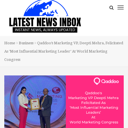
Home
Business
Qaddoo’s Marketing VP, Deepti Mehra, Felicitated
As ‘Most Influential Marketing Leader’ At World Marketing
Congress