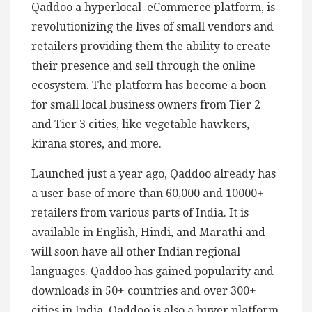
Qaddoo a hyperlocal eCommerce platform, is
revolutionizing the lives of small vendors and
retailers providing them the ability to create
their presence and sell through the online
ecosystem. The platform has become a boon
for small local business owners from Tier 2
and Tier 3 cities, like vegetable hawkers,
kirana stores, and more.
Launched just a year ago, Qaddoo already has
a user base of more than 60,000 and 10000+
retailers from various parts of India. It is
available in English, Hindi, and Marathi and
will soon have all other Indian regional
languages. Qaddoo has gained popularity and
downloads in 50+ countries and over 300+
cities in India. Qaddoo is also a buyer platform