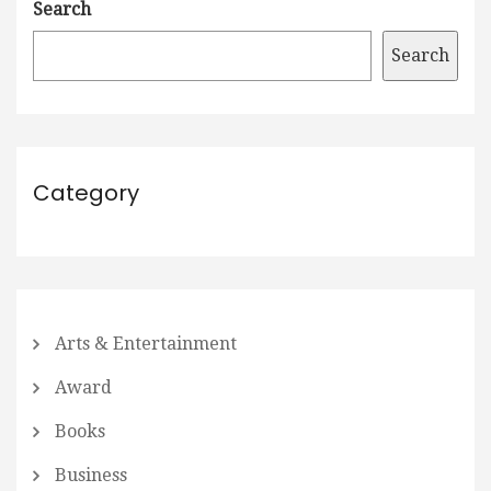
Search
Search
Category
Arts & Entertainment
Award
Books
Business