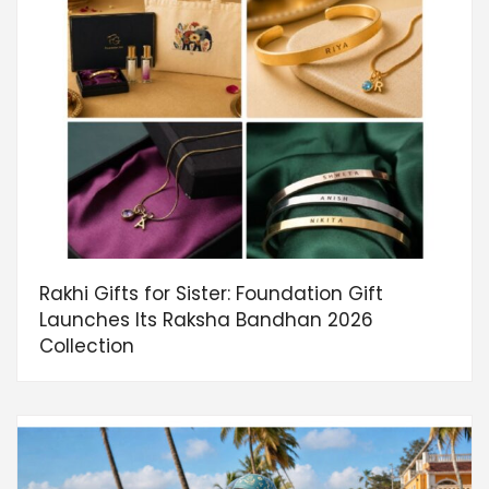
Rakhi Gifts for Sister: Foundation Gift
Launches Its Raksha Bandhan 2026
Collection