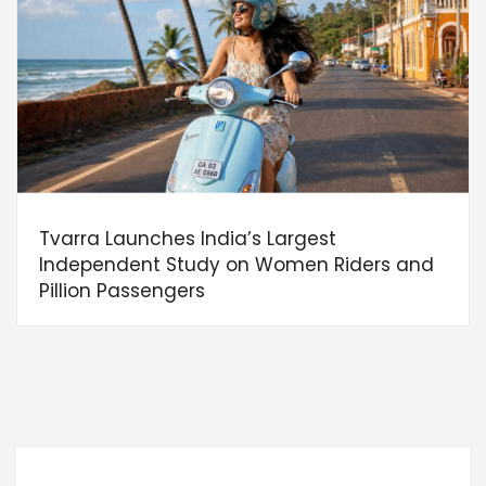
Tvarra Launches India’s Largest
Independent Study on Women Riders and
Pillion Passengers