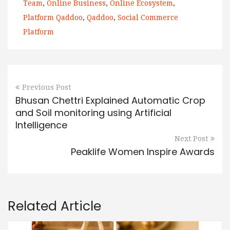
Team
,
Online Business
,
Online Ecosystem
,
Platform Qaddoo
,
Qaddoo
,
Social Commerce
Platform
Previous Post
Bhusan Chettri Explained Automatic Crop
and Soil monitoring using Artificial
Intelligence
Next Post
Peaklife Women Inspire Awards
Related Article