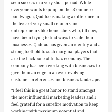
seen success in a very short period. While
everyone wants to jump on the eCommerce
bandwagon, Qaddoo is making a difference in
the lives of very small retailers and
entrepreneurs like home chefs who, till now,
have been trying to find ways to scale their
businesses. Qaddoo has given an identity and a
strong foothold to such marginal players that
are the backbone of India’s economy. The
company has been working with businesses to
give them an edge in an ever-evolving
customer preferences and business landscape.
“I feel this is a great honor to stand amongst
the most influential marketing leaders and I
feel grateful for a surefire motivation to keep
working with maximum potential and