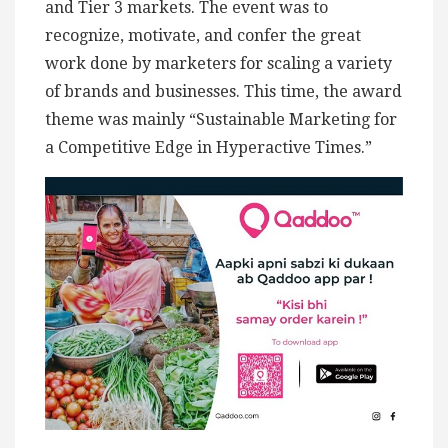
and Tier 3 markets. The event was to
recognize, motivate, and confer the great
work done by marketers for scaling a variety
of brands and businesses. This time, the award
theme was mainly “Sustainable Marketing for
a Competitive Edge in Hyperactive Times.”