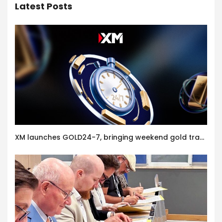
Latest Posts
XM launches GOLD24-7, bringing weekend gold trading to its clients