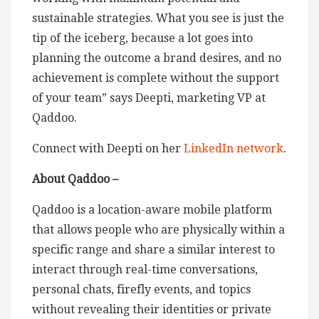
sustainable strategies. What you see is just the
tip of the iceberg, because a lot goes into
planning the outcome a brand desires, and no
achievement is complete without the support
of your team” says Deepti, marketing VP at
Qaddoo.
Connect with Deepti on her
LinkedIn network
.
About Qaddoo –
Qaddoo is a location-aware mobile platform
that allows people who are physically within a
specific range and share a similar interest to
interact through real-time conversations,
personal chats, firefly events, and topics
without revealing their identities or private