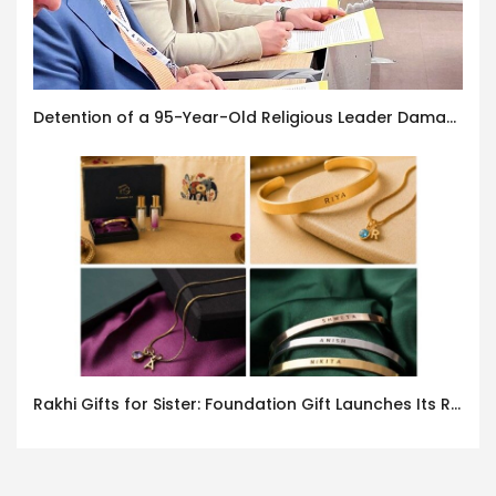
Detention of a 95-Year-Old Religious Leader Damages Korea’s Reputation: European Scholars of Religion Call for the Release of Chairman Lee Man-hee
Rakhi Gifts for Sister: Foundation Gift Launches Its Raksha Bandhan 2026 Collection