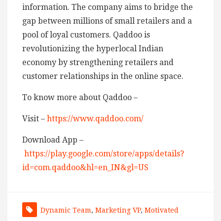
information. The company aims to bridge the
gap between millions of small retailers and a
pool of loyal customers. Qaddoo is
revolutionizing the hyperlocal Indian
economy by strengthening retailers and
customer relationships in the online space.
To know more about Qaddoo –
Visit –
https://www.qaddoo.com/
Download App –
https://play.google.com/store/apps/details?
id=com.qaddoo&hl=en_IN&gl=US
Dynamic Team
,
Marketing VP
,
Motivated