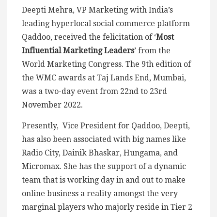
Deepti Mehra, VP Marketing with India’s
leading hyperlocal social commerce platform
Qaddoo, received the felicitation of ‘
Most
Influential Marketing Leaders
’ from the
World Marketing Congress. The 9th edition of
the WMC awards at Taj Lands End, Mumbai,
was a two-day event from 22nd to 23rd
November 2022.
Presently, Vice President for Qaddoo, Deepti,
has also been associated with big names like
Radio City, Dainik Bhaskar, Hungama, and
Micromax. She has the support of a dynamic
team that is working day in and out to make
online business a reality amongst the very
marginal players who majorly reside in Tier 2