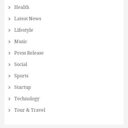
Health
Latest News
Lifestyle
Music
Press Release
Social
Sports
Startup
Technology
Tour & Travel