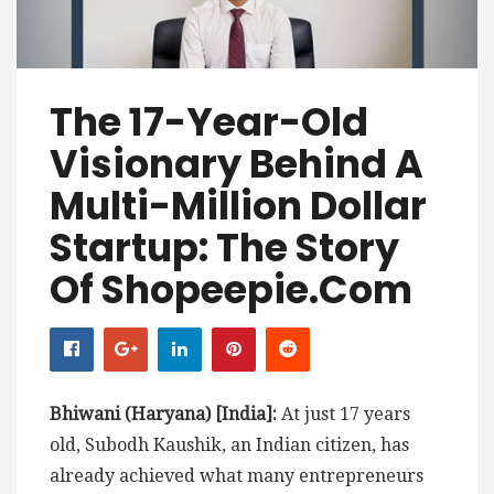
The 17-Year-Old
Visionary Behind A
Multi-Million Dollar
Startup: The Story
Of Shopeepie.com
Bhiwani (Haryana) [India]:
At just 17 years
old, Subodh Kaushik, an Indian citizen, has
already achieved what many entrepreneurs