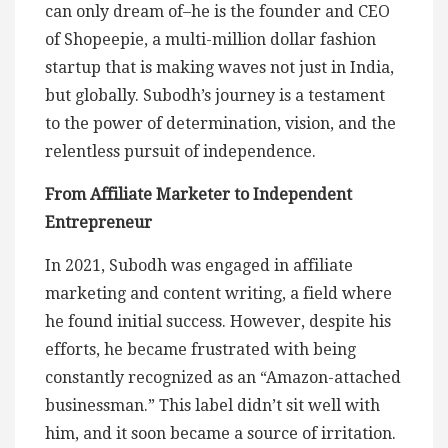
can only dream of–he is the founder and CEO
of Shopeepie, a multi-million dollar fashion
startup that is making waves not just in India,
but globally. Subodh’s journey is a testament
to the power of determination, vision, and the
relentless pursuit of independence.
From Affiliate Marketer to Independent
Entrepreneur
In 2021, Subodh was engaged in affiliate
marketing and content writing, a field where
he found initial success. However, despite his
efforts, he became frustrated with being
constantly recognized as an “Amazon-attached
businessman.” This label didn’t sit well with
him, and it soon became a source of irritation.