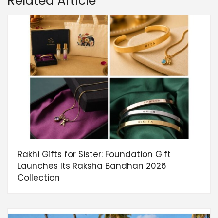
Related Article
Rakhi Gifts for Sister: Foundation Gift
Launches Its Raksha Bandhan 2026
Collection