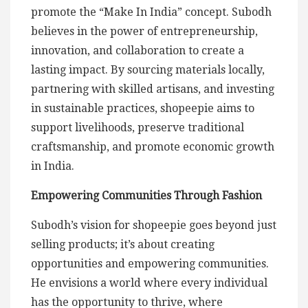
promote the “Make In India” concept. Subodh
believes in the power of entrepreneurship,
innovation, and collaboration to create a
lasting impact. By sourcing materials locally,
partnering with skilled artisans, and investing
in sustainable practices, shopeepie aims to
support livelihoods, preserve traditional
craftsmanship, and promote economic growth
in India.
Empowering Communities Through Fashion
Subodh’s vision for shopeepie goes beyond just
selling products; it’s about creating
opportunities and empowering communities.
He envisions a world where every individual
has the opportunity to thrive, where