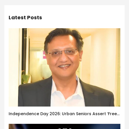
Latest Posts
Independence Day 2026: Urban Seniors Assert ‘Freedom after 65’