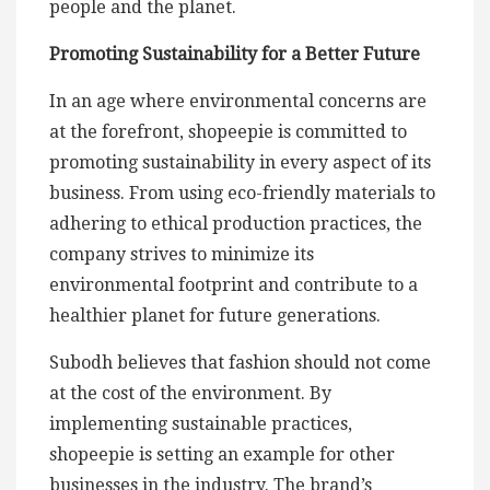
people and the planet.
Promoting Sustainability for a Better Future
In an age where environmental concerns are
at the forefront, shopeepie is committed to
promoting sustainability in every aspect of its
business. From using eco-friendly materials to
adhering to ethical production practices, the
company strives to minimize its
environmental footprint and contribute to a
healthier planet for future generations.
Subodh believes that fashion should not come
at the cost of the environment. By
implementing sustainable practices,
shopeepie is setting an example for other
businesses in the industry. The brand’s