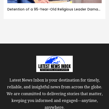
Detention of a 95-Year-Old Religious Leader Damages Korea’s Reputation: European Scholars of Religion Call for the Release of Chairman Lee Man-hee
Latest News Inbox is your destination for timely,
reliable, and insightful news from across the globe.
We are committed to delivering stories that matter,
keeping you informed and engaged—anytime,
anywhere.