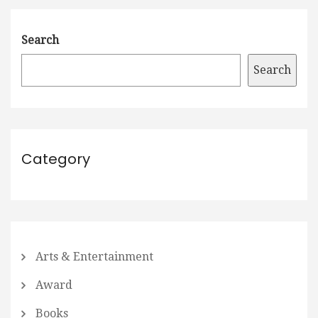
Search
Search
Category
Arts & Entertainment
Award
Books