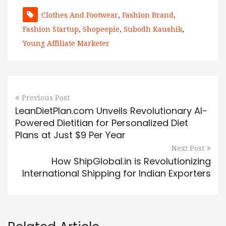
Clothes And Footwear
,
Fashion Brand
,
Fashion Startup
,
Shopeepie
,
Subodh Kaushik
,
Young Affiliate Marketer
Previous Post
LeanDietPlan.com Unveils Revolutionary AI-
Powered Dietitian for Personalized Diet
Plans at Just $9 Per Year
Next Post
How ShipGlobal.in is Revolutionizing
International Shipping for Indian Exporters