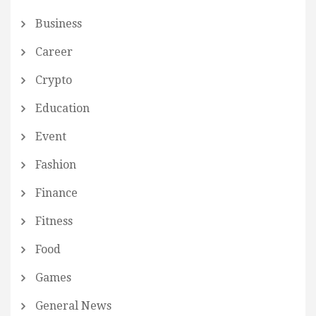
Business
Career
Crypto
Education
Event
Fashion
Finance
Fitness
Food
Games
General News