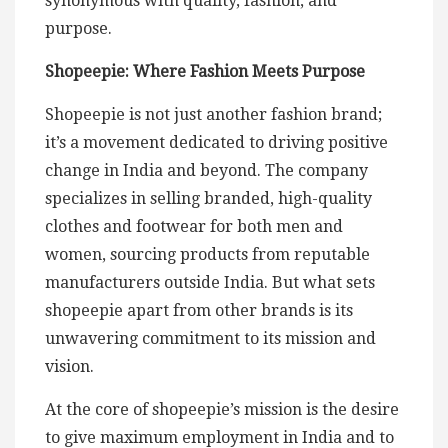
synonymous with quality, fashion, and
purpose.
Shopeepie: Where Fashion Meets Purpose
Shopeepie is not just another fashion brand;
it’s a movement dedicated to driving positive
change in India and beyond. The company
specializes in selling branded, high-quality
clothes and footwear for both men and
women, sourcing products from reputable
manufacturers outside India. But what sets
shopeepie apart from other brands is its
unwavering commitment to its mission and
vision.
At the core of shopeepie’s mission is the desire
to give maximum employment in India and to