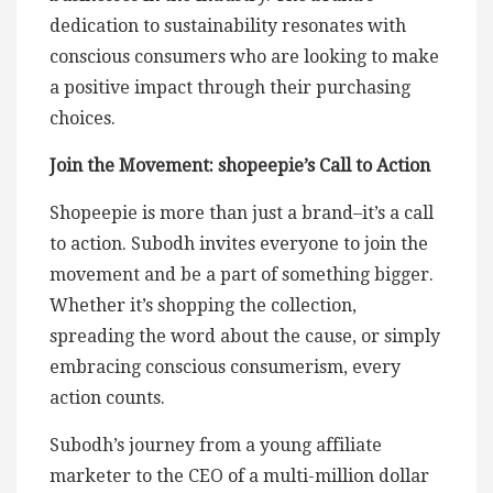
dedication to sustainability resonates with
conscious consumers who are looking to make
a positive impact through their purchasing
choices.
Join the Movement: shopeepie’s Call to Action
Shopeepie is more than just a brand–it’s a call
to action. Subodh invites everyone to join the
movement and be a part of something bigger.
Whether it’s shopping the collection,
spreading the word about the cause, or simply
embracing conscious consumerism, every
action counts.
Subodh’s journey from a young affiliate
marketer to the CEO of a multi-million dollar