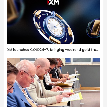
XM launches GOLD24-7, bringing weekend gold trading to its clients