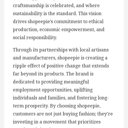
craftsmanship is celebrated, and where
sustainability is the standard. This vision
drives shopeepie’s commitment to ethical
production, economic empowerment, and
social responsibility.
Through its partnerships with local artisans
and manufacturers, shopeepie is creating a
ripple effect of positive change that extends
far beyond its products. The brand is
dedicated to providing meaningful
employment opportunities, uplifting
individuals and families, and fostering long-
term prosperity. By choosing shopeepie,
customers are not just buying fashion; they’re
investing in a movement that prioritizes