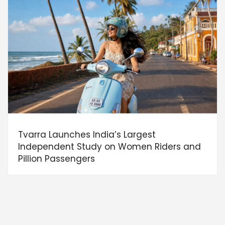
Tvarra Launches India’s Largest
Independent Study on Women Riders and
Pillion Passengers