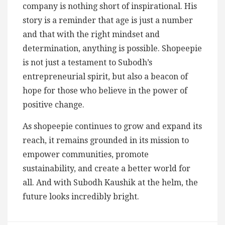
company is nothing short of inspirational. His
story is a reminder that age is just a number
and that with the right mindset and
determination, anything is possible. Shopeepie
is not just a testament to Subodh’s
entrepreneurial spirit, but also a beacon of
hope for those who believe in the power of
positive change.
As shopeepie continues to grow and expand its
reach, it remains grounded in its mission to
empower communities, promote
sustainability, and create a better world for
all. And with Subodh Kaushik at the helm, the
future looks incredibly bright.