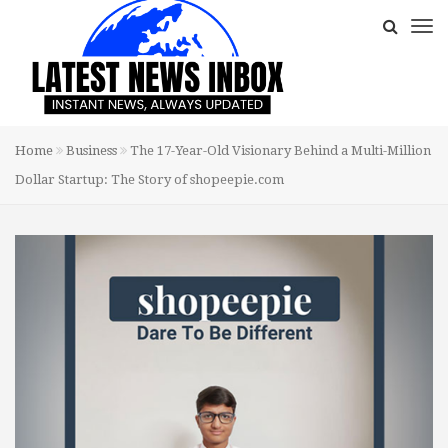
Home
Business
The 17-Year-Old Visionary Behind a Multi-Million
Dollar Startup: The Story of shopeepie.com