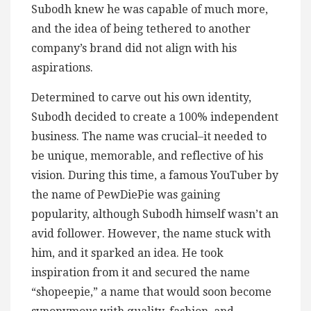
Subodh knew he was capable of much more,
and the idea of being tethered to another
company’s brand did not align with his
aspirations.
Determined to carve out his own identity,
Subodh decided to create a 100% independent
business. The name was crucial–it needed to
be unique, memorable, and reflective of his
vision. During this time, a famous YouTuber by
the name of PewDiePie was gaining
popularity, although Subodh himself wasn’t an
avid follower. However, the name stuck with
him, and it sparked an idea. He took
inspiration from it and secured the name
“shopeepie,” a name that would soon become